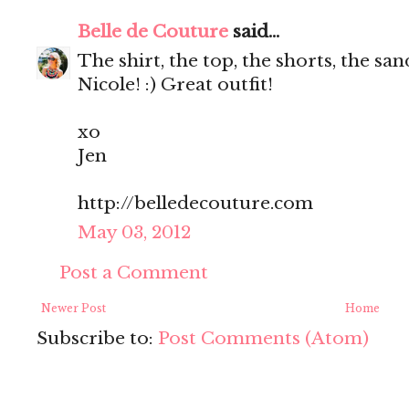
Belle de Couture
said...
The shirt, the top, the shorts, the s
Nicole! :) Great outfit!
xo
Jen
http://belledecouture.com
May 03, 2012
Post a Comment
Newer Post
Home
Subscribe to:
Post Comments (Atom)