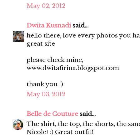
May 02, 2012
Dwita Kusnadi
said...
hello there, love every photos you ha
great site
please check mine,
www.dwitafirina.blogspot.com
thank you ;)
May 03, 2012
Belle de Couture
said...
The shirt, the top, the shorts, the s
Nicole! :) Great outfit!