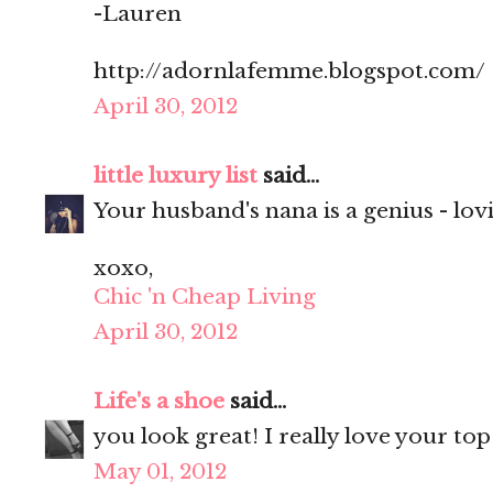
-Lauren
http://adornlafemme.blogspot.com/
April 30, 2012
little luxury list
said...
Your husband's nana is a genius - lovi
xoxo,
Chic 'n Cheap Living
April 30, 2012
Life's a shoe
said...
you look great! I really love your top
May 01, 2012