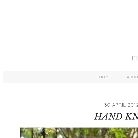
HOME
ABO
30 APRIL 201
HAND KN