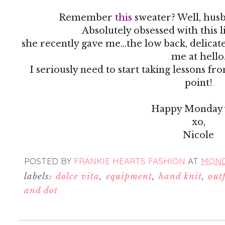
Remember
this
sweater? Well, husb
Absolutely obsessed with this 
she recently gave me...the low back, delicat
me at hello
I seriously need to start taking lessons fr
point!
Happy Monday y
xo,
Nicole
POSTED BY
FRANKIE HEARTS FASHION
AT
MONDA
labels:
dolce vita
,
equipment
,
hand knit
,
outf
and dot