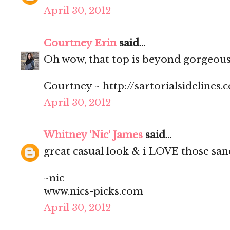
April 30, 2012
Courtney Erin
said...
Oh wow, that top is beyond gorgeous 
Courtney ~ http://sartorialsidelines.
April 30, 2012
Whitney 'Nic' James
said...
great casual look & i LOVE those san
~nic
www.nics-picks.com
April 30, 2012