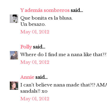
Y además sombreros
said...
Que bonita es la blusa.
Un besazo.
May 01, 2012
Polly
said...
Where do I find me a nana like that??
May 01, 2012
Annie
said...
I can't believe nana made that?!? 
sandals!! xo
May 01, 2012