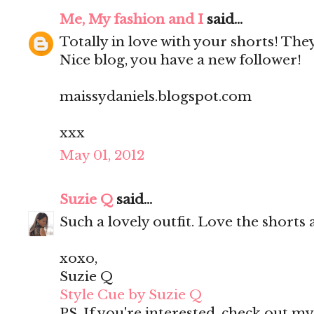
Me, My fashion and I
said...
Totally in love with your shorts! They'
Nice blog, you have a new follower!
maissydaniels.blogspot.com
xxx
May 01, 2012
Suzie Q
said...
Such a lovely outfit. Love the shorts 
xoxo,
Suzie Q
Style Cue by Suzie Q
PS. If you're interested, check out m