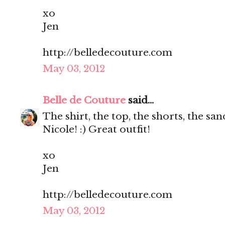
xo
Jen
http://belledecouture.com
May 03, 2012
Belle de Couture
said...
The shirt, the top, the shorts, the s
Nicole! :) Great outfit!
xo
Jen
http://belledecouture.com
May 03, 2012