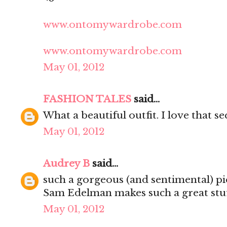
www.ontomywardrobe.com
www.ontomywardrobe.com
May 01, 2012
FASHION TALES
said...
What a beautiful outfit. I love that s
May 01, 2012
Audrey B
said...
such a gorgeous (and sentimental) pi
Sam Edelman makes such a great stuf
May 01, 2012