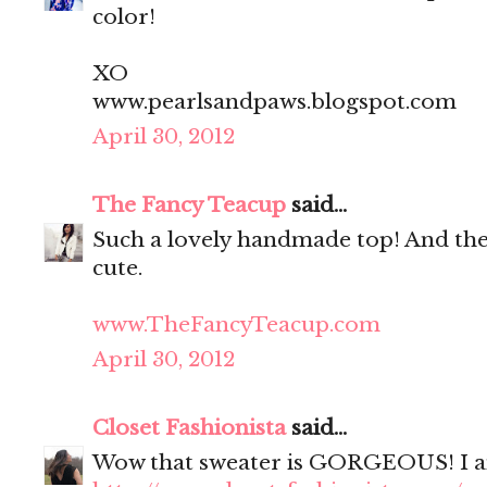
color!
XO
www.pearlsandpaws.blogspot.com
April 30, 2012
The Fancy Teacup
said...
Such a lovely handmade top! And the 
cute.
www.TheFancyTeacup.com
April 30, 2012
Closet Fashionista
said...
Wow that sweater is GORGEOUS! I am i