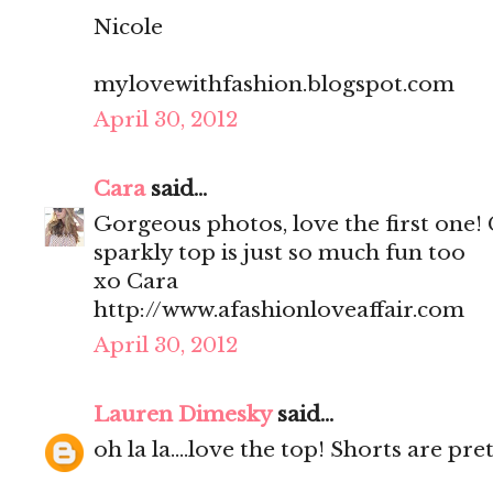
Nicole
mylovewithfashion.blogspot.com
April 30, 2012
Cara
said...
Gorgeous photos, love the first one!
sparkly top is just so much fun too
xo Cara
http://www.afashionloveaffair.com
April 30, 2012
Lauren Dimesky
said...
oh la la....love the top! Shorts are pr