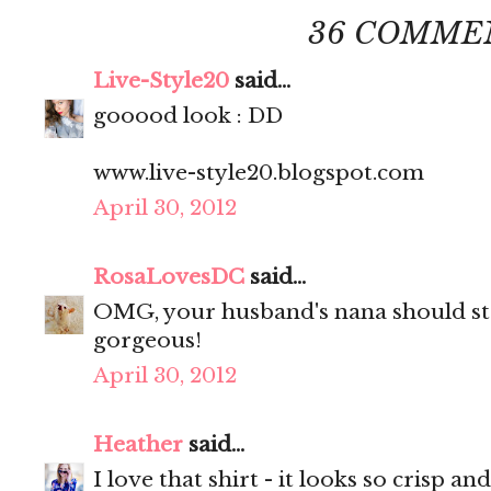
36 COMME
Live-Style20
said...
gooood look : DD
www.live-style20.blogspot.com
April 30, 2012
RosaLovesDC
said...
OMG, your husband's nana should sta
gorgeous!
April 30, 2012
Heather
said...
I love that shirt - it looks so crisp and