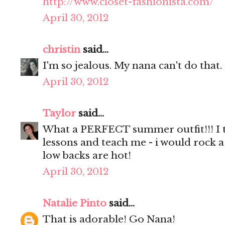
http://www.closet-fashionista.com/
April 30, 2012
christin
said...
I'm so jealous. My nana can't do that.
April 30, 2012
Taylor
said...
What a PERFECT summer outfit!!! I t
lessons and teach me - i would rock a
low backs are hot!
April 30, 2012
Natalie Pinto
said...
That is adorable! Go Nana!