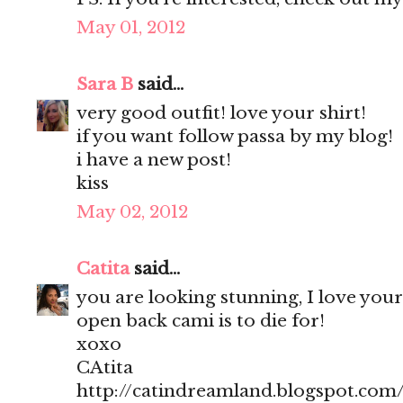
May 01, 2012
Sara B
said...
very good outfit! love your shirt!
if you want follow passa by my blog!
i have a new post!
kiss
May 02, 2012
Catita
said...
you are looking stunning, I love your
open back cami is to die for!
xoxo
CAtita
http://catindreamland.blogspot.com