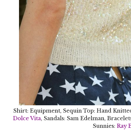
Shirt: Equipment, Sequin Top: Hand Knitte
Dolce Vita
, Sandals: Sam Edelman, Bracelet
Sunnies:
Ray 