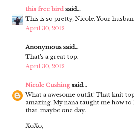
this free bird
said...
This is so pretty, Nicole. Your husba
April 30, 2012
Anonymous said...
That's a great top.
April 30, 2012
Nicole Cushing
said...
What a awesome outfit! That knit top 
amazing. My nana taught me how to k
that, maybe one day.
XoXo,