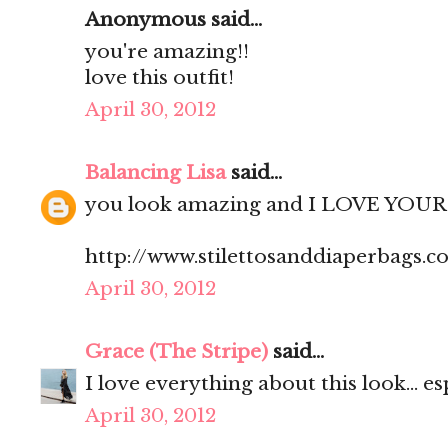
Anonymous said...
you're amazing!!
love this outfit!
April 30, 2012
Balancing Lisa
said...
you look amazing and I LOVE YOUR 
http://www.stilettosanddiaperbags.c
April 30, 2012
Grace (The Stripe)
said...
I love everything about this look... es
April 30, 2012