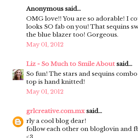
Anonymous said...
OMG love!! You are so adorable! I coul
looks SO fab on you! That sequins swe
the blue blazer too! Gorgeous.
May 01, 2012
Liz - So Much to Smile About
said...
So fun! The stars and sequins combo 
top is hand knitted!
May 01, 2012
grlcreative.com.mx
said...
rly a cool blog dear!
follow each other on bloglovin and f
<3