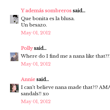
Y además sombreros
said...
Que bonita es la blusa.
Un besazo.
May 01, 2012
Polly
said...
Where do I find me a nana like that??
May 01, 2012
Annie
said...
I can't believe nana made that?!? 
sandals!! xo
May 01, 2012