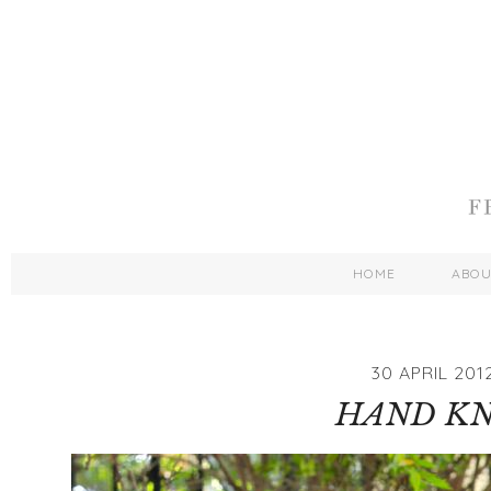
HOME
ABO
30 APRIL 201
HAND KN