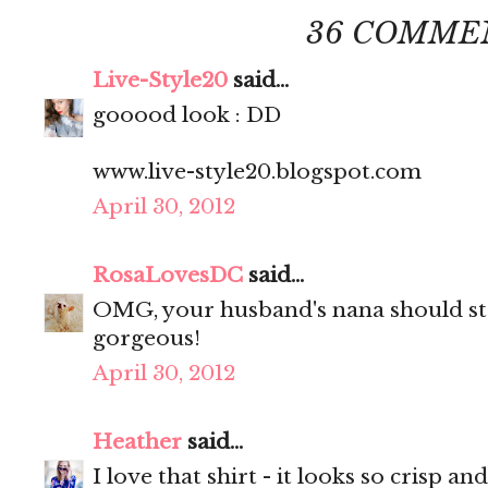
36 COMME
Live-Style20
said...
gooood look : DD
www.live-style20.blogspot.com
April 30, 2012
RosaLovesDC
said...
OMG, your husband's nana should sta
gorgeous!
April 30, 2012
Heather
said...
I love that shirt - it looks so crisp and