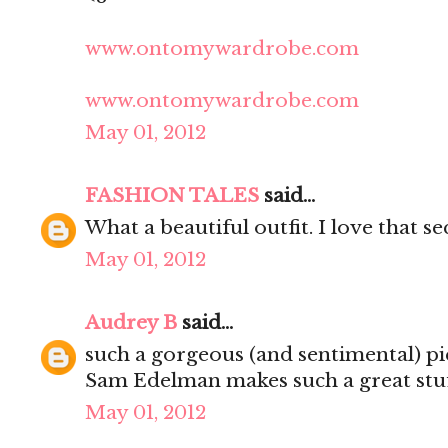
www.ontomywardrobe.com
www.ontomywardrobe.com
May 01, 2012
FASHION TALES
said...
What a beautiful outfit. I love that s
May 01, 2012
Audrey B
said...
such a gorgeous (and sentimental) pi
Sam Edelman makes such a great stuf
May 01, 2012