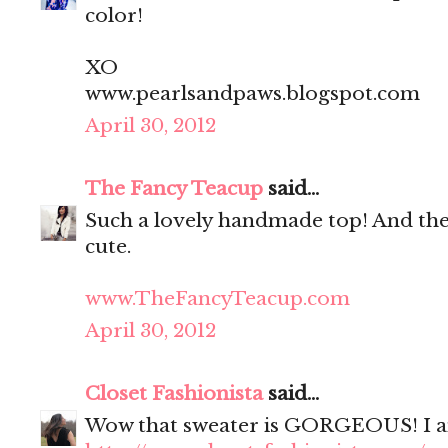
color!
XO
www.pearlsandpaws.blogspot.com
April 30, 2012
The Fancy Teacup
said...
Such a lovely handmade top! And the 
cute.
www.TheFancyTeacup.com
April 30, 2012
Closet Fashionista
said...
Wow that sweater is GORGEOUS! I am i