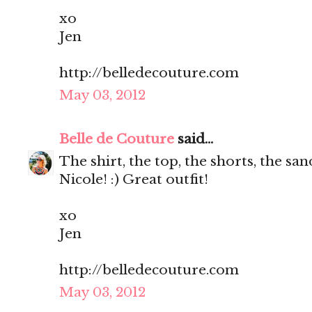
xo
Jen
http://belledecouture.com
May 03, 2012
Belle de Couture
said...
The shirt, the top, the shorts, the s
Nicole! :) Great outfit!
xo
Jen
http://belledecouture.com
May 03, 2012