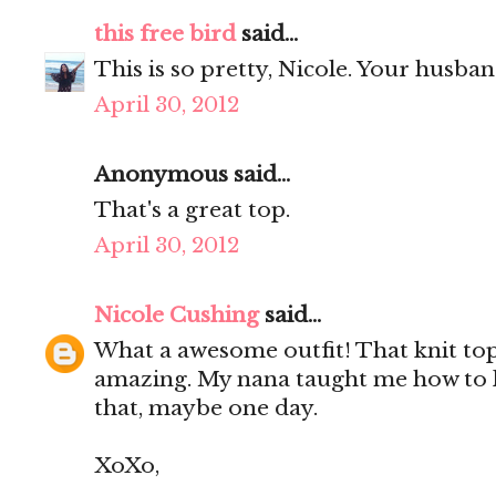
this free bird
said...
This is so pretty, Nicole. Your husba
April 30, 2012
Anonymous said...
That's a great top.
April 30, 2012
Nicole Cushing
said...
What a awesome outfit! That knit top 
amazing. My nana taught me how to k
that, maybe one day.
XoXo,