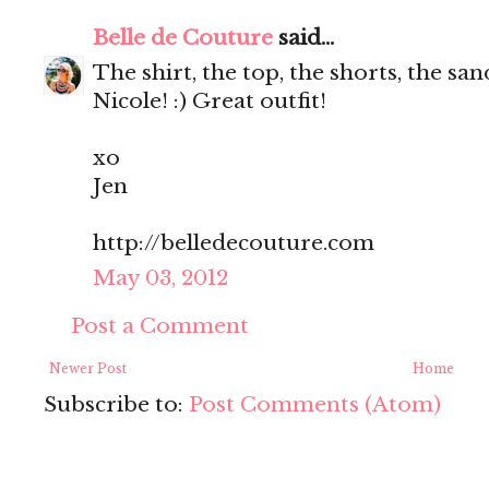
Belle de Couture
said...
The shirt, the top, the shorts, the s
Nicole! :) Great outfit!
xo
Jen
http://belledecouture.com
May 03, 2012
Post a Comment
Newer Post
Home
Subscribe to:
Post Comments (Atom)