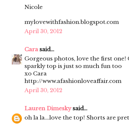
Nicole
mylovewithfashion.blogspot.com
April 30, 2012
Cara
said...
Gorgeous photos, love the first one!
sparkly top is just so much fun too
xo Cara
http://www.afashionloveaffair.com
April 30, 2012
Lauren Dimesky
said...
oh la la....love the top! Shorts are pr