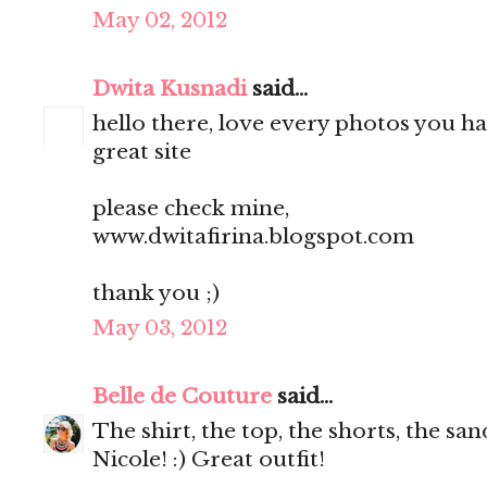
May 02, 2012
Dwita Kusnadi
said...
hello there, love every photos you ha
great site
please check mine,
www.dwitafirina.blogspot.com
thank you ;)
May 03, 2012
Belle de Couture
said...
The shirt, the top, the shorts, the s
Nicole! :) Great outfit!