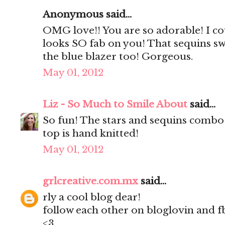
Anonymous said...
OMG love!! You are so adorable! I coul
looks SO fab on you! That sequins swe
the blue blazer too! Gorgeous.
May 01, 2012
Liz - So Much to Smile About
said...
So fun! The stars and sequins combo 
top is hand knitted!
May 01, 2012
grlcreative.com.mx
said...
rly a cool blog dear!
follow each other on bloglovin and f
<3