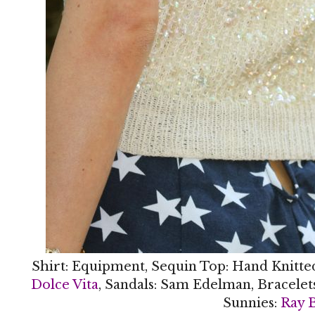
Shirt: Equipment, Sequin Top: Hand Knitte
Dolce Vita
, Sandals: Sam Edelman, Bracelet
Sunnies:
Ray 