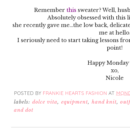
Remember
this
sweater? Well, husb
Absolutely obsessed with this 
she recently gave me...the low back, delicat
me at hello
I seriously need to start taking lessons fr
point!
Happy Monday y
xo,
Nicole
POSTED BY
FRANKIE HEARTS FASHION
AT
MONDA
labels:
dolce vita
,
equipment
,
hand knit
,
outf
and dot