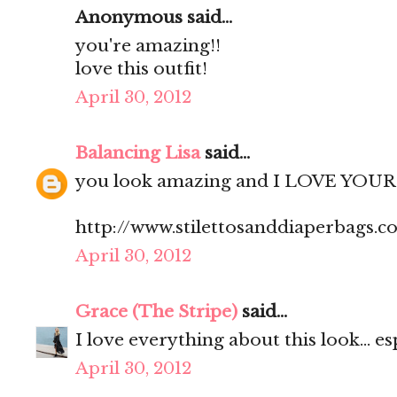
Anonymous said...
you're amazing!!
love this outfit!
April 30, 2012
Balancing Lisa
said...
you look amazing and I LOVE YOUR 
http://www.stilettosanddiaperbags.c
April 30, 2012
Grace (The Stripe)
said...
I love everything about this look... es
April 30, 2012