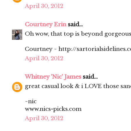
April 30, 2012
Courtney Erin
said...
Oh wow, that top is beyond gorgeous 
Courtney ~ http://sartorialsidelines.
April 30, 2012
Whitney 'Nic' James
said...
great casual look & i LOVE those san
~nic
www.nics-picks.com
April 30, 2012