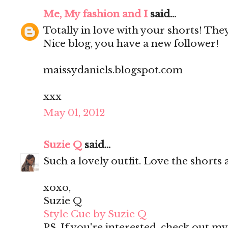
Me, My fashion and I
said...
Totally in love with your shorts! They'
Nice blog, you have a new follower!
maissydaniels.blogspot.com
xxx
May 01, 2012
Suzie Q
said...
Such a lovely outfit. Love the shorts 
xoxo,
Suzie Q
Style Cue by Suzie Q
PS. If you're interested, check out m