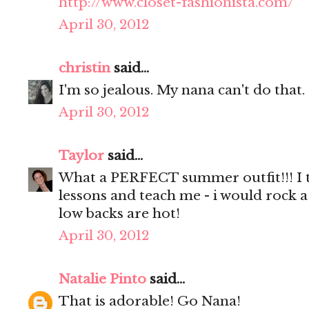
http://www.closet-fashionista.com/
April 30, 2012
christin
said...
I'm so jealous. My nana can't do that.
April 30, 2012
Taylor
said...
What a PERFECT summer outfit!!! I t
lessons and teach me - i would rock a
low backs are hot!
April 30, 2012
Natalie Pinto
said...
That is adorable! Go Nana!