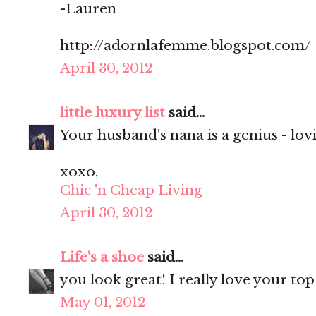
-Lauren
http://adornlafemme.blogspot.com/
April 30, 2012
little luxury list
said...
Your husband's nana is a genius - lovi
xoxo,
Chic 'n Cheap Living
April 30, 2012
Life's a shoe
said...
you look great! I really love your top
May 01, 2012