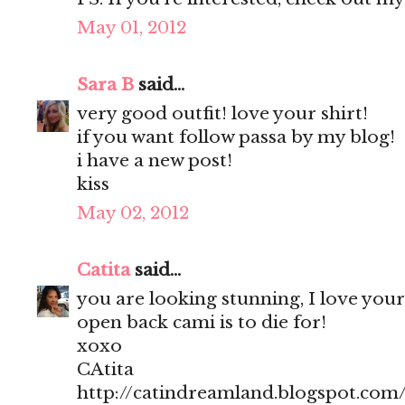
May 01, 2012
Sara B
said...
very good outfit! love your shirt!
if you want follow passa by my blog!
i have a new post!
kiss
May 02, 2012
Catita
said...
you are looking stunning, I love your
open back cami is to die for!
xoxo
CAtita
http://catindreamland.blogspot.com