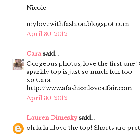
Nicole
mylovewithfashion.blogspot.com
April 30, 2012
Cara
said...
Gorgeous photos, love the first one!
sparkly top is just so much fun too
xo Cara
http://www.afashionloveaffair.com
April 30, 2012
Lauren Dimesky
said...
oh la la....love the top! Shorts are pr