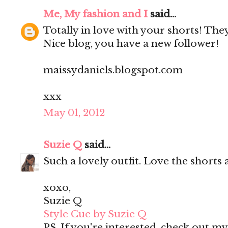
Me, My fashion and I
said...
Totally in love with your shorts! They'
Nice blog, you have a new follower!
maissydaniels.blogspot.com
xxx
May 01, 2012
Suzie Q
said...
Such a lovely outfit. Love the shorts 
xoxo,
Suzie Q
Style Cue by Suzie Q
PS. If you're interested, check out m