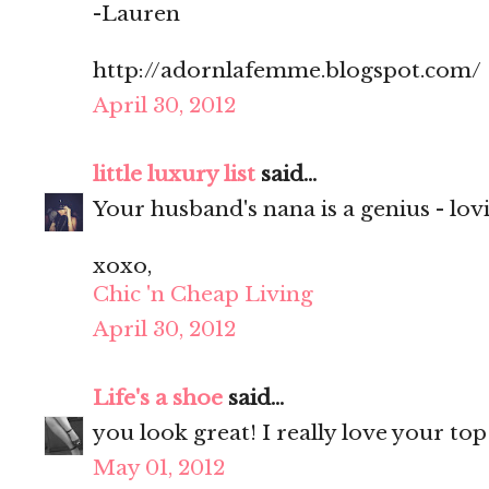
-Lauren
http://adornlafemme.blogspot.com/
April 30, 2012
little luxury list
said...
Your husband's nana is a genius - lovi
xoxo,
Chic 'n Cheap Living
April 30, 2012
Life's a shoe
said...
you look great! I really love your top
May 01, 2012