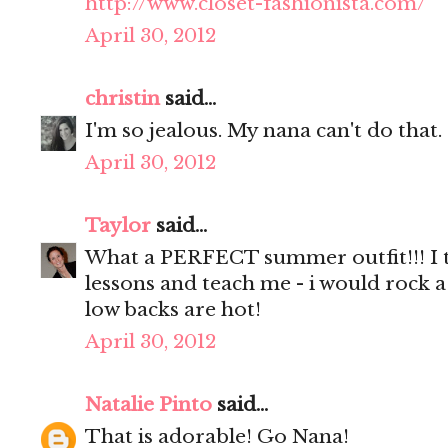
http://www.closet-fashionista.com/
April 30, 2012
christin
said...
I'm so jealous. My nana can't do that.
April 30, 2012
Taylor
said...
What a PERFECT summer outfit!!! I t
lessons and teach me - i would rock a
low backs are hot!
April 30, 2012
Natalie Pinto
said...
That is adorable! Go Nana!