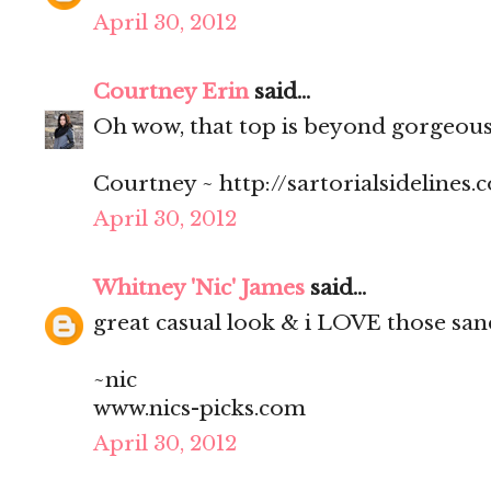
April 30, 2012
Courtney Erin
said...
Oh wow, that top is beyond gorgeous 
Courtney ~ http://sartorialsidelines.
April 30, 2012
Whitney 'Nic' James
said...
great casual look & i LOVE those san
~nic
www.nics-picks.com
April 30, 2012