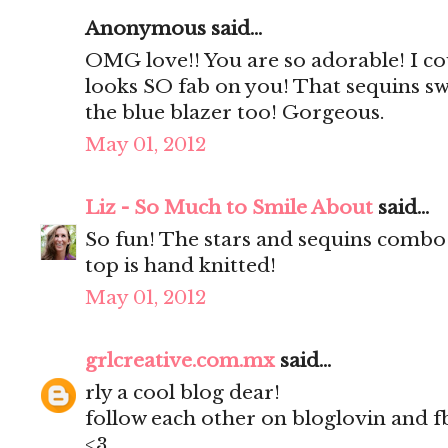
Anonymous said...
OMG love!! You are so adorable! I coul
looks SO fab on you! That sequins swe
the blue blazer too! Gorgeous.
May 01, 2012
Liz - So Much to Smile About
said...
So fun! The stars and sequins combo 
top is hand knitted!
May 01, 2012
grlcreative.com.mx
said...
rly a cool blog dear!
follow each other on bloglovin and f
<3