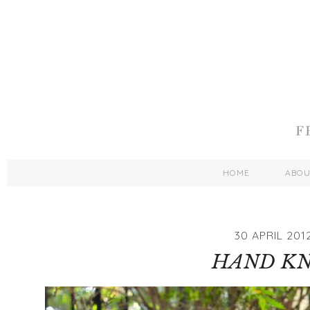
HOME
ABO
30 APRIL 201
HAND KN