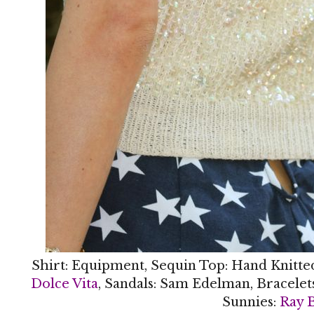
Shirt: Equipment, Sequin Top: Hand Knitte
Dolce Vita
, Sandals: Sam Edelman, Bracelet
Sunnies:
Ray 