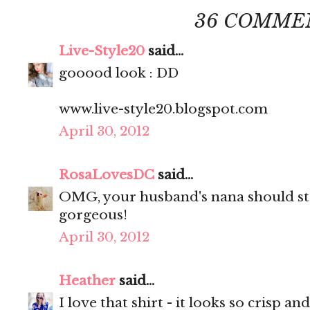
36 COMME
Live-Style20
said...
gooood look : DD
www.live-style20.blogspot.com
April 30, 2012
RosaLovesDC
said...
OMG, your husband's nana should sta
gorgeous!
April 30, 2012
Heather
said...
I love that shirt - it looks so crisp and