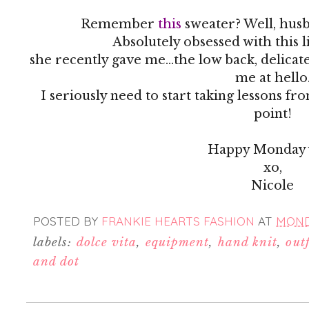
Remember
this
sweater? Well, husb
Absolutely obsessed with this 
she recently gave me...the low back, delicat
me at hello
I seriously need to start taking lessons fr
point!
Happy Monday y
xo,
Nicole
POSTED BY
FRANKIE HEARTS FASHION
AT
MONDA
labels:
dolce vita
,
equipment
,
hand knit
,
outf
and dot