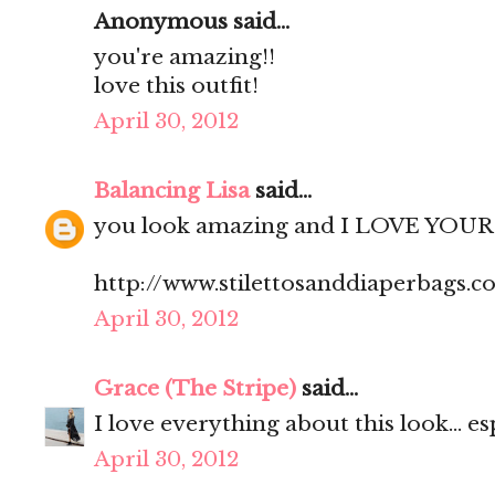
Anonymous said...
you're amazing!!
love this outfit!
April 30, 2012
Balancing Lisa
said...
you look amazing and I LOVE YOUR 
http://www.stilettosanddiaperbags.c
April 30, 2012
Grace (The Stripe)
said...
I love everything about this look... es
April 30, 2012