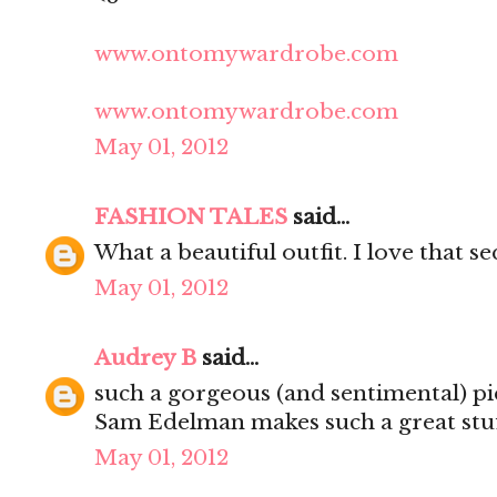
www.ontomywardrobe.com
www.ontomywardrobe.com
May 01, 2012
FASHION TALES
said...
What a beautiful outfit. I love that s
May 01, 2012
Audrey B
said...
such a gorgeous (and sentimental) pi
Sam Edelman makes such a great stuf
May 01, 2012