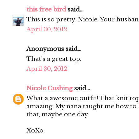
this free bird
said...
This is so pretty, Nicole. Your husba
April 30, 2012
Anonymous said...
That's a great top.
April 30, 2012
Nicole Cushing
said...
What a awesome outfit! That knit top 
amazing. My nana taught me how to k
that, maybe one day.
XoXo,