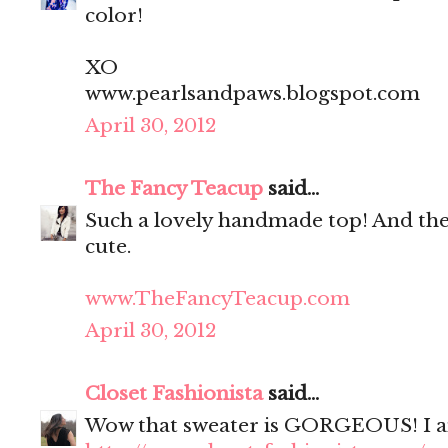
color!
XO
www.pearlsandpaws.blogspot.com
April 30, 2012
The Fancy Teacup
said...
Such a lovely handmade top! And the 
cute.
www.TheFancyTeacup.com
April 30, 2012
Closet Fashionista
said...
Wow that sweater is GORGEOUS! I am i