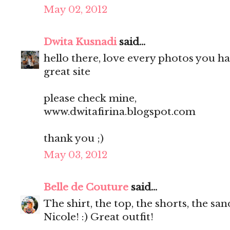
May 02, 2012
Dwita Kusnadi
said...
hello there, love every photos you ha
great site
please check mine,
www.dwitafirina.blogspot.com
thank you ;)
May 03, 2012
Belle de Couture
said...
The shirt, the top, the shorts, the s
Nicole! :) Great outfit!