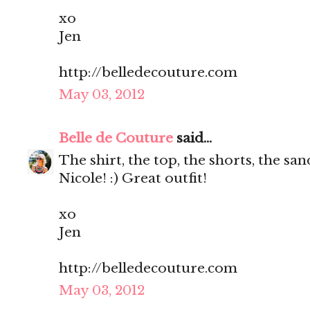
xo
Jen
http://belledecouture.com
May 03, 2012
Belle de Couture
said...
The shirt, the top, the shorts, the s
Nicole! :) Great outfit!
xo
Jen
http://belledecouture.com
May 03, 2012