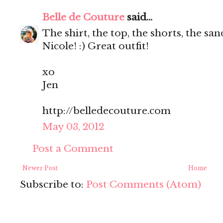
Belle de Couture
said...
The shirt, the top, the shorts, the s
Nicole! :) Great outfit!
xo
Jen
http://belledecouture.com
May 03, 2012
Post a Comment
Newer Post
Home
Subscribe to:
Post Comments (Atom)