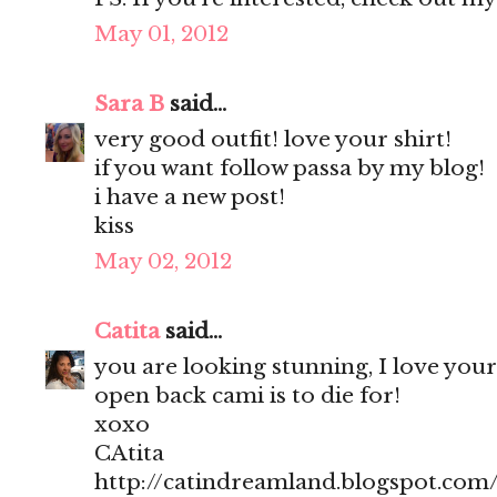
May 01, 2012
Sara B
said...
very good outfit! love your shirt!
if you want follow passa by my blog!
i have a new post!
kiss
May 02, 2012
Catita
said...
you are looking stunning, I love your
open back cami is to die for!
xoxo
CAtita
http://catindreamland.blogspot.com