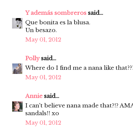
Y además sombreros
said...
Que bonita es la blusa.
Un besazo.
May 01, 2012
Polly
said...
Where do I find me a nana like that??
May 01, 2012
Annie
said...
I can't believe nana made that?!? 
sandals!! xo
May 01, 2012