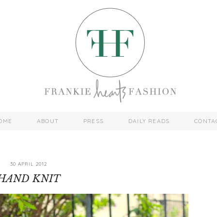
OME
ABOUT
PRESS
DAILY READS
CONTA
30 APRIL 2012
HAND KNIT