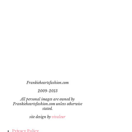
Frankieheartsfashion.com
2009-2013
All personal images are owned by
Frankieheartsfashion.com unless otherwise
stated.
site design by
vivaleur
Privacy Policy