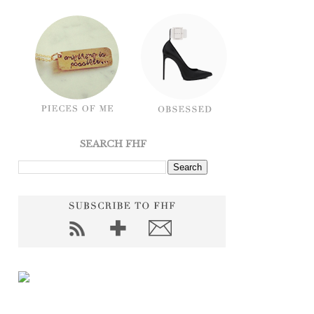
SEARCH FHF