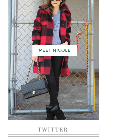
MEET NICOLE