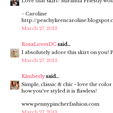
Love that skirt! Miranda Priestly wo
~ Caroline
http://peachykeencaroline.blogspot
March 27, 2013
RosaLovesDC
said...
I absolutely adore this skirt on you! P
March 27, 2013
Kimberly
said...
Simple, classic & chic - love the color 
how you've styled it is flawless!
www.pennypincherfashion.com
March 27, 2013