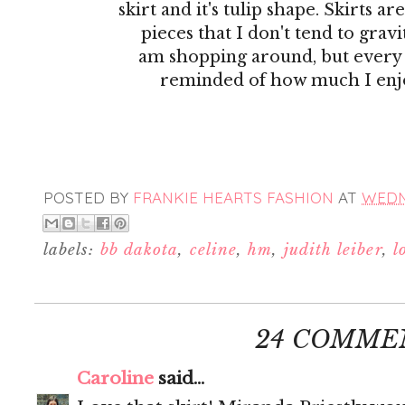
skirt and it's tulip shape. Skirts ar
pieces that I don't tend to gra
am shopping around, but every
reminded of how much I enj
POSTED BY
FRANKIE HEARTS FASHION
AT
WEDNE
labels:
bb dakota
,
celine
,
hm
,
judith leiber
,
l
24 COMME
Caroline
said...