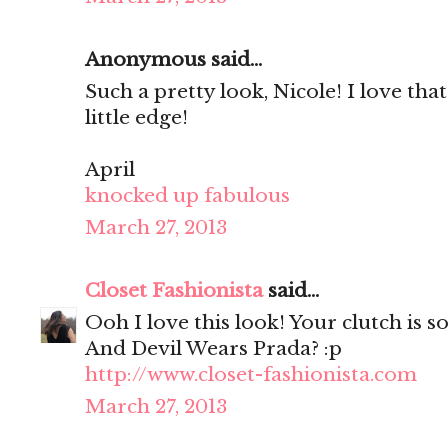
Anonymous said...
Such a pretty look, Nicole! I love that
little edge!
April
knocked up fabulous
March 27, 2013
Closet Fashionista
said...
Ooh I love this look! Your clutch is so
And Devil Wears Prada? :p
http://www.closet-fashionista.com
March 27, 2013