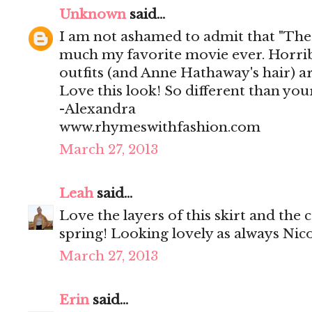
Unknown
said...
I am not ashamed to admit that "The 
much my favorite movie ever. Horribl
outfits (and Anne Hathaway's hair) ar
Love this look! So different than you
-Alexandra
www.rhymeswithfashion.com
March 27, 2013
Leah
said...
Love the layers of this skirt and the 
spring! Looking lovely as always Nico
March 27, 2013
Erin
said...