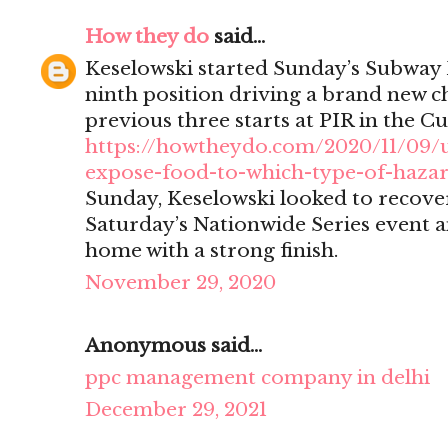
How they do
said...
Keselowski started Sunday’s Subway 
ninth position driving a brand new ch
previous three starts at PIR in the Cu
https://howtheydo.com/2020/11/09/
expose-food-to-which-type-of-haza
Sunday, Keselowski looked to recover
Saturday’s Nationwide Series event a
home with a strong finish.
November 29, 2020
Anonymous said...
ppc management company in delhi
December 29, 2021