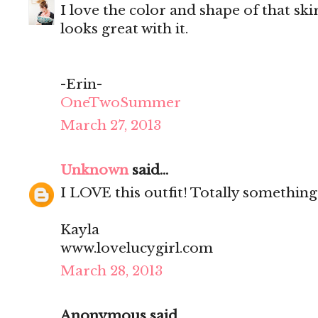
I love the color and shape of that ski
looks great with it.
-Erin-
OneTwoSummer
March 27, 2013
Unknown
said...
I LOVE this outfit! Totally something
Kayla
www.lovelucygirl.com
March 28, 2013
Anonymous said...