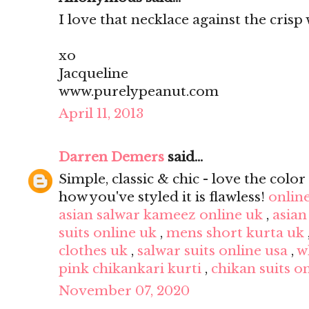
I love that necklace against the crisp 
xo
Jacqueline
www.purelypeanut.com
April 11, 2013
Darren Demers
said...
Simple, classic & chic - love the color 
how you've styled it is flawless!
onlin
asian salwar kameez online uk
,
asian
suits online uk
,
mens short kurta uk
clothes uk
,
salwar suits online usa
,
w
pink chikankari kurti
,
chikan suits o
November 07, 2020