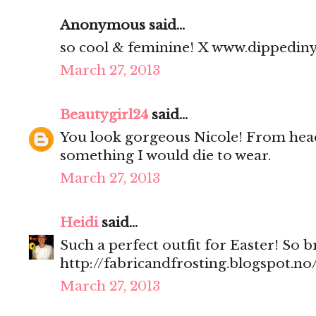
Anonymous said...
so cool & feminine! X www.dippedin
March 27, 2013
Beautygirl24
said...
You look gorgeous Nicole! From head 
something I would die to wear.
March 27, 2013
Heidi
said...
Such a perfect outfit for Easter! So 
http://fabricandfrosting.blogspot.no
March 27, 2013