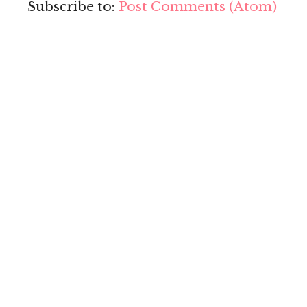
Subscribe to:
Post Comments (Atom)