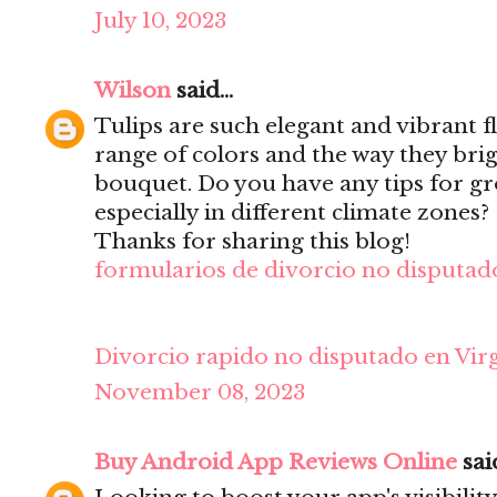
July 10, 2023
Wilson
said...
Tulips are such elegant and vibrant f
range of colors and the way they bri
bouquet. Do you have any tips for gr
especially in different climate zones?
Thanks for sharing this blog!
formularios de divorcio no disputado
Divorcio rapido no disputado en Virg
November 08, 2023
Buy Android App Reviews Online
said