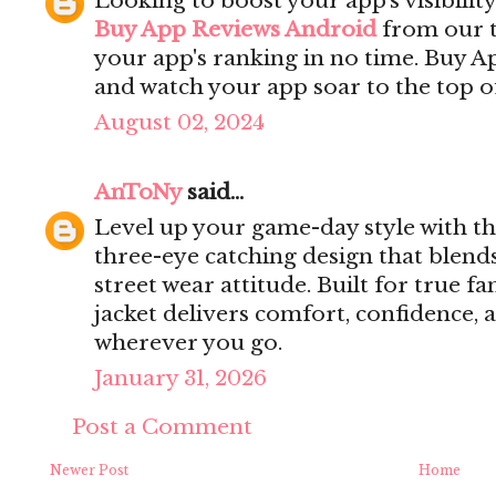
Looking to boost your app's visibilit
Buy App Reviews Android
from our t
your app's ranking in no time. Buy 
and watch your app soar to the top of
August 02, 2024
AnToNy
said...
Level up your game-day style with t
three-eye catching design that blend
street wear attitude. Built for true fa
jacket delivers comfort, confidence,
wherever you go.
January 31, 2026
Post a Comment
Newer Post
Home