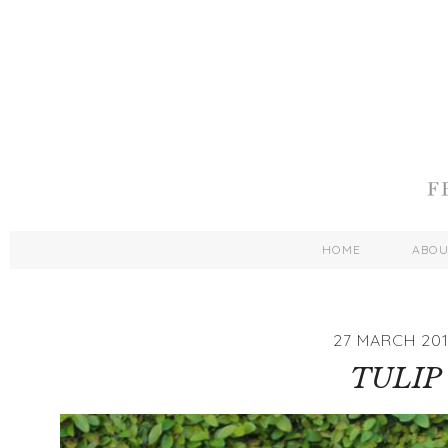
HOME
ABO
27 MARCH 201
TULIP