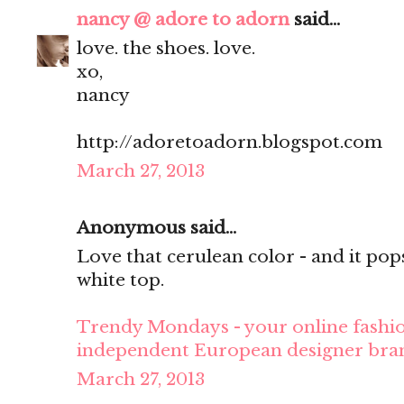
nancy @ adore to adorn
said...
love. the shoes. love.
xo,
nancy
http://adoretoadorn.blogspot.com
March 27, 2013
Anonymous said...
Love that cerulean color - and it pop
white top.
Trendy Mondays - your online fashio
independent European designer bra
March 27, 2013