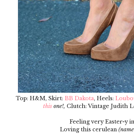
Top: H&M, Skirt:
BB Dakota
, Heels:
Loubo
this
one!,
Clutch: Vintage Judith L
Feeling very Easter-y in
Loving this cerulean
(name