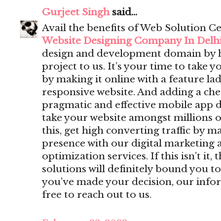
Gurjeet Singh
said...
Avail the benefits of Web Solution Ce
Website Designing Company In Delh
design and development domain by 
project to us. It’s your time to take y
by making it online with a feature lad
responsive website. And adding a che
pragmatic and effective mobile app 
take your website amongst millions o
this, get high converting traffic by m
presence with our digital marketing 
optimization services. If this isn’t i
solutions will definitely bound you to
you’ve made your decision, our infor
free to reach out to us.