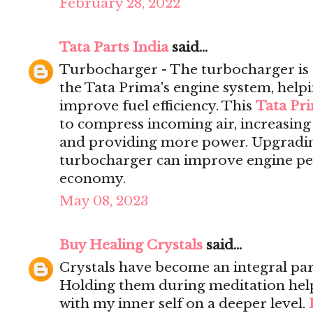
February 28, 2022
Tata Parts India
said...
Turbocharger - The turbocharger is 
the Tata Prima's engine system, help
improve fuel efficiency. This
Tata Pr
to compress incoming air, increasing 
and providing more power. Upgrading
turbocharger can improve engine pe
economy.
May 08, 2023
Buy Healing Crystals
said...
Crystals have become an integral par
Holding them during meditation hel
with my inner self on a deeper level.