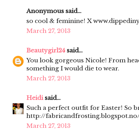
Anonymous said...
so cool & feminine! X www.dippedin
March 27, 2013
Beautygirl24
said...
You look gorgeous Nicole! From head 
something I would die to wear.
March 27, 2013
Heidi
said...
Such a perfect outfit for Easter! So 
http://fabricandfrosting.blogspot.no
March 27, 2013