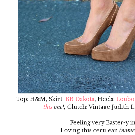
Top: H&M, Skirt:
BB Dakota
, Heels:
Loubo
this
one!,
Clutch: Vintage Judith L
Feeling very Easter-y in
Loving this cerulean
(name