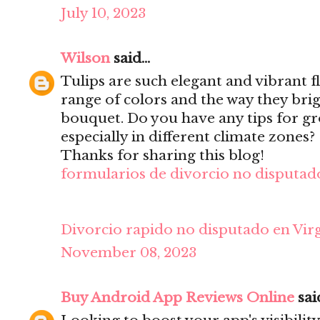
July 10, 2023
Wilson
said...
Tulips are such elegant and vibrant f
range of colors and the way they bri
bouquet. Do you have any tips for gr
especially in different climate zones?
Thanks for sharing this blog!
formularios de divorcio no disputado
Divorcio rapido no disputado en Virg
November 08, 2023
Buy Android App Reviews Online
said