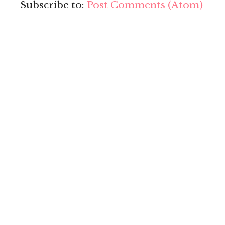
Subscribe to:
Post Comments (Atom)