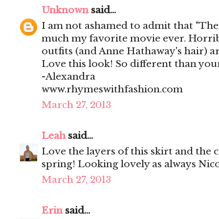
Unknown
said...
I am not ashamed to admit that "The 
much my favorite movie ever. Horribl
outfits (and Anne Hathaway's hair) ar
Love this look! So different than you
-Alexandra
www.rhymeswithfashion.com
March 27, 2013
Leah
said...
Love the layers of this skirt and the 
spring! Looking lovely as always Nico
March 27, 2013
Erin
said...