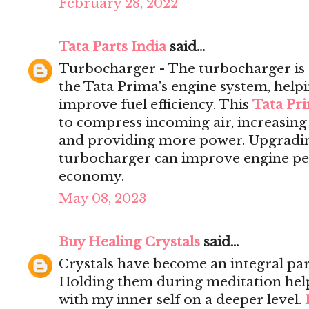
February 28, 2022
Tata Parts India
said...
Turbocharger - The turbocharger is 
the Tata Prima's engine system, help
improve fuel efficiency. This
Tata Pr
to compress incoming air, increasing 
and providing more power. Upgrading
turbocharger can improve engine pe
economy.
May 08, 2023
Buy Healing Crystals
said...
Crystals have become an integral par
Holding them during meditation hel
with my inner self on a deeper level.