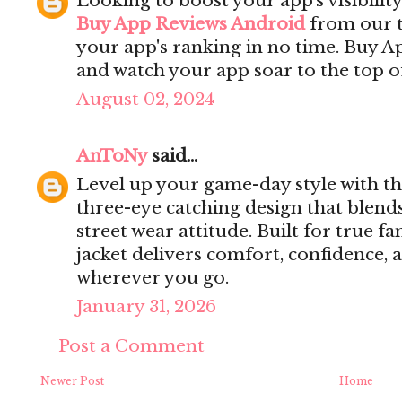
Looking to boost your app's visibilit
Buy App Reviews Android
from our t
your app's ranking in no time. Buy 
and watch your app soar to the top of
August 02, 2024
AnToNy
said...
Level up your game-day style with t
three-eye catching design that blend
street wear attitude. Built for true fa
jacket delivers comfort, confidence,
wherever you go.
January 31, 2026
Post a Comment
Newer Post
Home