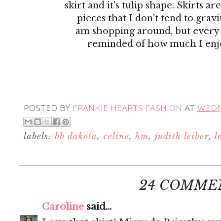
skirt and it's tulip shape. Skirts ar
pieces that I don't tend to gra
am shopping around, but every
reminded of how much I enj
POSTED BY
FRANKIE HEARTS FASHION
AT
WEDNE
labels:
bb dakota
,
celine
,
hm
,
judith leiber
,
l
24 COMME
Caroline
said...