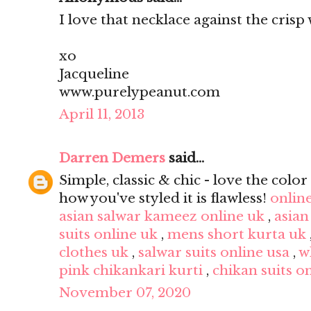
I love that necklace against the crisp 
xo
Jacqueline
www.purelypeanut.com
April 11, 2013
Darren Demers
said...
Simple, classic & chic - love the color 
how you've styled it is flawless!
onlin
asian salwar kameez online uk
,
asian
suits online uk
,
mens short kurta uk
clothes uk
,
salwar suits online usa
,
w
pink chikankari kurti
,
chikan suits o
November 07, 2020