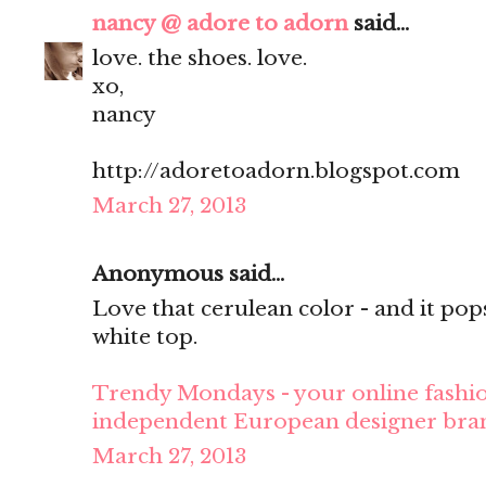
nancy @ adore to adorn
said...
love. the shoes. love.
xo,
nancy
http://adoretoadorn.blogspot.com
March 27, 2013
Anonymous said...
Love that cerulean color - and it pop
white top.
Trendy Mondays - your online fashio
independent European designer bra
March 27, 2013