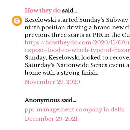
How they do
said...
Keselowski started Sunday’s Subway 
ninth position driving a brand new ch
previous three starts at PIR in the Cu
https://howtheydo.com/2020/11/09/
expose-food-to-which-type-of-haza
Sunday, Keselowski looked to recover
Saturday’s Nationwide Series event a
home with a strong finish.
November 29, 2020
Anonymous said...
ppc management company in delhi
December 29, 2021