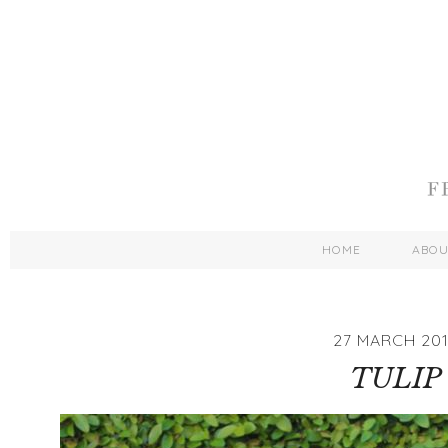
HOME
ABO
27 MARCH 201
TULIP