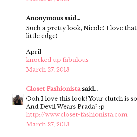
Anonymous said...
Such a pretty look, Nicole! I love that
little edge!
April
knocked up fabulous
March 27, 2013
Closet Fashionista
said...
Ooh I love this look! Your clutch is so
And Devil Wears Prada? :p
http://www.closet-fashionista.com
March 27, 2013