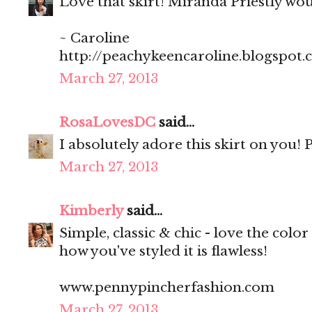
Love that skirt! Miranda Priestly wo
~ Caroline
http://peachykeencaroline.blogspot
March 27, 2013
RosaLovesDC
said...
I absolutely adore this skirt on you! P
March 27, 2013
Kimberly
said...
Simple, classic & chic - love the color 
how you've styled it is flawless!
www.pennypincherfashion.com
March 27, 2013