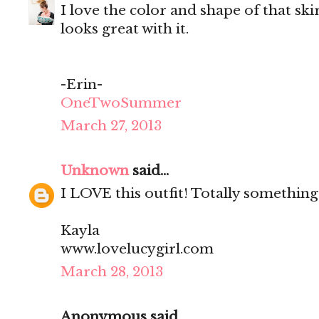
I love the color and shape of that ski
looks great with it.
-Erin-
OneTwoSummer
March 27, 2013
Unknown
said...
I LOVE this outfit! Totally something
Kayla
www.lovelucygirl.com
March 28, 2013
Anonymous said...