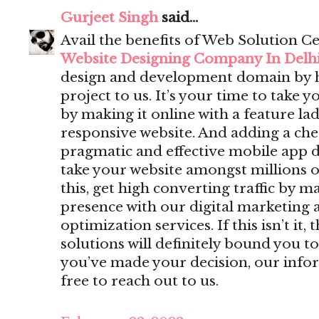
Gurjeet Singh
said...
Avail the benefits of Web Solution Ce
Website Designing Company In Delh
design and development domain by 
project to us. It’s your time to take y
by making it online with a feature lad
responsive website. And adding a che
pragmatic and effective mobile app 
take your website amongst millions o
this, get high converting traffic by m
presence with our digital marketing 
optimization services. If this isn’t i
solutions will definitely bound you to
you’ve made your decision, our infor
free to reach out to us.