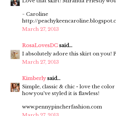
Love that skirt! Miranda Priestly wo
~ Caroline
http://peachykeencaroline.blogspot
March 27, 2013
RosaLovesDC
said...
I absolutely adore this skirt on you! P
March 27, 2013
Kimberly
said...
Simple, classic & chic - love the color 
how you've styled it is flawless!
www.pennypincherfashion.com
March 27, 2013