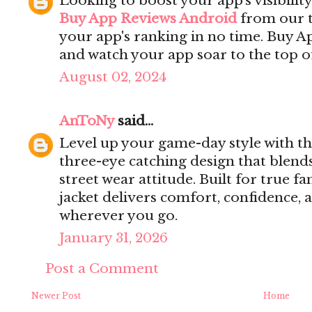
Looking to boost your app's visibilit
Buy App Reviews Android
from our t
your app's ranking in no time. Buy 
and watch your app soar to the top of
August 02, 2024
AnToNy
said...
Level up your game-day style with t
three-eye catching design that blend
street wear attitude. Built for true fa
jacket delivers comfort, confidence,
wherever you go.
January 31, 2026
Post a Comment
Newer Post
Home