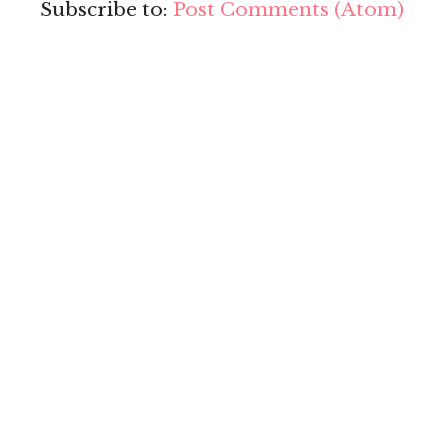
Subscribe to:
Post Comments (Atom)