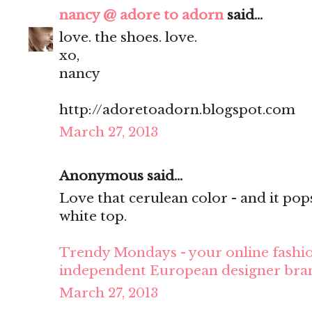
nancy @ adore to adorn
said...
love. the shoes. love.
xo,
nancy
http://adoretoadorn.blogspot.com
March 27, 2013
Anonymous said...
Love that cerulean color - and it pop
white top.
Trendy Mondays - your online fashio
independent European designer bra
March 27, 2013