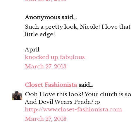
Anonymous said...
Such a pretty look, Nicole! I love that
little edge!
April
knocked up fabulous
March 27, 2013
Closet Fashionista
said...
Ooh I love this look! Your clutch is so
And Devil Wears Prada? :p
http://www.closet-fashionista.com
March 27, 2013