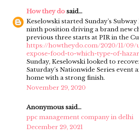
How they do
said...
Keselowski started Sunday’s Subway 
ninth position driving a brand new ch
previous three starts at PIR in the Cu
https://howtheydo.com/2020/11/09/
expose-food-to-which-type-of-haza
Sunday, Keselowski looked to recover
Saturday’s Nationwide Series event a
home with a strong finish.
November 29, 2020
Anonymous said...
ppc management company in delhi
December 29, 2021