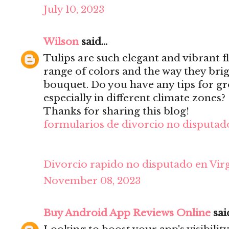
July 10, 2023
Wilson
said...
Tulips are such elegant and vibrant f
range of colors and the way they bri
bouquet. Do you have any tips for gr
especially in different climate zones?
Thanks for sharing this blog!
formularios de divorcio no disputado
Divorcio rapido no disputado en Virg
November 08, 2023
Buy Android App Reviews Online
said