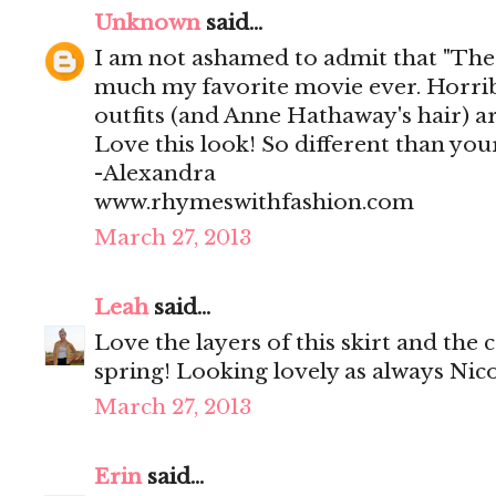
Unknown
said...
I am not ashamed to admit that "The 
much my favorite movie ever. Horribl
outfits (and Anne Hathaway's hair) ar
Love this look! So different than you
-Alexandra
www.rhymeswithfashion.com
March 27, 2013
Leah
said...
Love the layers of this skirt and the 
spring! Looking lovely as always Nico
March 27, 2013
Erin
said...