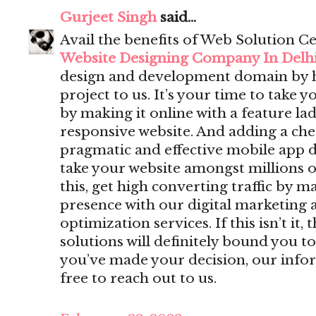
Gurjeet Singh
said...
Avail the benefits of Web Solution Ce
Website Designing Company In Delh
design and development domain by 
project to us. It’s your time to take y
by making it online with a feature lad
responsive website. And adding a che
pragmatic and effective mobile app 
take your website amongst millions o
this, get high converting traffic by m
presence with our digital marketing 
optimization services. If this isn’t i
solutions will definitely bound you to
you’ve made your decision, our infor
free to reach out to us.