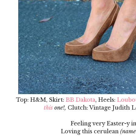
Top: H&M, Skirt:
BB Dakota
, Heels:
Loubo
this
one!,
Clutch: Vintage Judith L
Feeling very Easter-y in
Loving this cerulean
(name