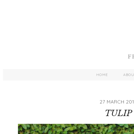
HOME
ABO
27 MARCH 201
TULIP