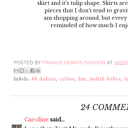
skirt and it's tulip shape. Skirts ar
pieces that I don't tend to gra
am shopping around, but every
reminded of how much I enj
POSTED BY
FRANKIE HEARTS FASHION
AT
WEDNE
labels:
bb dakota
,
celine
,
hm
,
judith leiber
,
l
24 COMME
Caroline
said...