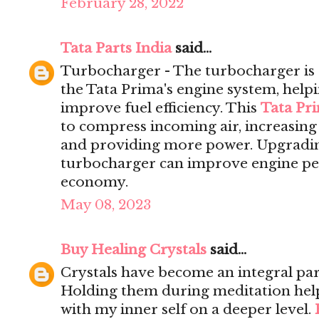
February 28, 2022
Tata Parts India
said...
Turbocharger - The turbocharger is 
the Tata Prima's engine system, help
improve fuel efficiency. This
Tata Pr
to compress incoming air, increasing 
and providing more power. Upgrading
turbocharger can improve engine pe
economy.
May 08, 2023
Buy Healing Crystals
said...
Crystals have become an integral par
Holding them during meditation hel
with my inner self on a deeper level.