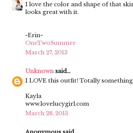
I love the color and shape of that ski
looks great with it.
-Erin-
OneTwoSummer
March 27, 2013
Unknown
said...
I LOVE this outfit! Totally something
Kayla
www.lovelucygirl.com
March 28, 2013
Anonymous said...