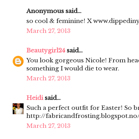
Anonymous said...
so cool & feminine! X www.dippedin
March 27, 2013
Beautygirl24
said...
You look gorgeous Nicole! From head 
something I would die to wear.
March 27, 2013
Heidi
said...
Such a perfect outfit for Easter! So 
http://fabricandfrosting.blogspot.no
March 27, 2013