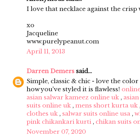
I love that necklace against the crisp 
xo
Jacqueline
www.purelypeanut.com
April 11, 2013
Darren Demers
said...
Simple, classic & chic - love the color 
how you've styled it is flawless!
onlin
asian salwar kameez online uk
,
asian
suits online uk
,
mens short kurta uk
clothes uk
,
salwar suits online usa
,
w
pink chikankari kurti
,
chikan suits o
November 07, 2020