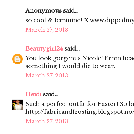
Anonymous said...
so cool & feminine! X www.dippedin
March 27, 2013
Beautygirl24
said...
You look gorgeous Nicole! From head 
something I would die to wear.
March 27, 2013
Heidi
said...
Such a perfect outfit for Easter! So 
http://fabricandfrosting.blogspot.no
March 27, 2013