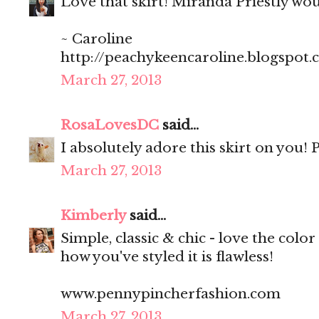
Love that skirt! Miranda Priestly wo
~ Caroline
http://peachykeencaroline.blogspot
March 27, 2013
RosaLovesDC
said...
I absolutely adore this skirt on you! P
March 27, 2013
Kimberly
said...
Simple, classic & chic - love the color 
how you've styled it is flawless!
www.pennypincherfashion.com
March 27, 2013