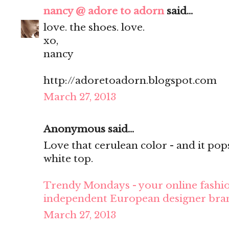
nancy @ adore to adorn
said...
love. the shoes. love.
xo,
nancy
http://adoretoadorn.blogspot.com
March 27, 2013
Anonymous said...
Love that cerulean color - and it pop
white top.
Trendy Mondays - your online fashio
independent European designer bra
March 27, 2013