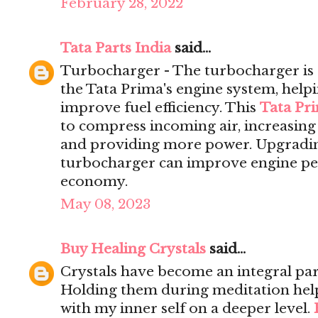
February 28, 2022
Tata Parts India
said...
Turbocharger - The turbocharger is 
the Tata Prima's engine system, help
improve fuel efficiency. This
Tata Pr
to compress incoming air, increasing 
and providing more power. Upgrading
turbocharger can improve engine pe
economy.
May 08, 2023
Buy Healing Crystals
said...
Crystals have become an integral par
Holding them during meditation hel
with my inner self on a deeper level.