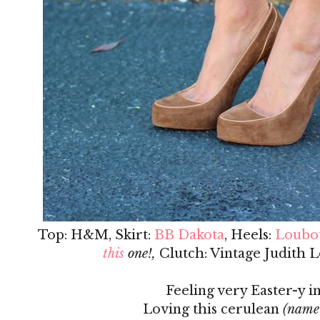
Top: H&M, Skirt:
BB Dakota
, Heels:
Loubo
this
one!,
Clutch: Vintage Judith L
Feeling very Easter-y in
Loving this cerulean
(name