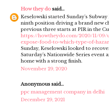
How they do
said...
Keselowski started Sunday’s Subway 
ninth position driving a brand new ch
previous three starts at PIR in the Cu
https://howtheydo.com/2020/11/09/
expose-food-to-which-type-of-haza
Sunday, Keselowski looked to recover
Saturday’s Nationwide Series event a
home with a strong finish.
November 29, 2020
Anonymous said...
ppc management company in delhi
December 29, 2021