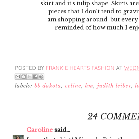
skirt and it's tulip shape. Skirts ar
pieces that I don't tend to gra
am shopping around, but every
reminded of how much I enj
POSTED BY
FRANKIE HEARTS FASHION
AT
WEDNE
labels:
bb dakota
,
celine
,
hm
,
judith leiber
,
l
24 COMME
Caroline
said...