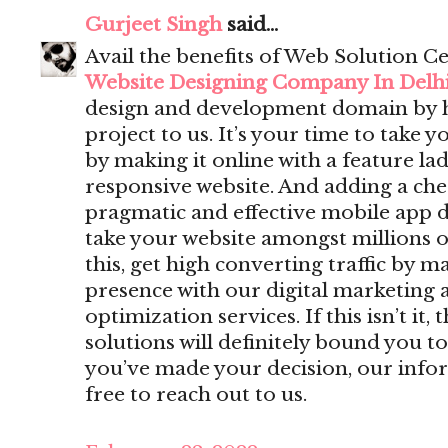
Gurjeet Singh
said...
Avail the benefits of Web Solution Ce
Website Designing Company In Delh
design and development domain by 
project to us. It’s your time to take y
by making it online with a feature lad
responsive website. And adding a che
pragmatic and effective mobile app 
take your website amongst millions o
this, get high converting traffic by m
presence with our digital marketing 
optimization services. If this isn’t i
solutions will definitely bound you to
you’ve made your decision, our infor
free to reach out to us.