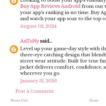
Looking to boost your app's visibilit
Buy App Reviews Android
from our t
your app's ranking in no time. Buy 
and watch your app soar to the top of
August 02, 2024
AnToNy
said...
Level up your game-day style with t
three-eye catching design that blend
street wear attitude. Built for true fa
jacket delivers comfort, confidence,
wherever you go.
January 31, 2026
Post a Comment
Newer Post
Home