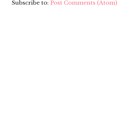
Subscribe to:
Post Comments (Atom)