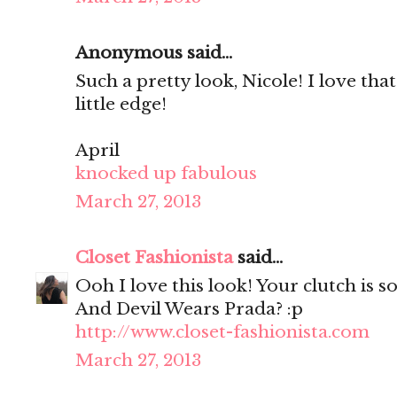
Anonymous said...
Such a pretty look, Nicole! I love that
little edge!
April
knocked up fabulous
March 27, 2013
Closet Fashionista
said...
Ooh I love this look! Your clutch is so
And Devil Wears Prada? :p
http://www.closet-fashionista.com
March 27, 2013