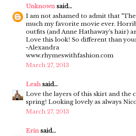
Unknown
said...
I am not ashamed to admit that "The 
much my favorite movie ever. Horribl
outfits (and Anne Hathaway's hair) ar
Love this look! So different than you
-Alexandra
www.rhymeswithfashion.com
March 27, 2013
Leah
said...
Love the layers of this skirt and the 
spring! Looking lovely as always Nico
March 27, 2013
Erin
said...