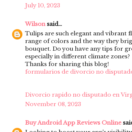
July 10, 2023
Wilson
said...
Tulips are such elegant and vibrant f
range of colors and the way they bri
bouquet. Do you have any tips for gr
especially in different climate zones?
Thanks for sharing this blog!
formularios de divorcio no disputado
Divorcio rapido no disputado en Virg
November 08, 2023
Buy Android App Reviews Online
said