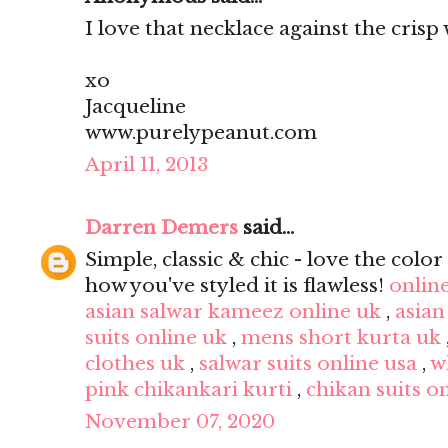
I love that necklace against the crisp 
xo
Jacqueline
www.purelypeanut.com
April 11, 2013
Darren Demers
said...
Simple, classic & chic - love the color 
how you've styled it is flawless!
onlin
asian salwar kameez online uk
,
asian
suits online uk
,
mens short kurta uk
clothes uk
,
salwar suits online usa
,
w
pink chikankari kurti
,
chikan suits o
November 07, 2020