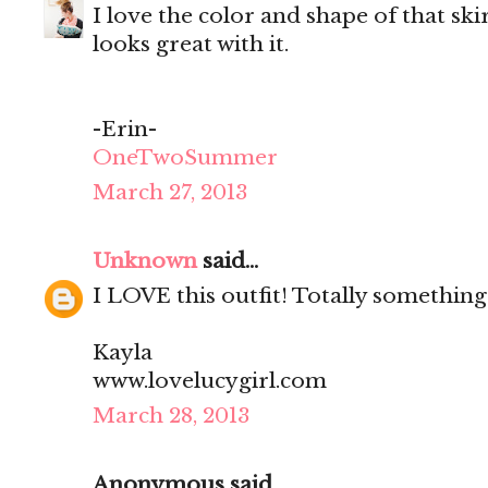
I love the color and shape of that ski
looks great with it.
-Erin-
OneTwoSummer
March 27, 2013
Unknown
said...
I LOVE this outfit! Totally something
Kayla
www.lovelucygirl.com
March 28, 2013
Anonymous said...