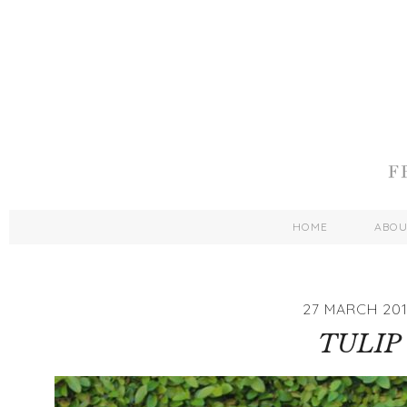
HOME
ABO
27 MARCH 201
TULIP