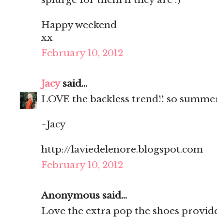
Happy weekend
xx
February 10, 2012
Jacy
said...
LOVE the backless trend!! so summe
~Jacy
http://laviedelenore.blogspot.com
February 10, 2012
Anonymous said...
Love the extra pop the shoes provide! 