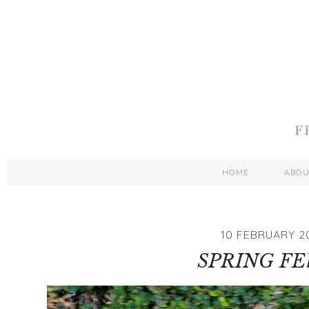
HOME
ABO
10 FEBRUARY 2
SPRING F