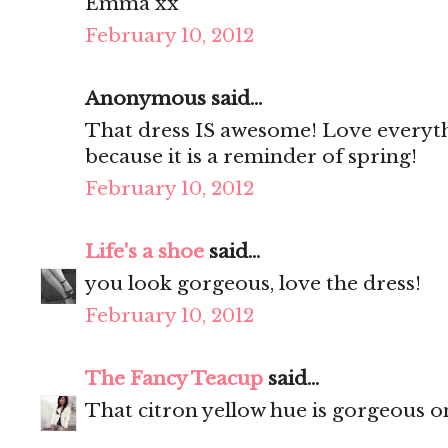
Emma xx
February 10, 2012
Anonymous said...
That dress IS awesome! Love everythin
because it is a reminder of spring!
February 10, 2012
Life's a shoe
said...
you look gorgeous, love the dress!
February 10, 2012
The Fancy Teacup
said...
That citron yellow hue is gorgeous o