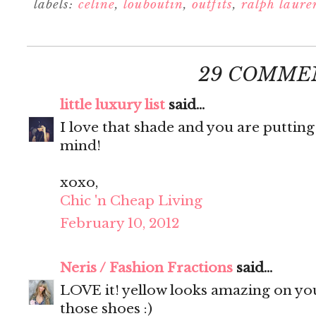
labels:
celine
,
louboutin
,
outfits
,
ralph laure
29 COMME
little luxury list
said...
I love that shade and you are putting
mind!
xoxo,
Chic 'n Cheap Living
February 10, 2012
Neris / Fashion Fractions
said...
LOVE it! yellow looks amazing on you
those shoes :)