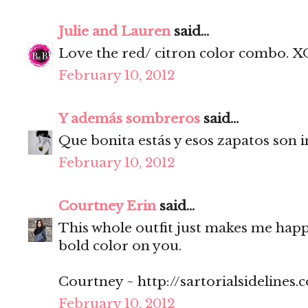
Julie and Lauren
said...
Love the red/ citron color combo. X
February 10, 2012
Y además sombreros
said...
Que bonita estás y esos zapatos son i
February 10, 2012
Courtney Erin
said...
This whole outfit just makes me happy
bold color on you.
Courtney ~ http://sartorialsidelines.
February 10, 2012