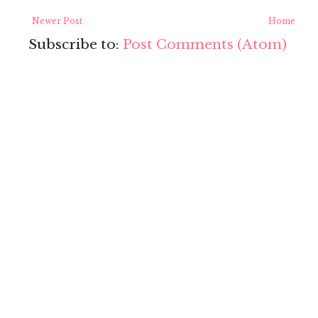
Newer Post
Home
Subscribe to:
Post Comments (Atom)