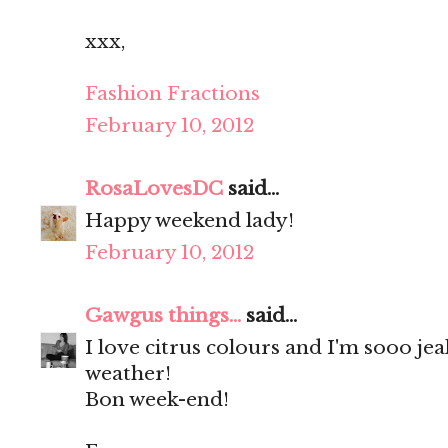
xxx,
Fashion Fractions
February 10, 2012
RosaLovesDC
said...
Happy weekend lady!
February 10, 2012
Gawgus things...
said...
I love citrus colours and I'm sooo je
weather!
Bon week-end!