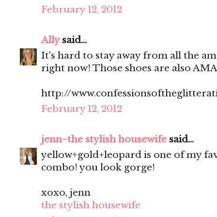
February 12, 2012
Ally
said...
It's hard to stay away from all the am
right now! Those shoes are also AM
http://www.confessionsoftheglitterat
February 12, 2012
jenn~the stylish housewife
said...
yellow+gold+leopard is one of my fa
combo! you look gorge!
xoxo, jenn
the stylish housewife