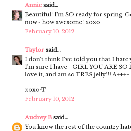
Annie
said...
Beautiful! I'm SO ready for spring. 
now - how awesome! xoxo
February 10, 2012
Taylor
said...
I don't think I've told you that I hate
I'm sure I have - GIRL YOU ARE SO D
love it, and am so TRES jelly!!! A++++
xoxo-T
February 10, 2012
Audrey B
said...
You know the rest of the country hat