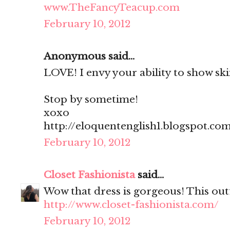
www.TheFancyTeacup.com
February 10, 2012
Anonymous said...
LOVE! I envy your ability to show skin
Stop by sometime!
xoxo
http://eloquentenglish1.blogspot.co
February 10, 2012
Closet Fashionista
said...
Wow that dress is gorgeous! This outf
http://www.closet-fashionista.com/
February 10, 2012