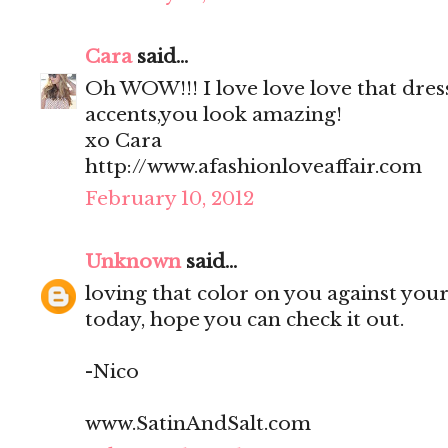
Cara
said...
Oh WOW!!! I love love love that dress
accents,you look amazing!
xo Cara
http://www.afashionloveaffair.com
February 10, 2012
Unknown
said...
loving that color on you against your 
today, hope you can check it out.
-Nico
www.SatinAndSalt.com