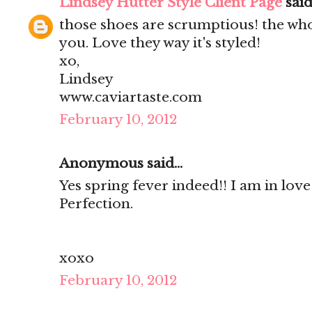
Lindsey Hutter Style Client Page
said.
those shoes are scrumptious! the who
you. Love they way it's styled!
xo,
Lindsey
www.caviartaste.com
February 10, 2012
Anonymous said...
Yes spring fever indeed!! I am in love
Perfection.
xoxo
February 10, 2012