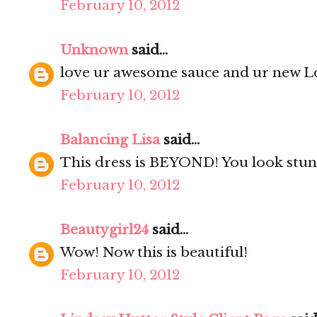
February 10, 2012
Unknown
said...
love ur awesome sauce and ur new Lo
February 10, 2012
Balancing Lisa
said...
This dress is BEYOND! You look stun
February 10, 2012
Beautygirl24
said...
Wow! Now this is beautiful!
February 10, 2012