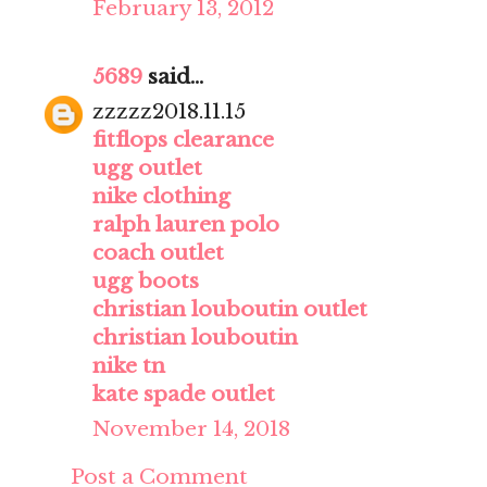
February 13, 2012
5689
said...
zzzzz2018.11.15
fitflops clearance
ugg outlet
nike clothing
ralph lauren polo
coach outlet
ugg boots
christian louboutin outlet
christian louboutin
nike tn
kate spade outlet
November 14, 2018
Post a Comment