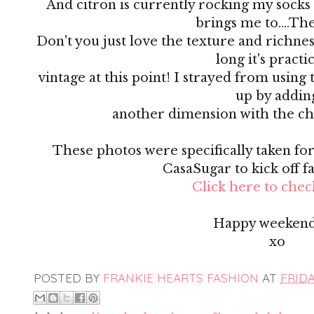
And citron is currently rocking my socks 
brings me to....Th
Don't you just love the texture and richness 
long it's practi
vintage at this point! I strayed from using 
up by addin
another dimension with the ch
These photos were specifically taken for 
CasaSugar to kick off f
Click here to check
Happy weekend
xo
POSTED BY
FRANKIE HEARTS FASHION
AT
FRIDA