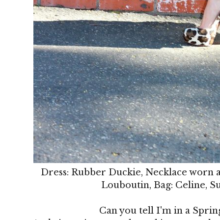
Dress: Rubber Duckie, Necklace worn as
Louboutin, Bag: Celine, S
Can you tell I'm in a Sprin