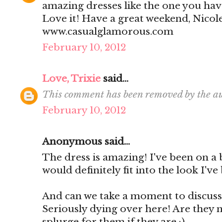
amazing dresses like the one you have
Love it! Have a great weekend, Nicol
www.casualglamorous.com
February 10, 2012
Love, Trixie
said...
This comment has been removed by the au
February 10, 2012
Anonymous said...
The dress is amazing! I've been on a 
would definitely fit into the look I've
And can we take a moment to discuss 
Seriously dying over here! Are they n
splurge for them if they are :)