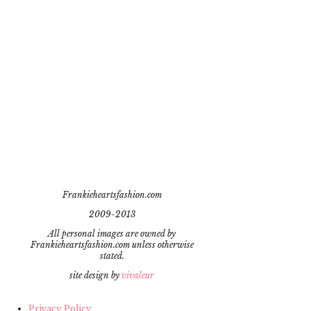
Frankieheartsfashion.com
2009-2013
All personal images are owned by
Frankieheartsfashion.com unless otherwise
stated.
site design by
vivaleur
Privacy Policy