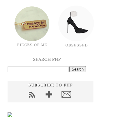
SEARCH FHF