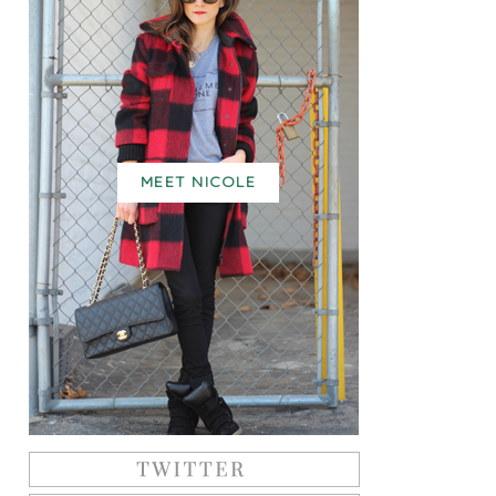
MEET NICOLE