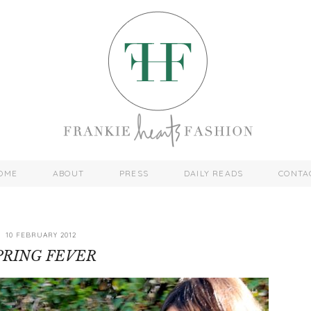
OME
ABOUT
PRESS
DAILY READS
CONTA
10 FEBRUARY 2012
PRING FEVER