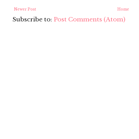
Newer Post
Home
Subscribe to:
Post Comments (Atom)