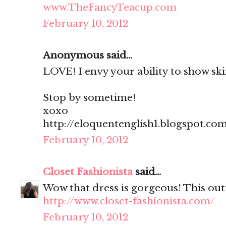
www.TheFancyTeacup.com
February 10, 2012
Anonymous said...
LOVE! I envy your ability to show skin
Stop by sometime!
xoxo
http://eloquentenglish1.blogspot.co
February 10, 2012
Closet Fashionista
said...
Wow that dress is gorgeous! This outf
http://www.closet-fashionista.com/
February 10, 2012