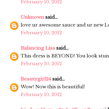
February 10, 2012
Unknown
said...
love ur awesome sauce and ur new Lo
February 10, 2012
Balancing Lisa
said...
This dress is BEYOND! You look stun
February 10, 2012
Beautygirl24
said...
Wow! Now this is beautiful!
February 10, 2012