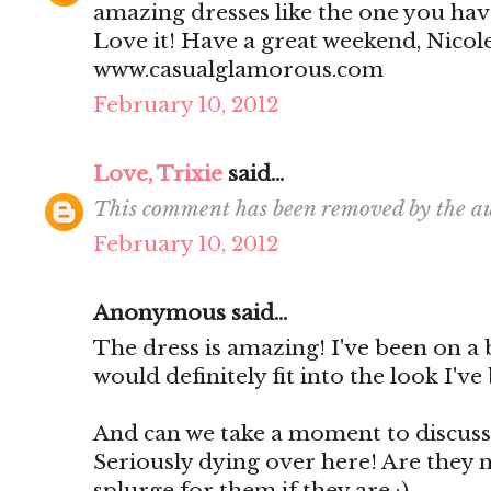
amazing dresses like the one you have
Love it! Have a great weekend, Nicol
www.casualglamorous.com
February 10, 2012
Love, Trixie
said...
This comment has been removed by the au
February 10, 2012
Anonymous said...
The dress is amazing! I've been on a 
would definitely fit into the look I've
And can we take a moment to discuss 
Seriously dying over here! Are they n
splurge for them if they are :)