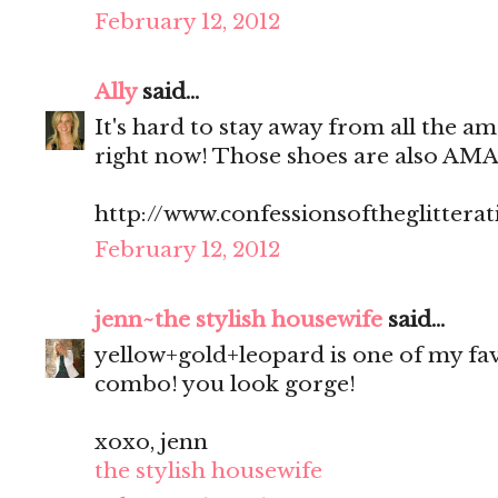
February 12, 2012
Ally
said...
It's hard to stay away from all the am
right now! Those shoes are also AM
http://www.confessionsoftheglitterat
February 12, 2012
jenn~the stylish housewife
said...
yellow+gold+leopard is one of my fa
combo! you look gorge!
xoxo, jenn
the stylish housewife