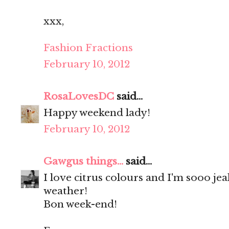
xxx,
Fashion Fractions
February 10, 2012
RosaLovesDC
said...
Happy weekend lady!
February 10, 2012
Gawgus things...
said...
I love citrus colours and I'm sooo je
weather!
Bon week-end!