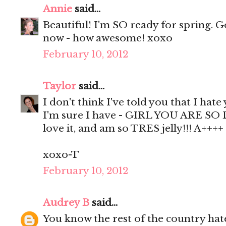
Annie
said...
Beautiful! I'm SO ready for spring. 
now - how awesome! xoxo
February 10, 2012
Taylor
said...
I don't think I've told you that I hate
I'm sure I have - GIRL YOU ARE SO D
love it, and am so TRES jelly!!! A++++
xoxo-T
February 10, 2012
Audrey B
said...
You know the rest of the country hat