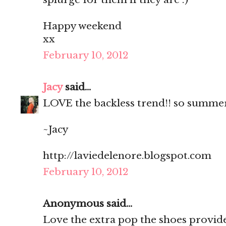
Happy weekend
xx
February 10, 2012
Jacy
said...
LOVE the backless trend!! so summe
~Jacy
http://laviedelenore.blogspot.com
February 10, 2012
Anonymous said...
Love the extra pop the shoes provide! 