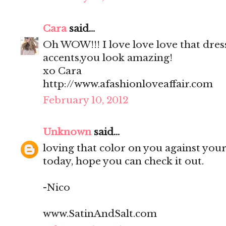
Cara
said...
Oh WOW!!! I love love love that dress
accents,you look amazing!
xo Cara
http://www.afashionloveaffair.com
February 10, 2012
Unknown
said...
loving that color on you against your 
today, hope you can check it out.
-Nico
www.SatinAndSalt.com