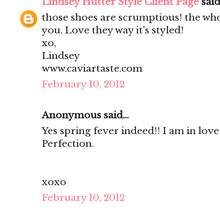
Lindsey Hutter Style Client Page
said.
those shoes are scrumptious! the who
you. Love they way it's styled!
xo,
Lindsey
www.caviartaste.com
February 10, 2012
Anonymous said...
Yes spring fever indeed!! I am in love
Perfection.
xoxo
February 10, 2012