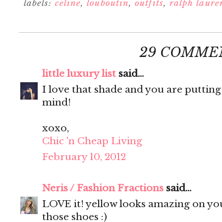
labels:
celine
,
louboutin
,
outfits
,
ralph laure
29 COMME
little luxury list
said...
I love that shade and you are putting
mind!
xoxo,
Chic 'n Cheap Living
February 10, 2012
Neris / Fashion Fractions
said...
LOVE it! yellow looks amazing on you
those shoes :)