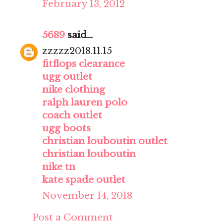
February 13, 2012
5689
said...
zzzzz2018.11.15
fitflops clearance
ugg outlet
nike clothing
ralph lauren polo
coach outlet
ugg boots
christian louboutin outlet
christian louboutin
nike tn
kate spade outlet
November 14, 2018
Post a Comment