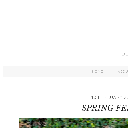
HOME
ABO
10 FEBRUARY 2
SPRING F