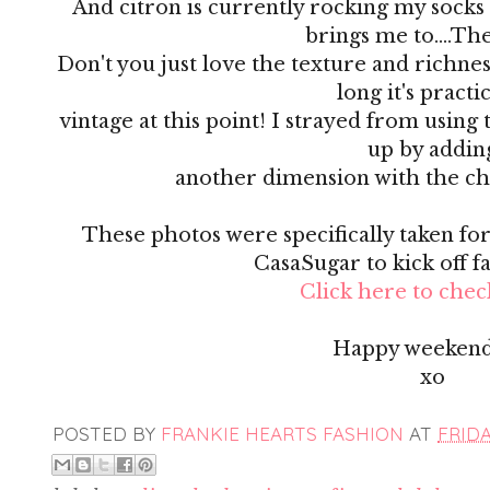
And citron is currently rocking my socks 
brings me to....Th
Don't you just love the texture and richness 
long it's practi
vintage at this point! I strayed from using 
up by addin
another dimension with the ch
These photos were specifically taken for 
CasaSugar to kick off f
Click here to check
Happy weekend
xo
POSTED BY
FRANKIE HEARTS FASHION
AT
FRIDA