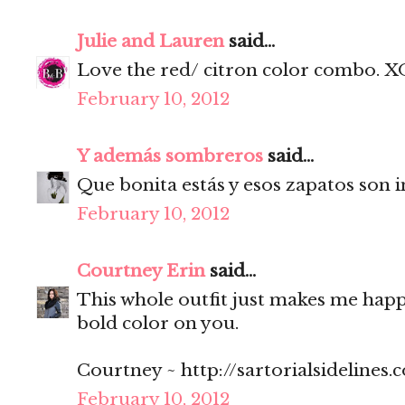
Julie and Lauren
said...
Love the red/ citron color combo. X
February 10, 2012
Y además sombreros
said...
Que bonita estás y esos zapatos son i
February 10, 2012
Courtney Erin
said...
This whole outfit just makes me happy
bold color on you.
Courtney ~ http://sartorialsidelines.
February 10, 2012