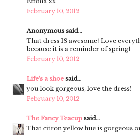
Emma xx
February 10, 2012
Anonymous said...
That dress IS awesome! Love everythin
because it is a reminder of spring!
February 10, 2012
Life's a shoe
said...
you look gorgeous, love the dress!
February 10, 2012
The Fancy Teacup
said...
That citron yellow hue is gorgeous o