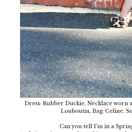
Dress: Rubber Duckie, Necklace worn as
Louboutin, Bag: Celine, S
Can you tell I'm in a Sprin