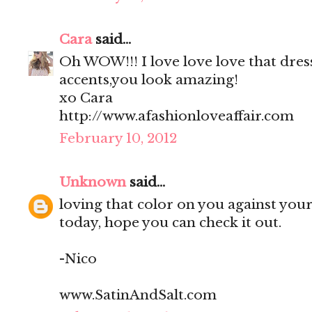
Cara
said...
Oh WOW!!! I love love love that dress
accents,you look amazing!
xo Cara
http://www.afashionloveaffair.com
February 10, 2012
Unknown
said...
loving that color on you against your 
today, hope you can check it out.
-Nico
www.SatinAndSalt.com