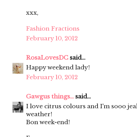
xxx,
Fashion Fractions
February 10, 2012
RosaLovesDC
said...
Happy weekend lady!
February 10, 2012
Gawgus things...
said...
I love citrus colours and I'm sooo je
weather!
Bon week-end!