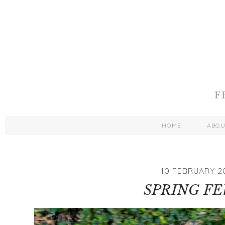
HOME
ABO
10 FEBRUARY 2
SPRING F