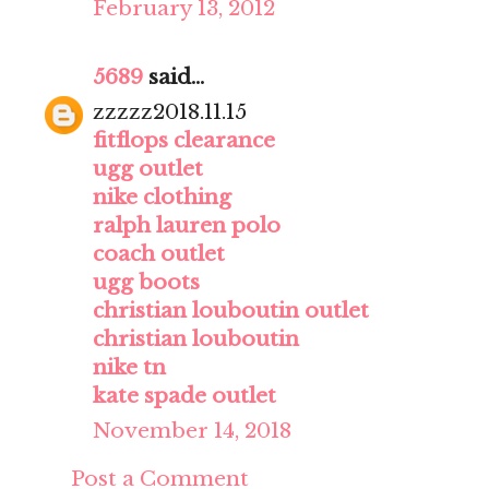
February 13, 2012
5689
said...
zzzzz2018.11.15
fitflops clearance
ugg outlet
nike clothing
ralph lauren polo
coach outlet
ugg boots
christian louboutin outlet
christian louboutin
nike tn
kate spade outlet
November 14, 2018
Post a Comment