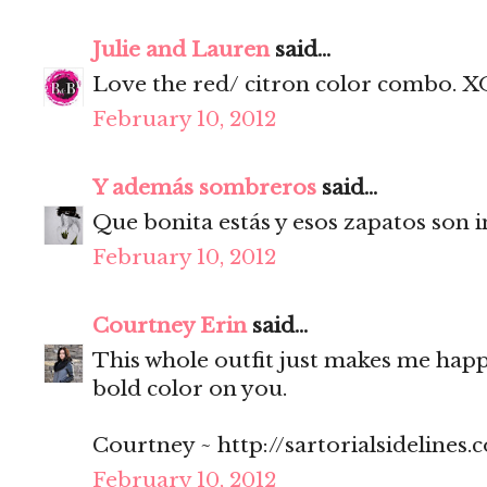
Julie and Lauren
said...
Love the red/ citron color combo. X
February 10, 2012
Y además sombreros
said...
Que bonita estás y esos zapatos son i
February 10, 2012
Courtney Erin
said...
This whole outfit just makes me happy
bold color on you.
Courtney ~ http://sartorialsidelines.
February 10, 2012