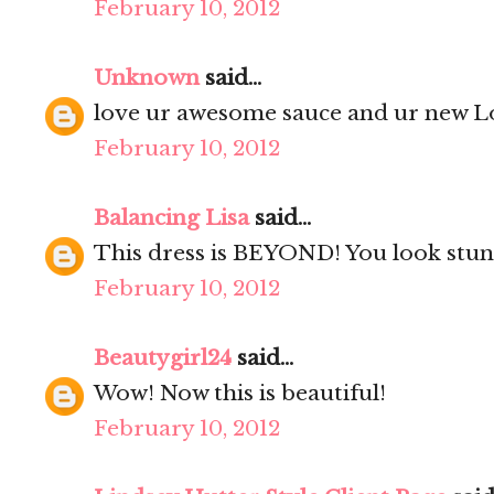
February 10, 2012
Unknown
said...
love ur awesome sauce and ur new Lo
February 10, 2012
Balancing Lisa
said...
This dress is BEYOND! You look stun
February 10, 2012
Beautygirl24
said...
Wow! Now this is beautiful!
February 10, 2012