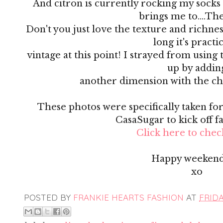
And citron is currently rocking my socks 
brings me to....Th
Don't you just love the texture and richness 
long it's practi
vintage at this point! I strayed from using 
up by addin
another dimension with the ch
These photos were specifically taken for 
CasaSugar to kick off f
Click here to check
Happy weekend
xo
POSTED BY
FRANKIE HEARTS FASHION
AT
FRIDA