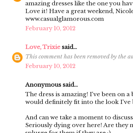
amazing dresses like the one you have
Love it! Have a great weekend, Nicol
www.casualglamorous.com
February 10, 2012
Love, Trixie
said...
This comment has been removed by the au
February 10, 2012
Anonymous said...
The dress is amazing! I've been on a 
would definitely fit into the look I've
And can we take a moment to discuss 
Seriously dying over here! Are they n
splurge for them if they are :)