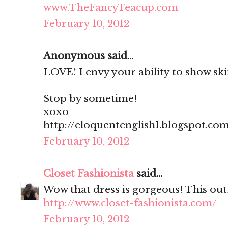
www.TheFancyTeacup.com
February 10, 2012
Anonymous said...
LOVE! I envy your ability to show skin
Stop by sometime!
xoxo
http://eloquentenglish1.blogspot.co
February 10, 2012
Closet Fashionista
said...
Wow that dress is gorgeous! This outf
http://www.closet-fashionista.com/
February 10, 2012