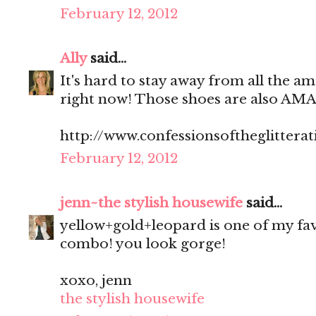
February 12, 2012
Ally
said...
It's hard to stay away from all the am
right now! Those shoes are also AM
http://www.confessionsoftheglitterat
February 12, 2012
jenn~the stylish housewife
said...
yellow+gold+leopard is one of my fa
combo! you look gorge!
xoxo, jenn
the stylish housewife