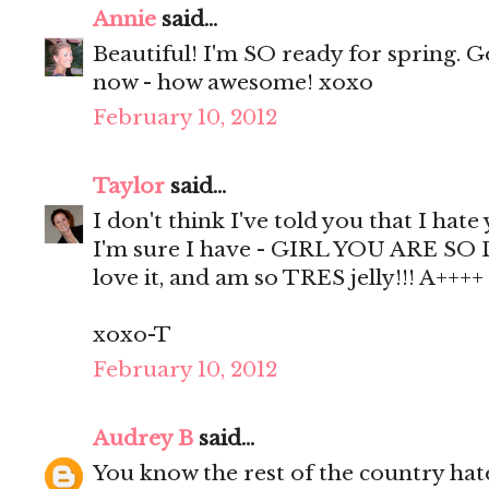
Annie
said...
Beautiful! I'm SO ready for spring. 
now - how awesome! xoxo
February 10, 2012
Taylor
said...
I don't think I've told you that I hate
I'm sure I have - GIRL YOU ARE SO D
love it, and am so TRES jelly!!! A++++
xoxo-T
February 10, 2012
Audrey B
said...
You know the rest of the country hat