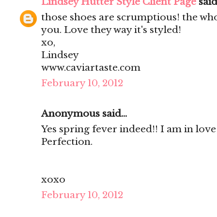
Lindsey Hutter Style Client Page
said.
those shoes are scrumptious! the who
you. Love they way it's styled!
xo,
Lindsey
www.caviartaste.com
February 10, 2012
Anonymous said...
Yes spring fever indeed!! I am in love
Perfection.
xoxo
February 10, 2012