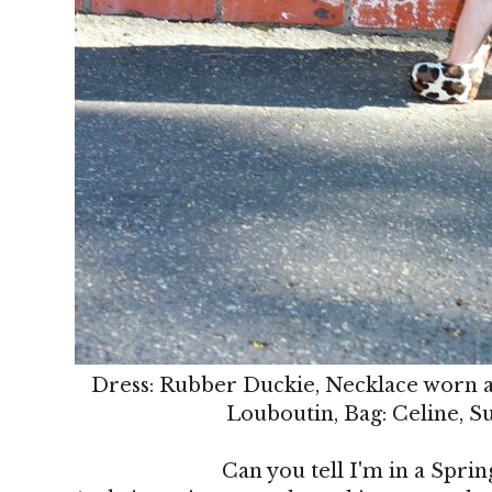
Dress: Rubber Duckie, Necklace worn as
Louboutin, Bag: Celine, S
Can you tell I'm in a Sprin