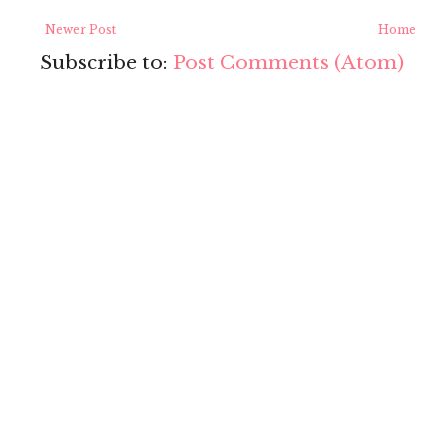
Newer Post
Home
Subscribe to:
Post Comments (Atom)