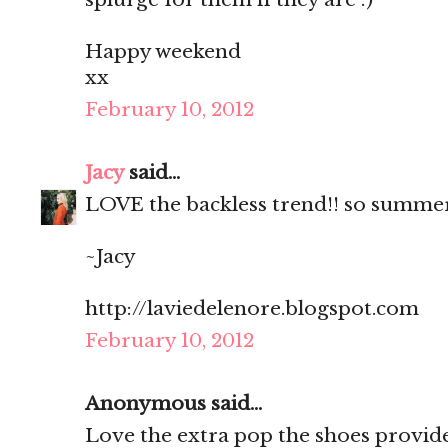
Happy weekend
xx
February 10, 2012
Jacy
said...
LOVE the backless trend!! so summe
~Jacy
http://laviedelenore.blogspot.com
February 10, 2012
Anonymous said...
Love the extra pop the shoes provide! 