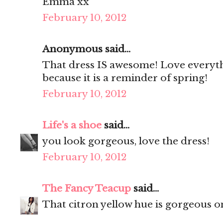
Emma xx
February 10, 2012
Anonymous said...
That dress IS awesome! Love everythin
because it is a reminder of spring!
February 10, 2012
Life's a shoe
said...
you look gorgeous, love the dress!
February 10, 2012
The Fancy Teacup
said...
That citron yellow hue is gorgeous o