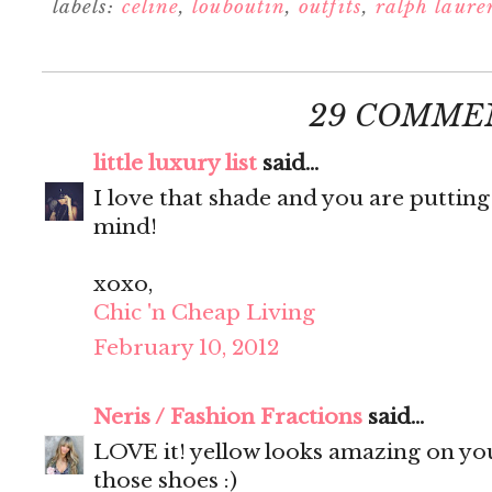
labels:
celine
,
louboutin
,
outfits
,
ralph laure
29 COMME
little luxury list
said...
I love that shade and you are putting
mind!
xoxo,
Chic 'n Cheap Living
February 10, 2012
Neris / Fashion Fractions
said...
LOVE it! yellow looks amazing on you
those shoes :)