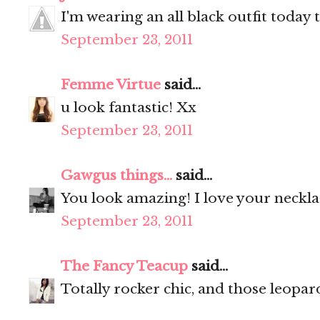
I'm wearing an all black outfit today 
September 23, 2011
Femme Virtue
said...
u look fantastic! Xx
September 23, 2011
Gawgus things...
said...
You look amazing! I love your neckl
September 23, 2011
The Fancy Teacup
said...
Totally rocker chic, and those leopar