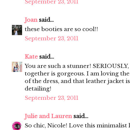
September 23, 2011
Joan
said...
these booties are so cool!!
September 23, 2011
Kate
said...
You are such a stunner! SERIOUSLY, 
together is gorgeous. I am loving the
of the dress, and that leather jacket i
detailing!
September 23, 2011
Julie and Lauren
said...
So chic, Nicole! Love this minimalist