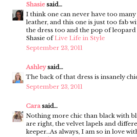
Shasie
said...
I think one can never have too many b
leather, and this one is just too fab w
the dress too and the pop of leopard 
Shasie of
Live Life in Style
September 23, 2011
Ashley
said...
The back of that dress is insanely chi
September 23, 2011
Cara
said...
Nothing more chic than black with bl
are right, the velvet lapels and differ
keeper...As always, I am so in love wi