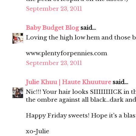
September 23, 2011
Baby Budget Blog
said...
Loving the high low hem and those b
www.plentyforpennies.com
September 23, 2011
Julie Khuu | Haute Khuuture
said...
Nic!!! Your hair looks SIIIIIIIICK in
the ombre against all black...dark and
Happy Friday sweets! Hope it's a blas
xo-Julie