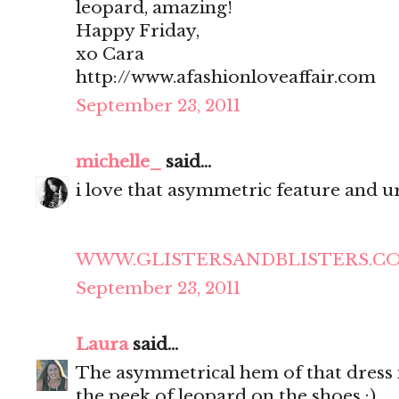
leopard, amazing!
Happy Friday,
xo Cara
http://www.afashionloveaffair.com
September 23, 2011
michelle_
said...
i love that asymmetric feature and ur
WWW.GLISTERSANDBLISTERS.C
September 23, 2011
Laura
said...
The asymmetrical hem of that dress is
the peek of leopard on the shoes :)