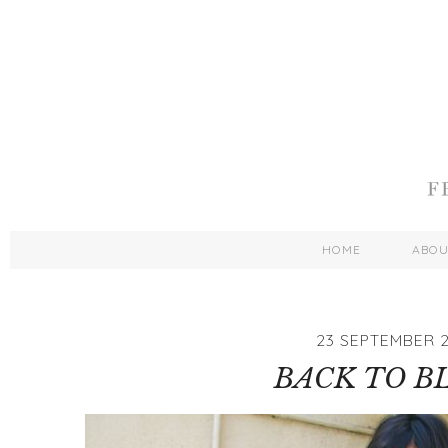
HOME
ABO
23 SEPTEMBER 2
BACK TO B