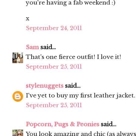
you're having a fab weekend :)
x
September 24, 2011
Sam
said...
That's one fierce outfit! I love it!
September 25, 2011
stylenuggets
said...
I've yet to buy my first leather jacket
September 25, 2011
Popcorn, Pugs & Peonies
said...
You look amazing and chic (as always