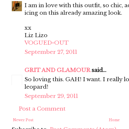
I am in love with this outfit, so chic,
icing on this already amazing look.
xx
Liz Lizo
VOGUED-OUT
September 27, 2011
GRIT AND GLAMOUR
said...
So loving this. GAH! I want. I really 
leopard!
September 29, 2011
Post a Comment
Newer Post
Home