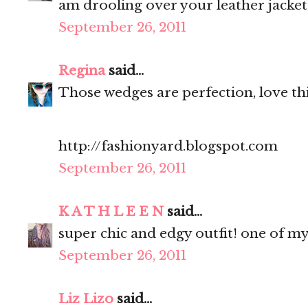
am drooling over your leather jacket
September 26, 2011
Regina
said...
Those wedges are perfection, love thi
http://fashionyard.blogspot.com
September 26, 2011
K A T H L E E N
said...
super chic and edgy outfit! one of my
September 26, 2011
Liz Lizo
said...