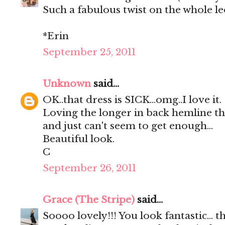
Such a fabulous twist on the whole l
*Erin
September 25, 2011
Unknown
said...
OK..that dress is SICK...omg..I love it.
Loving the longer in back hemline this
and just can't seem to get enough...
Beautiful look.
C
September 26, 2011
Grace (The Stripe)
said...
Soooo lovely!!! You look fantastic... t