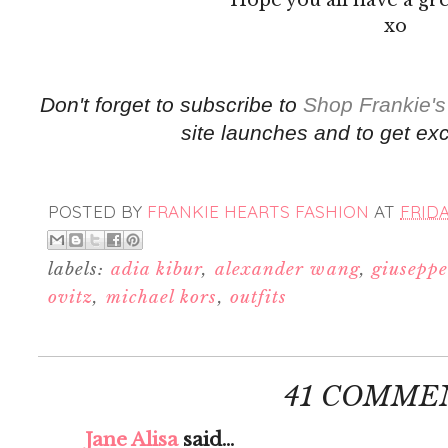
xo
Don't forget to subscribe to
Shop Frankie's
site launches and to get exc
POSTED BY
FRANKIE HEARTS FASHION
AT
FRIDA
labels:
adia kibur
,
alexander wang
,
giuseppe
ovitz
,
michael kors
,
outfits
41 COMME
Jane Alisa
said...