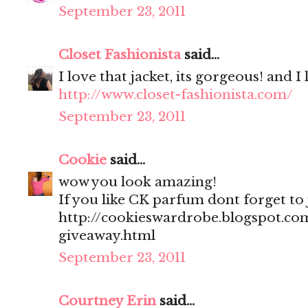
September 23, 2011
Closet Fashionista
said...
I love that jacket, its gorgeous! and I
http://www.closet-fashionista.com/
September 23, 2011
Cookie
said...
wow you look amazing!
If you like CK parfum dont forget to
http://cookieswardrobe.blogspot.com
giveaway.html
September 23, 2011
Courtney Erin
said...