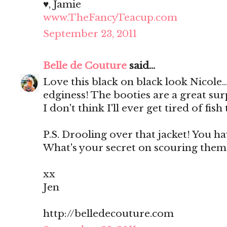
♥, Jamie
www.TheFancyTeacup.com
September 23, 2011
Belle de Couture
said...
Love this black on black look Nicole...
edginess! The booties are a great surp
I don't think I'll ever get tired of fish 
P.S. Drooling over that jacket! You ha
What's your secret on scouring them?
xx
Jen
http://belledecouture.com