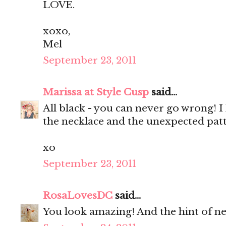
LOVE.
xoxo,
Mel
September 23, 2011
Marissa at Style Cusp
said...
All black - you can never go wrong! I 
the necklace and the unexpected patt
xo
September 23, 2011
RosaLovesDC
said...
You look amazing! And the hint of neo