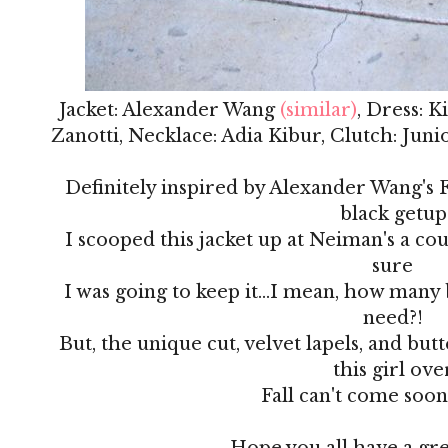
Jacket: Alexander Wang
(similar)
, Dress: 
Zanotti, Necklace: Adia Kibur, Clutch: Jun
Definitely inspired by Alexander Wang's Fa
black getup
I scooped this jacket up at Neiman's a co
sure
I was going to keep it...I mean, how many 
need?!
But, the unique cut, velvet lapels, and but
this girl ove
Fall can't come soo
Hope you all have a gr