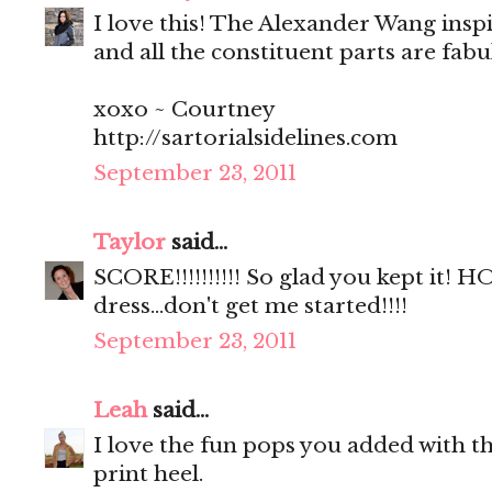
I love this! The Alexander Wang insp
and all the constituent parts are fab
xoxo ~ Courtney
http://sartorialsidelines.com
September 23, 2011
Taylor
said...
SCORE!!!!!!!!!! So glad you kept it!
dress...don't get me started!!!!
September 23, 2011
Leah
said...
I love the fun pops you added with th
print heel.