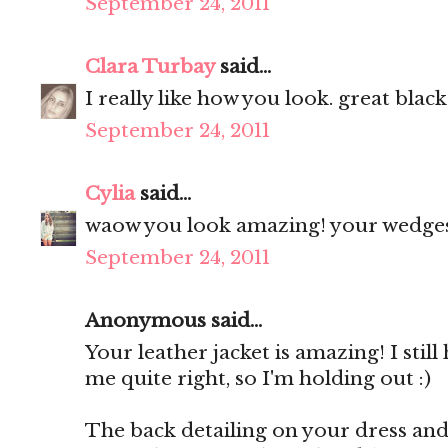
September 24, 2011
Clara Turbay
said...
I really like how you look. great black
September 24, 2011
Cylia
said...
waow you look amazing! your wedges 
September 24, 2011
Anonymous said...
Your leather jacket is amazing! I still
me quite right, so I'm holding out :)
The back detailing on your dress and