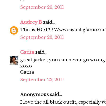
September 23, 2011
Audrey B
said...
This is HOT!!! Www.casual glamoro
September 23, 2011
Catita
said...
great jacket, you can never go wrong 
xoxo
Catita
September 23, 2011
Anonymous said...
I love the all black outfit, especially 