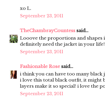
xo L.
September 23, 2011
TheChambrayCountess
said...
Looove the proportions and shapes in
definitely need the jacket in your life
September 23, 2011
Fashionable Rose
said...
i think you can have too many black j
i love this total black outfit, it migh
layers make it so special! i love the 
September 23, 2011