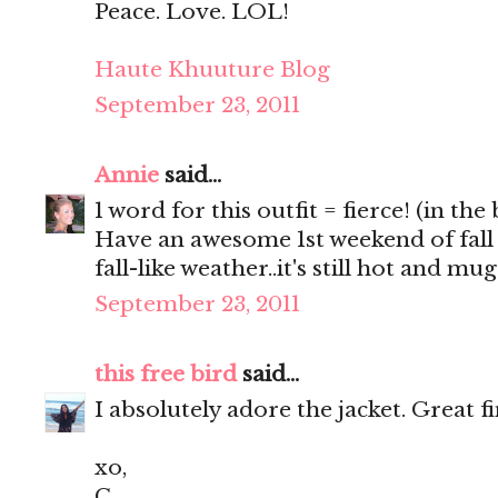
Peace. Love. LOL!
Haute Khuuture Blog
September 23, 2011
Annie
said...
1 word for this outfit = fierce! (in the
Have an awesome 1st weekend of fall
fall-like weather..it's still hot and m
September 23, 2011
this free bird
said...
I absolutely adore the jacket. Great f
xo,
C