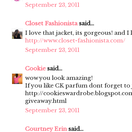
September 23, 2011
Closet Fashionista
said...
I love that jacket, its gorgeous! and I
http://www.closet-fashionista.com/
September 23, 2011
Cookie
said...
wow you look amazing!
If you like CK parfum dont forget to
http://cookieswardrobe.blogspot.com
giveaway.html
September 23, 2011
Courtney Erin
said...