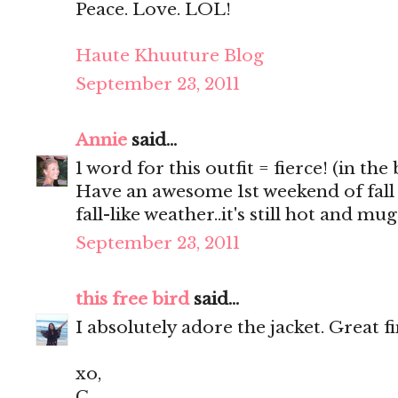
Peace. Love. LOL!
Haute Khuuture Blog
September 23, 2011
Annie
said...
1 word for this outfit = fierce! (in the
Have an awesome 1st weekend of fall
fall-like weather..it's still hot and m
September 23, 2011
this free bird
said...
I absolutely adore the jacket. Great f
xo,
C