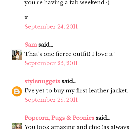
you're having a fab weekend :)
x
September 24, 2011
Sam
said...
That's one fierce outfit! I love it!
September 25, 2011
stylenuggets
said...
I've yet to buy my first leather jacket
September 25, 2011
Popcorn, Pugs & Peonies
said...
You look amazing and chic (as always