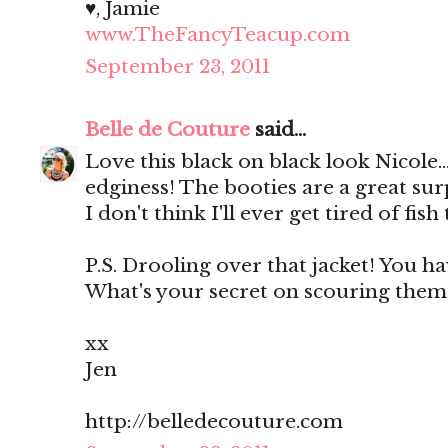
♥, Jamie
www.TheFancyTeacup.com
September 23, 2011
Belle de Couture
said...
Love this black on black look Nicole...
edginess! The booties are a great surp
I don't think I'll ever get tired of fish 
P.S. Drooling over that jacket! You ha
What's your secret on scouring them?
xx
Jen
http://belledecouture.com