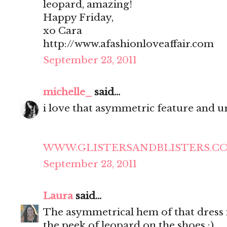
leopard, amazing!
Happy Friday,
xo Cara
http://www.afashionloveaffair.com
September 23, 2011
michelle_
said...
i love that asymmetric feature and ur
WWW.GLISTERSANDBLISTERS.C
September 23, 2011
Laura
said...
The asymmetrical hem of that dress is
the peek of leopard on the shoes :)