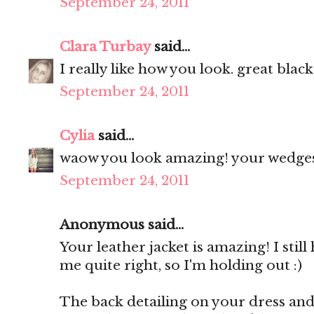
September 24, 2011
Clara Turbay
said...
I really like how you look. great black
September 24, 2011
Cylia
said...
waow you look amazing! your wedges 
September 24, 2011
Anonymous said...
Your leather jacket is amazing! I still
me quite right, so I'm holding out :)
The back detailing on your dress and