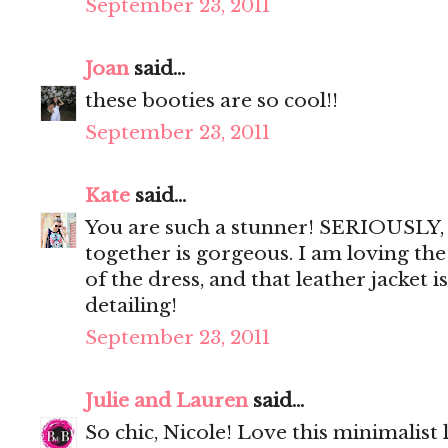
September 23, 2011
Joan
said...
these booties are so cool!!
September 23, 2011
Kate
said...
You are such a stunner! SERIOUSLY, 
together is gorgeous. I am loving the
of the dress, and that leather jacket i
detailing!
September 23, 2011
Julie and Lauren
said...
So chic, Nicole! Love this minimalist