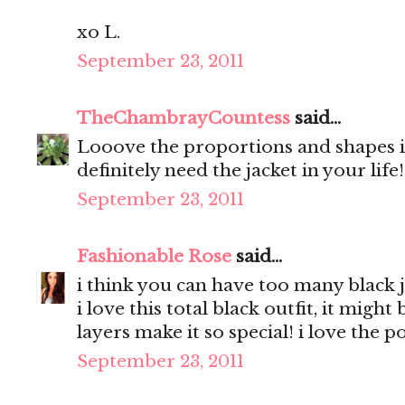
xo L.
September 23, 2011
TheChambrayCountess
said...
Looove the proportions and shapes in
definitely need the jacket in your life
September 23, 2011
Fashionable Rose
said...
i think you can have too many black j
i love this total black outfit, it migh
layers make it so special! i love the 
September 23, 2011