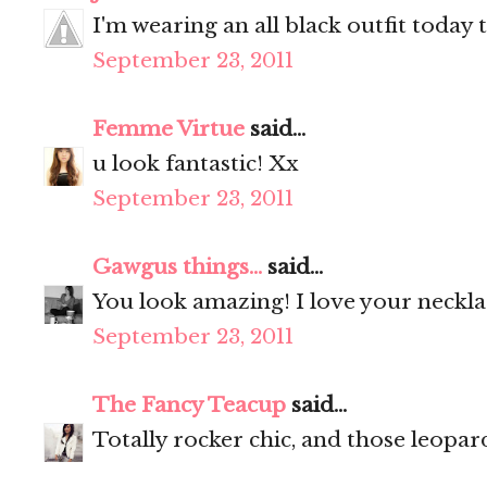
I'm wearing an all black outfit today 
September 23, 2011
Femme Virtue
said...
u look fantastic! Xx
September 23, 2011
Gawgus things...
said...
You look amazing! I love your neckl
September 23, 2011
The Fancy Teacup
said...
Totally rocker chic, and those leopar