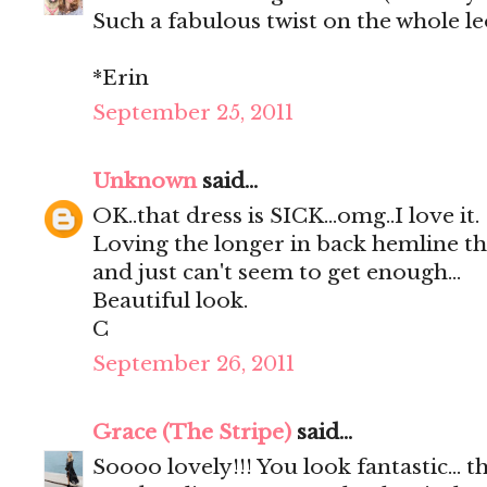
Such a fabulous twist on the whole l
*Erin
September 25, 2011
Unknown
said...
OK..that dress is SICK...omg..I love it.
Loving the longer in back hemline this
and just can't seem to get enough...
Beautiful look.
C
September 26, 2011
Grace (The Stripe)
said...
Soooo lovely!!! You look fantastic... t