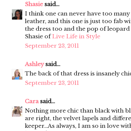
Shasie
said...
I think one can never have too many b
leather, and this one is just too fab w
the dress too and the pop of leopard 
Shasie of
Live Life in Style
September 23, 2011
Ashley
said...
The back of that dress is insanely chi
September 23, 2011
Cara
said...
Nothing more chic than black with bl
are right, the velvet lapels and differ
keeper...As always, I am so in love wi