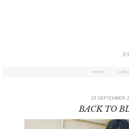
HOME
ABO
23 SEPTEMBER 2
BACK TO B