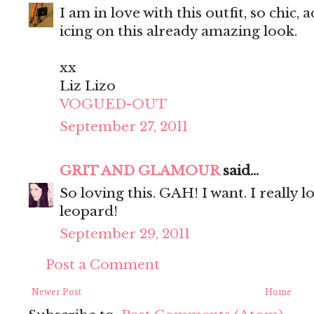
I am in love with this outfit, so chic,
icing on this already amazing look.
xx
Liz Lizo
VOGUED-OUT
September 27, 2011
GRIT AND GLAMOUR
said...
So loving this. GAH! I want. I really 
leopard!
September 29, 2011
Post a Comment
Newer Post
Home