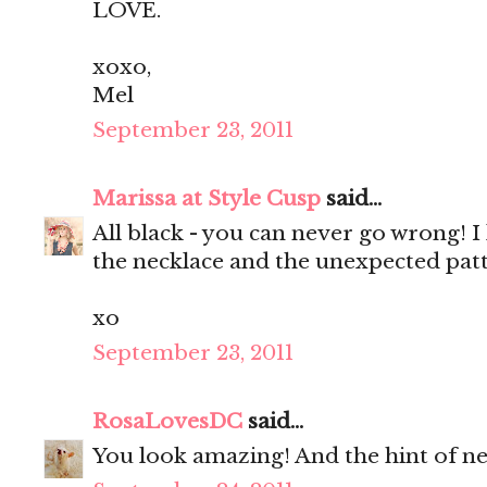
LOVE.
xoxo,
Mel
September 23, 2011
Marissa at Style Cusp
said...
All black - you can never go wrong! I 
the necklace and the unexpected patt
xo
September 23, 2011
RosaLovesDC
said...
You look amazing! And the hint of neo