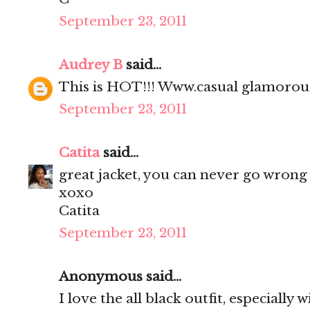
September 23, 2011
Audrey B
said...
This is HOT!!! Www.casual glamoro
September 23, 2011
Catita
said...
great jacket, you can never go wrong 
xoxo
Catita
September 23, 2011
Anonymous said...
I love the all black outfit, especially 