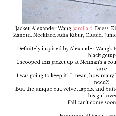
Jacket: Alexander Wang
(similar)
, Dress: 
Zanotti, Necklace: Adia Kibur, Clutch: Jun
Definitely inspired by Alexander Wang's Fa
black getup
I scooped this jacket up at Neiman's a co
sure
I was going to keep it...I mean, how many 
need?!
But, the unique cut, velvet lapels, and but
this girl ove
Fall can't come soo
Hope you all have a gr