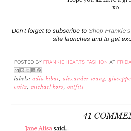
xo
Don't forget to subscribe to
Shop Frankie's
site launches and to get exc
POSTED BY
FRANKIE HEARTS FASHION
AT
FRIDA
labels:
adia kibur
,
alexander wang
,
giuseppe
ovitz
,
michael kors
,
outfits
41 COMME
Jane Alisa
said...