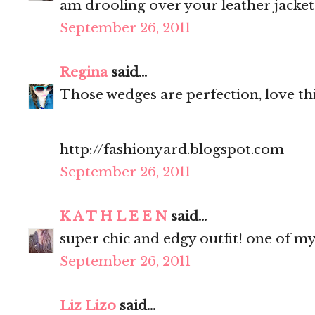
am drooling over your leather jacket
September 26, 2011
Regina
said...
Those wedges are perfection, love thi
http://fashionyard.blogspot.com
September 26, 2011
K A T H L E E N
said...
super chic and edgy outfit! one of my
September 26, 2011
Liz Lizo
said...