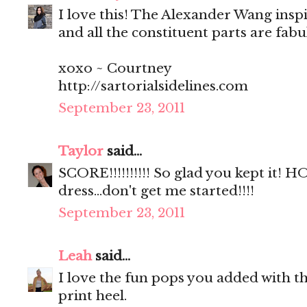
I love this! The Alexander Wang insp
and all the constituent parts are fab
xoxo ~ Courtney
http://sartorialsidelines.com
September 23, 2011
Taylor
said...
SCORE!!!!!!!!!! So glad you kept it!
dress...don't get me started!!!!
September 23, 2011
Leah
said...
I love the fun pops you added with th
print heel.