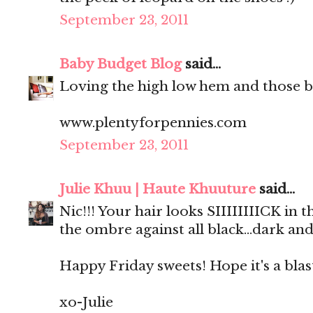
September 23, 2011
Baby Budget Blog
said...
Loving the high low hem and those b
www.plentyforpennies.com
September 23, 2011
Julie Khuu | Haute Khuuture
said...
Nic!!! Your hair looks SIIIIIIIICK in
the ombre against all black...dark and
Happy Friday sweets! Hope it's a blas
xo-Julie