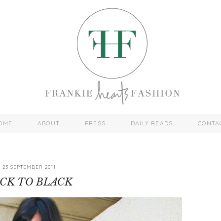
OME
ABOUT
PRESS
DAILY READS
CONTA
23 SEPTEMBER 2011
CK TO BLACK