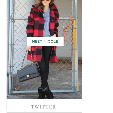
MEET NICOLE