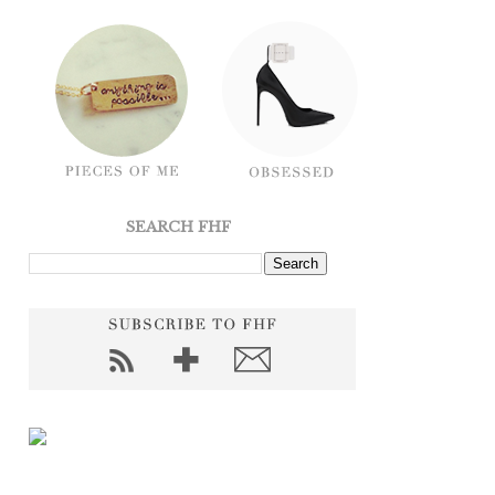
SEARCH FHF