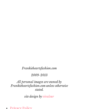
Frankieheartsfashion.com
2009-2013
All personal images are owned by
Frankieheartsfashion.com unless otherwise
stated.
site design by
vivaleur
Privacy Policy