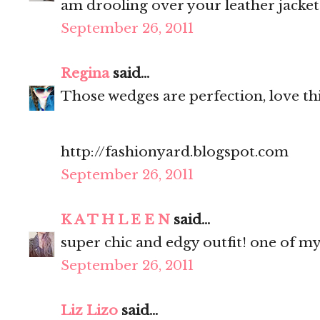
am drooling over your leather jacket
September 26, 2011
Regina
said...
Those wedges are perfection, love thi
http://fashionyard.blogspot.com
September 26, 2011
K A T H L E E N
said...
super chic and edgy outfit! one of my
September 26, 2011
Liz Lizo
said...