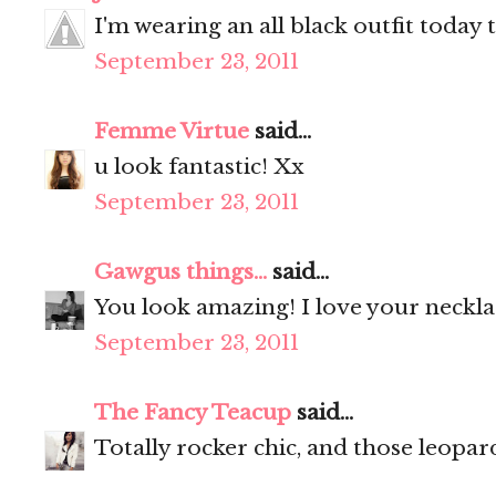
I'm wearing an all black outfit today 
September 23, 2011
Femme Virtue
said...
u look fantastic! Xx
September 23, 2011
Gawgus things...
said...
You look amazing! I love your neckl
September 23, 2011
The Fancy Teacup
said...
Totally rocker chic, and those leopar