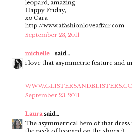
leopard, amazing!
Happy Friday,
xo Cara
http://www.afashionloveaffair.com
September 23, 2011
michelle_
said...
i love that asymmetric feature and ur
WWW.GLISTERSANDBLISTERS.C
September 23, 2011
Laura
said...
The asymmetrical hem of that dress is
the peek of leopard on the shoes :)