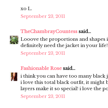
xo L.
September 23, 2011
TheChambrayCountess
said...
Looove the proportions and shapes in
definitely need the jacket in your life
September 23, 2011
Fashionable Rose
said...
i think you can have too many black j
i love this total black outfit, it migh
layers make it so special! i love the 
September 23, 2011