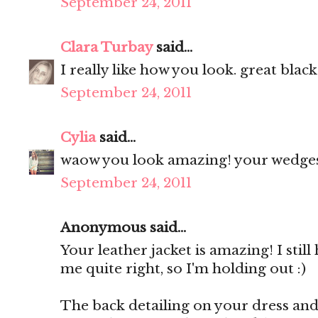
September 24, 2011
Clara Turbay
said...
I really like how you look. great black
September 24, 2011
Cylia
said...
waow you look amazing! your wedges 
September 24, 2011
Anonymous said...
Your leather jacket is amazing! I still
me quite right, so I'm holding out :)
The back detailing on your dress and