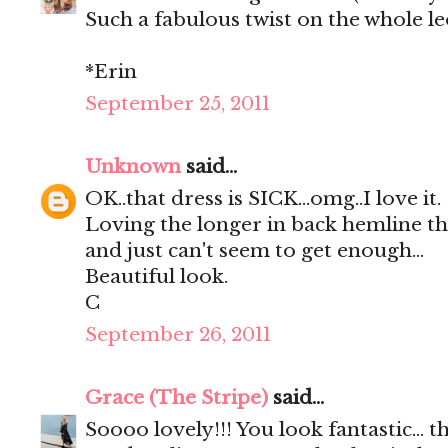
Such a fabulous twist on the whole l
*Erin
September 25, 2011
Unknown
said...
OK..that dress is SICK...omg..I love it.
Loving the longer in back hemline this
and just can't seem to get enough...
Beautiful look.
C
September 26, 2011
Grace (The Stripe)
said...
Soooo lovely!!! You look fantastic... t