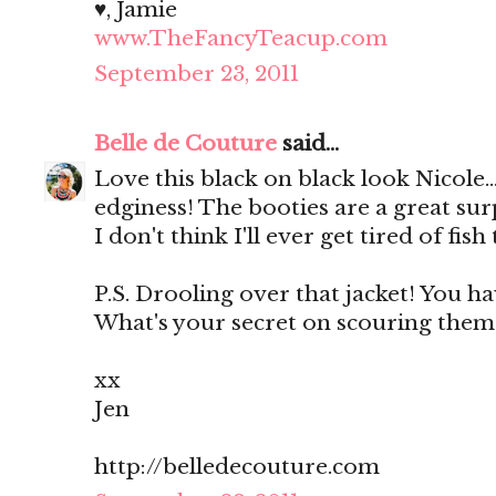
♥, Jamie
www.TheFancyTeacup.com
September 23, 2011
Belle de Couture
said...
Love this black on black look Nicole...
edginess! The booties are a great surp
I don't think I'll ever get tired of fish 
P.S. Drooling over that jacket! You ha
What's your secret on scouring them?
xx
Jen
http://belledecouture.com