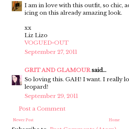
I am in love with this outfit, so chic,
icing on this already amazing look.
xx
Liz Lizo
VOGUED-OUT
September 27, 2011
GRIT AND GLAMOUR
said...
So loving this. GAH! I want. I really 
leopard!
September 29, 2011
Post a Comment
Newer Post
Home