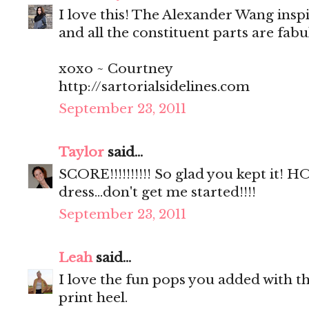
I love this! The Alexander Wang insp
and all the constituent parts are fab
xoxo ~ Courtney
http://sartorialsidelines.com
September 23, 2011
Taylor
said...
SCORE!!!!!!!!!! So glad you kept it!
dress...don't get me started!!!!
September 23, 2011
Leah
said...
I love the fun pops you added with th
print heel.