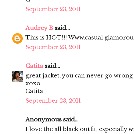
September 23, 2011
Audrey B
said...
This is HOT!!! Www.casual glamoro
September 23, 2011
Catita
said...
great jacket, you can never go wrong 
xoxo
Catita
September 23, 2011
Anonymous said...
I love the all black outfit, especially 