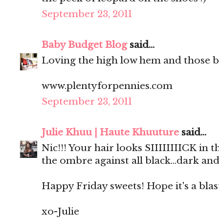
September 23, 2011
Baby Budget Blog
said...
Loving the high low hem and those b
www.plentyforpennies.com
September 23, 2011
Julie Khuu | Haute Khuuture
said...
Nic!!! Your hair looks SIIIIIIIICK in
the ombre against all black...dark and
Happy Friday sweets! Hope it's a blas
xo-Julie