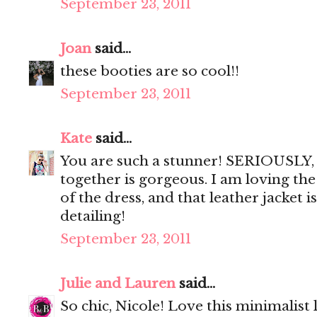
September 23, 2011
Joan
said...
these booties are so cool!!
September 23, 2011
Kate
said...
You are such a stunner! SERIOUSLY, 
together is gorgeous. I am loving the
of the dress, and that leather jacket i
detailing!
September 23, 2011
Julie and Lauren
said...
So chic, Nicole! Love this minimalist