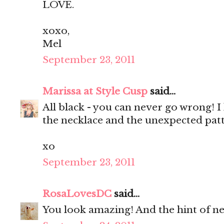
LOVE.
xoxo,
Mel
September 23, 2011
Marissa at Style Cusp
said...
All black - you can never go wrong! I 
the necklace and the unexpected patt
xo
September 23, 2011
RosaLovesDC
said...
You look amazing! And the hint of neo