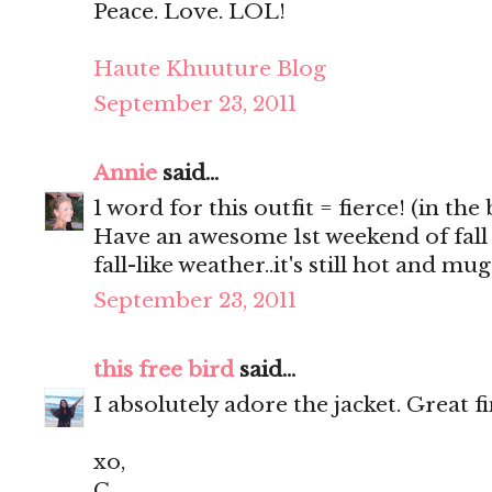
Peace. Love. LOL!
Haute Khuuture Blog
September 23, 2011
Annie
said...
1 word for this outfit = fierce! (in the
Have an awesome 1st weekend of fall
fall-like weather..it's still hot and m
September 23, 2011
this free bird
said...
I absolutely adore the jacket. Great f
xo,
C