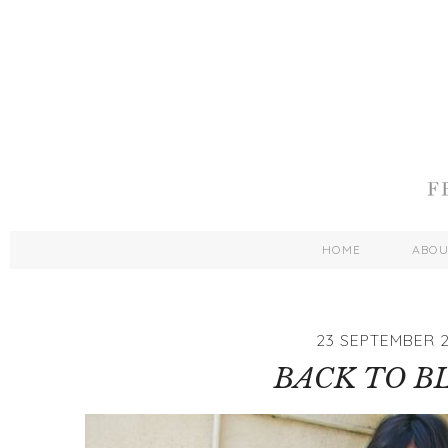
HOME
ABO
23 SEPTEMBER 2
BACK TO B