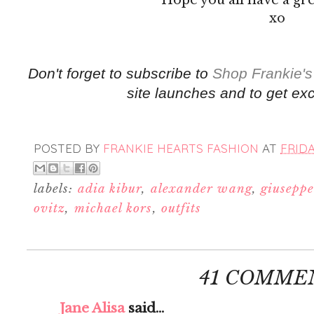
xo
Don't forget to subscribe to
Shop Frankie's
site launches and to get exc
POSTED BY
FRANKIE HEARTS FASHION
AT
FRIDA
labels:
adia kibur
,
alexander wang
,
giuseppe
ovitz
,
michael kors
,
outfits
41 COMME
Jane Alisa
said...