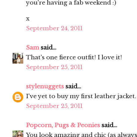
you're having a fab weekend :)
x
September 24, 2011
Sam
said...
That's one fierce outfit! I love it!
September 25, 2011
stylenuggets
said...
I've yet to buy my first leather jacket
September 25, 2011
Popcorn, Pugs & Peonies
said...
You look amazing and chic (as always