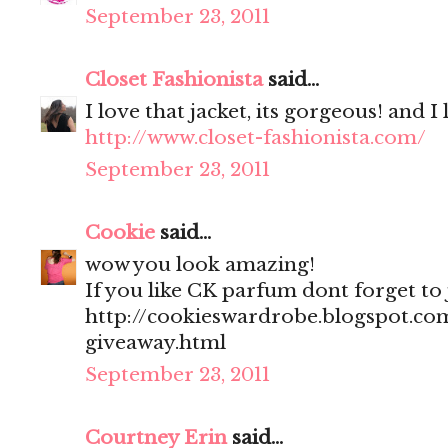
September 23, 2011
Closet Fashionista
said...
I love that jacket, its gorgeous! and I
http://www.closet-fashionista.com/
September 23, 2011
Cookie
said...
wow you look amazing!
If you like CK parfum dont forget to
http://cookieswardrobe.blogspot.com
giveaway.html
September 23, 2011
Courtney Erin
said...