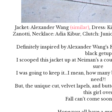
Jacket: Alexander Wang
(similar)
, Dress: 
Zanotti, Necklace: Adia Kibur, Clutch: Jun
Definitely inspired by Alexander Wang's Fa
black getup
I scooped this jacket up at Neiman's a co
sure
I was going to keep it...I mean, how many 
need?!
But, the unique cut, velvet lapels, and but
this girl ove
Fall can't come soo
Hope you all have a gr