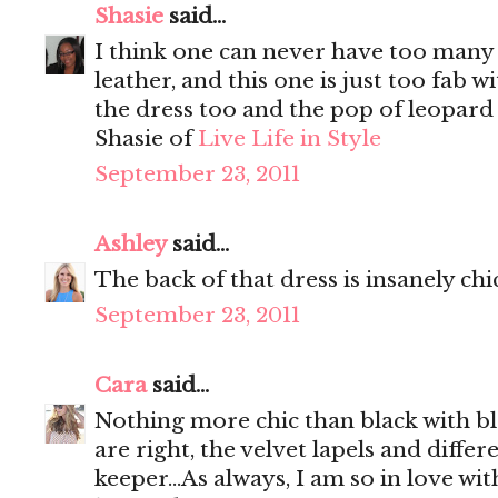
Shasie
said...
I think one can never have too many b
leather, and this one is just too fab w
the dress too and the pop of leopard 
Shasie of
Live Life in Style
September 23, 2011
Ashley
said...
The back of that dress is insanely chi
September 23, 2011
Cara
said...
Nothing more chic than black with bl
are right, the velvet lapels and differ
keeper...As always, I am so in love wi