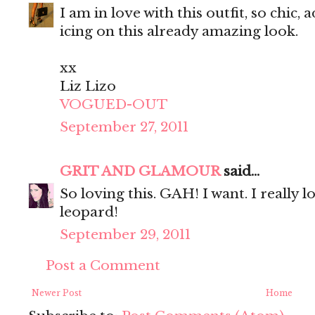
I am in love with this outfit, so chic,
icing on this already amazing look.
xx
Liz Lizo
VOGUED-OUT
September 27, 2011
GRIT AND GLAMOUR
said...
So loving this. GAH! I want. I really 
leopard!
September 29, 2011
Post a Comment
Newer Post
Home