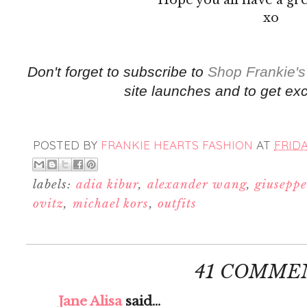
xo
Don't forget to subscribe to
Shop Frankie's
site launches and to get exc
POSTED BY
FRANKIE HEARTS FASHION
AT
FRIDA
labels:
adia kibur
,
alexander wang
,
giuseppe
ovitz
,
michael kors
,
outfits
41 COMME
Jane Alisa
said...