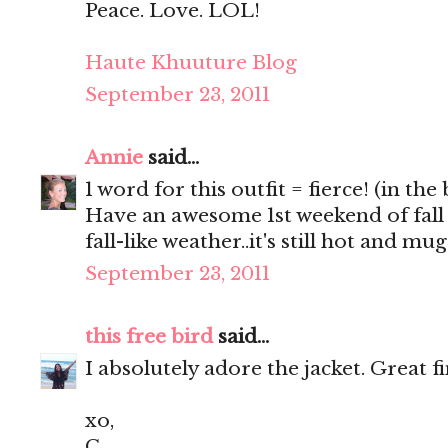
Peace. Love. LOL!
Haute Khuuture Blog
September 23, 2011
Annie
said...
1 word for this outfit = fierce! (in the
Have an awesome 1st weekend of fall
fall-like weather..it's still hot and m
September 23, 2011
this free bird
said...
I absolutely adore the jacket. Great f
xo,
C