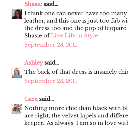
Shasie
said...
I think one can never have too many b
leather, and this one is just too fab w
the dress too and the pop of leopard 
Shasie of
Live Life in Style
September 23, 2011
Ashley
said...
The back of that dress is insanely chi
September 23, 2011
Cara
said...
Nothing more chic than black with bl
are right, the velvet lapels and differ
keeper...As always, I am so in love wi