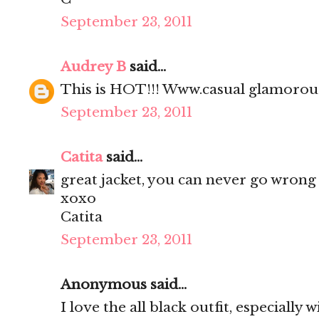
September 23, 2011
Audrey B
said...
This is HOT!!! Www.casual glamoro
September 23, 2011
Catita
said...
great jacket, you can never go wrong 
xoxo
Catita
September 23, 2011
Anonymous said...
I love the all black outfit, especially 