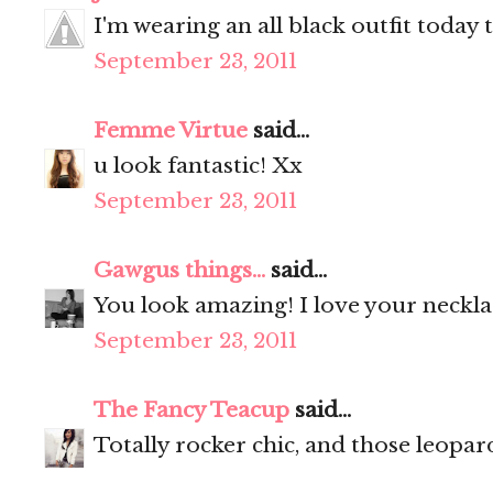
I'm wearing an all black outfit today 
September 23, 2011
Femme Virtue
said...
u look fantastic! Xx
September 23, 2011
Gawgus things...
said...
You look amazing! I love your neckl
September 23, 2011
The Fancy Teacup
said...
Totally rocker chic, and those leopar