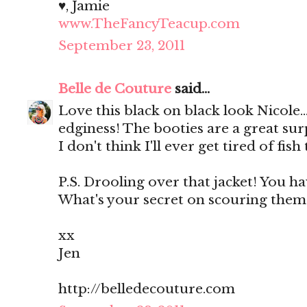
♥, Jamie
www.TheFancyTeacup.com
September 23, 2011
Belle de Couture
said...
Love this black on black look Nicole...
edginess! The booties are a great surp
I don't think I'll ever get tired of fish 
P.S. Drooling over that jacket! You ha
What's your secret on scouring them?
xx
Jen
http://belledecouture.com