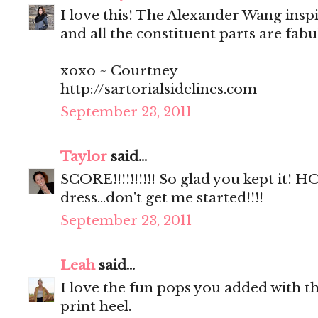
I love this! The Alexander Wang insp
and all the constituent parts are fab
xoxo ~ Courtney
http://sartorialsidelines.com
September 23, 2011
Taylor
said...
SCORE!!!!!!!!!! So glad you kept it!
dress...don't get me started!!!!
September 23, 2011
Leah
said...
I love the fun pops you added with th
print heel.