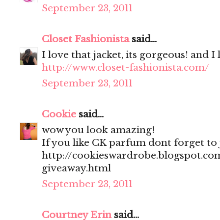
September 23, 2011
Closet Fashionista
said...
I love that jacket, its gorgeous! and I
http://www.closet-fashionista.com/
September 23, 2011
Cookie
said...
wow you look amazing!
If you like CK parfum dont forget to
http://cookieswardrobe.blogspot.com
giveaway.html
September 23, 2011
Courtney Erin
said...