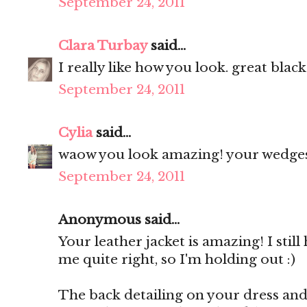
September 24, 2011
Clara Turbay
said...
I really like how you look. great black
September 24, 2011
Cylia
said...
waow you look amazing! your wedges 
September 24, 2011
Anonymous said...
Your leather jacket is amazing! I still
me quite right, so I'm holding out :)
The back detailing on your dress and