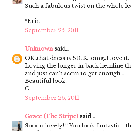
Such a fabulous twist on the whole l
*Erin
September 25, 2011
Unknown
said...
OK..that dress is SICK...omg..I love it.
Loving the longer in back hemline this
and just can't seem to get enough...
Beautiful look.
C
September 26, 2011
Grace (The Stripe)
said...
Soooo lovely!!! You look fantastic... t