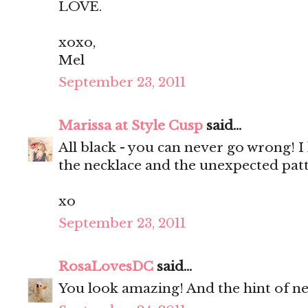
LOVE.
xoxo,
Mel
September 23, 2011
Marissa at Style Cusp
said...
All black - you can never go wrong! I 
the necklace and the unexpected patt
xo
September 23, 2011
RosaLovesDC
said...
You look amazing! And the hint of neo