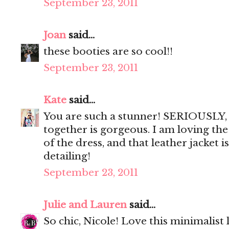
September 23, 2011
Joan
said...
these booties are so cool!!
September 23, 2011
Kate
said...
You are such a stunner! SERIOUSLY, 
together is gorgeous. I am loving the
of the dress, and that leather jacket i
detailing!
September 23, 2011
Julie and Lauren
said...
So chic, Nicole! Love this minimalist