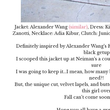
Jacket: Alexander Wang
(similar)
, Dress: 
Zanotti, Necklace: Adia Kibur, Clutch: Jun
Definitely inspired by Alexander Wang's Fa
black getup
I scooped this jacket up at Neiman's a co
sure
I was going to keep it...I mean, how many 
need?!
But, the unique cut, velvet lapels, and but
this girl ove
Fall can't come soo
Hope you all have a gr