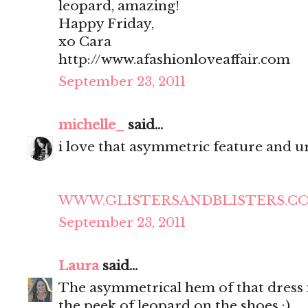
leopard, amazing!
Happy Friday,
xo Cara
http://www.afashionloveaffair.com
September 23, 2011
michelle_
said...
i love that asymmetric feature and ur
WWW.GLISTERSANDBLISTERS.C
September 23, 2011
Laura
said...
The asymmetrical hem of that dress is
the peek of leopard on the shoes :)