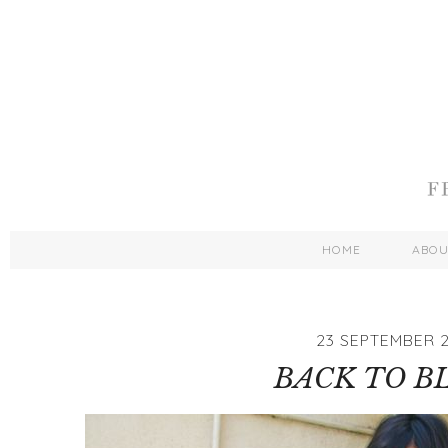
HOME
ABO
23 SEPTEMBER 2
BACK TO B