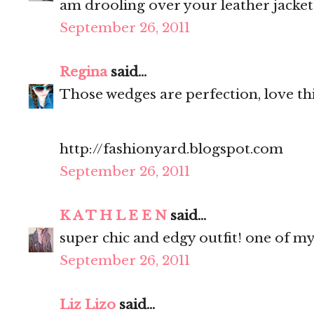
am drooling over your leather jacket
September 26, 2011
Regina
said...
Those wedges are perfection, love thi
http://fashionyard.blogspot.com
September 26, 2011
K A T H L E E N
said...
super chic and edgy outfit! one of my
September 26, 2011
Liz Lizo
said...