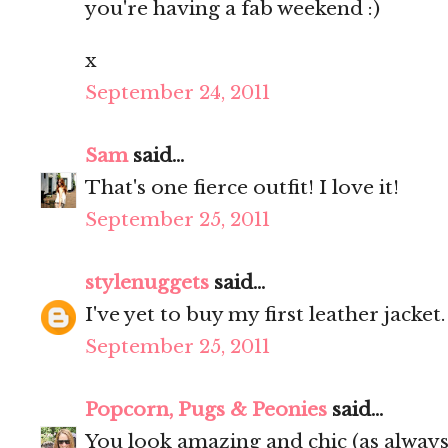
you're having a fab weekend :)
x
September 24, 2011
Sam
said...
That's one fierce outfit! I love it!
September 25, 2011
stylenuggets
said...
I've yet to buy my first leather jacket
September 25, 2011
Popcorn, Pugs & Peonies
said...
You look amazing and chic (as always