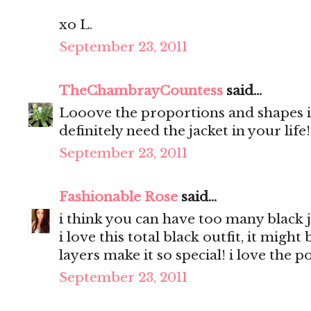
xo L.
September 23, 2011
TheChambrayCountess
said...
Looove the proportions and shapes in
definitely need the jacket in your life
September 23, 2011
Fashionable Rose
said...
i think you can have too many black j
i love this total black outfit, it migh
layers make it so special! i love the 
September 23, 2011