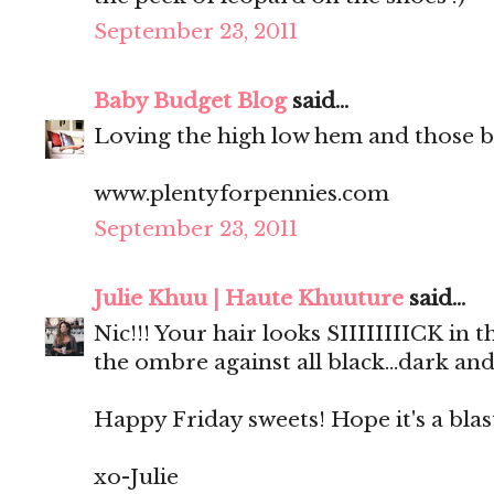
September 23, 2011
Baby Budget Blog
said...
Loving the high low hem and those b
www.plentyforpennies.com
September 23, 2011
Julie Khuu | Haute Khuuture
said...
Nic!!! Your hair looks SIIIIIIIICK in
the ombre against all black...dark and
Happy Friday sweets! Hope it's a blas
xo-Julie