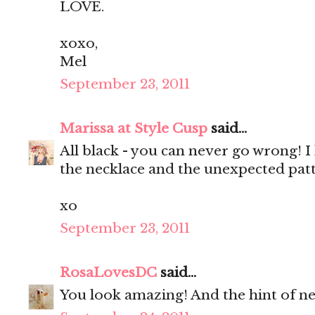
LOVE.
xoxo,
Mel
September 23, 2011
Marissa at Style Cusp
said...
All black - you can never go wrong! I 
the necklace and the unexpected patt
xo
September 23, 2011
RosaLovesDC
said...
You look amazing! And the hint of neo