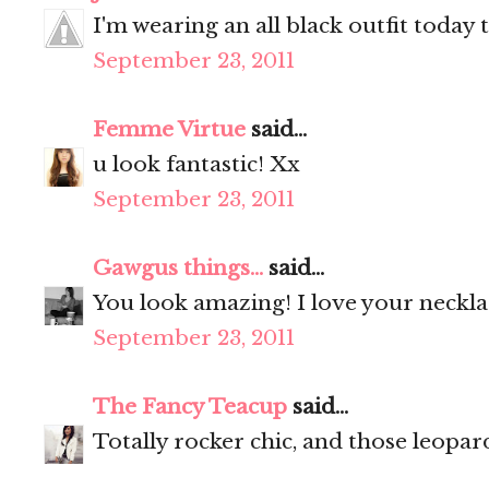
I'm wearing an all black outfit today 
September 23, 2011
Femme Virtue
said...
u look fantastic! Xx
September 23, 2011
Gawgus things...
said...
You look amazing! I love your neckl
September 23, 2011
The Fancy Teacup
said...
Totally rocker chic, and those leopar