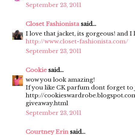
September 23, 2011
Closet Fashionista
said...
I love that jacket, its gorgeous! and I
http://www.closet-fashionista.com/
September 23, 2011
Cookie
said...
wow you look amazing!
If you like CK parfum dont forget to
http://cookieswardrobe.blogspot.com
giveaway.html
September 23, 2011
Courtney Erin
said...