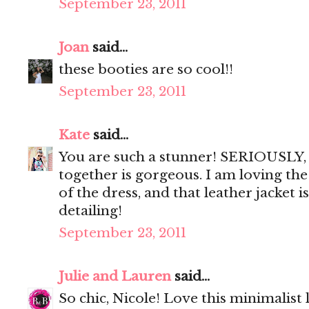
September 23, 2011
Joan
said...
these booties are so cool!!
September 23, 2011
Kate
said...
You are such a stunner! SERIOUSLY, 
together is gorgeous. I am loving the
of the dress, and that leather jacket i
detailing!
September 23, 2011
Julie and Lauren
said...
So chic, Nicole! Love this minimalist