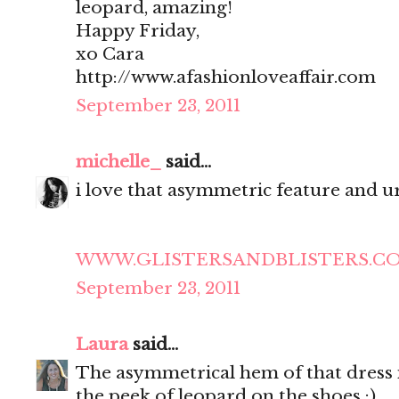
leopard, amazing!
Happy Friday,
xo Cara
http://www.afashionloveaffair.com
September 23, 2011
michelle_
said...
i love that asymmetric feature and ur
WWW.GLISTERSANDBLISTERS.C
September 23, 2011
Laura
said...
The asymmetrical hem of that dress is
the peek of leopard on the shoes :)