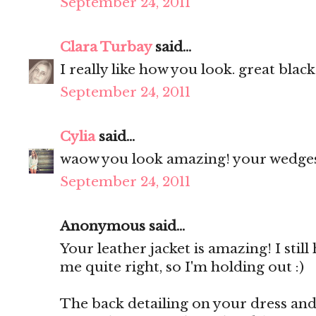
September 24, 2011
Clara Turbay
said...
I really like how you look. great black
September 24, 2011
Cylia
said...
waow you look amazing! your wedges 
September 24, 2011
Anonymous said...
Your leather jacket is amazing! I still
me quite right, so I'm holding out :)
The back detailing on your dress and