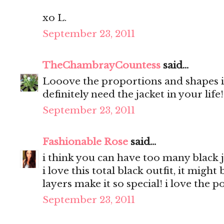
xo L.
September 23, 2011
TheChambrayCountess
said...
Looove the proportions and shapes in
definitely need the jacket in your life
September 23, 2011
Fashionable Rose
said...
i think you can have too many black j
i love this total black outfit, it migh
layers make it so special! i love the 
September 23, 2011