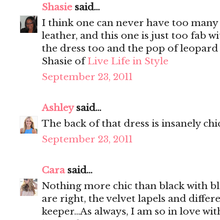
Shasie
said...
I think one can never have too many b
leather, and this one is just too fab w
the dress too and the pop of leopard 
Shasie of
Live Life in Style
September 23, 2011
Ashley
said...
The back of that dress is insanely chi
September 23, 2011
Cara
said...
Nothing more chic than black with bl
are right, the velvet lapels and differ
keeper...As always, I am so in love wi