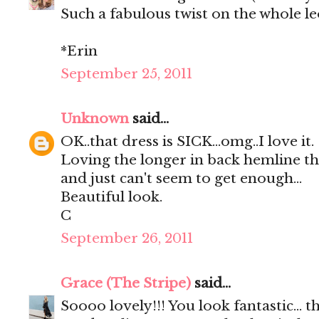
Such a fabulous twist on the whole l
*Erin
September 25, 2011
Unknown
said...
OK..that dress is SICK...omg..I love it.
Loving the longer in back hemline this
and just can't seem to get enough...
Beautiful look.
C
September 26, 2011
Grace (The Stripe)
said...
Soooo lovely!!! You look fantastic... t