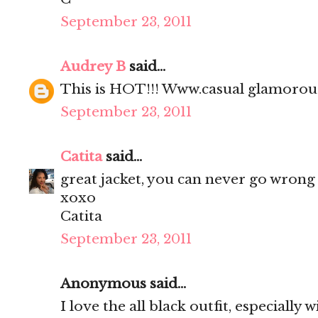
September 23, 2011
Audrey B
said...
This is HOT!!! Www.casual glamoro
September 23, 2011
Catita
said...
great jacket, you can never go wrong 
xoxo
Catita
September 23, 2011
Anonymous said...
I love the all black outfit, especially 