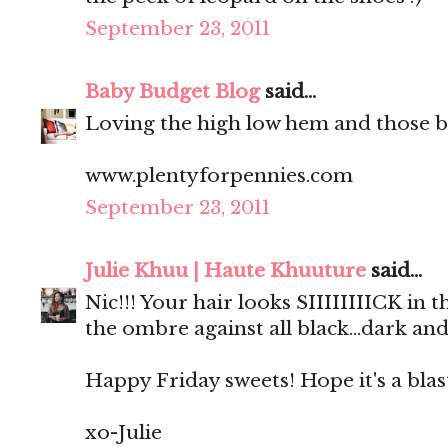
September 23, 2011
Baby Budget Blog
said...
Loving the high low hem and those b
www.plentyforpennies.com
September 23, 2011
Julie Khuu | Haute Khuuture
said...
Nic!!! Your hair looks SIIIIIIIICK in
the ombre against all black...dark and
Happy Friday sweets! Hope it's a blas
xo-Julie