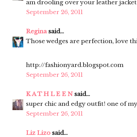
am drooling over your leather jacket
September 26, 2011
Regina
said...
Those wedges are perfection, love thi
http://fashionyard.blogspot.com
September 26, 2011
K A T H L E E N
said...
super chic and edgy outfit! one of my
September 26, 2011
Liz Lizo
said...