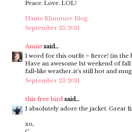
Peace. Love. LOL!
Haute Khuuture Blog
September 23, 2011
Annie
said...
1 word for this outfit = fierce! (in the
Have an awesome 1st weekend of fall
fall-like weather..it's still hot and m
September 23, 2011
this free bird
said...
I absolutely adore the jacket. Great f
xo,
C