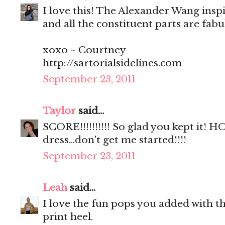
I love this! The Alexander Wang insp
and all the constituent parts are fab
xoxo ~ Courtney
http://sartorialsidelines.com
September 23, 2011
Taylor
said...
SCORE!!!!!!!!!! So glad you kept it!
dress...don't get me started!!!!
September 23, 2011
Leah
said...
I love the fun pops you added with th
print heel.