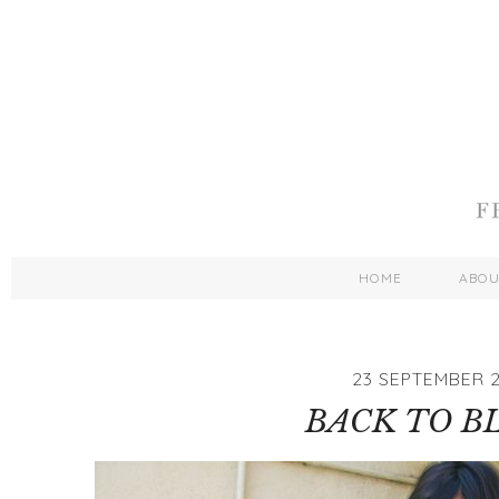
HOME
ABO
23 SEPTEMBER 2
BACK TO B