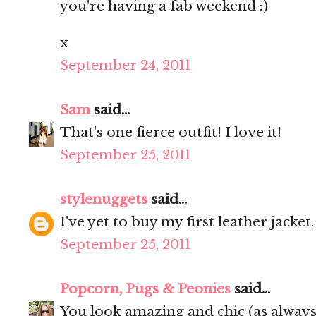
you're having a fab weekend :)
x
September 24, 2011
Sam
said...
That's one fierce outfit! I love it!
September 25, 2011
stylenuggets
said...
I've yet to buy my first leather jacket
September 25, 2011
Popcorn, Pugs & Peonies
said...
You look amazing and chic (as always