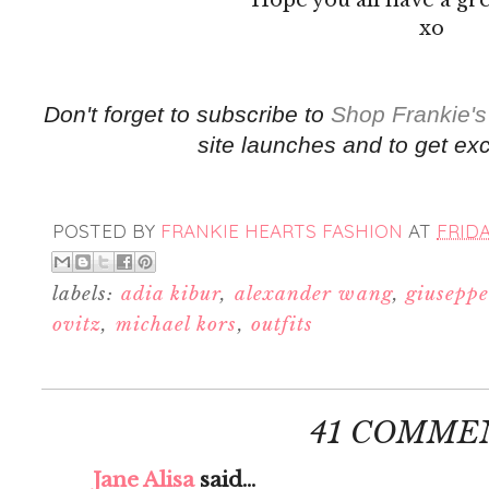
xo
Don't forget to subscribe to
Shop Frankie's
site launches and to get exc
POSTED BY
FRANKIE HEARTS FASHION
AT
FRIDA
labels:
adia kibur
,
alexander wang
,
giuseppe
ovitz
,
michael kors
,
outfits
41 COMME
Jane Alisa
said...