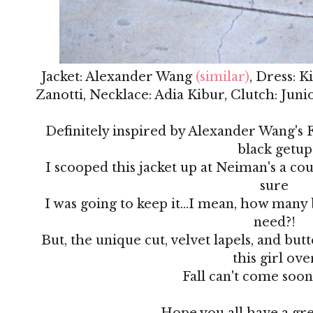
Jacket: Alexander Wang
(similar)
, Dress: 
Zanotti, Necklace: Adia Kibur, Clutch: Jun
Definitely inspired by Alexander Wang's Fa
black getup
I scooped this jacket up at Neiman's a co
sure
I was going to keep it...I mean, how many 
need?!
But, the unique cut, velvet lapels, and but
this girl ove
Fall can't come soo
Hope you all have a gr