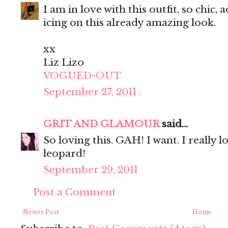
I am in love with this outfit, so chic,
icing on this already amazing look.
xx
Liz Lizo
VOGUED-OUT
September 27, 2011
GRIT AND GLAMOUR
said...
So loving this. GAH! I want. I really 
leopard!
September 29, 2011
Post a Comment
Newer Post
Home