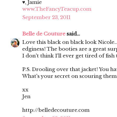
♥, Jamie
www.TheFancyTeacup.com
September 23, 2011
Belle de Couture
said...
Love this black on black look Nicole...
edginess! The booties are a great surp
I don't think I'll ever get tired of fish 
P.S. Drooling over that jacket! You ha
What's your secret on scouring them?
xx
Jen
http://belledecouture.com