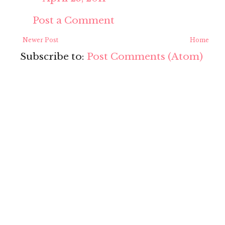
Post a Comment
Newer Post
Home
Subscribe to:
Post Comments (Atom)