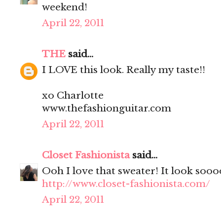
weekend!
April 22, 2011
THE
said...
I LOVE this look. Really my taste!!
xo Charlotte
www.thefashionguitar.com
April 22, 2011
Closet Fashionista
said...
Ooh I love that sweater! It look soo
http://www.closet-fashionista.com/
April 22, 2011