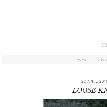
HOME
ABO
22 APRIL 201
LOOSE K