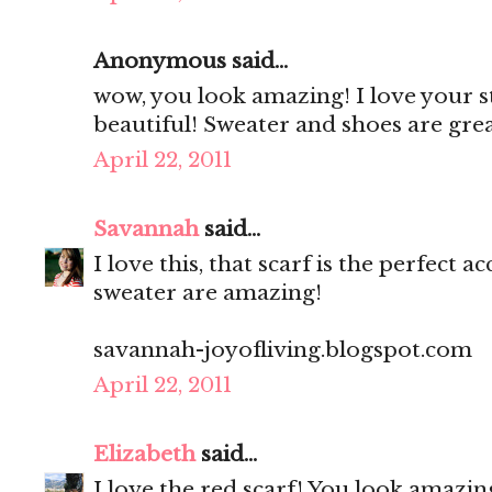
Anonymous said...
wow, you look amazing! I love your st
beautiful! Sweater and shoes are gre
April 22, 2011
Savannah
said...
I love this, that scarf is the perfect
sweater are amazing!
savannah-joyofliving.blogspot.com
April 22, 2011
Elizabeth
said...
I love the red scarf! You look amazing