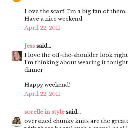
Love the scarf. I'm a big fan of them.
Have a nice weekend.
April 22, 2011
Jess
said...
I love the off-the-shoulder look righ
I'm thinking about wearing it tonight.
dinner!
Happy weekend!
April 22, 2011
sorelle in style
said...
oversized chunky knits are the greate