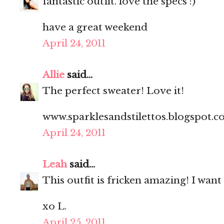
fantastic outfit. love the specs :)
have a great weekend
April 24, 2011
Allie
said...
The perfect sweater! Love it!
www.sparklesandstilettos.blogspot.
April 24, 2011
Leah
said...
This outfit is fricken amazing! I want
xo L.
April 25, 2011