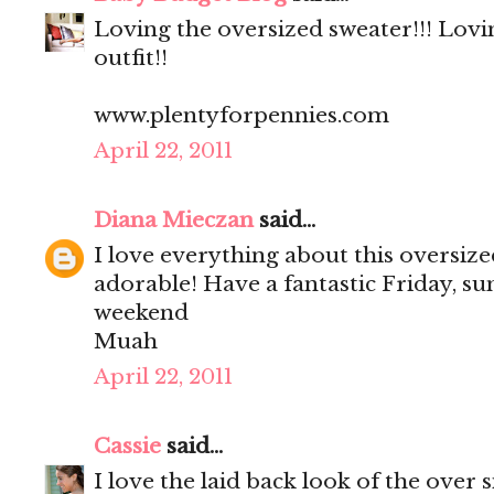
Loving the oversized sweater!!! Lovi
outfit!!
www.plentyforpennies.com
April 22, 2011
Diana Mieczan
said...
I love everything about this oversize
adorable! Have a fantastic Friday, su
weekend
Muah
April 22, 2011
Cassie
said...
I love the laid back look of the over 