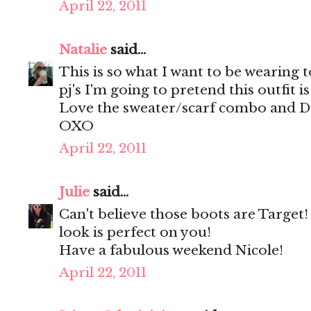
April 22, 2011
Natalie
said...
This is so what I want to be wearing to
pj's I'm going to pretend this outfit i
Love the sweater/scarf combo and Dol
OXO
April 22, 2011
Julie
said...
Can't believe those boots are Target
look is perfect on you!
Have a fabulous weekend Nicole!
April 22, 2011