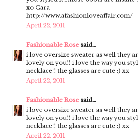
xo Cara
http://www.afashionloveaffair.com/
April 22, 2011
Fashionable Rose
said...
i love oversize sweater as well they a
lovely on you!! i love the way you styl
necklace!! the glasses are cute :) xx
April 22, 2011
Fashionable Rose
said...
i love oversize sweater as well they a
lovely on you!! i love the way you styl
necklace!! the glasses are cute :) xx
April 22, 2011