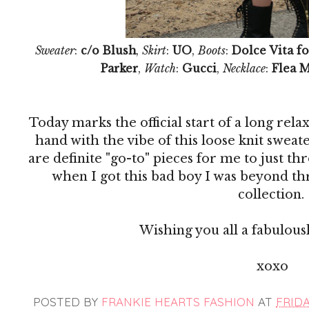
Sweater
:
c/o Blush
,
Skirt
:
UO
,
Boots
:
Dolce Vita fo
Parker
,
Watch
:
Gucci
,
Necklace
:
Flea 
Today marks the official start of a long re
hand with the vibe of this loose knit sweat
are definite "go-to" pieces for me to just th
when I got this bad boy I was beyond thr
collection.
Wishing you all a fabulous
xoxo
POSTED BY
FRANKIE HEARTS FASHION
AT
FRIDAY