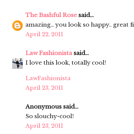
The Bashful Rose
said...
amazing... you look so happy.. great fi
April 22, 2011
Law Fashionista
said...
I love this look, totally cool!
LawFashionista
April 23, 2011
Anonymous said...
So slouchy-cool!
April 23, 2011