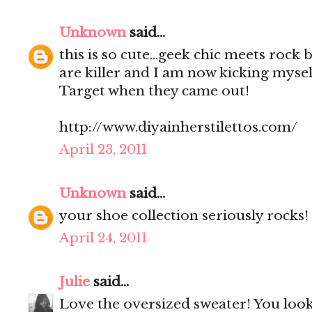
Unknown
said...
this is so cute...geek chic meets rock
are killer and I am now kicking mysel
Target when they came out!
http://www.diyainherstilettos.com/
April 23, 2011
Unknown
said...
your shoe collection seriously rocks!
April 24, 2011
Julie
said...
Love the oversized sweater! You look 