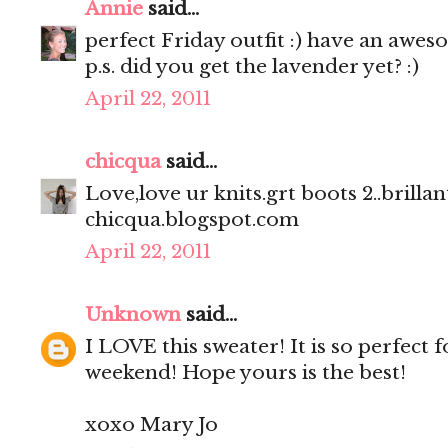
Annie
said...
perfect Friday outfit :) have an awe
p.s. did you get the lavender yet? :)
April 22, 2011
chicqua
said...
Love,love ur knits.grt boots 2..brillant
chicqua.blogspot.com
April 22, 2011
Unknown
said...
I LOVE this sweater! It is so perfect 
weekend! Hope yours is the best!
xoxo Mary Jo