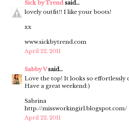
Sick by Trend
said...
lovely outfit!! I like your boots!
xx
www.sickbytrend.com
April 22, 2011
Sabby V
said...
Love the top! It looks so effortlessly 
Have a great weekend:)
Sabrina
http://missworkingirl.blogspot.com/
April 22, 2011