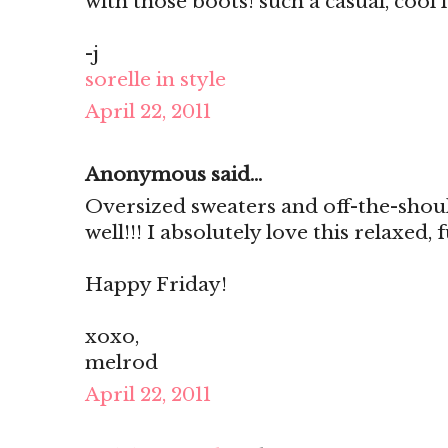
with those boots! such a casual, cool 
-j
sorelle in style
April 22, 2011
Anonymous said...
Oversized sweaters and off-the-shou
well!!! I absolutely love this relaxed,
Happy Friday!
xoxo,
melrod
April 22, 2011