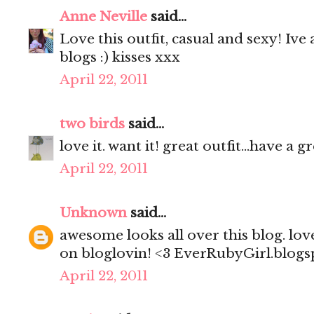
Anne Neville
said...
Love this outfit, casual and sexy! Iv
blogs :) kisses xxx
April 22, 2011
two birds
said...
love it. want it! great outfit...have a 
April 22, 2011
Unknown
said...
awesome looks all over this blog. lov
on bloglovin! <3 EverRubyGirl.blog
April 22, 2011