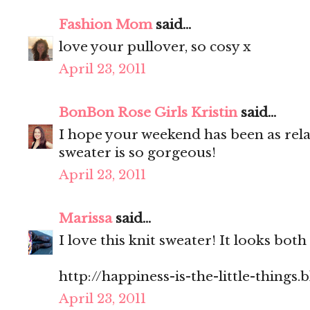
Fashion Mom
said...
love your pullover, so cosy x
April 23, 2011
BonBon Rose Girls Kristin
said...
I hope your weekend has been as rel
sweater is so gorgeous!
April 23, 2011
Marissa
said...
I love this knit sweater! It looks bo
http://happiness-is-the-little-things
April 23, 2011