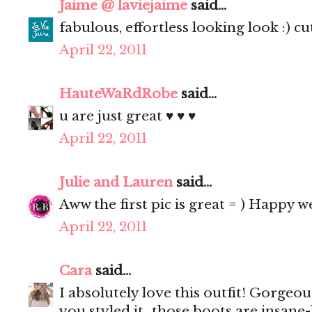
Jaime @ laviejaime
said...
fabulous, effortless looking look :) cu
April 22, 2011
HauteWaRdRobe
said...
u are just great ♥ ♥ ♥
April 22, 2011
Julie and Lauren
said...
Aww the first pic is great = ) Happy 
April 22, 2011
Cara
said...
I absolutely love this outfit! Gorgeo
you styled it...those boots are insane