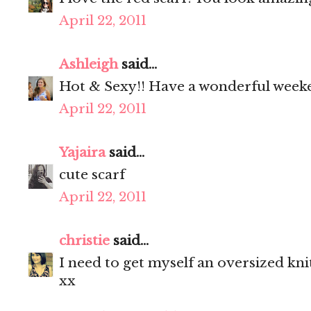
April 22, 2011
Ashleigh
said...
Hot & Sexy!! Have a wonderful week
April 22, 2011
Yajaira
said...
cute scarf
April 22, 2011
christie
said...
I need to get myself an oversized knit
xx