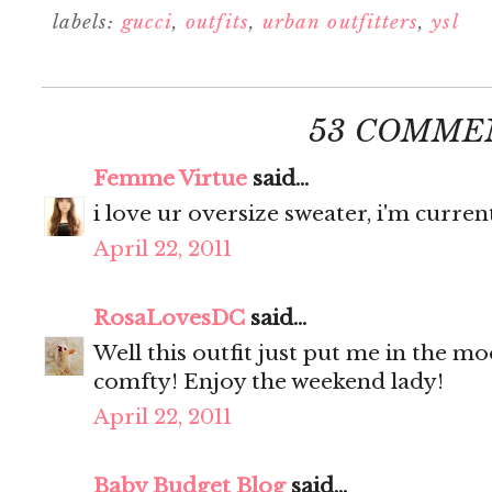
labels:
gucci
,
outfits
,
urban outfitters
,
ysl
53 COMME
Femme Virtue
said...
i love ur oversize sweater, i'm curren
April 22, 2011
RosaLovesDC
said...
Well this outfit just put me in the m
comfty! Enjoy the weekend lady!
April 22, 2011
Baby Budget Blog
said...