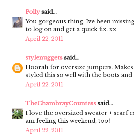
Polly
said...
You gorgeous thing, Ive been missing
to log on and get a quick fix. xx
April 22, 2011
stylenuggets
said...
Hoorah for oversize jumpers. Makes 
styled this so well with the boots and
April 22, 2011
TheChambrayCountess
said...
I love the oversized sweater + scarf 
am feeling this weekend, too!
April 22, 2011