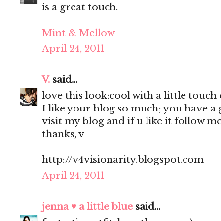
is a great touch.
Mint & Mellow
April 24, 2011
V.
said...
love this look:cool with a little touch
I like your blog so much; you have a g
visit my blog and if u like it follow me
thanks, v
http://v4visionarity.blogspot.com
April 24, 2011
jenna ♥ a little blue
said...