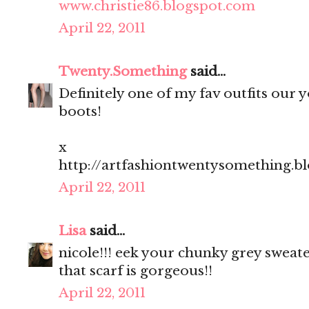
www.christie86.blogspot.com
April 22, 2011
Twenty.Something
said...
Definitely one of my fav outfits our yo
boots!
x
http://artfashiontwentysomething.b
April 22, 2011
Lisa
said...
nicole!!! eek your chunky grey sweate
that scarf is gorgeous!!
April 22, 2011