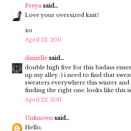
Freya
said...
Love your oversized knit!
xo
April 22, 2011
danielle
said...
double high five for this badass ens
up my alley :) i need to find that swea
sweaters everywhere this winter and
finding the right one. looks like this is
April 22, 2011
Unknown
said...
Hello,