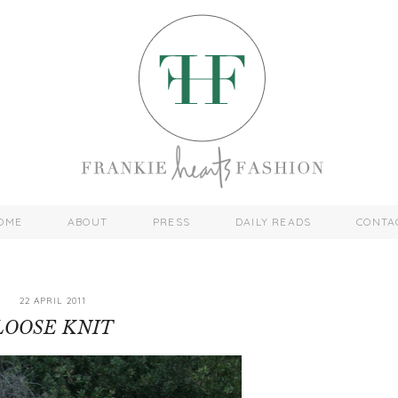
OME
ABOUT
PRESS
DAILY READS
CONTA
22 APRIL 2011
LOOSE KNIT