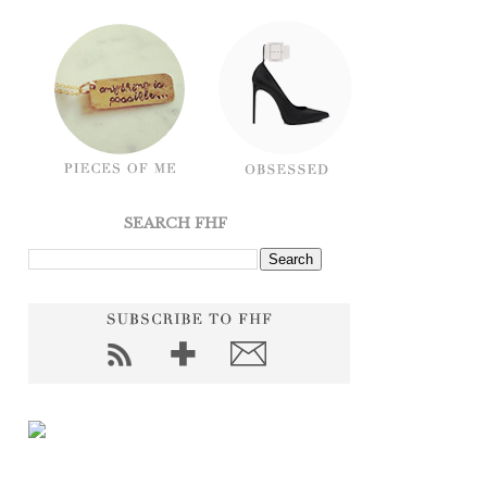
SEARCH FHF