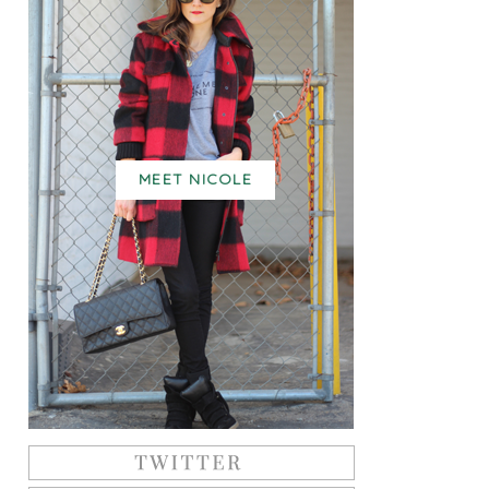
MEET NICOLE