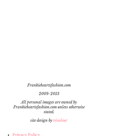
Frankieheartsfashion.com
2009-2013
All personal images are owned by
Frankieheartsfashion.com unless otherwise
stated.
site design by
vivaleur
Privacy Policy