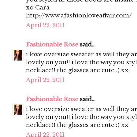
xo Cara
http://www.afashionloveaffair.com/
April 22, 2011
Fashionable Rose
said...
i love oversize sweater as well they a
lovely on you!! i love the way you styl
necklace!! the glasses are cute :) xx
April 22, 2011
Fashionable Rose
said...
i love oversize sweater as well they a
lovely on you!! i love the way you styl
necklace!! the glasses are cute :) xx
April 22, 2011