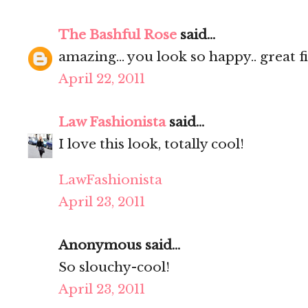
The Bashful Rose
said...
amazing... you look so happy.. great fi
April 22, 2011
Law Fashionista
said...
I love this look, totally cool!
LawFashionista
April 23, 2011
Anonymous said...
So slouchy-cool!
April 23, 2011