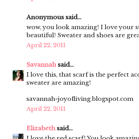
Anonymous said...
wow, you look amazing! I love your st
beautiful! Sweater and shoes are gre
April 22, 2011
Savannah
said...
I love this, that scarf is the perfect
sweater are amazing!
savannah-joyofliving.blogspot.com
April 22, 2011
Elizabeth
said...
I love the red scarf! You look amazing