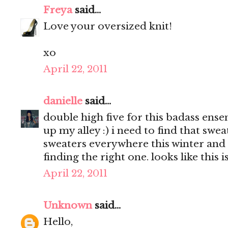
Freya
said...
Love your oversized knit!
xo
April 22, 2011
danielle
said...
double high five for this badass ens
up my alley :) i need to find that swea
sweaters everywhere this winter and
finding the right one. looks like this is
April 22, 2011
Unknown
said...
Hello,