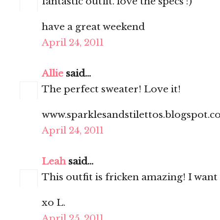
fantastic outfit. love the specs :)
have a great weekend
April 24, 2011
Allie
said...
The perfect sweater! Love it!
www.sparklesandstilettos.blogspot.
April 24, 2011
Leah
said...
This outfit is fricken amazing! I want
xo L.
April 25, 2011