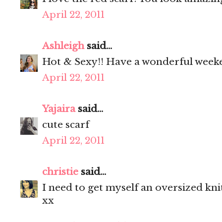
April 22, 2011
Ashleigh
said...
Hot & Sexy!! Have a wonderful week
April 22, 2011
Yajaira
said...
cute scarf
April 22, 2011
christie
said...
I need to get myself an oversized knit
xx