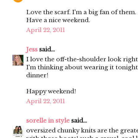
Love the scarf. I'm a big fan of them.
Have a nice weekend.
April 22, 2011
Jess
said...
I love the off-the-shoulder look righ
I'm thinking about wearing it tonight.
dinner!
Happy weekend!
April 22, 2011
sorelle in style
said...
oversized chunky knits are the greate