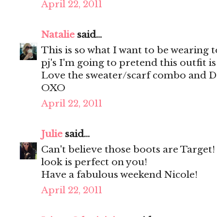
April 22, 2011
Natalie
said...
This is so what I want to be wearing to
pj's I'm going to pretend this outfit i
Love the sweater/scarf combo and Dol
OXO
April 22, 2011
Julie
said...
Can't believe those boots are Target
look is perfect on you!
Have a fabulous weekend Nicole!
April 22, 2011