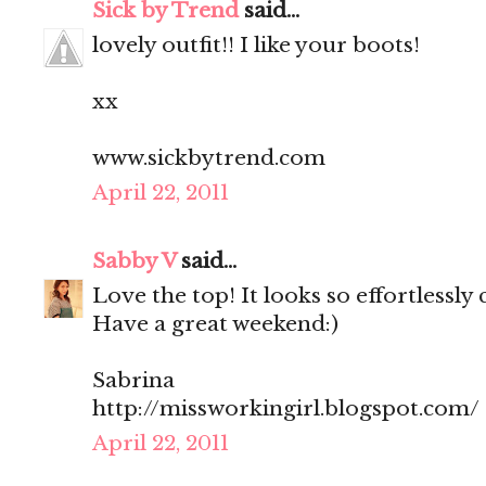
Sick by Trend
said...
lovely outfit!! I like your boots!
xx
www.sickbytrend.com
April 22, 2011
Sabby V
said...
Love the top! It looks so effortlessly 
Have a great weekend:)
Sabrina
http://missworkingirl.blogspot.com/
April 22, 2011