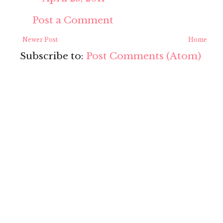
Post a Comment
Newer Post
Home
Subscribe to:
Post Comments (Atom)