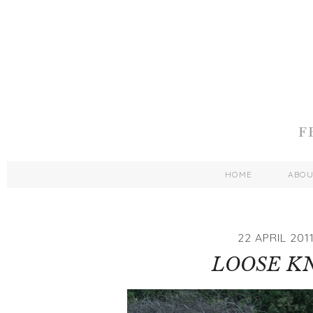
HOME
ABO
22 APRIL 201
LOOSE K