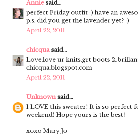
Annie
said...
perfect Friday outfit :) have an awe
p.s. did you get the lavender yet? :)
April 22, 2011
chicqua
said...
Love,love ur knits.grt boots 2..brillant
chicqua.blogspot.com
April 22, 2011
Unknown
said...
I LOVE this sweater! It is so perfect 
weekend! Hope yours is the best!
xoxo Mary Jo