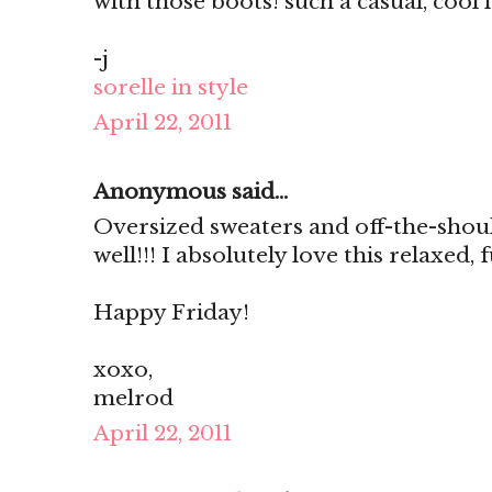
with those boots! such a casual, cool 
-j
sorelle in style
April 22, 2011
Anonymous said...
Oversized sweaters and off-the-shou
well!!! I absolutely love this relaxed,
Happy Friday!
xoxo,
melrod
April 22, 2011