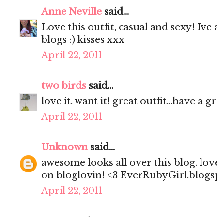
Anne Neville
said...
Love this outfit, casual and sexy! Iv
blogs :) kisses xxx
April 22, 2011
two birds
said...
love it. want it! great outfit...have a 
April 22, 2011
Unknown
said...
awesome looks all over this blog. lov
on bloglovin! <3 EverRubyGirl.blog
April 22, 2011