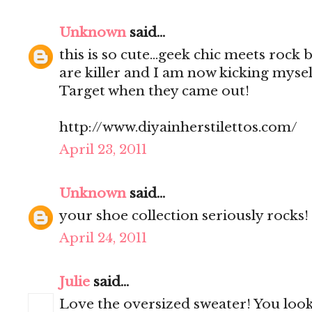
Unknown
said...
this is so cute...geek chic meets rock
are killer and I am now kicking mysel
Target when they came out!
http://www.diyainherstilettos.com/
April 23, 2011
Unknown
said...
your shoe collection seriously rocks!
April 24, 2011
Julie
said...
Love the oversized sweater! You look 