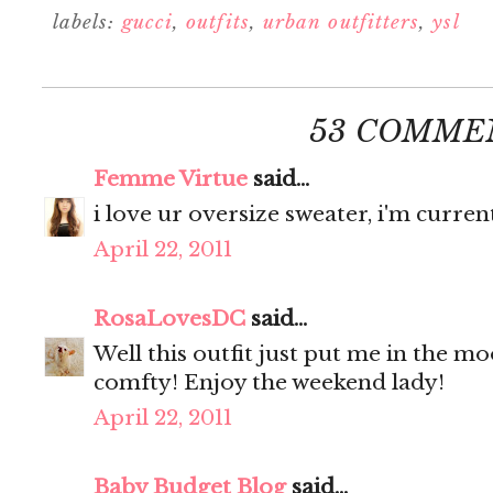
labels:
gucci
,
outfits
,
urban outfitters
,
ysl
53 COMME
Femme Virtue
said...
i love ur oversize sweater, i'm curren
April 22, 2011
RosaLovesDC
said...
Well this outfit just put me in the m
comfty! Enjoy the weekend lady!
April 22, 2011
Baby Budget Blog
said...