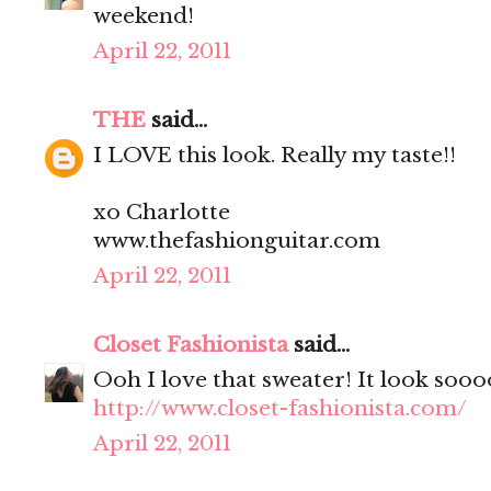
weekend!
April 22, 2011
THE
said...
I LOVE this look. Really my taste!!
xo Charlotte
www.thefashionguitar.com
April 22, 2011
Closet Fashionista
said...
Ooh I love that sweater! It look soo
http://www.closet-fashionista.com/
April 22, 2011