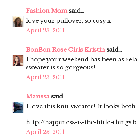
Fashion Mom
said...
love your pullover, so cosy x
April 23, 2011
BonBon Rose Girls Kristin
said...
I hope your weekend has been as rel
sweater is so gorgeous!
April 23, 2011
Marissa
said...
I love this knit sweater! It looks bo
http://happiness-is-the-little-things
April 23, 2011