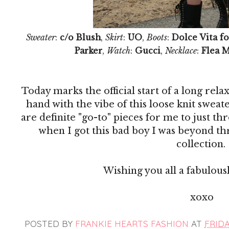
Sweater
:
c/o Blush
,
Skirt
:
UO
,
Boots
:
Dolce Vita fo
Parker
,
Watch
:
Gucci
,
Necklace
:
Flea 
Today marks the official start of a long re
hand with the vibe of this loose knit sweat
are definite "go-to" pieces for me to just th
when I got this bad boy I was beyond thr
collection.
Wishing you all a fabulous
xoxo
POSTED BY
FRANKIE HEARTS FASHION
AT
FRIDAY