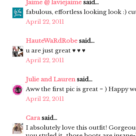
Jaime @ laviejaime
said...
fabulous, effortless looking look :) cu
April 22, 2011
HauteWaRdRobe
said...
u are just great ♥ ♥ ♥
April 22, 2011
Julie and Lauren
said...
Aww the first pic is great = ) Happy 
April 22, 2011
Cara
said...
I absolutely love this outfit! Gorgeo
you styled it...those boots are insane