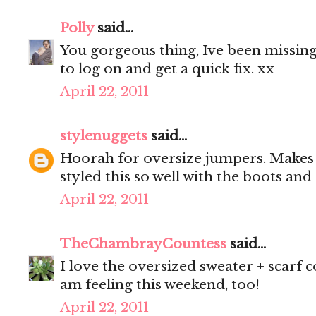
Polly
said...
You gorgeous thing, Ive been missing
to log on and get a quick fix. xx
April 22, 2011
stylenuggets
said...
Hoorah for oversize jumpers. Makes 
styled this so well with the boots and
April 22, 2011
TheChambrayCountess
said...
I love the oversized sweater + scarf 
am feeling this weekend, too!
April 22, 2011