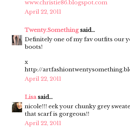
www.christie86.blogspot.com
April 22, 2011
Twenty.Something
said...
Definitely one of my fav outfits our yo
boots!
x
http://artfashiontwentysomething.b
April 22, 2011
Lisa
said...
nicole!!! eek your chunky grey sweate
that scarf is gorgeous!!
April 22, 2011