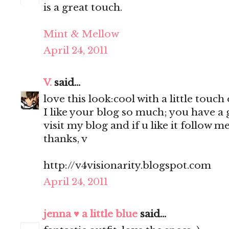
is a great touch.
Mint & Mellow
April 24, 2011
V.
said...
love this look:cool with a little touch
I like your blog so much; you have a g
visit my blog and if u like it follow me
thanks, v
http://v4visionarity.blogspot.com
April 24, 2011
jenna ♥ a little blue
said...