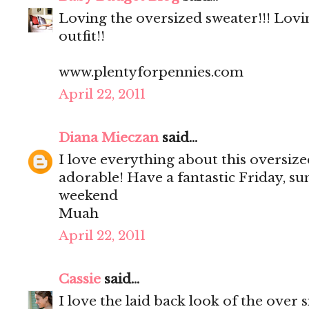
Loving the oversized sweater!!! Lovi
outfit!!
www.plentyforpennies.com
April 22, 2011
Diana Mieczan
said...
I love everything about this oversize
adorable! Have a fantastic Friday, su
weekend
Muah
April 22, 2011
Cassie
said...
I love the laid back look of the over 