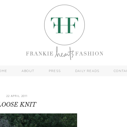
OME
ABOUT
PRESS
DAILY READS
CONTA
22 APRIL 2011
LOOSE KNIT