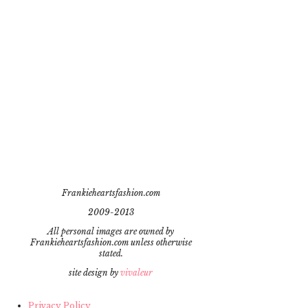
Frankieheartsfashion.com
2009-2013
All personal images are owned by
Frankieheartsfashion.com unless otherwise
stated.
site design by
vivaleur
Privacy Policy