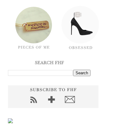
SEARCH FHF