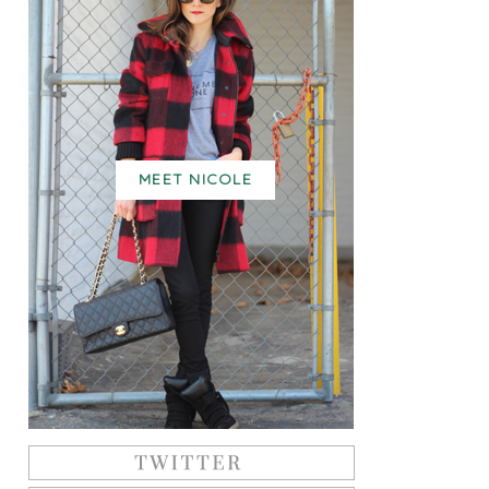
MEET NICOLE