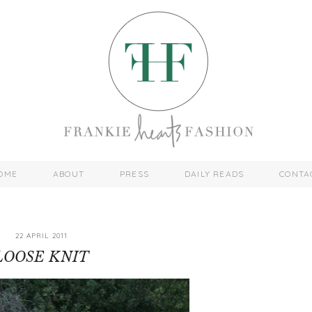
OME
ABOUT
PRESS
DAILY READS
CONTA
22 APRIL 2011
LOOSE KNIT