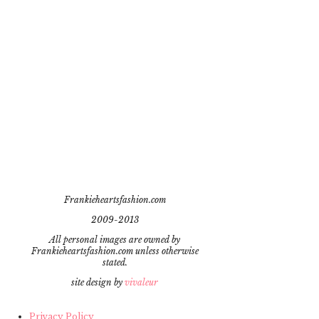
Frankieheartsfashion.com
2009-2013
All personal images are owned by
Frankieheartsfashion.com unless otherwise
stated.
site design by
vivaleur
Privacy Policy