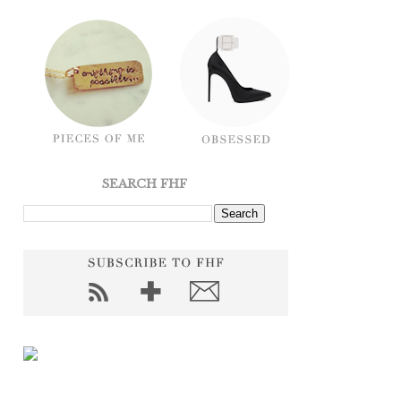
SEARCH FHF