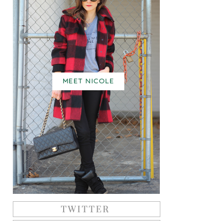
MEET NICOLE