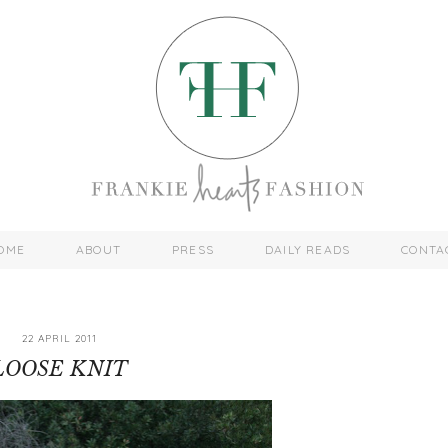
OME
ABOUT
PRESS
DAILY READS
CONTA
22 APRIL 2011
LOOSE KNIT