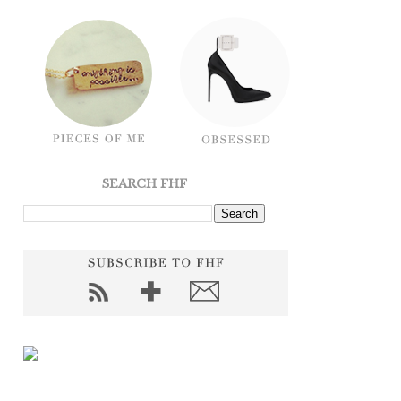
SEARCH FHF