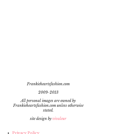
Frankieheartsfashion.com
2009-2013
All personal images are owned by
Frankieheartsfashion.com unless otherwise
stated.
site design by
vivaleur
Privacy Policy