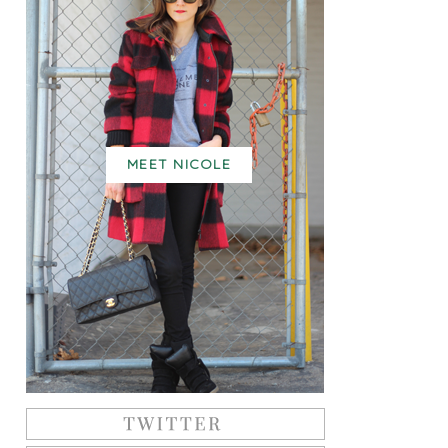
MEET NICOLE