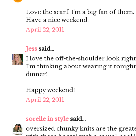
Love the scarf. I'm a big fan of them.
Have a nice weekend.
April 22, 2011
Jess
said...
I love the off-the-shoulder look righ
I'm thinking about wearing it tonight.
dinner!
Happy weekend!
April 22, 2011
sorelle in style
said...
oversized chunky knits are the greate