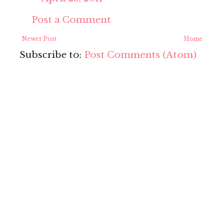
Post a Comment
Newer Post
Home
Subscribe to:
Post Comments (Atom)