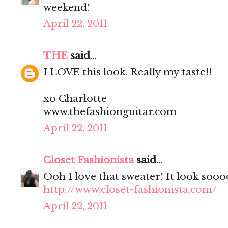
weekend!
April 22, 2011
THE
said...
I LOVE this look. Really my taste!!
xo Charlotte
www.thefashionguitar.com
April 22, 2011
Closet Fashionista
said...
Ooh I love that sweater! It look soo
http://www.closet-fashionista.com/
April 22, 2011