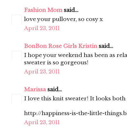
Fashion Mom
said...
love your pullover, so cosy x
April 23, 2011
BonBon Rose Girls Kristin
said...
I hope your weekend has been as rel
sweater is so gorgeous!
April 23, 2011
Marissa
said...
I love this knit sweater! It looks bo
http://happiness-is-the-little-things
April 23, 2011