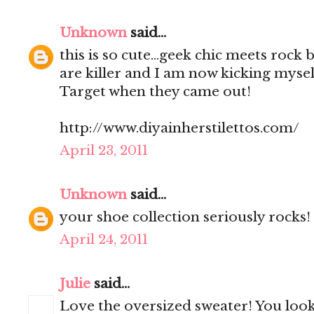
Unknown
said...
this is so cute...geek chic meets rock
are killer and I am now kicking mysel
Target when they came out!
http://www.diyainherstilettos.com/
April 23, 2011
Unknown
said...
your shoe collection seriously rocks!
April 24, 2011
Julie
said...
Love the oversized sweater! You look 