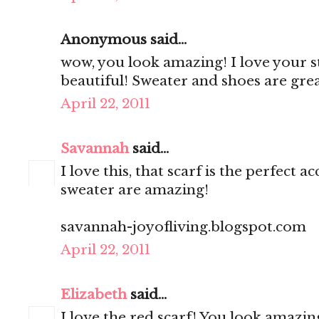
Anonymous said...
wow, you look amazing! I love your st
beautiful! Sweater and shoes are gre
April 22, 2011
Savannah
said...
I love this, that scarf is the perfect
sweater are amazing!
savannah-joyofliving.blogspot.com
April 22, 2011
Elizabeth
said...
I love the red scarf! You look amazing