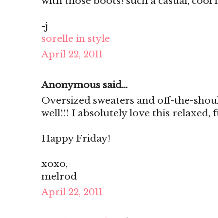
with those boots! such a casual, cool 
-j
sorelle in style
April 22, 2011
Anonymous said...
Oversized sweaters and off-the-shou
well!!! I absolutely love this relaxed,
Happy Friday!
xoxo,
melrod
April 22, 2011