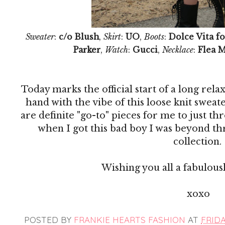
Sweater
:
c/o Blush
,
Skirt
:
UO
,
Boots
:
Dolce Vita fo
Parker
,
Watch
:
Gucci
,
Necklace
:
Flea 
Today marks the official start of a long re
hand with the vibe of this loose knit sweat
are definite "go-to" pieces for me to just th
when I got this bad boy I was beyond thr
collection.
Wishing you all a fabulous
xoxo
POSTED BY
FRANKIE HEARTS FASHION
AT
FRIDAY