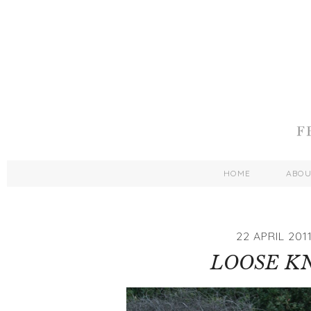
HOME
ABO
22 APRIL 201
LOOSE K