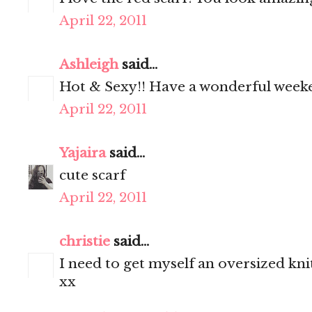
April 22, 2011
Ashleigh
said...
Hot & Sexy!! Have a wonderful week
April 22, 2011
Yajaira
said...
cute scarf
April 22, 2011
christie
said...
I need to get myself an oversized knit
xx