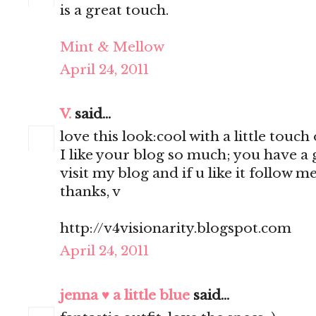
is a great touch.
Mint & Mellow
April 24, 2011
V.
said...
love this look:cool with a little touch
I like your blog so much; you have a g
visit my blog and if u like it follow me
thanks, v
http://v4visionarity.blogspot.com
April 24, 2011
jenna ♥ a little blue
said...