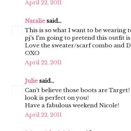
April 22, 2011
Natalie
said...
This is so what I want to be wearing to
pj's I'm going to pretend this outfit i
Love the sweater/scarf combo and Dol
OXO
April 22, 2011
Julie
said...
Can't believe those boots are Target
look is perfect on you!
Have a fabulous weekend Nicole!
April 22, 2011