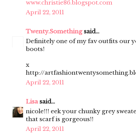
www.christie86.blogspot.com
April 22, 2011
Twenty.Something
said...
Definitely one of my fav outfits our yo
boots!
x
http://artfashiontwentysomething.b
April 22, 2011
Lisa
said...
nicole!!! eek your chunky grey sweate
that scarf is gorgeous!!
April 22, 2011