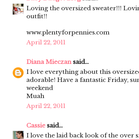
Loving the oversized sweater!!! Lovi
outfit!!
www.plentyforpennies.com
April 22, 2011
Diana Mieczan
said...
I love everything about this oversize
adorable! Have a fantastic Friday, su
weekend
Muah
April 22, 2011
Cassie
said...
I love the laid back look of the over 