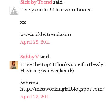
Sick by Trend
said...
lovely outfit!! I like your boots!
xx
www.sickbytrend.com
April 22, 2011
Sabby V
said...
Love the top! It looks so effortlessly 
Have a great weekend:)
Sabrina
http://missworkingirl.blogspot.com/
April 22, 2011