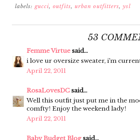
labels:
gucci
,
outfits
,
urban outfitters
,
ysl
53 COMME
Femme Virtue
said...
i love ur oversize sweater, i'm curren
April 22, 2011
RosaLovesDC
said...
Well this outfit just put me in the m
comfty! Enjoy the weekend lady!
April 22, 2011
Baby Budget Blog
said...