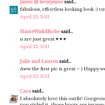
Jaime @ laviejaime
said...
fabulous, effortless looking look :) cu
April 22, 2011
HauteWaRdRobe
said...
u are just great ♥ ♥ ♥
April 22, 2011
Julie and Lauren
said...
Aww the first pic is great = ) Happy 
April 22, 2011
Cara
said...
I absolutely love this outfit! Gorgeo
you styled it...those boots are insane