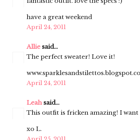
fantastic outfit. love the specs :)
have a great weekend
April 24, 2011
Allie
said...
The perfect sweater! Love it!
www.sparklesandstilettos.blogspot.
April 24, 2011
Leah
said...
This outfit is fricken amazing! I want
xo L.
April 25, 2011