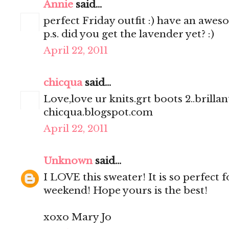
Annie
said...
perfect Friday outfit :) have an awe
p.s. did you get the lavender yet? :)
April 22, 2011
chicqua
said...
Love,love ur knits.grt boots 2..brillant
chicqua.blogspot.com
April 22, 2011
Unknown
said...
I LOVE this sweater! It is so perfect 
weekend! Hope yours is the best!
xoxo Mary Jo