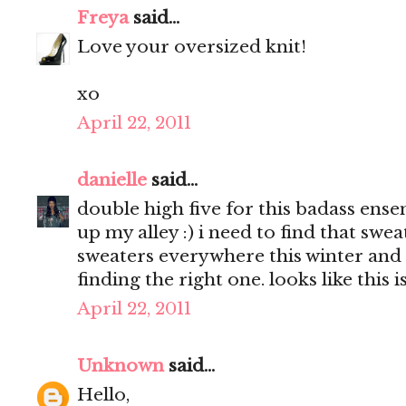
Freya
said...
Love your oversized knit!
xo
April 22, 2011
danielle
said...
double high five for this badass ens
up my alley :) i need to find that swea
sweaters everywhere this winter and
finding the right one. looks like this is
April 22, 2011
Unknown
said...
Hello,