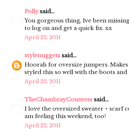
Polly
said...
You gorgeous thing, Ive been missing
to log on and get a quick fix. xx
April 22, 2011
stylenuggets
said...
Hoorah for oversize jumpers. Makes 
styled this so well with the boots and
April 22, 2011
TheChambrayCountess
said...
I love the oversized sweater + scarf 
am feeling this weekend, too!
April 22, 2011