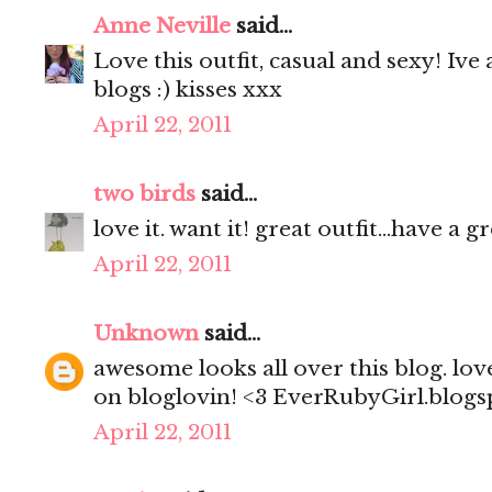
Anne Neville
said...
Love this outfit, casual and sexy! Iv
blogs :) kisses xxx
April 22, 2011
two birds
said...
love it. want it! great outfit...have a 
April 22, 2011
Unknown
said...
awesome looks all over this blog. lov
on bloglovin! <3 EverRubyGirl.blog
April 22, 2011