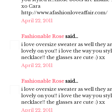
xo Cara
http://www.afashionloveaffair.com/
April 22, 2011
Fashionable Rose
said...
i love oversize sweater as well they a
lovely on you!! i love the way you styl
necklace!! the glasses are cute :) xx
April 22, 2011
Fashionable Rose
said...
i love oversize sweater as well they a
lovely on you!! i love the way you styl
necklace!! the glasses are cute :) xx
April 22, 2011