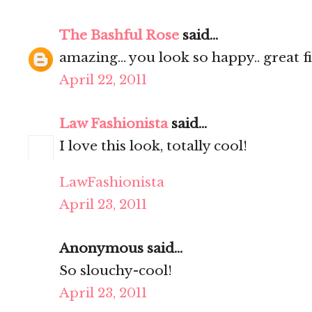
The Bashful Rose
said...
amazing... you look so happy.. great fi
April 22, 2011
Law Fashionista
said...
I love this look, totally cool!
LawFashionista
April 23, 2011
Anonymous said...
So slouchy-cool!
April 23, 2011