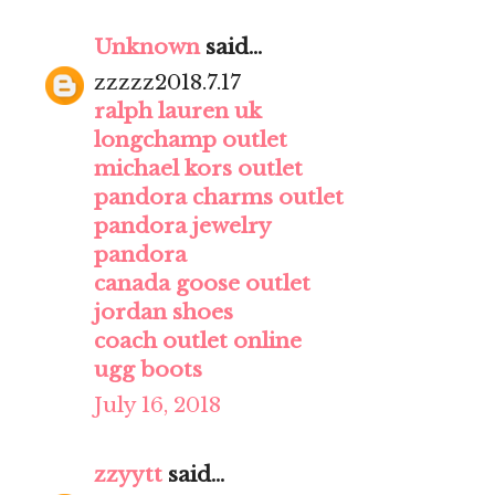
Unknown
said...
zzzzz2018.7.17
ralph lauren uk
longchamp outlet
michael kors outlet
pandora charms outlet
pandora jewelry
pandora
canada goose outlet
jordan shoes
coach outlet online
ugg boots
July 16, 2018
zzyytt
said...