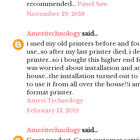
recommended…
Panel Saw
November 29, 2018
Ameritechnology
said...
i used my old printers before and foun
use...so after my last printer died, i 
printer...so i bought this higher end fo
was worried about installation and ac
house...the installation turned out to
to use it from all over the house!!i a
format printer.
Ameri Technology
February 13, 2019
Ameritechnology
said...