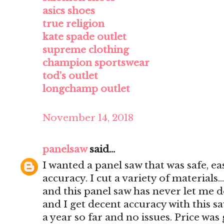
asics shoes
true religion
kate spade outlet
supreme clothing
champion sportswear
tod's outlet
longchamp outlet
November 14, 2018
panelsaw
said...
I wanted a panel saw that was safe, e
accuracy. I cut a variety of materials..
and this panel saw has never let me d
and I get decent accuracy with this s
a year so far and no issues. Price was