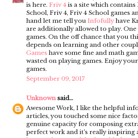
is here.
Friv 4
is a site which contains 
School, Friv 4, Friv 4 School games 
hand let me tell you
Infofully
have K
are additionally allowed to play. On
games. On the off chance that you t
depends on learning and other coupl
Games
have some fine and math game
wasted on playing games. Enjoy yours
games.
September 09, 2017
Unknown
said...
Awesome Work, I like the helpful inf
articles, you touched some nice fact
genuine capacity for composing extrao
perfect work and it's really inspiring 