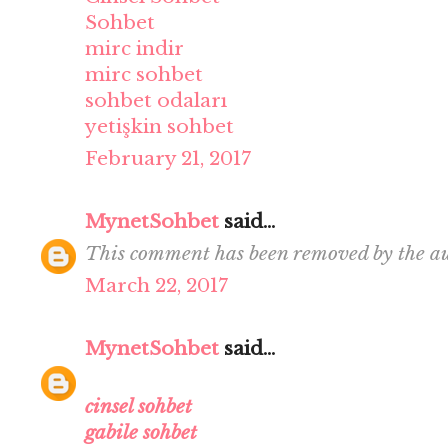
Sohbet
mirc indir
mirc sohbet
sohbet odaları
yetişkin sohbet
February 21, 2017
MynetSohbet
said...
This comment has been removed by the au
March 22, 2017
MynetSohbet
said...
cinsel sohbet
gabile sohbet