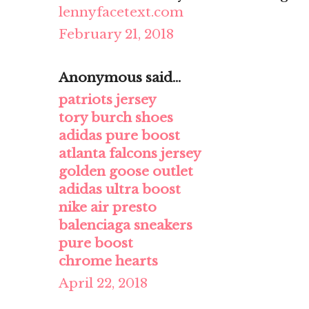
lennyfacetext.com
February 21, 2018
Anonymous said...
patriots jersey
tory burch shoes
adidas pure boost
atlanta falcons jersey
golden goose outlet
adidas ultra boost
nike air presto
balenciaga sneakers
pure boost
chrome hearts
April 22, 2018