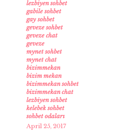
lezbiyen sohbet
gabile sohbet
gay sohbet
geveze sohbet
geveze chat
geveze
mynet sohbet
mynet chat
bizimmekan
bizim mekan
bizimmekan sohbet
bizimmekan chat
lezbiyen sohbet
kelebek sohbet
sohbet odaları
April 25, 2017