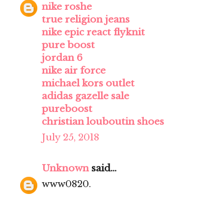
nike roshe
true religion jeans
nike epic react flyknit
pure boost
jordan 6
nike air force
michael kors outlet
adidas gazelle sale
pureboost
christian louboutin shoes
July 25, 2018
Unknown
said...
www0820.