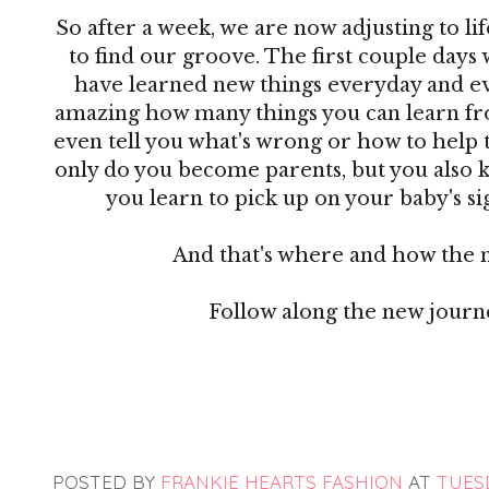
So after a week, we are now adjusting to lif
to find our groove. The first couple days 
have learned new things everyday and ever
amazing how many things you can learn from
even tell you what's wrong or how to help 
only do you become parents, but you also 
you learn to pick up on your baby's sig
And that's where and how the 
Follow along the new jour
POSTED BY
FRANKIE HEARTS FASHION
AT
TUESD