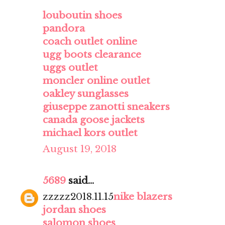
louboutin shoes
pandora
coach outlet online
ugg boots clearance
uggs outlet
moncler online outlet
oakley sunglasses
giuseppe zanotti sneakers
canada goose jackets
michael kors outlet
August 19, 2018
5689
said...
zzzzz2018.11.15
nike blazers
jordan shoes
salomon shoes