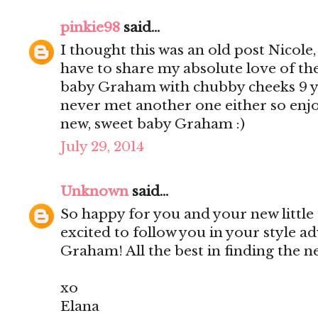
pinkie98
said...
I thought this was an old post Nicole
have to share my absolute love of th
baby Graham with chubby cheeks 9 yea
never met another one either so enjo
new, sweet baby Graham :)
July 29, 2014
Unknown
said...
So happy for you and your new little
excited to follow you in your style a
Graham! All the best in finding the 
xo
Elana