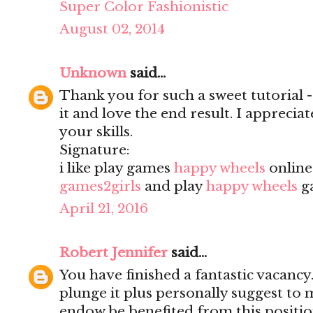
Super Color Fashionistic
August 02, 2014
Unknown
said...
Thank you for such a sweet tutorial - a
it and love the end result. I apprecia
your skills.
Signature:
i like play games
happy wheels
onlin
games2girls
and play
happy wheels
g
April 21, 2016
Robert Jennifer
said...
You have finished a fantastic vacancy.
plunge it plus personally suggest to
endow be benefited from this positio