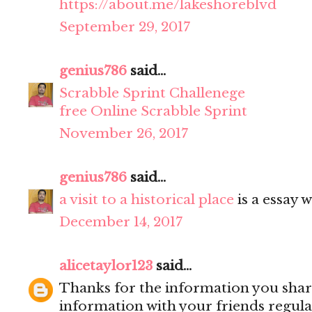
https://about.me/lakeshoreblvd
September 29, 2017
genius786
said...
Scrabble Sprint Challenege
free Online Scrabble Sprint
November 26, 2017
genius786
said...
a visit to a historical place
is a essay w
December 14, 2017
alicetaylor123
said...
Thanks for the information you share
information with your friends regula