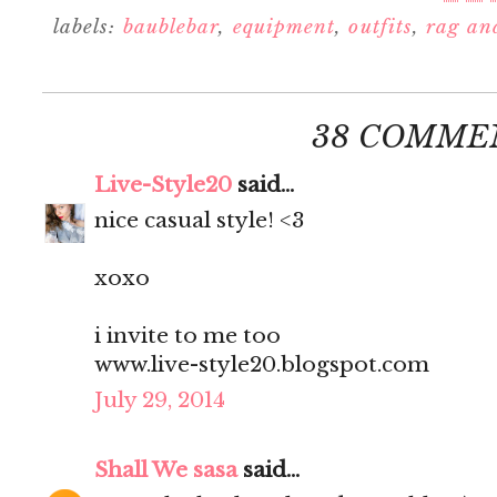
labels:
baublebar
,
equipment
,
outfits
,
rag an
38 COMME
Live-Style20
said...
nice casual style! <3
xoxo
i invite to me too
www.live-style20.blogspot.com
July 29, 2014
Shall We sasa
said...