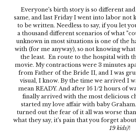
Everyone's birth story is so different an
same, and last Friday I went into labor no
to be written. Needless to say, if you let 
a thousand different scenarios of what "co
unknown in most situations is one of the h
with (for me anyway), so not knowing what 
the least. En route to the hospital with th
movie. My contractions were 3 minutes apar
from Father of the Bride II, and I was grun
visual, I know. By the time we arrived I 
mean READY. And after 16 1/2 hours of wai
finally arrived with the most delicious c
started my love affair with baby Graham. 
turned out the fear of it all was worse than
what they say, it's pain that you forget abo
19 kids)
!