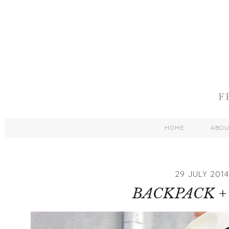
HOME
ABO
29 JULY 2014
BACKPACK +