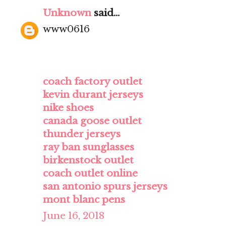
Unknown
said...
www0616
coach factory outlet
kevin durant jerseys
nike shoes
canada goose outlet
thunder jerseys
ray ban sunglasses
birkenstock outlet
coach outlet online
san antonio spurs jerseys
mont blanc pens
June 16, 2018