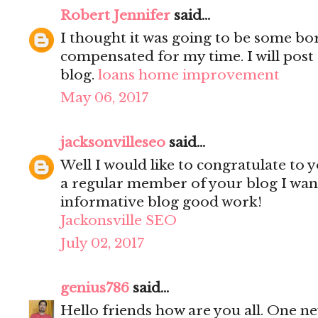
Robert Jennifer
said...
I thought it was going to be some bori
compensated for my time. I will post 
blog.
loans home improvement
May 06, 2017
jacksonvilleseo
said...
Well I would like to congratulate to y
a regular member of your blog I wanted
informative blog good work!
Jackonsville SEO
July 02, 2017
genius786
said...
Hello friends how are you all. One n