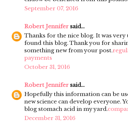
September 07, 2016
Robert Jennifer
said...
Thanks for the nice blog. It was very 
found this blog. Thank you for sharin
something new from your post.
regul
payments
October 31, 2016
Robert Jennifer
said...
Hopefully this information can be use
new science can develop everyone. You
blog stomach acid in my yard.
compar
December 31, 2016