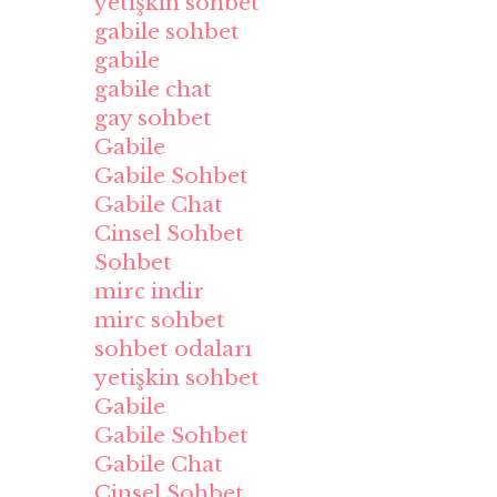
yetişkin sohbet
gabile sohbet
gabile
gabile chat
gay sohbet
Gabile
Gabile Sohbet
Gabile Chat
Cinsel Sohbet
Sohbet
mirc indir
mirc sohbet
sohbet odaları
yetişkin sohbet
Gabile
Gabile Sohbet
Gabile Chat
Cinsel Sohbet