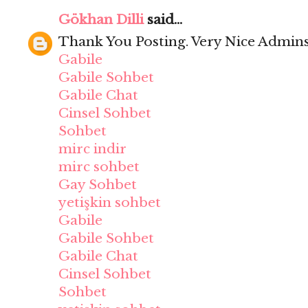
Gökhan Dilli
said...
Thank You Posting. Very Nice Admins
Gabile
Gabile Sohbet
Gabile Chat
Cinsel Sohbet
Sohbet
mirc indir
mirc sohbet
Gay Sohbet
yetişkin sohbet
Gabile
Gabile Sohbet
Gabile Chat
Cinsel Sohbet
Sohbet