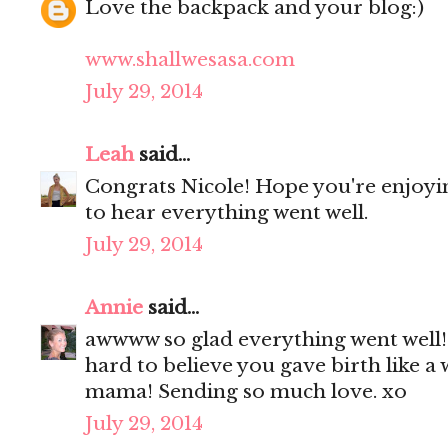
Love the backpack and your blog:)
www.shallwesasa.com
July 29, 2014
Leah
said...
Congrats Nicole! Hope you're enjoyi
to hear everything went well.
July 29, 2014
Annie
said...
awwww so glad everything went well! 
hard to believe you gave birth like 
mama! Sending so much love. xo
July 29, 2014