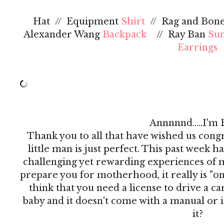
Hat // Equipment
Shirt
// Rag and Bon
Alexander Wang
Backpack
// Ray Ban
Sun
Earrings
Annnnnd.....I'm 
Thank you to all that have wished us congr
little man is just perfect. This past week h
challenging yet rewarding experiences of my
prepare you for motherhood, it really is "on t
think that you need a license to drive a c
baby and it doesn't come with a manual or i
it?