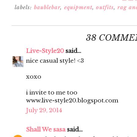
labels:
baublebar
,
equipment
,
outfits
,
rag an
38 COMME
Live-Style20
said...
nice casual style! <3
xoxo
i invite to me too
www.live-style20.blogspot.com
July 29, 2014
Shall We sasa
said...