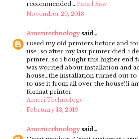
recommended…
Panel Saw
November 29, 2018
Ameritechnology
said...
i used my old printers before and foun
use...so after my last printer died, i 
printer...so i bought this higher end fo
was worried about installation and ac
house...the installation turned out to
to use it from all over the house!!i a
format printer.
Ameri Technology
February 13, 2019
Ameritechnology
said...