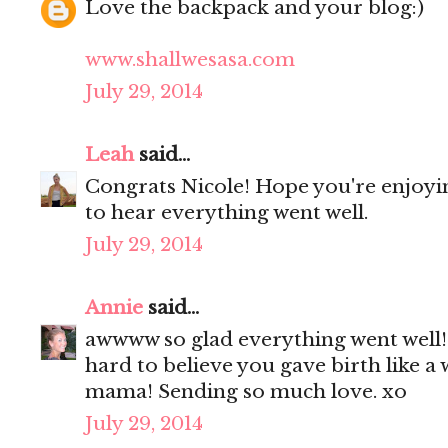
Love the backpack and your blog:)
www.shallwesasa.com
July 29, 2014
Leah
said...
Congrats Nicole! Hope you're enjoyi
to hear everything went well.
July 29, 2014
Annie
said...
awwww so glad everything went well! 
hard to believe you gave birth like 
mama! Sending so much love. xo
July 29, 2014