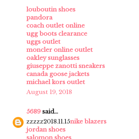
louboutin shoes
pandora
coach outlet online
ugg boots clearance
uggs outlet
moncler online outlet
oakley sunglasses
giuseppe zanotti sneakers
canada goose jackets
michael kors outlet
August 19, 2018
5689
said...
zzzzz2018.11.15
nike blazers
jordan shoes
salomon shoes