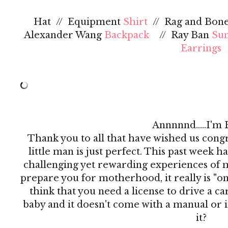
Hat // Equipment
Shirt
// Rag and Bon
Alexander Wang
Backpack
// Ray Ban
Sun
Earrings
Annnnnd.....I'm 
Thank you to all that have wished us congr
little man is just perfect. This past week h
challenging yet rewarding experiences of my
prepare you for motherhood, it really is "on t
think that you need a license to drive a c
baby and it doesn't come with a manual or i
it?