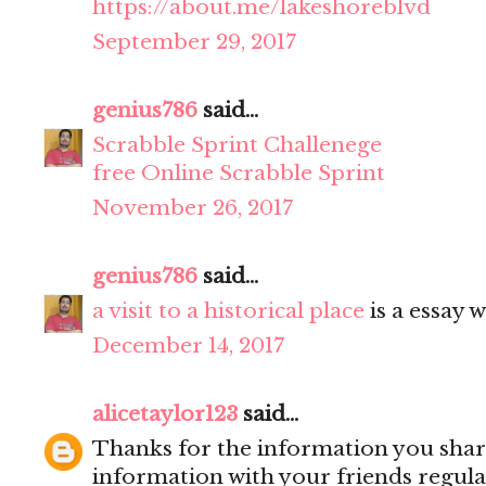
https://about.me/lakeshoreblvd
September 29, 2017
genius786
said...
Scrabble Sprint Challenege
free Online Scrabble Sprint
November 26, 2017
genius786
said...
a visit to a historical place
is a essay w
December 14, 2017
alicetaylor123
said...
Thanks for the information you share
information with your friends regula