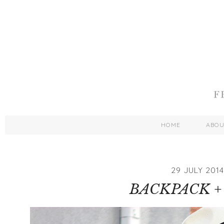
HOME
ABO
29 JULY 2014
BACKPACK +