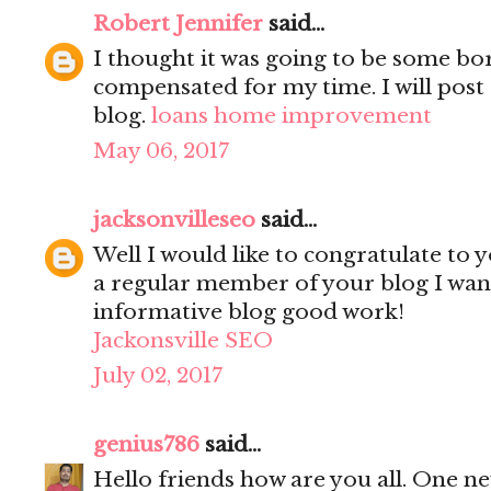
Robert Jennifer
said...
I thought it was going to be some bori
compensated for my time. I will post 
blog.
loans home improvement
May 06, 2017
jacksonvilleseo
said...
Well I would like to congratulate to y
a regular member of your blog I wanted
informative blog good work!
Jackonsville SEO
July 02, 2017
genius786
said...
Hello friends how are you all. One n