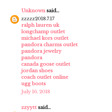
Unknown
said...
zzzzz2018.7.17
ralph lauren uk
longchamp outlet
michael kors outlet
pandora charms outlet
pandora jewelry
pandora
canada goose outlet
jordan shoes
coach outlet online
ugg boots
July 16, 2018
zzyytt
said...