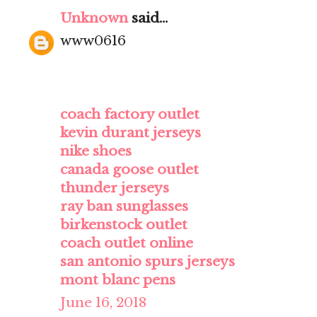
Unknown
said...
www0616
coach factory outlet
kevin durant jerseys
nike shoes
canada goose outlet
thunder jerseys
ray ban sunglasses
birkenstock outlet
coach outlet online
san antonio spurs jerseys
mont blanc pens
June 16, 2018