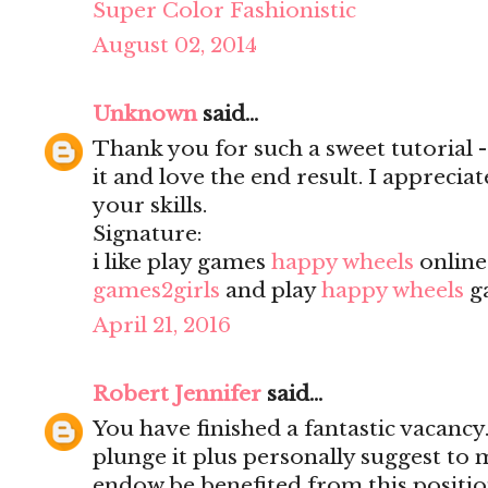
Super Color Fashionistic
August 02, 2014
Unknown
said...
Thank you for such a sweet tutorial - a
it and love the end result. I apprecia
your skills.
Signature:
i like play games
happy wheels
onlin
games2girls
and play
happy wheels
g
April 21, 2016
Robert Jennifer
said...
You have finished a fantastic vacancy.
plunge it plus personally suggest to
endow be benefited from this positio