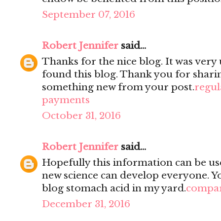
September 07, 2016
Robert Jennifer
said...
Thanks for the nice blog. It was very 
found this blog. Thank you for sharin
something new from your post.
regul
payments
October 31, 2016
Robert Jennifer
said...
Hopefully this information can be use
new science can develop everyone. You
blog stomach acid in my yard.
compar
December 31, 2016