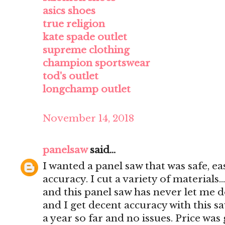
asics shoes
true religion
kate spade outlet
supreme clothing
champion sportswear
tod's outlet
longchamp outlet
November 14, 2018
panelsaw
said...
I wanted a panel saw that was safe, e
accuracy. I cut a variety of materials..
and this panel saw has never let me d
and I get decent accuracy with this s
a year so far and no issues. Price was