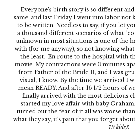
Everyone's birth story is so different an
same, and last Friday I went into labor no
to be written. Needless to say, if you let 
a thousand different scenarios of what "co
unknown in most situations is one of the h
with (for me anyway), so not knowing what 
the least. En route to the hospital with th
movie. My contractions were 3 minutes apar
from Father of the Bride II, and I was grun
visual, I know. By the time we arrived I 
mean READY. And after 16 1/2 hours of wai
finally arrived with the most delicious c
started my love affair with baby Graham. 
turned out the fear of it all was worse than
what they say, it's pain that you forget abo
19 kids)
!