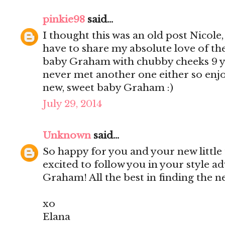
pinkie98
said...
I thought this was an old post Nicole
have to share my absolute love of th
baby Graham with chubby cheeks 9 yea
never met another one either so enjo
new, sweet baby Graham :)
July 29, 2014
Unknown
said...
So happy for you and your new little
excited to follow you in your style a
Graham! All the best in finding the 
xo
Elana