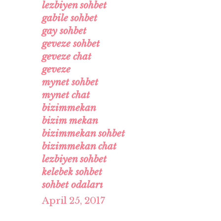
lezbiyen sohbet
gabile sohbet
gay sohbet
geveze sohbet
geveze chat
geveze
mynet sohbet
mynet chat
bizimmekan
bizim mekan
bizimmekan sohbet
bizimmekan chat
lezbiyen sohbet
kelebek sohbet
sohbet odaları
April 25, 2017