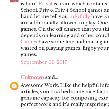
is here.
Friv 4
is a site which contains 
School, Friv 4, Friv 4 School games 
hand let me tell you
Infofully
have K
are additionally allowed to play. On
games. On the off chance that you t
depends on learning and other coupl
Games
have some fine and math game
wasted on playing games. Enjoy yours
games.
September 09, 2017
Unknown
said...
Awesome Work, I like the helpful inf
articles, you touched some nice fact
genuine capacity for composing extrao
perfect work and it's really inspiring 