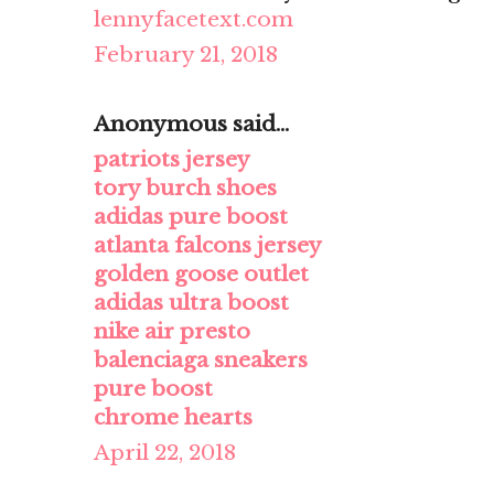
lennyfacetext.com
February 21, 2018
Anonymous said...
patriots jersey
tory burch shoes
adidas pure boost
atlanta falcons jersey
golden goose outlet
adidas ultra boost
nike air presto
balenciaga sneakers
pure boost
chrome hearts
April 22, 2018