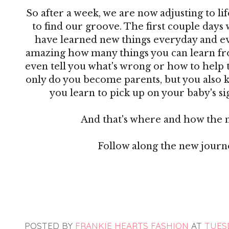
So after a week, we are now adjusting to lif
to find our groove. The first couple days 
have learned new things everyday and ever
amazing how many things you can learn from
even tell you what's wrong or how to help 
only do you become parents, but you also 
you learn to pick up on your baby's sig
And that's where and how the 
Follow along the new jour
POSTED BY
FRANKIE HEARTS FASHION
AT
TUESD