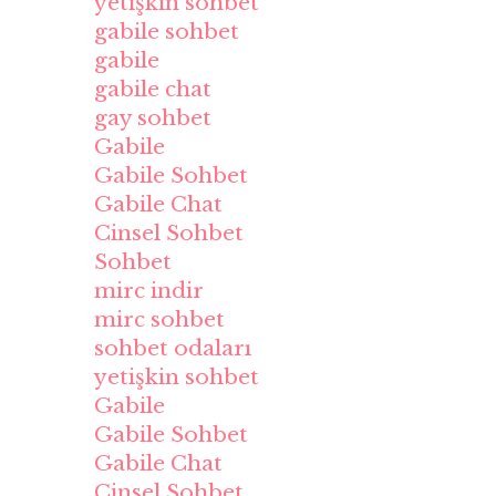
yetişkin sohbet
gabile sohbet
gabile
gabile chat
gay sohbet
Gabile
Gabile Sohbet
Gabile Chat
Cinsel Sohbet
Sohbet
mirc indir
mirc sohbet
sohbet odaları
yetişkin sohbet
Gabile
Gabile Sohbet
Gabile Chat
Cinsel Sohbet