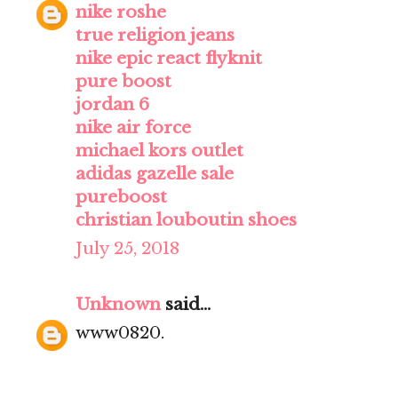
nike roshe
true religion jeans
nike epic react flyknit
pure boost
jordan 6
nike air force
michael kors outlet
adidas gazelle sale
pureboost
christian louboutin shoes
July 25, 2018
Unknown
said...
www0820.