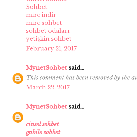
Sohbet
mirc indir
mirc sohbet
sohbet odaları
yetişkin sohbet
February 21, 2017
MynetSohbet
said...
This comment has been removed by the au
March 22, 2017
MynetSohbet
said...
cinsel sohbet
gabile sohbet