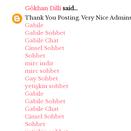
Gökhan Dilli
said...
Thank You Posting. Very Nice Admins
Gabile
Gabile Sohbet
Gabile Chat
Cinsel Sohbet
Sohbet
mirc indir
mirc sohbet
Gay Sohbet
yetişkin sohbet
Gabile
Gabile Sohbet
Gabile Chat
Cinsel Sohbet
Sohbet