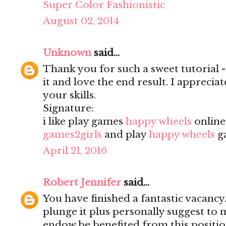
Super Color Fashionistic
August 02, 2014
Unknown
said...
Thank you for such a sweet tutorial - a
it and love the end result. I apprecia
your skills.
Signature:
i like play games
happy wheels
onlin
games2girls
and play
happy wheels
g
April 21, 2016
Robert Jennifer
said...
You have finished a fantastic vacancy.
plunge it plus personally suggest to
endow be benefited from this positio