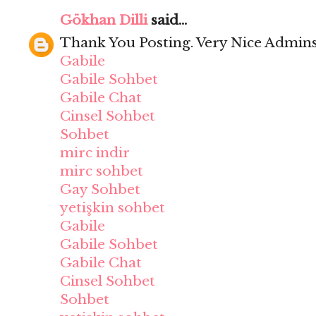
Gökhan Dilli
said...
Thank You Posting. Very Nice Admins
Gabile
Gabile Sohbet
Gabile Chat
Cinsel Sohbet
Sohbet
mirc indir
mirc sohbet
Gay Sohbet
yetişkin sohbet
Gabile
Gabile Sohbet
Gabile Chat
Cinsel Sohbet
Sohbet