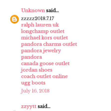
Unknown
said...
zzzzz2018.7.17
ralph lauren uk
longchamp outlet
michael kors outlet
pandora charms outlet
pandora jewelry
pandora
canada goose outlet
jordan shoes
coach outlet online
ugg boots
July 16, 2018
zzyytt
said...