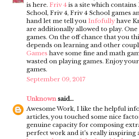
is here.
Friv 4
is a site which contains 
School, Friv 4, Friv 4 School games 
hand let me tell you
Infofully
have K
are additionally allowed to play. On
games. On the off chance that you t
depends on learning and other coupl
Games
have some fine and math game
wasted on playing games. Enjoy yours
games.
September 09, 2017
Unknown
said...
Awesome Work, I like the helpful inf
articles, you touched some nice fact
genuine capacity for composing extrao
perfect work and it's really inspiring 