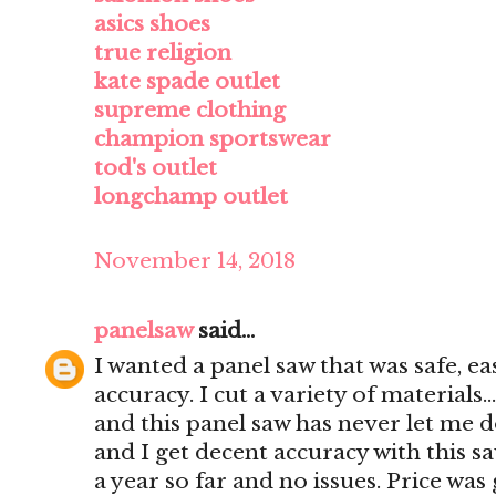
asics shoes
true religion
kate spade outlet
supreme clothing
champion sportswear
tod's outlet
longchamp outlet
November 14, 2018
panelsaw
said...
I wanted a panel saw that was safe, e
accuracy. I cut a variety of materials..
and this panel saw has never let me d
and I get decent accuracy with this s
a year so far and no issues. Price was