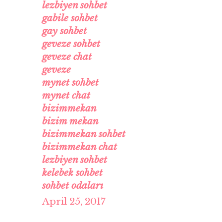
lezbiyen sohbet
gabile sohbet
gay sohbet
geveze sohbet
geveze chat
geveze
mynet sohbet
mynet chat
bizimmekan
bizim mekan
bizimmekan sohbet
bizimmekan chat
lezbiyen sohbet
kelebek sohbet
sohbet odaları
April 25, 2017