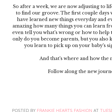
So after a week, we are now adjusting to lif
to find our groove. The first couple days 
have learned new things everyday and ever
amazing how many things you can learn from
even tell you what's wrong or how to help 
only do you become parents, but you also 
you learn to pick up on your baby's sig
And that's where and how the 
Follow along the new jour
POSTED BY
FRANKIE HEARTS FASHION
AT
TUESD