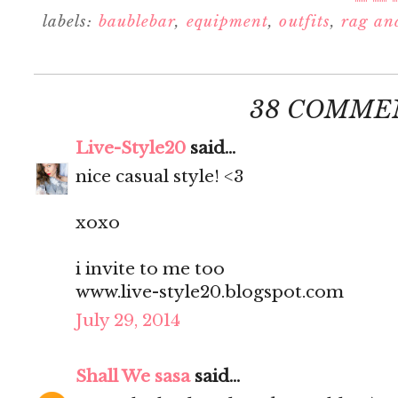
labels:
baublebar
,
equipment
,
outfits
,
rag an
38 COMME
Live-Style20
said...
nice casual style! <3
xoxo
i invite to me too
www.live-style20.blogspot.com
July 29, 2014
Shall We sasa
said...