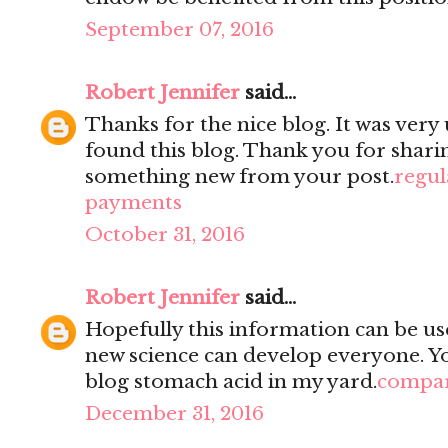
September 07, 2016
Robert Jennifer
said...
Thanks for the nice blog. It was very 
found this blog. Thank you for sharin
something new from your post.
regul
payments
October 31, 2016
Robert Jennifer
said...
Hopefully this information can be use
new science can develop everyone. You
blog stomach acid in my yard.
compar
December 31, 2016