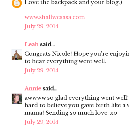
Love the backpack and your blog:)
www.shallwesasa.com
July 29, 2014
Leah
said...
Congrats Nicole! Hope you're enjoyi
to hear everything went well.
July 29, 2014
Annie
said...
awwww so glad everything went well! 
hard to believe you gave birth like 
mama! Sending so much love. xo
July 29, 2014