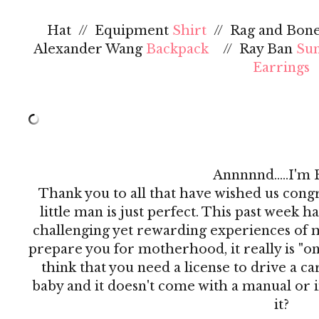
Hat // Equipment
Shirt
// Rag and Bon
Alexander Wang
Backpack
// Ray Ban
Sun
Earrings
Annnnnd.....I'm 
Thank you to all that have wished us congr
little man is just perfect. This past week h
challenging yet rewarding experiences of my
prepare you for motherhood, it really is "on t
think that you need a license to drive a c
baby and it doesn't come with a manual or i
it?