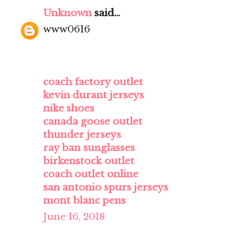
Unknown
said...
www0616
coach factory outlet
kevin durant jerseys
nike shoes
canada goose outlet
thunder jerseys
ray ban sunglasses
birkenstock outlet
coach outlet online
san antonio spurs jerseys
mont blanc pens
June 16, 2018