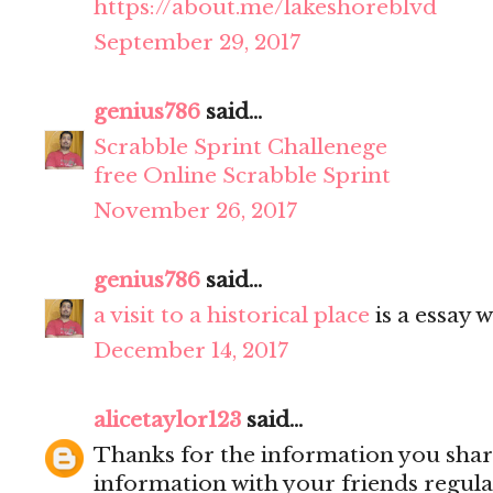
https://about.me/lakeshoreblvd
September 29, 2017
genius786
said...
Scrabble Sprint Challenege
free Online Scrabble Sprint
November 26, 2017
genius786
said...
a visit to a historical place
is a essay w
December 14, 2017
alicetaylor123
said...
Thanks for the information you share
information with your friends regula