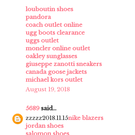
louboutin shoes
pandora
coach outlet online
ugg boots clearance
uggs outlet
moncler online outlet
oakley sunglasses
giuseppe zanotti sneakers
canada goose jackets
michael kors outlet
August 19, 2018
5689
said...
zzzzz2018.11.15
nike blazers
jordan shoes
salomon shoes