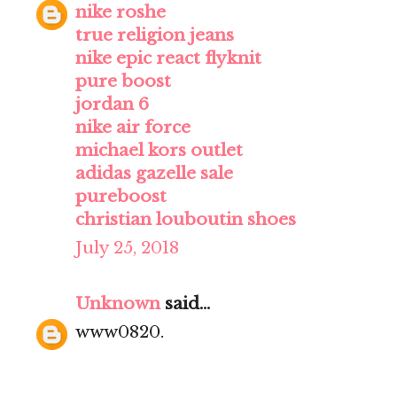
nike roshe
true religion jeans
nike epic react flyknit
pure boost
jordan 6
nike air force
michael kors outlet
adidas gazelle sale
pureboost
christian louboutin shoes
July 25, 2018
Unknown
said...
www0820.