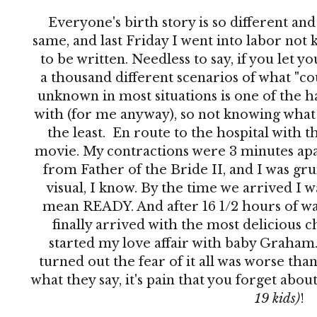
Everyone's birth story is so different an
same, and last Friday I went into labor no
to be written. Needless to say, if you let 
a thousand different scenarios of what "co
unknown in most situations is one of the h
with (for me anyway), so not knowing what 
the least. En route to the hospital with th
movie. My contractions were 3 minutes apar
from Father of the Bride II, and I was grun
visual, I know. By the time we arrived I 
mean READY. And after 16 1/2 hours of wai
finally arrived with the most delicious c
started my love affair with baby Graham. 
turned out the fear of it all was worse than
what they say, it's pain that you forget abo
19 kids)
!