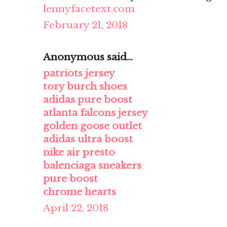
lennyfacetext.com
February 21, 2018
Anonymous said...
patriots jersey
tory burch shoes
adidas pure boost
atlanta falcons jersey
golden goose outlet
adidas ultra boost
nike air presto
balenciaga sneakers
pure boost
chrome hearts
April 22, 2018