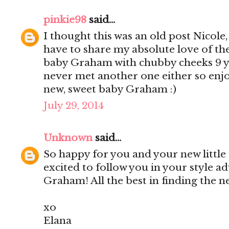
pinkie98
said...
I thought this was an old post Nicole
have to share my absolute love of th
baby Graham with chubby cheeks 9 yea
never met another one either so enjo
new, sweet baby Graham :)
July 29, 2014
Unknown
said...
So happy for you and your new little
excited to follow you in your style a
Graham! All the best in finding the 
xo
Elana