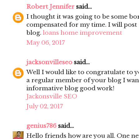
Robert Jennifer
said...
I thought it was going to be some bori
compensated for my time. I will post 
blog.
loans home improvement
May 06, 2017
jacksonvilleseo
said...
Well I would like to congratulate to y
a regular member of your blog I wanted
informative blog good work!
Jackonsville SEO
July 02, 2017
genius786
said...
Hello friends how are you all. One n