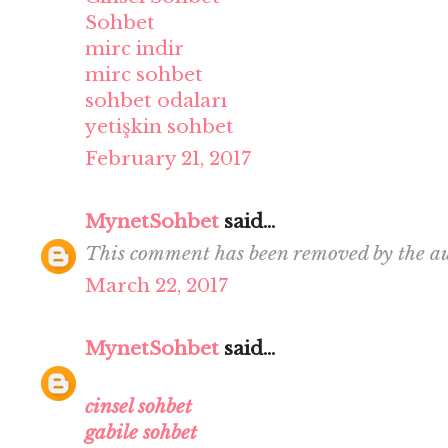
Sohbet
mirc indir
mirc sohbet
sohbet odaları
yetişkin sohbet
February 21, 2017
MynetSohbet
said...
This comment has been removed by the au
March 22, 2017
MynetSohbet
said...
cinsel sohbet
gabile sohbet