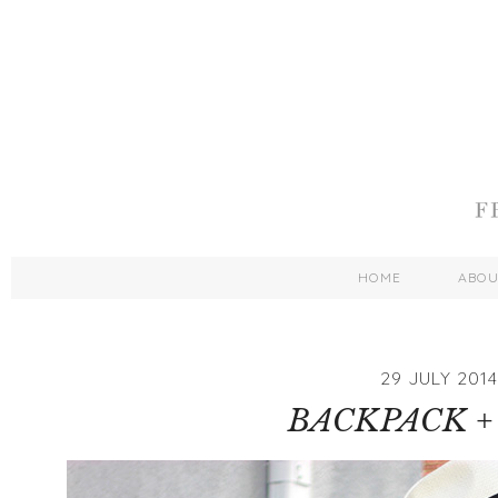
HOME
ABO
29 JULY 2014
BACKPACK +