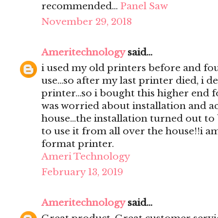
recommended…
Panel Saw
November 29, 2018
Ameritechnology
said...
i used my old printers before and foun
use...so after my last printer died, i 
printer...so i bought this higher end fo
was worried about installation and ac
house...the installation turned out to
to use it from all over the house!!i a
format printer.
Ameri Technology
February 13, 2019
Ameritechnology
said...