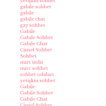
yetişkin sohbet
gabile sohbet
gabile
gabile chat
gay sohbet
Gabile
Gabile Sohbet
Gabile Chat
Cinsel Sohbet
Sohbet
mirc indir
mirc sohbet
sohbet odaları
yetişkin sohbet
Gabile
Gabile Sohbet
Gabile Chat
Cinsel Sohbet