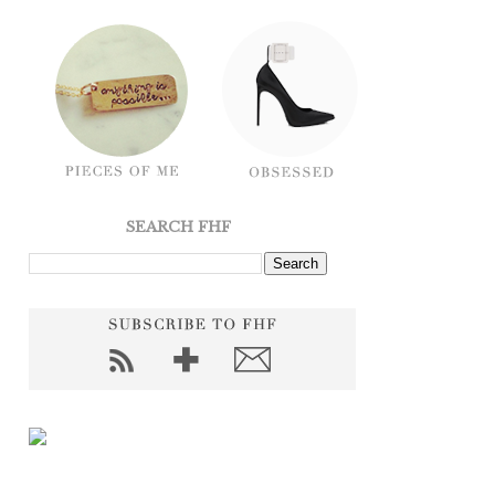
SEARCH FHF