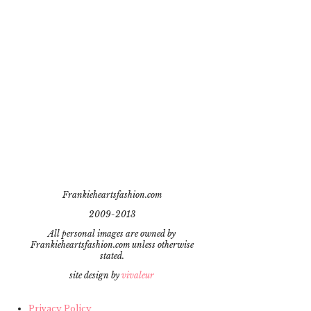
Frankieheartsfashion.com
2009-2013
All personal images are owned by
Frankieheartsfashion.com unless otherwise
stated.
site design by
vivaleur
Privacy Policy