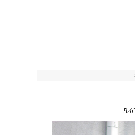
H
BAC