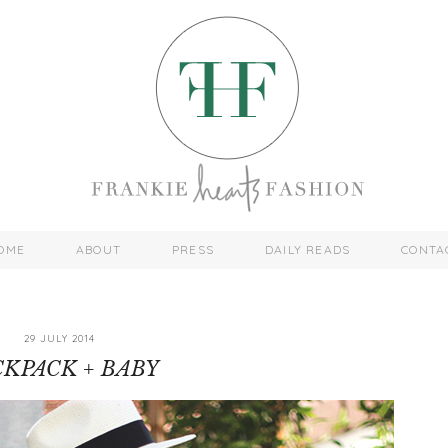
OME
ABOUT
PRESS
DAILY READS
CONTA
29 JULY 2014
KPACK + BABY