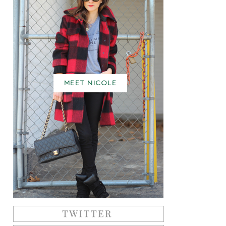
MEET NICOLE