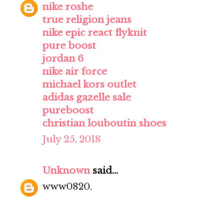
nike roshe
true religion jeans
nike epic react flyknit
pure boost
jordan 6
nike air force
michael kors outlet
adidas gazelle sale
pureboost
christian louboutin shoes
July 25, 2018
Unknown
said...
www0820.