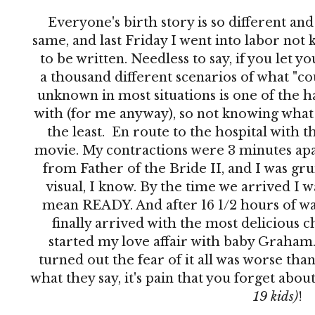
Everyone's birth story is so different an
same, and last Friday I went into labor no
to be written. Needless to say, if you let 
a thousand different scenarios of what "co
unknown in most situations is one of the h
with (for me anyway), so not knowing what 
the least. En route to the hospital with th
movie. My contractions were 3 minutes apar
from Father of the Bride II, and I was grun
visual, I know. By the time we arrived I 
mean READY. And after 16 1/2 hours of wai
finally arrived with the most delicious c
started my love affair with baby Graham. 
turned out the fear of it all was worse than
what they say, it's pain that you forget abo
19 kids)
!