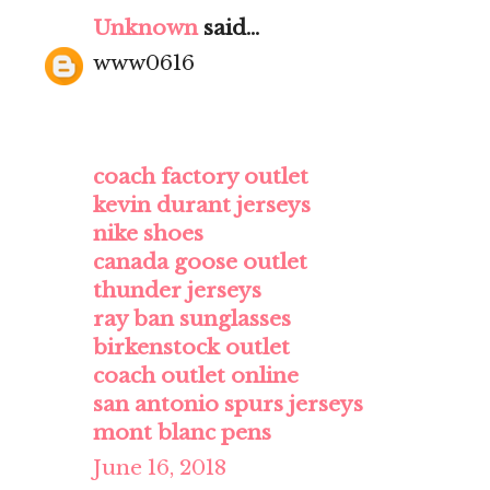
Unknown
said...
www0616
coach factory outlet
kevin durant jerseys
nike shoes
canada goose outlet
thunder jerseys
ray ban sunglasses
birkenstock outlet
coach outlet online
san antonio spurs jerseys
mont blanc pens
June 16, 2018