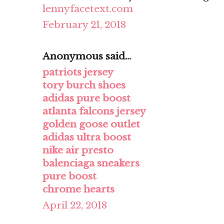
lennyfacetext.com
February 21, 2018
Anonymous said...
patriots jersey
tory burch shoes
adidas pure boost
atlanta falcons jersey
golden goose outlet
adidas ultra boost
nike air presto
balenciaga sneakers
pure boost
chrome hearts
April 22, 2018