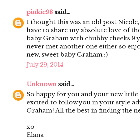
pinkie98
said...
I thought this was an old post Nicole
have to share my absolute love of th
baby Graham with chubby cheeks 9 yea
never met another one either so enjo
new, sweet baby Graham :)
July 29, 2014
Unknown
said...
So happy for you and your new little
excited to follow you in your style a
Graham! All the best in finding the 
xo
Elana