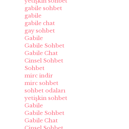
yetişkin sohbet
gabile sohbet
gabile
gabile chat
gay sohbet
Gabile
Gabile Sohbet
Gabile Chat
Cinsel Sohbet
Sohbet
mirc indir
mirc sohbet
sohbet odaları
yetişkin sohbet
Gabile
Gabile Sohbet
Gabile Chat
Cinsel Sohbet