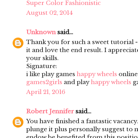
Super Color Fashionistic
August 02, 2014
Unknown
said...
Thank you for such a sweet tutorial - a
it and love the end result. I apprecia
your skills.
Signature:
i like play games
happy wheels
onlin
games2girls
and play
happy wheels
g
April 21, 2016
Robert Jennifer
said...
You have finished a fantastic vacancy.
plunge it plus personally suggest to
endow be benefited from this positio