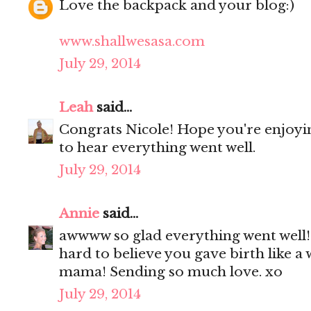
Love the backpack and your blog:)
www.shallwesasa.com
July 29, 2014
Leah
said...
Congrats Nicole! Hope you're enjoyi
to hear everything went well.
July 29, 2014
Annie
said...
awwww so glad everything went well! 
hard to believe you gave birth like 
mama! Sending so much love. xo
July 29, 2014