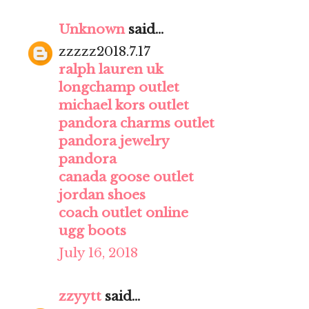
Unknown
said...
zzzzz2018.7.17
ralph lauren uk
longchamp outlet
michael kors outlet
pandora charms outlet
pandora jewelry
pandora
canada goose outlet
jordan shoes
coach outlet online
ugg boots
July 16, 2018
zzyytt
said...