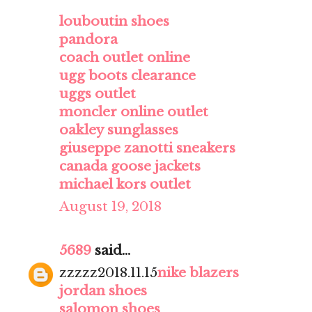
louboutin shoes
pandora
coach outlet online
ugg boots clearance
uggs outlet
moncler online outlet
oakley sunglasses
giuseppe zanotti sneakers
canada goose jackets
michael kors outlet
August 19, 2018
5689
said...
zzzzz2018.11.15
nike blazers
jordan shoes
salomon shoes