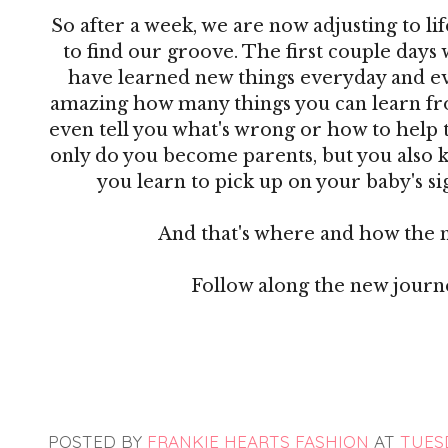
So after a week, we are now adjusting to lif
to find our groove. The first couple days 
have learned new things everyday and ever
amazing how many things you can learn from
even tell you what's wrong or how to help 
only do you become parents, but you also 
you learn to pick up on your baby's sig
And that's where and how the 
Follow along the new jour
POSTED BY
FRANKIE HEARTS FASHION
AT
TUESD