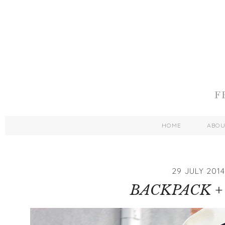
HOME
ABO
29 JULY 2014
BACKPACK +