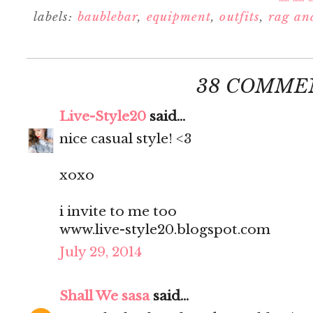
labels:
baublebar
,
equipment
,
outfits
,
rag an
38 COMME
Live-Style20
said...
nice casual style! <3
xoxo
i invite to me too
www.live-style20.blogspot.com
July 29, 2014
Shall We sasa
said...