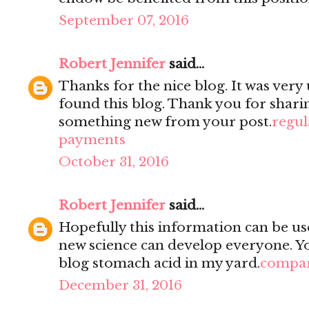
September 07, 2016
Robert Jennifer
said...
Thanks for the nice blog. It was very 
found this blog. Thank you for sharin
something new from your post.
regul
payments
October 31, 2016
Robert Jennifer
said...
Hopefully this information can be use
new science can develop everyone. You
blog stomach acid in my yard.
compar
December 31, 2016