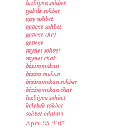
lezbiyen sohbet
gabile sohbet
gay sohbet
geveze sohbet
geveze chat
geveze
mynet sohbet
mynet chat
bizimmekan
bizim mekan
bizimmekan sohbet
bizimmekan chat
lezbiyen sohbet
kelebek sohbet
sohbet odaları
April 25, 2017