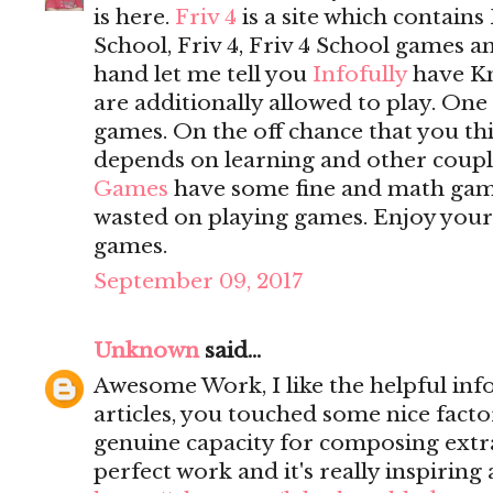
is here.
Friv 4
is a site which contains 
School, Friv 4, Friv 4 School games 
hand let me tell you
Infofully
have K
are additionally allowed to play. On
games. On the off chance that you t
depends on learning and other coupl
Games
have some fine and math game
wasted on playing games. Enjoy yours
games.
September 09, 2017
Unknown
said...
Awesome Work, I like the helpful inf
articles, you touched some nice fact
genuine capacity for composing extrao
perfect work and it's really inspiring 