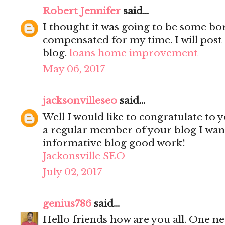
Robert Jennifer
said...
I thought it was going to be some bori
compensated for my time. I will post 
blog.
loans home improvement
May 06, 2017
jacksonvilleseo
said...
Well I would like to congratulate to y
a regular member of your blog I wanted
informative blog good work!
Jackonsville SEO
July 02, 2017
genius786
said...
Hello friends how are you all. One n