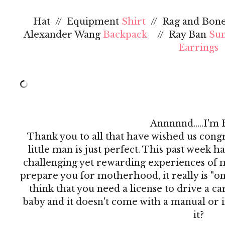
Hat // Equipment
Shirt
// Rag and Bon
Alexander Wang
Backpack
// Ray Ban
Sun
Earrings
Annnnnd.....I'm 
Thank you to all that have wished us congr
little man is just perfect. This past week h
challenging yet rewarding experiences of my
prepare you for motherhood, it really is "on t
think that you need a license to drive a c
baby and it doesn't come with a manual or i
it?