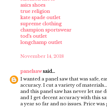
asics shoes
true religion
kate spade outlet
supreme clothing
champion sportswear
tod's outlet
longchamp outlet
November 14, 2018
panelsaw
said...
I wanted a panel saw that was safe, e
accuracy. I cut a variety of materials..
and this panel saw has never let me d
and I get decent accuracy with this s
a year so far and no issues. Price was