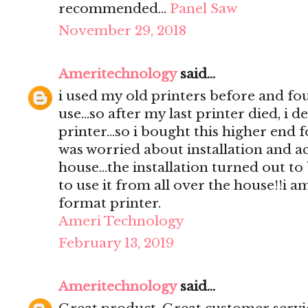
recommended…
Panel Saw
November 29, 2018
Ameritechnology
said...
i used my old printers before and foun
use...so after my last printer died, i 
printer...so i bought this higher end fo
was worried about installation and ac
house...the installation turned out to
to use it from all over the house!!i a
format printer.
Ameri Technology
February 13, 2019
Ameritechnology
said...