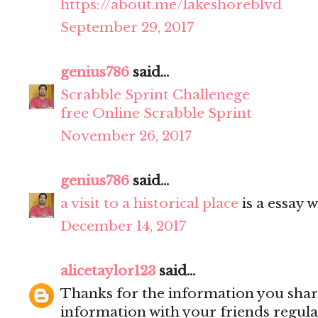
https://about.me/lakeshoreblvd
September 29, 2017
genius786
said...
Scrabble Sprint Challenege
free Online Scrabble Sprint
November 26, 2017
genius786
said...
a visit to a historical place
is a essay w
December 14, 2017
alicetaylor123
said...
Thanks for the information you share
information with your friends regula