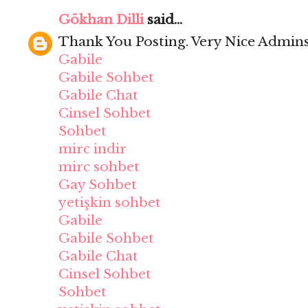
Gökhan Dilli
said...
Thank You Posting. Very Nice Admins
Gabile
Gabile Sohbet
Gabile Chat
Cinsel Sohbet
Sohbet
mirc indir
mirc sohbet
Gay Sohbet
yetişkin sohbet
Gabile
Gabile Sohbet
Gabile Chat
Cinsel Sohbet
Sohbet