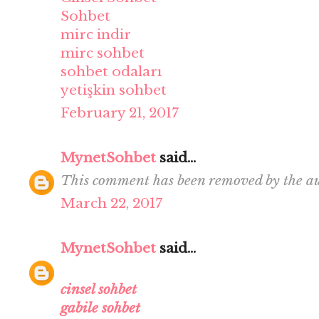
Sohbet
mirc indir
mirc sohbet
sohbet odaları
yetişkin sohbet
February 21, 2017
MynetSohbet
said...
This comment has been removed by the au
March 22, 2017
MynetSohbet
said...
cinsel sohbet
gabile sohbet