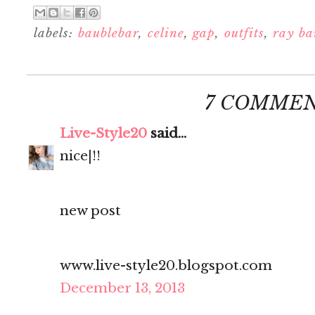
labels:
baublebar
,
celine
,
gap
,
outfits
,
ray ba
7 COMMEN
Live-Style20
said...
nice|!!
new post
www.live-style20.blogspot.com
December 13, 2013