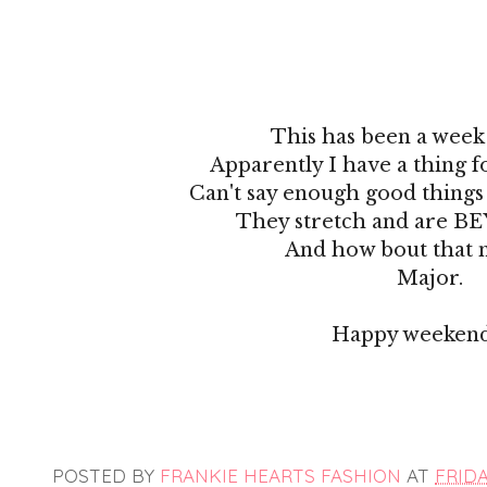
This has been a week 
Apparently I have a thing f
Can't say enough good things 
They stretch and are B
And how bout that 
Major.
Happy weekend
POSTED BY
FRANKIE HEARTS FASHION
AT
FRIDA