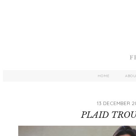
HOME
ABO
13 DECEMBER 2
PLAID TRO