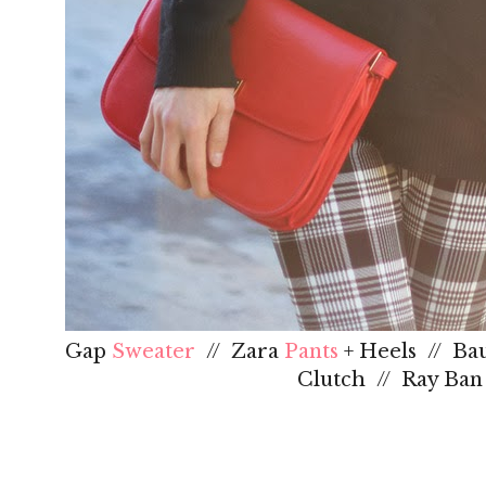
Gap
Sweater
// Zara
Pants
+ Heels // Ba
Clutch // Ray Ba