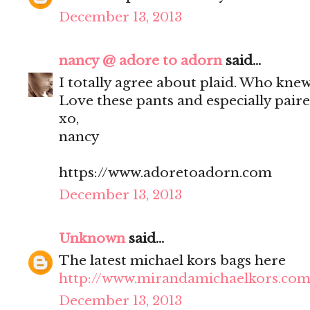
December 13, 2013
nancy @ adore to adorn
said...
I totally agree about plaid. Who knew
Love these pants and especially paire
xo,
nancy
https://www.adoretoadorn.com
December 13, 2013
Unknown
said...
The latest michael kors bags here
http://www.mirandamichaelkors.com
December 13, 2013