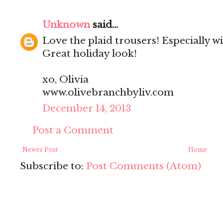
Unknown
said...
Love the plaid trousers! Especially w
Great holiday look!
xo, Olivia
www.olivebranchbyliv.com
December 14, 2013
Post a Comment
Newer Post
Home
Subscribe to:
Post Comments (Atom)