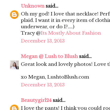
Unknown
said...
Oh my god! I love that necklace! Perf
plaid. I want it in every item of clot
underwear, or do I?.....)
Tracy @
Its Mostly About Fashion
December 13, 2013
Megan @ Lush to Blush
said...
Great look and lovely photos! Love th
xo Megan, LushtoBlush.com
December 13, 2013
Beautygirl24
said...
I love the pants! I think you could ro