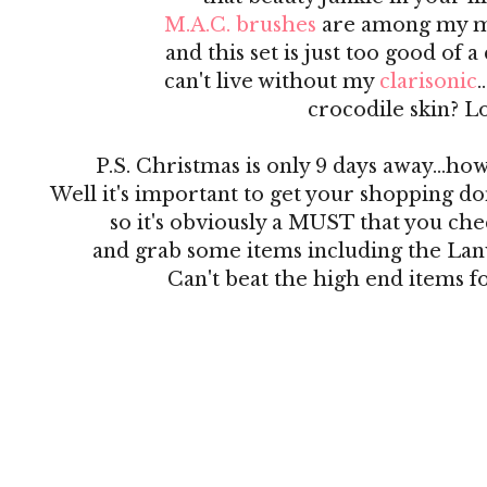
M.A.C. brushes
are among my mo
and this set is just too good of a
can't live without my
clarisonic
crocodile skin? L
P.S. Christmas is only 9 days away...ho
Well it's important to get your shopping do
so it's obviously a MUST that you ch
and grab some items including the La
Can't beat the high end items fo