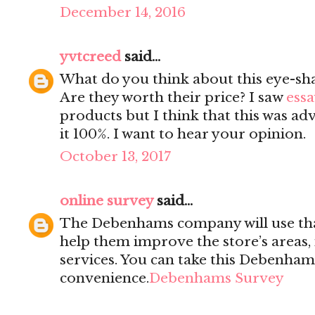
December 14, 2016
yvtcreed
said...
What do you think about this eye-sh
Are they worth their price? I saw
essa
products but I think that this was ad
it 100%. I want to hear your opinion.
October 13, 2017
online survey
said...
The Debenhams company will use tha
help them improve the store’s areas,
services. You can take this Debenham
convenience.
Debenhams Survey