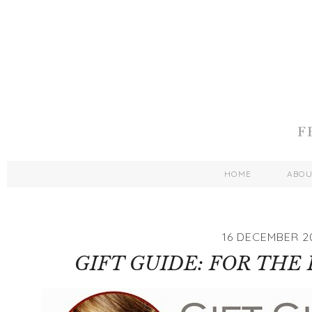
HOME
ABO
16 DECEMBER 2
GIFT GUIDE: FOR THE