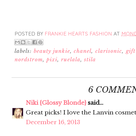
POSTED BY
FRANKIE HEARTS FASHION
AT
MONDA
labels:
beauty junkie
,
chanel
,
clarisonic
,
gif
nordstrom
,
pixi
,
ruelala
,
stila
6 COMMEN
Niki {Glossy Blonde}
said...
Great picks! I love the Lanvin cosmet
December 16, 2013