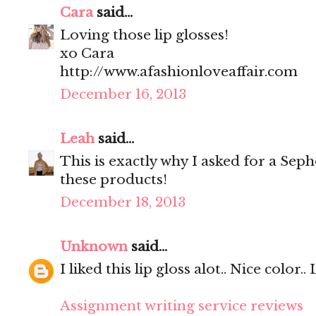
Cara
said...
Loving those lip glosses!
xo Cara
http://www.afashionloveaffair.com
December 16, 2013
Leah
said...
This is exactly why I asked for a Seph
these products!
December 18, 2013
Unknown
said...
I liked this lip gloss alot.. Nice color..
Assignment writing service reviews