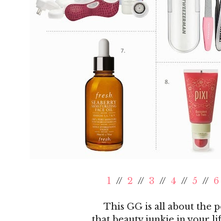
1
//
2
//
3
//
4
//
5
//
6
This GG is all about the pe
that beauty junkie in your lif