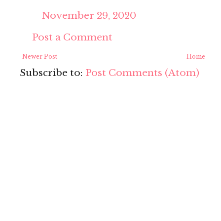
November 29, 2020
Post a Comment
Newer Post
Home
Subscribe to:
Post Comments (Atom)