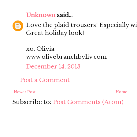
Unknown
said...
Love the plaid trousers! Especially w
Great holiday look!
xo, Olivia
www.olivebranchbyliv.com
December 14, 2013
Post a Comment
Newer Post
Home
Subscribe to:
Post Comments (Atom)