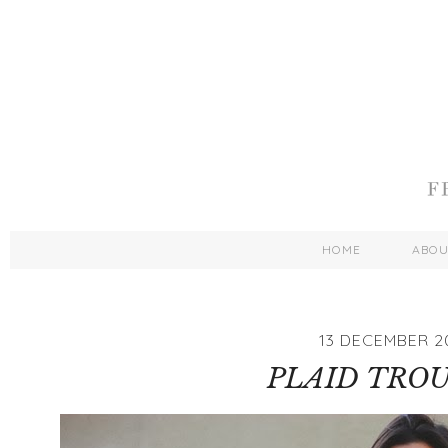
HOME
ABO
13 DECEMBER 2
PLAID TRO