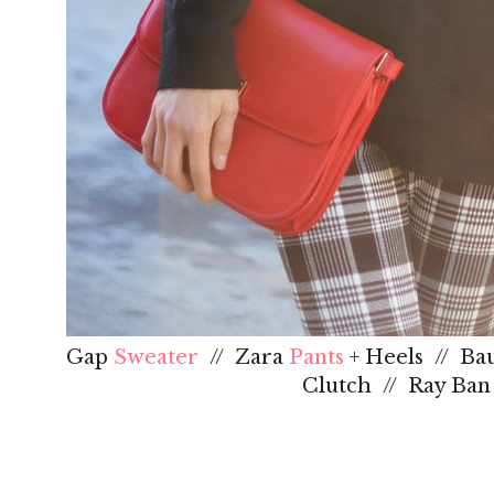
Gap
Sweater
// Zara
Pants
+ Heels // Ba
Clutch // Ray Ba