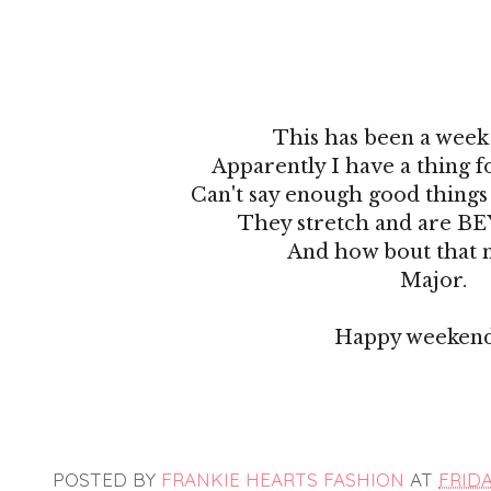
This has been a week 
Apparently I have a thing f
Can't say enough good things 
They stretch and are B
And how bout that 
Major.
Happy weekend
POSTED BY
FRANKIE HEARTS FASHION
AT
FRIDA