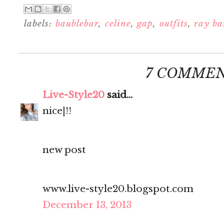
labels:
baublebar
,
celine
,
gap
,
outfits
,
ray ba
7 COMMEN
Live-Style20
said...
nice|!!
new post
www.live-style20.blogspot.com
December 13, 2013