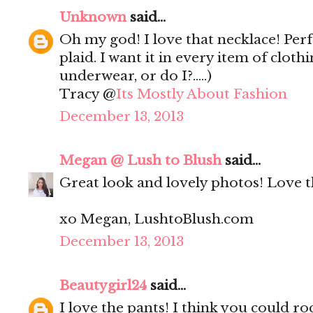
Unknown
said...
Oh my god! I love that necklace! Perf
plaid. I want it in every item of clot
underwear, or do I?.....)
Tracy @
Its Mostly About Fashion
December 13, 2013
Megan @ Lush to Blush
said...
Great look and lovely photos! Love th
xo Megan, LushtoBlush.com
December 13, 2013
Beautygirl24
said...
I love the pants! I think you could ro