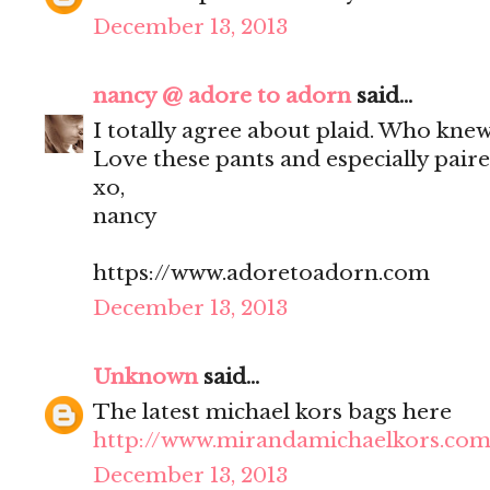
December 13, 2013
nancy @ adore to adorn
said...
I totally agree about plaid. Who knew
Love these pants and especially paire
xo,
nancy
https://www.adoretoadorn.com
December 13, 2013
Unknown
said...
The latest michael kors bags here
http://www.mirandamichaelkors.com
December 13, 2013