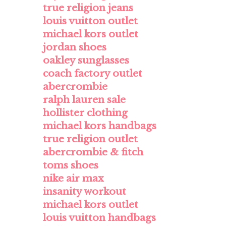
true religion jeans
louis vuitton outlet
michael kors outlet
jordan shoes
oakley sunglasses
coach factory outlet
abercrombie
ralph lauren sale
hollister clothing
michael kors handbags
true religion outlet
abercrombie & fitch
toms shoes
nike air max
insanity workout
michael kors outlet
louis vuitton handbags