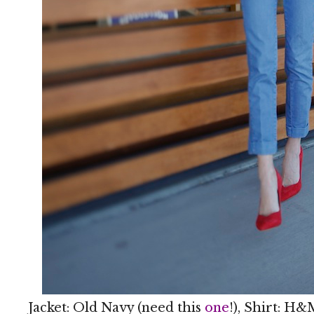
Jacket: Old Navy (need this
one
!), Shirt: H