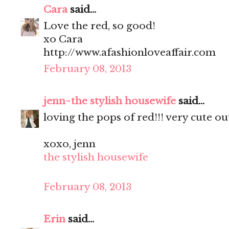
Cara
said...
Love the red, so good!
xo Cara
http://www.afashionloveaffair.com
February 08, 2013
jenn~the stylish housewife
said...
loving the pops of red!!! very cute out
xoxo, jenn
the stylish housewife
February 08, 2013
Erin
said...