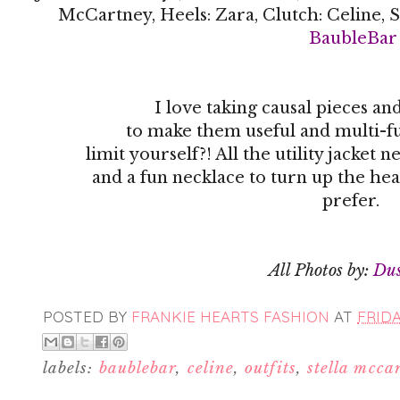
McCartney, Heels: Zara, Clutch: Celine, S
BaubleBar
I love taking causal pieces a
to make them useful and multi-fu
limit yourself?! All the utility jacke
and a fun necklace to turn up the hea
prefer.
All Photos by:
Du
POSTED BY
FRANKIE HEARTS FASHION
AT
FRIDA
labels:
baublebar
,
celine
,
outfits
,
stella mcca