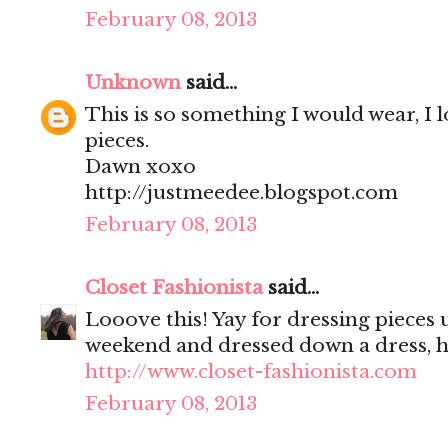
February 08, 2013
Unknown
said...
This is so something I would wear, I 
pieces.
Dawn xoxo
http://justmeedee.blogspot.com
February 08, 2013
Closet Fashionista
said...
Looove this! Yay for dressing pieces u
weekend and dressed down a dress, 
http://www.closet-fashionista.com
February 08, 2013