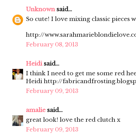
Unknown
said...
So cute! I love mixing classic pieces 
http://www.sarahmarieblondielove.
February 08, 2013
Heidi
said...
I think I need to get me some red heel
Heidi http://fabricandfrosting.blogs
February 09, 2013
amalie
said...
great look! love the red clutch x
February 09, 2013