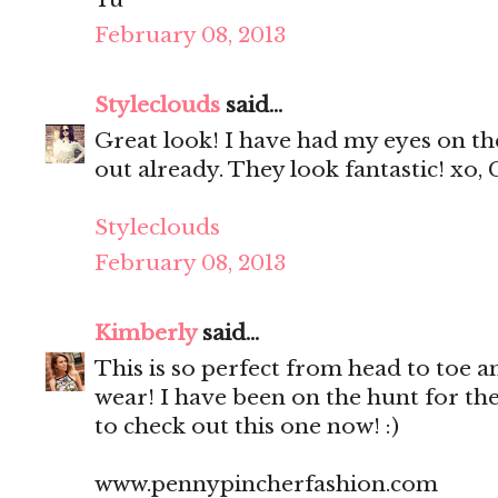
February 08, 2013
Styleclouds
said...
Great look! I have had my eyes on th
out already. They look fantastic! xo, 
Styleclouds
February 08, 2013
Kimberly
said...
This is so perfect from head to toe a
wear! I have been on the hunt for the
to check out this one now! :)
www.pennypincherfashion.com