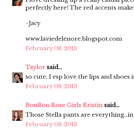
perfectly here! The red accents make 
~Jacy
www.laviedelenore.blogspot.com
February 08, 2013
Taylor
said...
so cute, I esp love the lips and shoes
February 08, 2013
BonBon Rose Girls Kristin
said...
Those Stella pants are everything...i
February 08, 2013