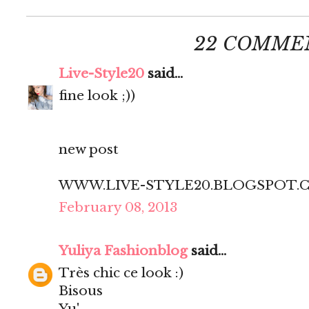
22 COMME
Live-Style20
said...
fine look ;))
new post
WWW.LIVE-STYLE20.BLOGSPOT.
February 08, 2013
Yuliya Fashionblog
said...
Très chic ce look :)
Bisous
Yu'