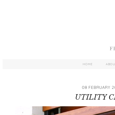
HOME
ABO
08 FEBRUARY 2
UTILITY C