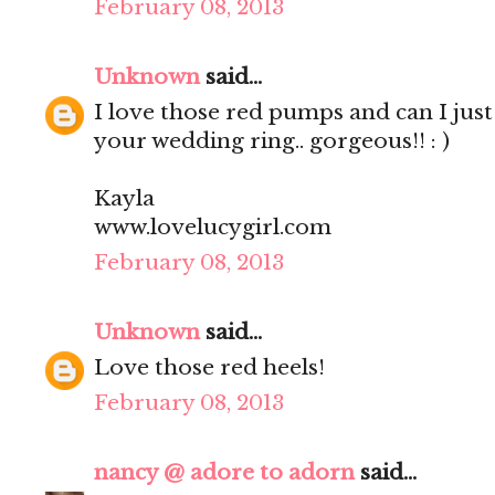
February 08, 2013
Unknown
said...
I love those red pumps and can I just
your wedding ring.. gorgeous!! : )
Kayla
www.lovelucygirl.com
February 08, 2013
Unknown
said...
Love those red heels!
February 08, 2013
nancy @ adore to adorn
said...