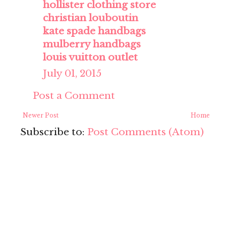
hollister clothing store
christian louboutin
kate spade handbags
mulberry handbags
louis vuitton outlet
July 01, 2015
Post a Comment
Newer Post
Home
Subscribe to:
Post Comments (Atom)