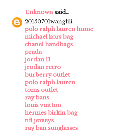
Unknown
said...
20150701wanglili
polo ralph lauren home
michael kors bag
chanel handbags
prada
jordan 11
jrodan retro
burberry outlet
polo ralph lauren
toms outlet
ray bans
louis vuitton
hermes birkin bag
nfl jerseys
ray ban sunglasses