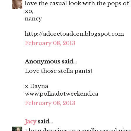
love the casual look with the pops of 
xo,
nancy
http://adoretoadorn.blogspot.com
February 08, 2013
Anonymous said...
Love those stella pants!
x Dayna
www.polkadotweekend.ca
February 08, 2013
Jacy
said...
I love dressing up a really casual pie