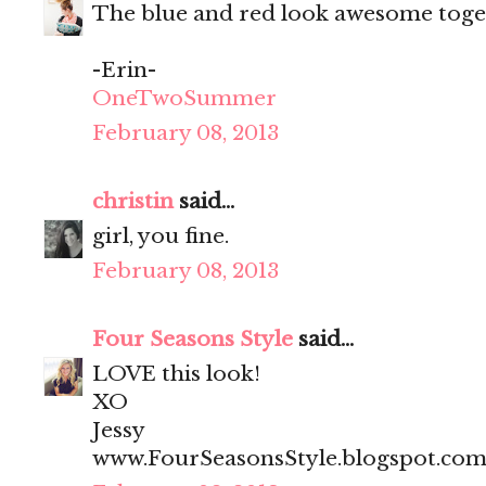
The blue and red look awesome togeth
-Erin-
OneTwoSummer
February 08, 2013
christin
said...
girl, you fine.
February 08, 2013
Four Seasons Style
said...
LOVE this look!
XO
Jessy
www.FourSeasonsStyle.blogspot.co