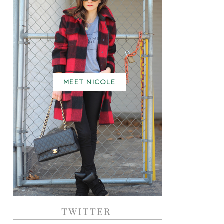
MEET NICOLE