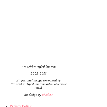
Frankieheartsfashion.com
2009-2013
All personal images are owned by
Frankieheartsfashion.com unless otherwise
stated.
site design by
vivaleur
Privacy Policy