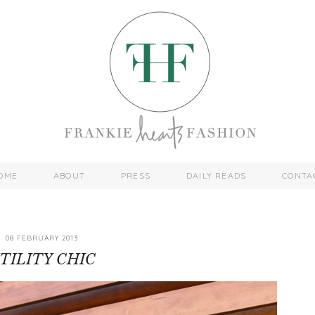
OME
ABOUT
PRESS
DAILY READS
CONTA
08 FEBRUARY 2013
TILITY CHIC