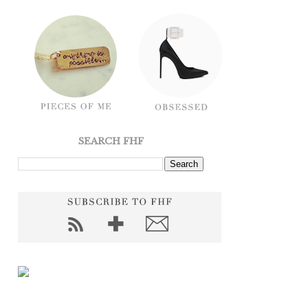
SEARCH FHF