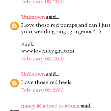
February 08, 2013
Unknown
said...
I love those red pumps and can I just
your wedding ring.. gorgeous!! : )
Kayla
www.lovelucygirl.com
February 08, 2013
Unknown
said...
Love those red heels!
February 08, 2013
nancy @ adore to adorn
said...