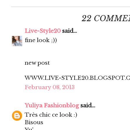
22 COMME
Live-Style20
said...
fine look ;))
new post
WWW.LIVE-STYLE20.BLOGSPOT.
February 08, 2013
Yuliya Fashionblog
said...
Très chic ce look :)
Bisous
Yu'