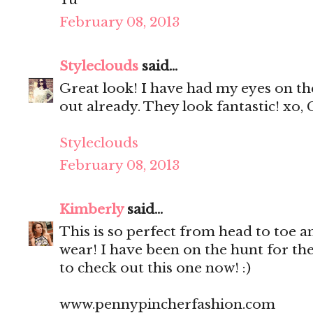
February 08, 2013
Styleclouds
said...
Great look! I have had my eyes on th
out already. They look fantastic! xo, 
Styleclouds
February 08, 2013
Kimberly
said...
This is so perfect from head to toe a
wear! I have been on the hunt for the
to check out this one now! :)
www.pennypincherfashion.com