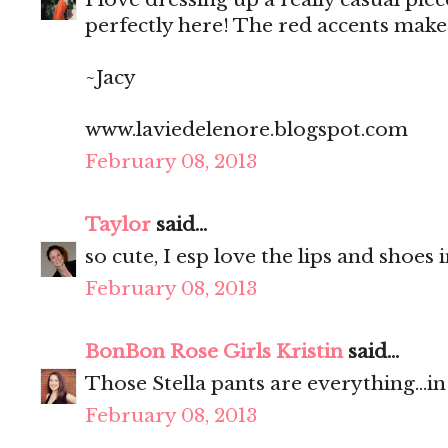
perfectly here! The red accents make 
~Jacy
www.laviedelenore.blogspot.com
February 08, 2013
Taylor
said...
so cute, I esp love the lips and shoes
February 08, 2013
BonBon Rose Girls Kristin
said...
Those Stella pants are everything...i
February 08, 2013