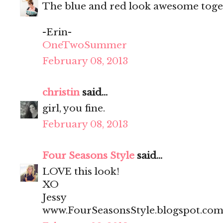
The blue and red look awesome togeth
-Erin-
OneTwoSummer
February 08, 2013
christin
said...
girl, you fine.
February 08, 2013
Four Seasons Style
said...
LOVE this look!
XO
Jessy
www.FourSeasonsStyle.blogspot.co