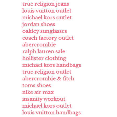
true religion jeans
louis vuitton outlet
michael kors outlet
jordan shoes
oakley sunglasses
coach factory outlet
abercrombie
ralph lauren sale
hollister clothing
michael kors handbags
true religion outlet
abercrombie & fitch
toms shoes
nike air max
insanity workout
michael kors outlet
louis vuitton handbags