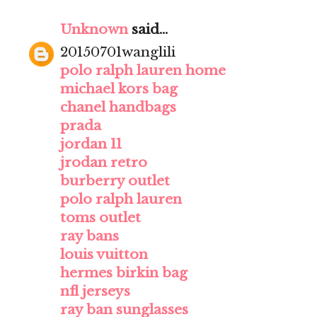
Unknown
said...
20150701wanglili
polo ralph lauren home
michael kors bag
chanel handbags
prada
jordan 11
jrodan retro
burberry outlet
polo ralph lauren
toms outlet
ray bans
louis vuitton
hermes birkin bag
nfl jerseys
ray ban sunglasses