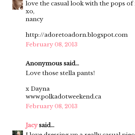
love the casual look with the pops of 
xo,
nancy
http://adoretoadorn.blogspot.com
February 08, 2013
Anonymous said...
Love those stella pants!
x Dayna
www.polkadotweekend.ca
February 08, 2013
Jacy
said...
I love dressing up a really casual pie