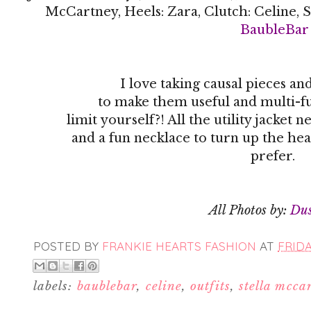
McCartney, Heels: Zara, Clutch: Celine, S
BaubleBar
I love taking causal pieces a
to make them useful and multi-fu
limit yourself?! All the utility jacke
and a fun necklace to turn up the hea
prefer.
All Photos by:
Du
POSTED BY
FRANKIE HEARTS FASHION
AT
FRIDA
labels:
baublebar
,
celine
,
outfits
,
stella mcca