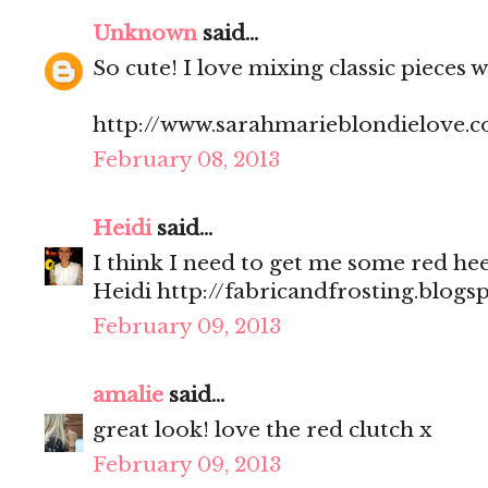
Unknown
said...
So cute! I love mixing classic pieces 
http://www.sarahmarieblondielove.
February 08, 2013
Heidi
said...
I think I need to get me some red heel
Heidi http://fabricandfrosting.blogs
February 09, 2013
amalie
said...
great look! love the red clutch x
February 09, 2013