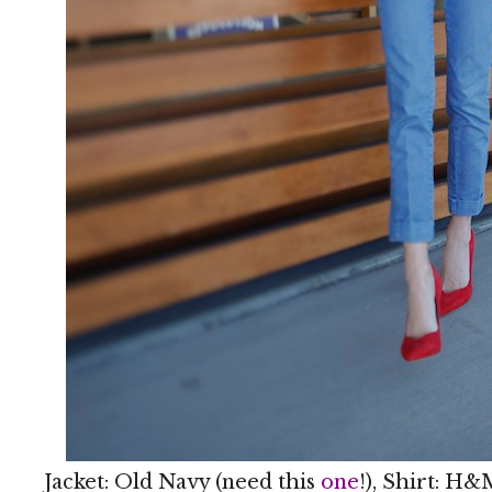
Jacket: Old Navy (need this
one
!), Shirt: H