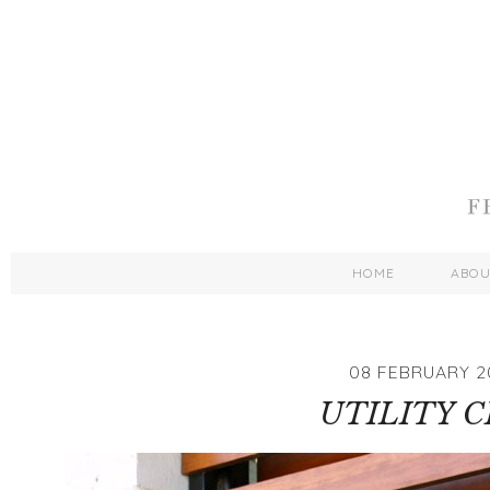
HOME
ABO
08 FEBRUARY 2
UTILITY C