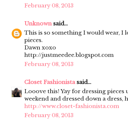
February 08, 2013
Unknown
said...
This is so something I would wear, I 
pieces.
Dawn xoxo
http://justmeedee.blogspot.com
February 08, 2013
Closet Fashionista
said...
Looove this! Yay for dressing pieces u
weekend and dressed down a dress, 
http://www.closet-fashionista.com
February 08, 2013