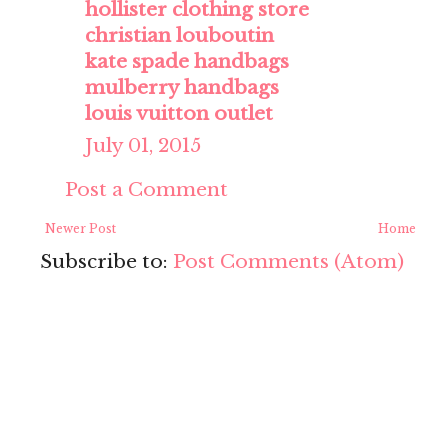
hollister clothing store
christian louboutin
kate spade handbags
mulberry handbags
louis vuitton outlet
July 01, 2015
Post a Comment
Newer Post
Home
Subscribe to:
Post Comments (Atom)