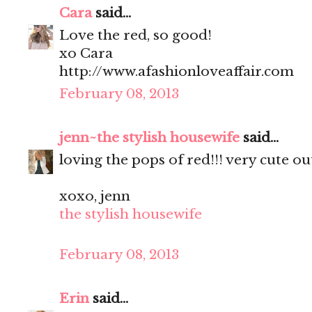
Cara
said...
Love the red, so good!
xo Cara
http://www.afashionloveaffair.com
February 08, 2013
jenn~the stylish housewife
said...
loving the pops of red!!! very cute out
xoxo, jenn
the stylish housewife
February 08, 2013
Erin
said...