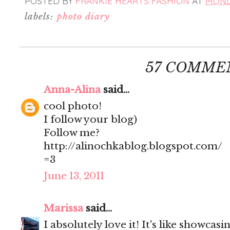
POSTED BY
FRANKIE HEARTS FASHION
AT
MONDA
labels:
photo diary
57 COMME
Anna-Alina
said...
cool photo!
I follow your blog)
Follow me?
http://alinochkablog.blogspot.com/
=3
June 13, 2011
Marissa
said...
I absolutely love it! It's like showcas