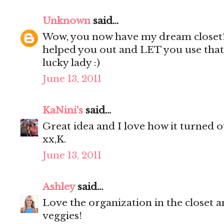
Unknown
said...
Wow, you now have my dream closet
helped you out and LET you use that 
lucky lady :)
June 13, 2011
KaNini's
said...
Great idea and I love how it turned ou
xx,K.
June 13, 2011
Ashley
said...
Love the organization in the closet a
veggies!