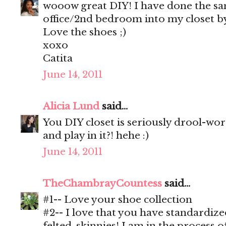
wooow great DIY! I have done the s
office/2nd bedroom into my closet by
Love the shoes ;)
xoxo
Catita
June 14, 2011
Alicia Lund
said...
You DIY closet is seriously drool-wo
and play in it?! hehe :)
June 14, 2011
TheChambrayCountess
said...
#1-- Love your shoe collection
#2-- I love that you have standardiz
felted, skinnies! I am in the process o