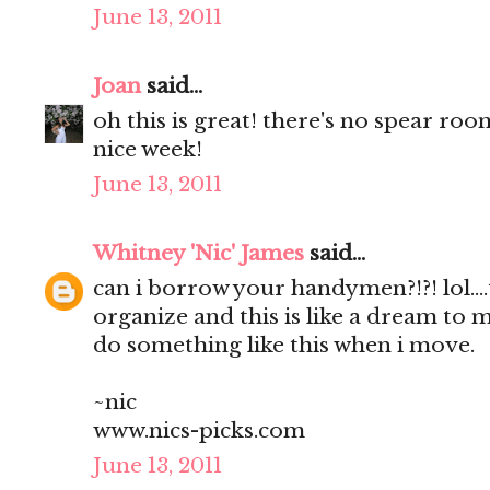
June 13, 2011
Joan
said...
oh this is great! there's no spear roo
nice week!
June 13, 2011
Whitney 'Nic' James
said...
can i borrow your handymen?!?! lol...
organize and this is like a dream to me
do something like this when i move.
~nic
www.nics-picks.com
June 13, 2011