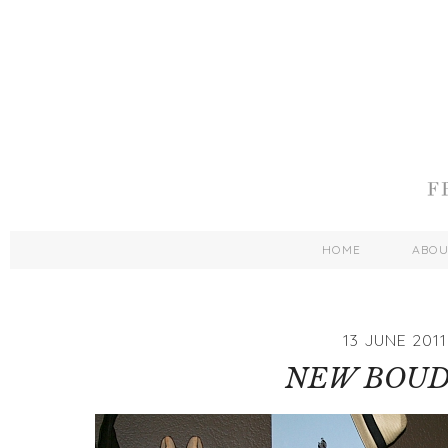
HOME
ABO
13 JUNE 2011
NEW BOUD