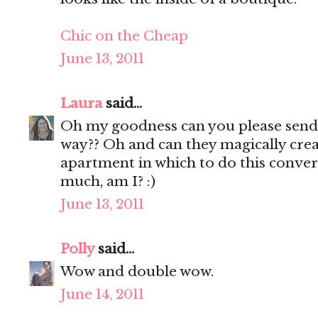
Chic on the Cheap
June 13, 2011
Laura
said...
Oh my goodness can you please sen
way?? Oh and can they magically cr
apartment in which to do this conver
much, am I? :)
June 13, 2011
Polly
said...
Wow and double wow.
June 14, 2011