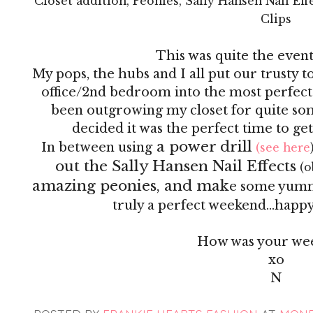
Closet addition, Peonies, Sally Hansen Nail Ef
Clips
This was quite the even
My pops, the hubs and I all put our trusty 
office/2nd bedroom into the most perfect
been outgrowing my closet for quite so
decided it was the perfect time to ge
a power drill
In between using
(see here
out the Sally Hansen Nail Effects
(o
amazing peonies, and mak
e some yummy 
truly a perfect weekend...happy 
How was your we
xo
N