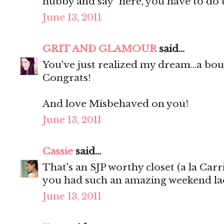
hubby and say "here, you have to do 
June 13, 2011
GRIT AND GLAMOUR
said...
You've just realized my dream...a 
Congrats!
And love Misbehaved on you!
June 13, 2011
Cassie
said...
That's an SJP worthy closet (a la Carr
you had such an amazing weekend lad
June 13, 2011