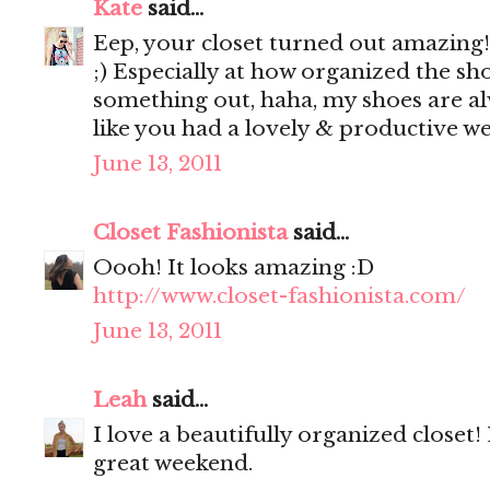
Kate
said...
Eep, your closet turned out amazing!! 
;) Especially at how organized the shoe
something out, haha, my shoes are a
like you had a lovely & productive w
June 13, 2011
Closet Fashionista
said...
Oooh! It looks amazing :D
http://www.closet-fashionista.com/
June 13, 2011
Leah
said...
I love a beautifully organized closet
great weekend.