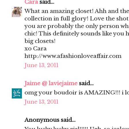
Cara
said...
What an amazing closet! Ahh and the
collection in full glory! Love the sho
you are probably the only person who
chic! This definitely sounds like you 
big closets!
xo Cara
http://www.afashionloveaffair.com
June 13, 2011
Jaime @ laviejaime
said...
omg your boudoir is AMAZING!!! i l
June 13, 2011
Anonymous said...