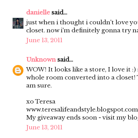
danielle
said...
just when i thought i couldn't love 
closet. now i'm definitely gonna try na
June 13, 2011
Unknown
said...
WOW! It looks like a store, I love it :)
whole room converted into a closet! 
am sure.
xo Teresa
www.teresalifeandstyle.blogspot.com
My giveaway ends soon - visit my blo
June 13, 2011