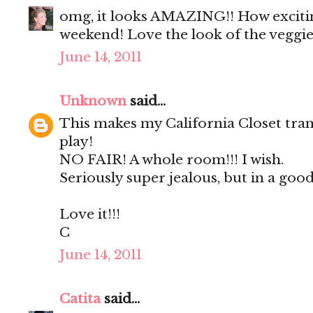
omg, it looks AMAZING!! How exciting
weekend! Love the look of the veggie
June 14, 2011
Unknown
said...
This makes my California Closet tran
play!
NO FAIR! A whole room!!! I wish.
Seriously super jealous, but in a good
Love it!!!
C
June 14, 2011
Catita
said...