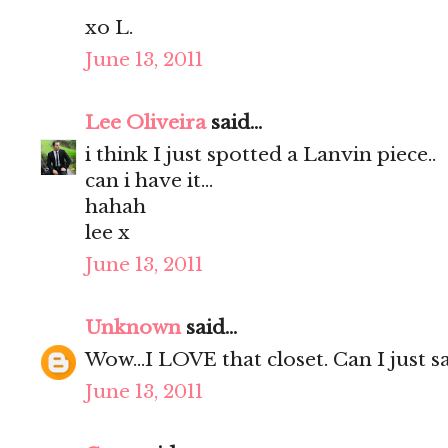
xo L.
June 13, 2011
Lee Oliveira
said...
i think I just spotted a Lanvin piece..
can i have it...
hahah
lee x
June 13, 2011
Unknown
said...
Wow...I LOVE that closet. Can I just say
June 13, 2011