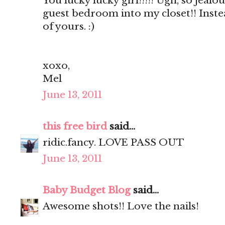
You lucky lucky girl!!!!! Ugh, so jealou
guest bedroom into my closet!! Inste
of yours. :)
xoxo,
Mel
June 13, 2011
this free bird
said...
ridic.fancy. LOVE PASS OUT
June 13, 2011
Baby Budget Blog
said...
Awesome shots!! Love the nails!