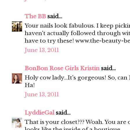
The BB
said...
Your nails look fabulous. I keep picki
haven't actually followed through wi
have to try these! www.the-beauty-b
June 13, 2011
BonBon Rose Girls Kristin
said...
Holy cow lady...It's gorgeous! So, can 
Ha!
June 13, 2011
LyddieGal
said...
That is your closet??? Woah. You are o
looks like the inside of a boutique.