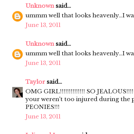
Unknown
said...
ummm well that looks heavenly...I wa
June 13, 2011
Unknown
said...
ummm well that looks heavenly...I wa
June 13, 2011
Taylor
said...
OMG GIRL!!!!!!!!!!!!!! SO JEALOUS!!!!
your weren't too injured during the
PEONIES!!!
June 13, 2011