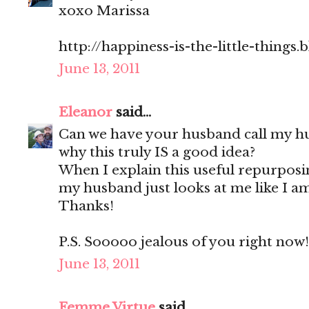
xoxo Marissa
http://happiness-is-the-little-things
June 13, 2011
Eleanor
said...
Can we have your husband call my h
why this truly IS a good idea?
When I explain this useful repurpos
my husband just looks at me like I am
Thanks!
P.S. Sooooo jealous of you right now!
June 13, 2011
Femme Virtue
said...