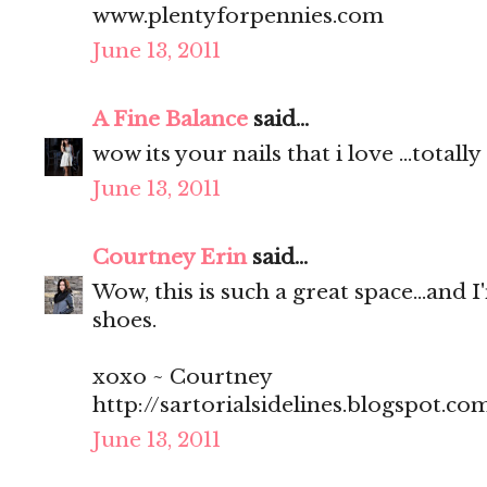
www.plentyforpennies.com
June 13, 2011
A Fine Balance
said...
wow its your nails that i love ...total
June 13, 2011
Courtney Erin
said...
Wow, this is such a great space...and I
shoes.
xoxo ~ Courtney
http://sartorialsidelines.blogspot.co
June 13, 2011