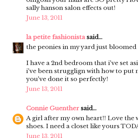
sally hanson salon effects out!
June 13, 2011
la petite fashionista
said...
the peonies in my yard just bloomed a
I have a 2nd bedroom that i've set as
i've been strugglign with how to put 
you've done it so perfectly!
June 13, 2011
Connie Guenther
said...
A girl after my own heart!! Love the
shoes. I need a closet like yours TOD
June 13, 2011