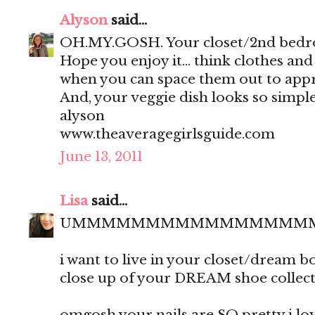
Alyson
said...
OH.MY.GOSH. Your closet/2nd bedro
Hope you enjoy it... think clothes an
when you can space them out to appr
And, your veggie dish looks so simple
alyson
www.theaveragegirlsguide.com
June 13, 2011
Lisa
said...
UMMMMMMMMMMMMMMMM
i want to live in your closet/dream 
close up of your DREAM shoe collect
omgosh your nails are SO pretty i love