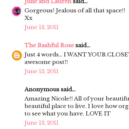
Julie and Lauren
said...
Gorgeous! Jealous of all that space!!
Xx
June 13, 2011
The Bashful Rose
said...
Just 4 words... I WANT YOUR CLOSET
awesome post!!
June 13, 2011
Anonymous said...
Amazing Nicole!! All of your beautif
beautiful place to live. I love how org
to see what you have. LOVE IT
June 13, 2011