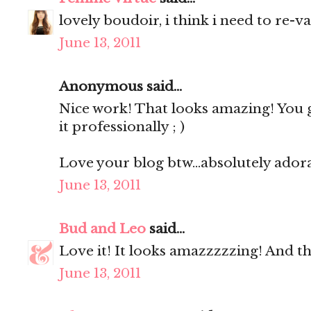
lovely boudoir, i think i need to re-v
June 13, 2011
Anonymous said...
Nice work! That looks amazing! You 
it professionally ; )
Love your blog btw...absolutely ador
June 13, 2011
Bud and Leo
said...
Love it! It looks amazzzzzing! And the 
June 13, 2011