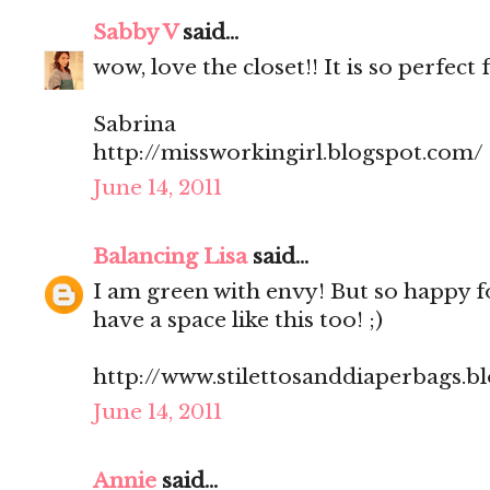
Sabby V
said...
wow, love the closet!! It is so perfect 
Sabrina
http://missworkingirl.blogspot.com/
June 14, 2011
Balancing Lisa
said...
I am green with envy! But so happy f
have a space like this too! ;)
http://www.stilettosanddiaperbags.b
June 14, 2011
Annie
said...