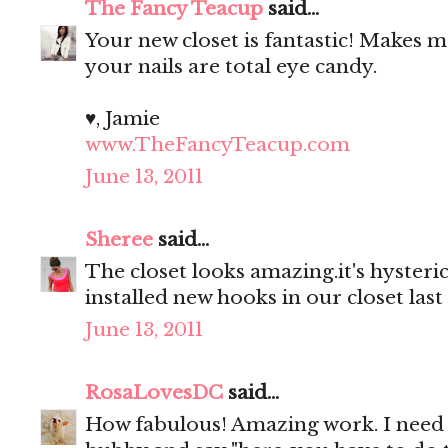
The Fancy Teacup
said...
Your new closet is fantastic! Makes
your nails are total eye candy.
♥, Jamie
www.TheFancyTeacup.com
June 13, 2011
Sheree
said...
The closet looks amazing.it's hyster
installed new hooks in our closet last
June 13, 2011
RosaLovesDC
said...
How fabulous! Amazing work. I need 