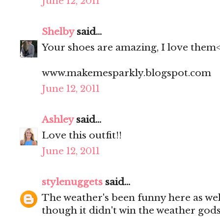
June 12, 2011
Shelby
said...
Your shoes are amazing, I love them
www.makemesparkly.blogspot.com
June 12, 2011
Ashley
said...
Love this outfit!!
June 12, 2011
stylenuggets
said...
The weather's been funny here as well
though it didn't win the weather god