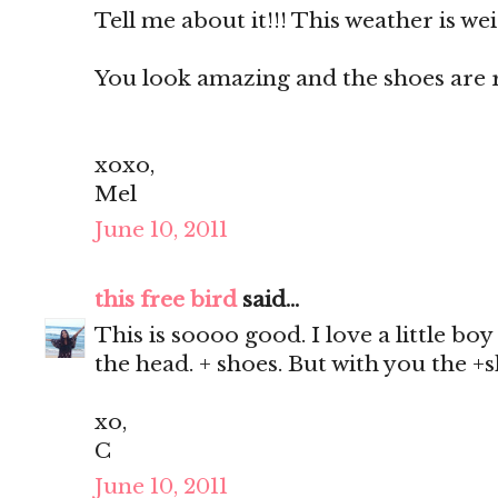
Tell me about it!!! This weather is we
You look amazing and the shoes are ri
xoxo,
Mel
June 10, 2011
this free bird
said...
This is soooo good. I love a little boy
the head. + shoes. But with you the +sh
xo,
C
June 10, 2011