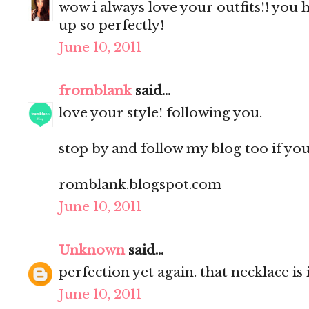
wow i always love your outfits!! you h
up so perfectly!
June 10, 2011
fromblank
said...
love your style! following you.
stop by and follow my blog too if you l
romblank.blogspot.com
June 10, 2011
Unknown
said...
perfection yet again. that necklace is 
June 10, 2011