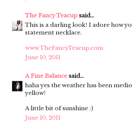
The Fancy Teacup
said...
This is a darling look! I adore how y
statement necklace.
www.TheFancyTeacup.com
June 10, 2011
A Fine Balance
said...
haha yes the weather has been medioc
yellow!
A little bit of sunshine :)
June 10, 2011