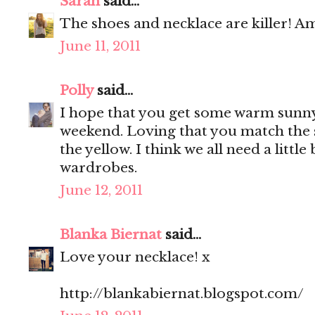
Sarah
said...
The shoes and necklace are killer! Am
June 11, 2011
Polly
said...
I hope that you get some warm sunny
weekend. Loving that you match the 
the yellow. I think we all need a little
wardrobes.
June 12, 2011
Blanka Biernat
said...
Love your necklace! x
http://blankabiernat.blogspot.com/