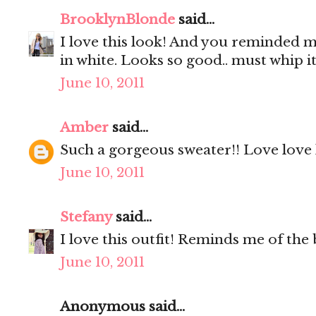
BrooklynBlonde
said...
I love this look! And you reminded m
in white. Looks so good.. must whip it
June 10, 2011
Amber
said...
Such a gorgeous sweater!! Love love 
June 10, 2011
Stefany
said...
I love this outfit! Reminds me of the b
June 10, 2011
Anonymous said...