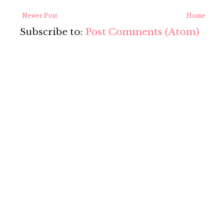
Newer Post
Home
Subscribe to:
Post Comments (Atom)