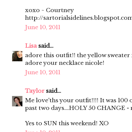
xoxo ~ Courtney
http://sartorialsidelines.blogspot.co
June 10, 2011
Lisa
said...
adore this outfit!! the yellow sweater 
adore your necklace nicole!
June 10, 2011
Taylor
said...
Me love'ths your outfit!!!! It was 100
past two days....HOLY 50 CHANGE - no 
Yes to SUN this weekend! XO