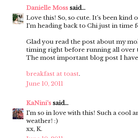
Danielle Moss
said...
Love this! So, so cute. It's been kind
I'm heading back to Chi just in time f
Glad you read the post about my mole
timing right before running all over 
The most important blog post I have
breakfast at toast
.
June 10, 2011
KaNini's
said...
I'm so in love with this! Such a cool a
weather! :)
xx, K.