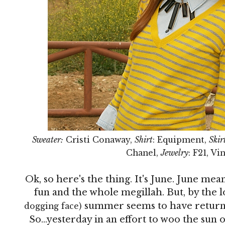
Sweater:
Cristi Conaway,
Shirt
: Equipment,
Skir
Chanel,
Jewelry
: F21, V
Ok, so here's the thing. It's June. June 
fun and the whole megillah. But, by the l
summer seems to have returne
dogging face)
So...yesterday in an effort to woo the sun