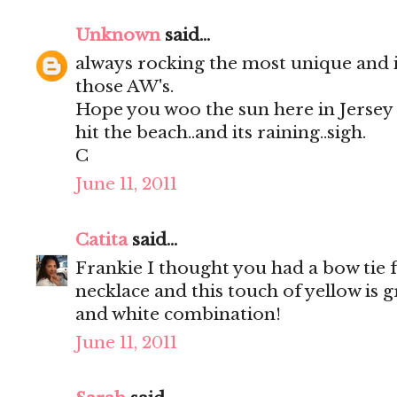
Unknown
said...
always rocking the most unique and 
those AW's.
Hope you woo the sun here in Jersey to
hit the beach..and its raining..sigh.
C
June 11, 2011
Catita
said...
Frankie I thought you had a bow tie 
necklace and this touch of yellow is g
and white combination!
June 11, 2011