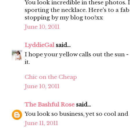
You look incredible in these photos. 
sporting the necklace. Here's to a f
stopping by my blog too!xx
June 10, 2011
LyddieGal
said...
I hope your yellow calls out the sun 
it.
Chic on the Cheap
June 10, 2011
The Bashful Rose
said...
You look so business, yet so cool and 
June 11, 2011