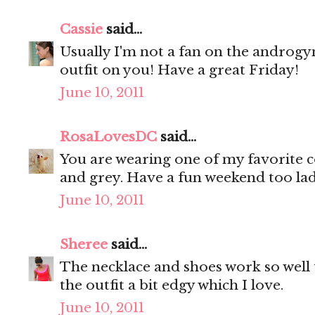
Cassie
said...
Usually I'm not a fan on the androgyn
outfit on you! Have a great Friday!
June 10, 2011
RosaLovesDC
said...
You are wearing one of my favorite c
and grey. Have a fun weekend too la
June 10, 2011
Sheree
said...
The necklace and shoes work so well
the outfit a bit edgy which I love.
June 10, 2011