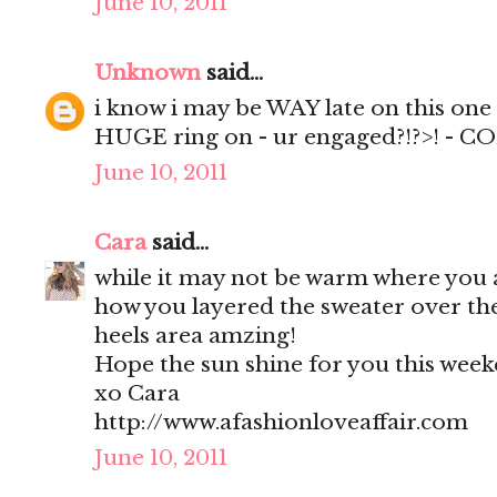
June 10, 2011
Unknown
said...
i know i may be WAY late on this one -
HUGE ring on - ur engaged?!?>! - 
June 10, 2011
Cara
said...
while it may not be warm where you 
how you layered the sweater over th
heels area amzing!
Hope the sun shine for you this week
xo Cara
http://www.afashionloveaffair.com
June 10, 2011