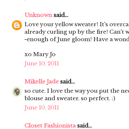
Unknown
said...
Love your yellow sweater! It's overca
already curling up by the fire! Can't 
-enough of June gloom! Have a wond
xo Mary Jo
June 10, 2011
Mikelle Jade
said...
so cute. I love the way you put the n
blouse and sweater. so perfect. :)
June 10, 2011
Closet Fashionista
said...