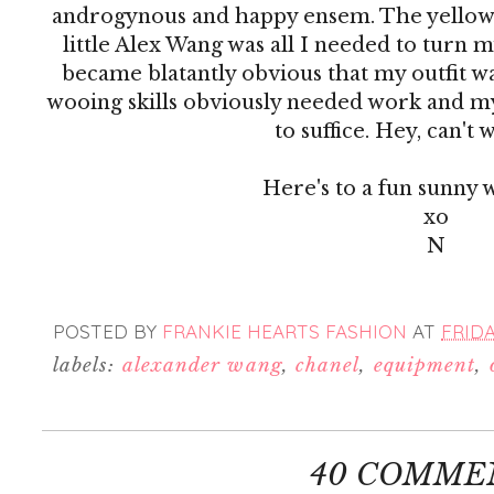
androgynous and happy ensem. The yellow 
little Alex Wang was all I needed to turn m
became blatantly obvious that my outfit w
wooing skills obviously needed work and m
to suffice. Hey, can't w
Here's to a fun sunny 
xo
N
POSTED BY
FRANKIE HEARTS FASHION
AT
FRIDA
labels:
alexander wang
,
chanel
,
equipment
,
40 COMME