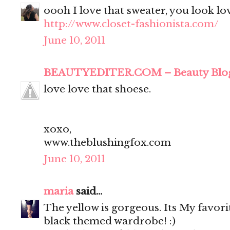
oooh I love that sweater, you look lo
http://www.closet-fashionista.com/
June 10, 2011
BEAUTYEDITER.COM – Beauty Blo
love love that shoese.
xoxo,
www.theblushingfox.com
June 10, 2011
maria
said...
The yellow is gorgeous. Its My favor
black themed wardrobe! :)