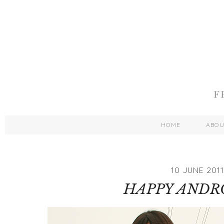
HOME
ABO
10 JUNE 2011
HAPPY ANDR