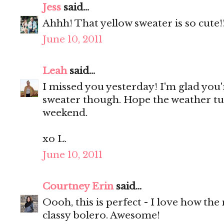
Jess
said...
Ahhh! That yellow sweater is so cute!
June 10, 2011
Leah
said...
I missed you yesterday! I'm glad you'
sweater though. Hope the weather tu
weekend.
xo L.
June 10, 2011
Courtney Erin
said...
Oooh, this is perfect - I love how the
classy bolero. Awesome!