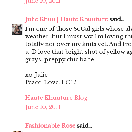
June 10, 2011
Julie Khuu | Haute Khuuture
said...
I'm one of those SoCal girls whose a
weather...but I must say I'm loving t
totally not over my knits yet. And fro
u :D love that bright shot of yellow a
grays...preppy chic babe!
xo-Julie
Peace. Love. LOL!
Haute Khuuture Blog
June 10, 2011
Fashionable Rose
said...