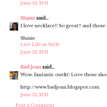
June 12, 2011
Shasie
said...
I love necklace!! So great!! and those
Shasie
Live Life in Style
June 12, 2011
Bad Joan
said...
Wow, fantastic outfit! Love those sho
http://www.badjoan.blogspot.com
June 13, 2011
Post a Comment