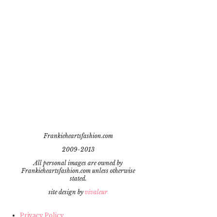
Frankieheartsfashion.com
2009-2013
All personal images are owned by
Frankieheartsfashion.com unless otherwise
stated.
site design by
vivaleur
Privacy Policy