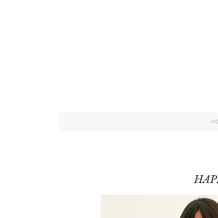
H
HAP