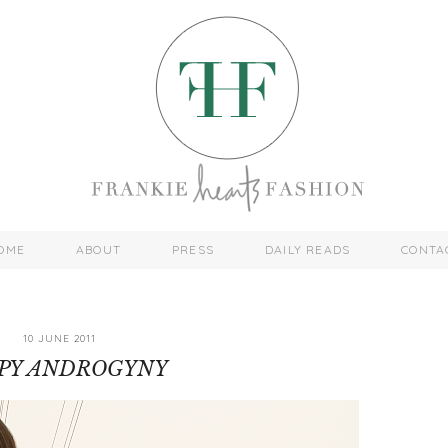
OME
ABOUT
PRESS
DAILY READS
CONTA
10 JUNE 2011
PY ANDROGYNY