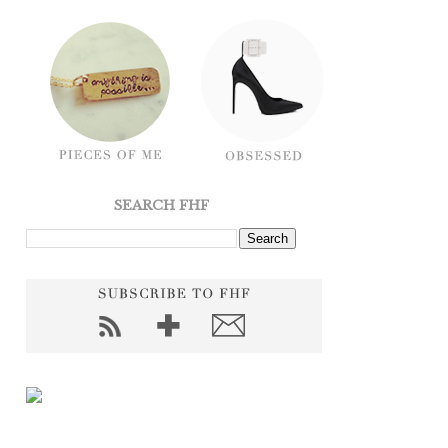
SEARCH FHF