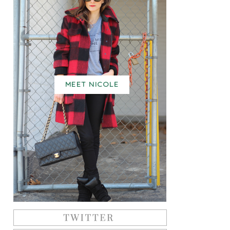
MEET NICOLE