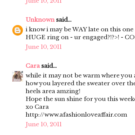
June 10, 2011
Unknown
said...
i know i may be WAY late on this one -
HUGE ring on - ur engaged?!?>! - 
June 10, 2011
Cara
said...
while it may not be warm where you 
how you layered the sweater over th
heels area amzing!
Hope the sun shine for you this week
xo Cara
http://www.afashionloveaffair.com
June 10, 2011