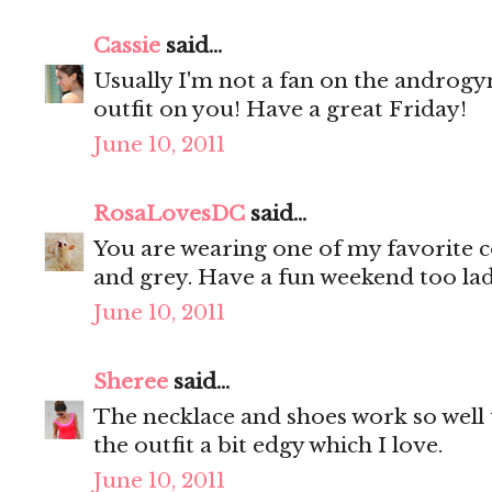
Cassie
said...
Usually I'm not a fan on the androgyn
outfit on you! Have a great Friday!
June 10, 2011
RosaLovesDC
said...
You are wearing one of my favorite c
and grey. Have a fun weekend too la
June 10, 2011
Sheree
said...
The necklace and shoes work so well
the outfit a bit edgy which I love.
June 10, 2011