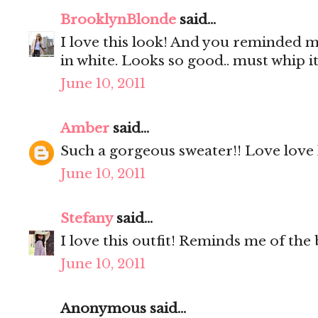
BrooklynBlonde
said...
I love this look! And you reminded m
in white. Looks so good.. must whip it
June 10, 2011
Amber
said...
Such a gorgeous sweater!! Love love 
June 10, 2011
Stefany
said...
I love this outfit! Reminds me of the b
June 10, 2011
Anonymous said...