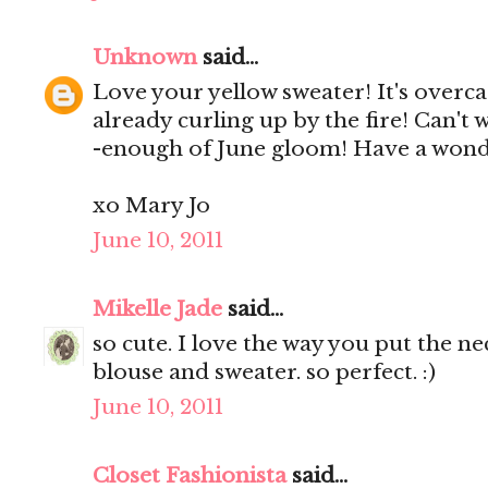
Unknown
said...
Love your yellow sweater! It's overca
already curling up by the fire! Can't 
-enough of June gloom! Have a wond
xo Mary Jo
June 10, 2011
Mikelle Jade
said...
so cute. I love the way you put the n
blouse and sweater. so perfect. :)
June 10, 2011
Closet Fashionista
said...