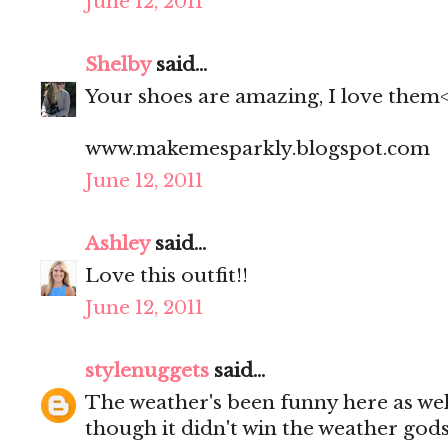
June 12, 2011
Shelby
said...
Your shoes are amazing, I love them
www.makemesparkly.blogspot.com
June 12, 2011
Ashley
said...
Love this outfit!!
June 12, 2011
stylenuggets
said...
The weather's been funny here as well
though it didn't win the weather god