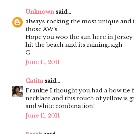
Unknown
said...
always rocking the most unique and 
those AW's.
Hope you woo the sun here in Jersey to
hit the beach..and its raining..sigh.
C
June 11, 2011
Catita
said...
Frankie I thought you had a bow tie 
necklace and this touch of yellow is g
and white combination!
June 11, 2011