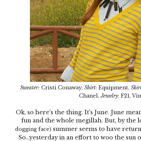
Sweater:
Cristi Conaway,
Shirt
: Equipment,
Skir
Chanel,
Jewelry
: F21, V
Ok, so here's the thing. It's June. June 
fun and the whole megillah. But, by the l
summer seems to have returne
dogging face)
So...yesterday in an effort to woo the sun