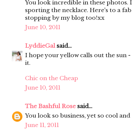
You look incredible in these photos. 
sporting the necklace. Here's to a f
stopping by my blog too!xx
June 10, 2011
LyddieGal
said...
I hope your yellow calls out the sun 
it.
Chic on the Cheap
June 10, 2011
The Bashful Rose
said...
You look so business, yet so cool and 
June 11, 2011