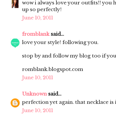
wow i always love your outfits!! you h
up so perfectly!
June 10, 2011
fromblank
said...
love your style! following you.
stop by and follow my blog too if you l
romblank.blogspot.com
June 10, 2011
Unknown
said...
perfection yet again. that necklace is 
June 10, 2011