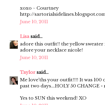
xoxo ~ Courtney
http://sartorialsidelines.blogspot.co
June 10, 2011
Lisa
said...
adore this outfit!! the yellow sweater 
adore your necklace nicole!
June 10, 2011
Taylor
said...
Me love'ths your outfit!!!! It was 100
past two days....HOLY 50 CHANGE - no 
Yes to SUN this weekend! XO