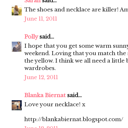
Sarah
said...
The shoes and necklace are killer! Am
June 11, 2011
Polly
said...
I hope that you get some warm sunny
weekend. Loving that you match the 
the yellow. I think we all need a little
wardrobes.
June 12, 2011
Blanka Biernat
said...
Love your necklace! x
http://blankabiernat.blogspot.com/