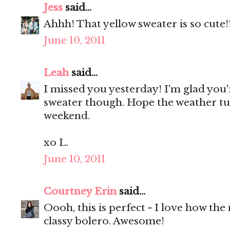
Jess
said...
Ahhh! That yellow sweater is so cute!
June 10, 2011
Leah
said...
I missed you yesterday! I'm glad you'
sweater though. Hope the weather tu
weekend.
xo L.
June 10, 2011
Courtney Erin
said...
Oooh, this is perfect - I love how the
classy bolero. Awesome!