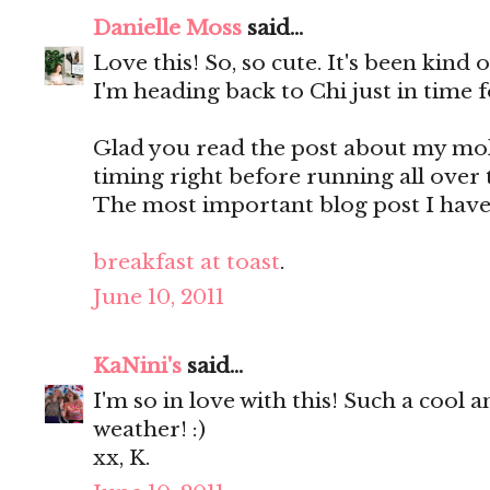
Danielle Moss
said...
Love this! So, so cute. It's been kind
I'm heading back to Chi just in time f
Glad you read the post about my mole
timing right before running all over 
The most important blog post I have
breakfast at toast
.
June 10, 2011
KaNini's
said...
I'm so in love with this! Such a cool a
weather! :)
xx, K.