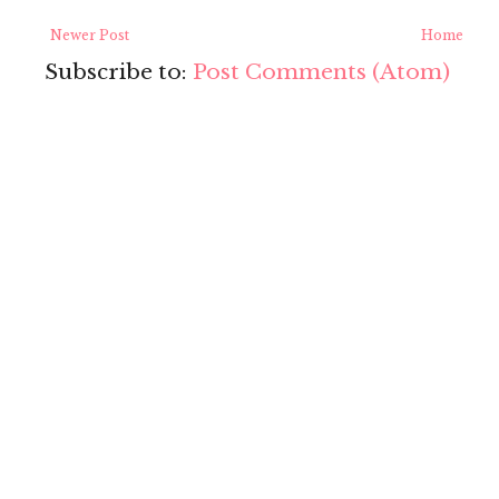
Newer Post
Home
Subscribe to:
Post Comments (Atom)