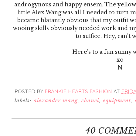
androgynous and happy ensem. The yellow 
little Alex Wang was all I needed to turn m
became blatantly obvious that my outfit w
wooing skills obviously needed work and m
to suffice. Hey, can't w
Here's to a fun sunny 
xo
N
POSTED BY
FRANKIE HEARTS FASHION
AT
FRIDA
labels:
alexander wang
,
chanel
,
equipment
,
40 COMME