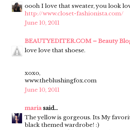
oooh I love that sweater, you look lo
http://www.closet-fashionista.com/
June 10, 2011
BEAUTYEDITER.COM – Beauty Blo
love love that shoese.
xoxo,
www.theblushingfox.com
June 10, 2011
maria
said...
The yellow is gorgeous. Its My favor
black themed wardrobe! :)