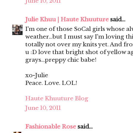
June 10, 2011
Julie Khuu | Haute Khuuture
said...
I'm one of those SoCal girls whose a
weather...but I must say I'm loving t
totally not over my knits yet. And fro
u :D love that bright shot of yellow a
grays...preppy chic babe!
xo-Julie
Peace. Love. LOL!
Haute Khuuture Blog
June 10, 2011
Fashionable Rose
said...