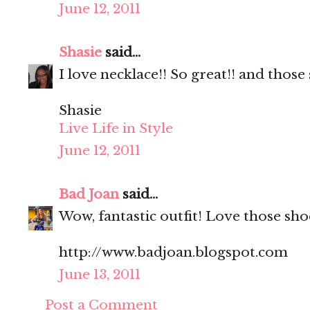
June 12, 2011
Shasie
said...
I love necklace!! So great!! and those
Shasie
Live Life in Style
June 12, 2011
Bad Joan
said...
Wow, fantastic outfit! Love those sho
http://www.badjoan.blogspot.com
June 13, 2011
Post a Comment