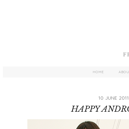
HOME
ABO
10 JUNE 2011
HAPPY ANDR