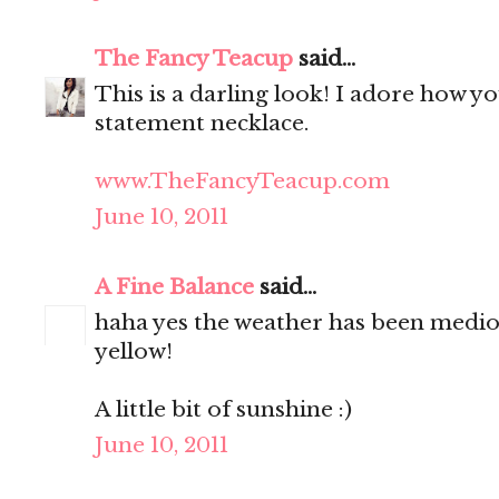
The Fancy Teacup
said...
This is a darling look! I adore how y
statement necklace.
www.TheFancyTeacup.com
June 10, 2011
A Fine Balance
said...
haha yes the weather has been medioc
yellow!
A little bit of sunshine :)
June 10, 2011