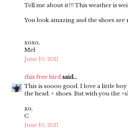
Tell me about it!!! This weather is we
You look amazing and the shoes are ri
xoxo,
Mel
June 10, 2011
this free bird
said...
This is soooo good. I love a little boy
the head. + shoes. But with you the +sh
xo,
C
June 10, 2011