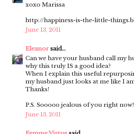
xoxo Marissa
http://happiness-is-the-little-things
June 13, 2011
Eleanor
said...
Can we have your husband call my h
why this truly IS a good idea?
When I explain this useful repurpos
my husband just looks at me like I am
Thanks!
P.S. Sooooo jealous of you right now!
June 13, 2011
Femme Virtue
said...