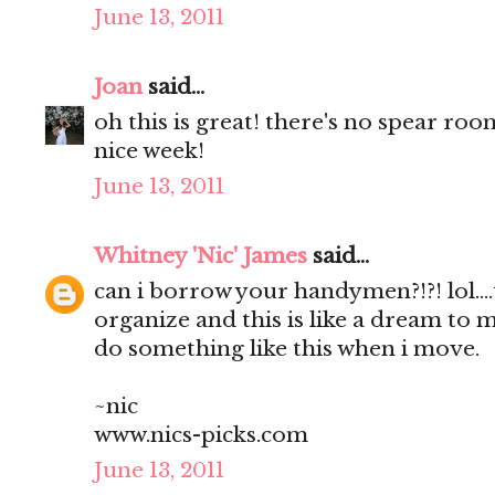
June 13, 2011
Joan
said...
oh this is great! there's no spear roo
nice week!
June 13, 2011
Whitney 'Nic' James
said...
can i borrow your handymen?!?! lol...
organize and this is like a dream to me
do something like this when i move.
~nic
www.nics-picks.com
June 13, 2011