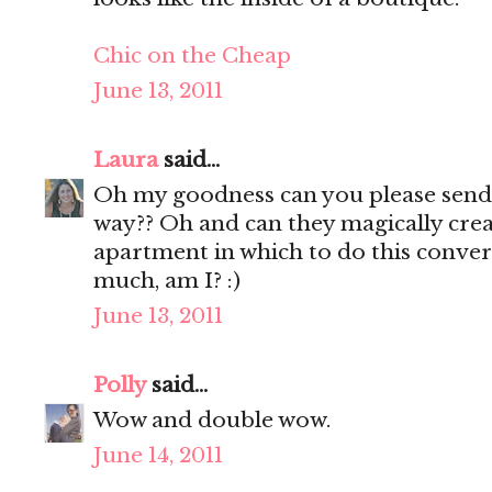
Chic on the Cheap
June 13, 2011
Laura
said...
Oh my goodness can you please sen
way?? Oh and can they magically cr
apartment in which to do this conver
much, am I? :)
June 13, 2011
Polly
said...
Wow and double wow.
June 14, 2011