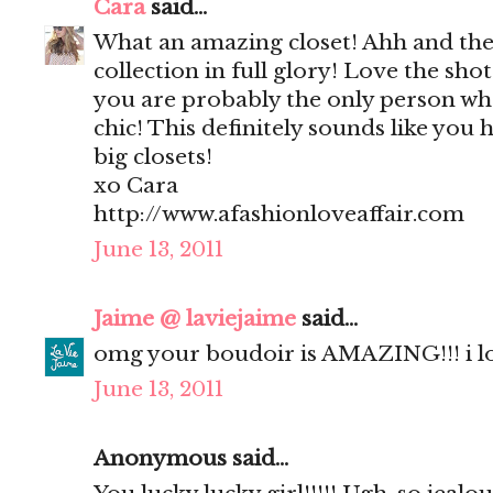
Cara
said...
What an amazing closet! Ahh and the
collection in full glory! Love the sho
you are probably the only person who
chic! This definitely sounds like you 
big closets!
xo Cara
http://www.afashionloveaffair.com
June 13, 2011
Jaime @ laviejaime
said...
omg your boudoir is AMAZING!!! i l
June 13, 2011
Anonymous said...