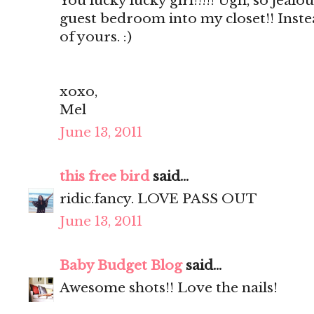
You lucky lucky girl!!!!! Ugh, so jealou
guest bedroom into my closet!! Inste
of yours. :)
xoxo,
Mel
June 13, 2011
this free bird
said...
ridic.fancy. LOVE PASS OUT
June 13, 2011
Baby Budget Blog
said...
Awesome shots!! Love the nails!