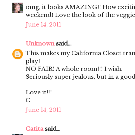
omg, it looks AMAZING!! How exciting
weekend! Love the look of the veggie
June 14, 2011
Unknown
said...
This makes my California Closet tran
play!
NO FAIR! A whole room!!! I wish.
Seriously super jealous, but in a good
Love it!!!
C
June 14, 2011
Catita
said...