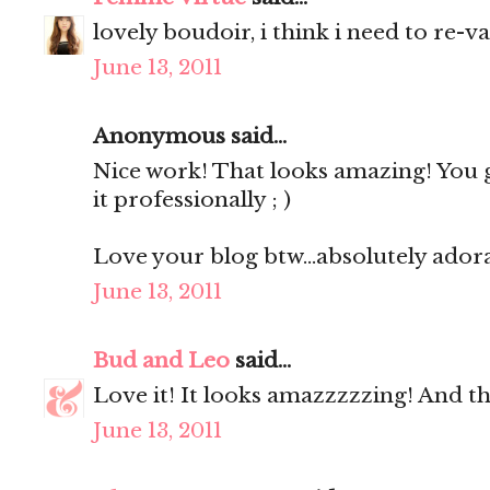
lovely boudoir, i think i need to re-v
June 13, 2011
Anonymous said...
Nice work! That looks amazing! You 
it professionally ; )
Love your blog btw...absolutely ador
June 13, 2011
Bud and Leo
said...
Love it! It looks amazzzzzing! And the 
June 13, 2011