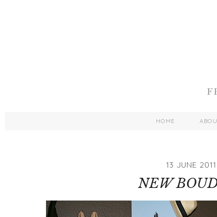
HOME
ABO
13 JUNE 2011
NEW BOUD