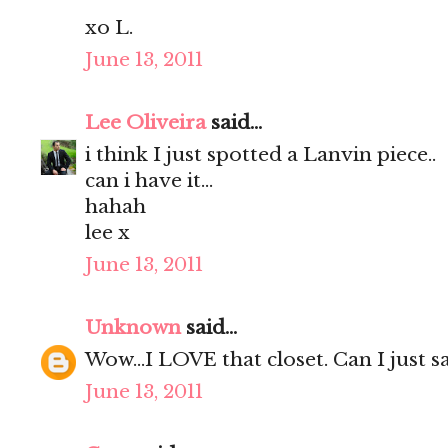
xo L.
June 13, 2011
Lee Oliveira
said...
i think I just spotted a Lanvin piece..
can i have it...
hahah
lee x
June 13, 2011
Unknown
said...
Wow...I LOVE that closet. Can I just say
June 13, 2011