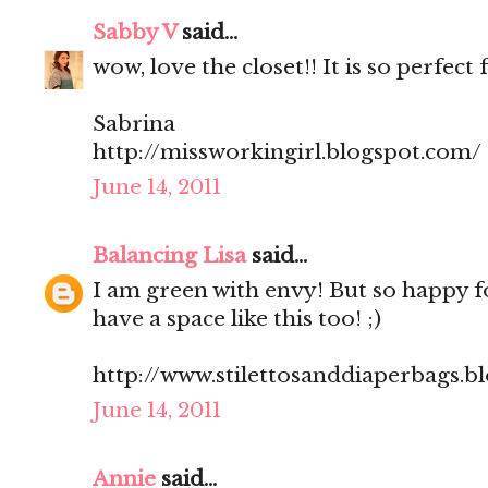
Sabby V
said...
wow, love the closet!! It is so perfect 
Sabrina
http://missworkingirl.blogspot.com/
June 14, 2011
Balancing Lisa
said...
I am green with envy! But so happy f
have a space like this too! ;)
http://www.stilettosanddiaperbags.b
June 14, 2011
Annie
said...