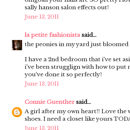
sally hanson salon effects out!
June 13, 2011
la petite fashionista
said...
the peonies in my yard just bloomed a
I have a 2nd bedroom that i've set as
i've been strugglign with how to put 
you've done it so perfectly!
June 13, 2011
Connie Guenther
said...
A girl after my own heart!! Love the
shoes. I need a closet like yours TOD
June 13, 2011