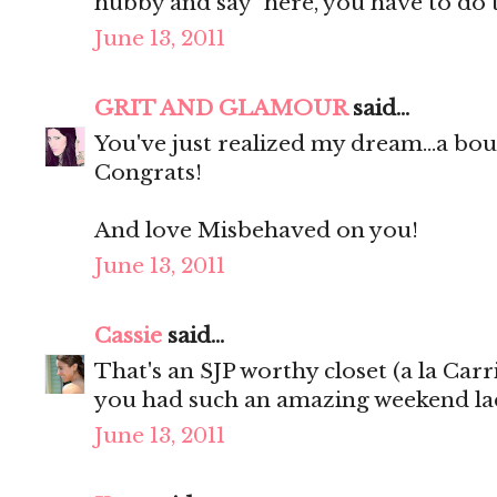
hubby and say "here, you have to do 
June 13, 2011
GRIT AND GLAMOUR
said...
You've just realized my dream...a 
Congrats!
And love Misbehaved on you!
June 13, 2011
Cassie
said...
That's an SJP worthy closet (a la Carr
you had such an amazing weekend lad
June 13, 2011