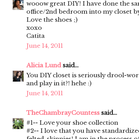
wooow great DIY! I have done the s
office/2nd bedroom into my closet by
Love the shoes ;)
xoxo
Catita
June 14, 2011
Alicia Lund
said...
You DIY closet is seriously drool-wo
and play in it?! hehe :)
June 14, 2011
TheChambrayCountess
said...
#1-- Love your shoe collection
#2-- I love that you have standardiz
felted, skinnies! I am in the process o