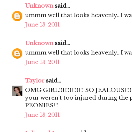
Unknown
said...
ummm well that looks heavenly...I wa
June 13, 2011
Unknown
said...
ummm well that looks heavenly...I wa
June 13, 2011
Taylor
said...
OMG GIRL!!!!!!!!!!!!!! SO JEALOUS!!!!
your weren't too injured during the
PEONIES!!!
June 13, 2011