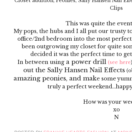
Closet addition, Peonies, Sally Hansen Nail Ef
Clips
This was quite the even
My pops, the hubs and I all put our trusty 
office/2nd bedroom into the most perfect
been outgrowing my closet for quite so
decided it was the perfect time to ge
a power drill
In between using
(see here
out the Sally Hansen Nail Effects
(o
amazing peonies, and mak
e some yummy 
truly a perfect weekend...happy 
How was your we
xo
N