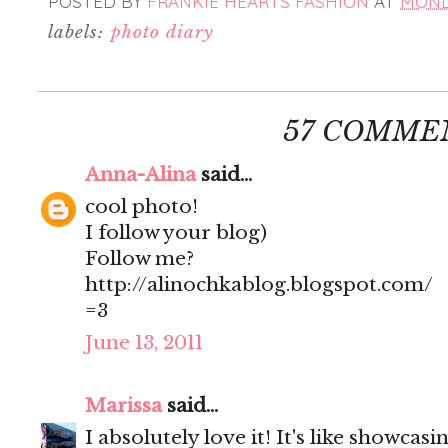
POSTED BY
FRANKIE HEARTS FASHION
AT
MONDA
labels:
photo diary
57 COMME
Anna-Alina
said...
cool photo!
I follow your blog)
Follow me?
http://alinochkablog.blogspot.com/
=3
June 13, 2011
Marissa
said...
I absolutely love it! It's like showcas