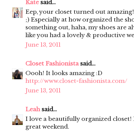
Kate
said...
Eep, your closet turned out amazing!! 
;) Especially at how organized the shoe
something out, haha, my shoes are a
like you had a lovely & productive w
June 13, 2011
Closet Fashionista
said...
Oooh! It looks amazing :D
http://www.closet-fashionista.com/
June 13, 2011
Leah
said...
I love a beautifully organized closet
great weekend.