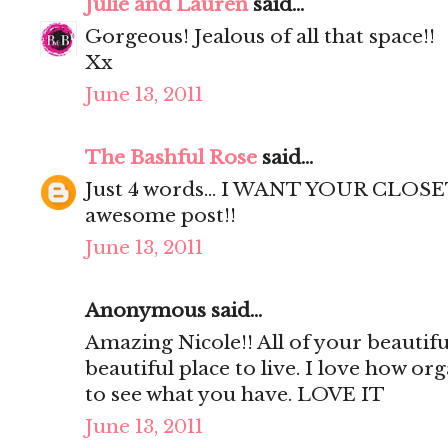
Julie and Lauren
said...
Gorgeous! Jealous of all that space!!
Xx
June 13, 2011
The Bashful Rose
said...
Just 4 words... I WANT YOUR CLOSET
awesome post!!
June 13, 2011
Anonymous said...
Amazing Nicole!! All of your beautif
beautiful place to live. I love how org
to see what you have. LOVE IT
June 13, 2011