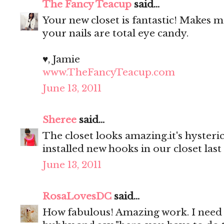
The Fancy Teacup
said...
Your new closet is fantastic! Makes
your nails are total eye candy.
♥, Jamie
www.TheFancyTeacup.com
June 13, 2011
Sheree
said...
The closet looks amazing.it's hyster
installed new hooks in our closet last
June 13, 2011
RosaLovesDC
said...
How fabulous! Amazing work. I need 