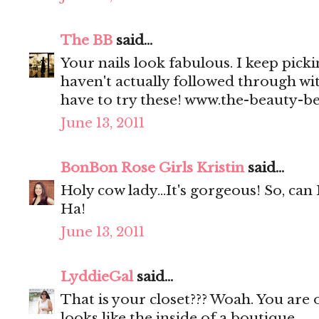
The BB
said...
Your nails look fabulous. I keep picki
haven't actually followed through wi
have to try these! www.the-beauty-b
June 13, 2011
BonBon Rose Girls Kristin
said...
Holy cow lady...It's gorgeous! So, can 
Ha!
June 13, 2011
LyddieGal
said...
That is your closet??? Woah. You are o
looks like the inside of a boutique.