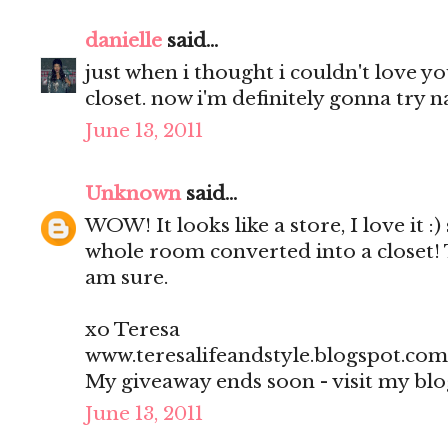
danielle
said...
just when i thought i couldn't love 
closet. now i'm definitely gonna try na
June 13, 2011
Unknown
said...
WOW! It looks like a store, I love it :)
whole room converted into a closet! 
am sure.
xo Teresa
www.teresalifeandstyle.blogspot.com
My giveaway ends soon - visit my blo
June 13, 2011