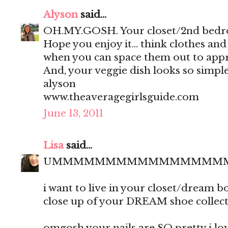
Alyson
said...
OH.MY.GOSH. Your closet/2nd bedro
Hope you enjoy it... think clothes an
when you can space them out to appr
And, your veggie dish looks so simple
alyson
www.theaveragegirlsguide.com
June 13, 2011
Lisa
said...
UMMMMMMMMMMMMMMMM
i want to live in your closet/dream 
close up of your DREAM shoe collect
omgosh your nails are SO pretty i love