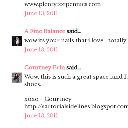
www.plentyforpennies.com
June 13, 2011
A Fine Balance
said...
wow its your nails that i love ...total
June 13, 2011
Courtney Erin
said...
Wow, this is such a great space...and I
shoes.
xoxo ~ Courtney
http://sartorialsidelines.blogspot.co
June 13, 2011