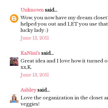
Unknown
said...
Wow, you now have my dream closet
helped you out and LET you use that 
lucky lady :)
June 13, 2011
KaNini's
said...
Great idea and I love how it turned ou
xx,K.
June 13, 2011
Ashley
said...
Love the organization in the closet a
veggies!