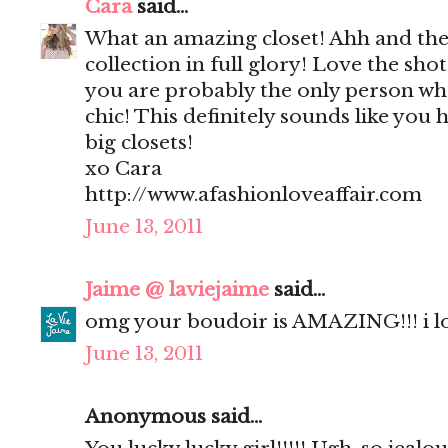
Cara
said...
What an amazing closet! Ahh and the
collection in full glory! Love the sho
you are probably the only person who
chic! This definitely sounds like you 
big closets!
xo Cara
http://www.afashionloveaffair.com
June 13, 2011
Jaime @ laviejaime
said...
omg your boudoir is AMAZING!!! i l
June 13, 2011
Anonymous said...