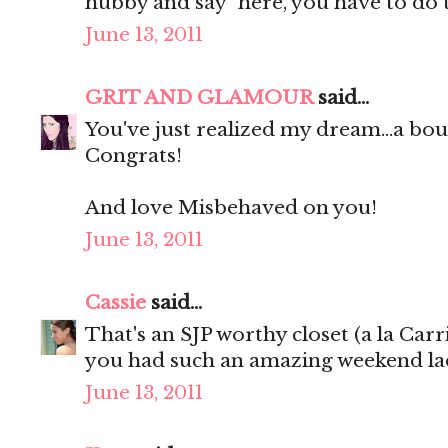
hubby and say "here, you have to do 
June 13, 2011
GRIT AND GLAMOUR
said...
You've just realized my dream...a 
Congrats!
And love Misbehaved on you!
June 13, 2011
Cassie
said...
That's an SJP worthy closet (a la Carr
you had such an amazing weekend lad
June 13, 2011