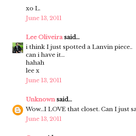
xo L.
June 13, 2011
Lee Oliveira
said...
i think I just spotted a Lanvin piece..
can i have it...
hahah
lee x
June 13, 2011
Unknown
said...
Wow...I LOVE that closet. Can I just say
June 13, 2011