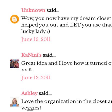
Unknown
said...
Wow, you now have my dream closet
helped you out and LET you use that 
lucky lady :)
June 13, 2011
KaNini's
said...
Great idea and I love how it turned ou
xx,K.
June 13, 2011
Ashley
said...
Love the organization in the closet a
veggies!