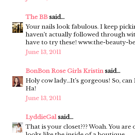
The BB
said...
Your nails look fabulous. I keep picki
haven't actually followed through wi
have to try these! www.the-beauty-b
June 13, 2011
BonBon Rose Girls Kristin
said...
Holy cow lady...It's gorgeous! So, can 
Ha!
June 13, 2011
LyddieGal
said...
That is your closet??? Woah. You are o
looks like the inside of a boutique.