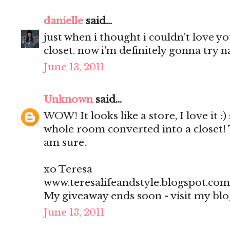
danielle
said...
just when i thought i couldn't love 
closet. now i'm definitely gonna try na
June 13, 2011
Unknown
said...
WOW! It looks like a store, I love it :)
whole room converted into a closet! 
am sure.
xo Teresa
www.teresalifeandstyle.blogspot.com
My giveaway ends soon - visit my blo
June 13, 2011