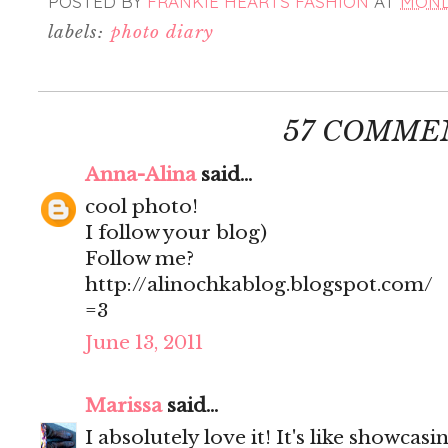
POSTED BY
FRANKIE HEARTS FASHION
AT
MONDA
labels:
photo diary
57 COMME
Anna-Alina
said...
cool photo!
I follow your blog)
Follow me?
http://alinochkablog.blogspot.com/
=3
June 13, 2011
Marissa
said...
I absolutely love it! It's like showcas