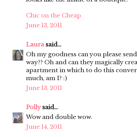
Chic on the Cheap
June 13, 2011
Laura
said...
Oh my goodness can you please sen
way?? Oh and can they magically cr
apartment in which to do this conver
much, am I? :)
June 13, 2011
Polly
said...
Wow and double wow.
June 14, 2011