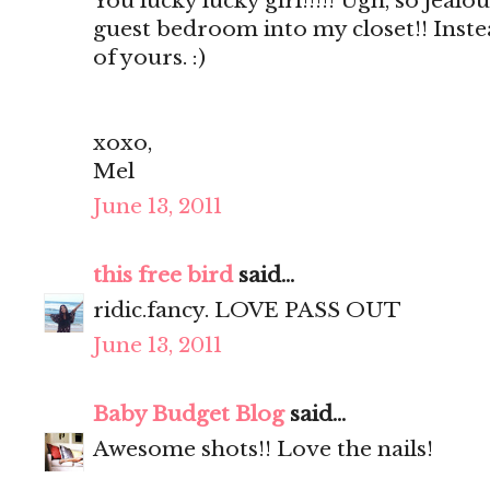
You lucky lucky girl!!!!! Ugh, so jealou
guest bedroom into my closet!! Inste
of yours. :)
xoxo,
Mel
June 13, 2011
this free bird
said...
ridic.fancy. LOVE PASS OUT
June 13, 2011
Baby Budget Blog
said...
Awesome shots!! Love the nails!