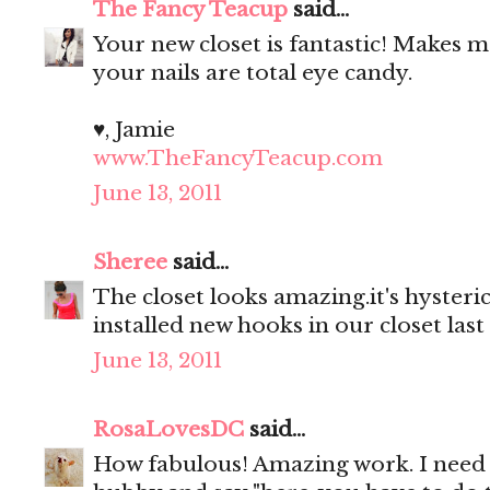
The Fancy Teacup
said...
Your new closet is fantastic! Makes
your nails are total eye candy.
♥, Jamie
www.TheFancyTeacup.com
June 13, 2011
Sheree
said...
The closet looks amazing.it's hyster
installed new hooks in our closet last
June 13, 2011
RosaLovesDC
said...
How fabulous! Amazing work. I need 