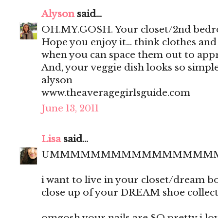
Alyson
said...
OH.MY.GOSH. Your closet/2nd bedro
Hope you enjoy it... think clothes an
when you can space them out to appr
And, your veggie dish looks so simple
alyson
www.theaveragegirlsguide.com
June 13, 2011
Lisa
said...
UMMMMMMMMMMMMMMMM
i want to live in your closet/dream 
close up of your DREAM shoe collect
omgosh your nails are SO pretty i love