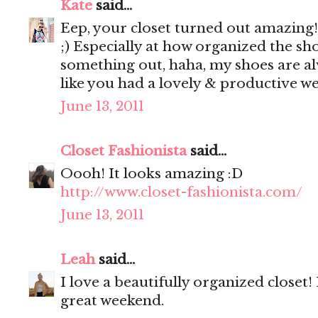
Kate
said...
Eep, your closet turned out amazing!! 
;) Especially at how organized the shoe
something out, haha, my shoes are a
like you had a lovely & productive w
June 13, 2011
Closet Fashionista
said...
Oooh! It looks amazing :D
http://www.closet-fashionista.com/
June 13, 2011
Leah
said...
I love a beautifully organized closet
great weekend.