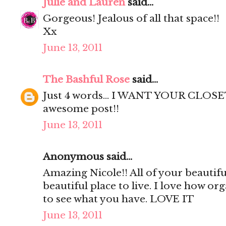
Julie and Lauren
said...
Gorgeous! Jealous of all that space!!
Xx
June 13, 2011
The Bashful Rose
said...
Just 4 words... I WANT YOUR CLOSET
awesome post!!
June 13, 2011
Anonymous said...
Amazing Nicole!! All of your beautif
beautiful place to live. I love how org
to see what you have. LOVE IT
June 13, 2011