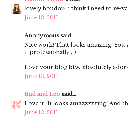
lovely boudoir, i think i need to re-v
June 13, 2011
Anonymous said...
Nice work! That looks amazing! You 
it professionally ; )
Love your blog btw...absolutely ador
June 13, 2011
Bud and Leo
said...
Love it! It looks amazzzzzing! And the 
June 13, 2011