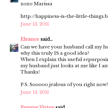
xoxo Marissa
http://happiness-is-the-little-things
June 13, 2011
Eleanor
said...
Can we have your husband call my h
why this truly IS a good idea?
When I explain this useful repurpos
my husband just looks at me like I am
Thanks!
P.S. Sooooo jealous of you right now!
June 13, 2011
Femme Virtue
said...