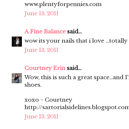
www.plentyforpennies.com
June 13, 2011
A Fine Balance
said...
wow its your nails that i love ...total
June 13, 2011
Courtney Erin
said...
Wow, this is such a great space...and I
shoes.
xoxo ~ Courtney
http://sartorialsidelines.blogspot.co
June 13, 2011