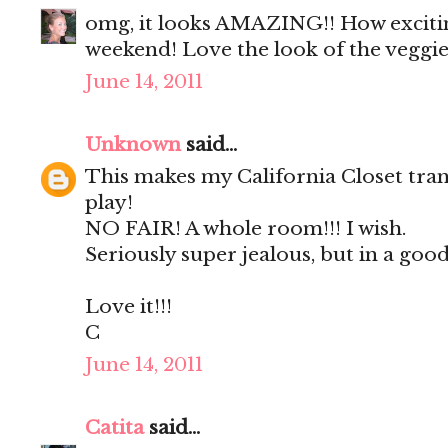
omg, it looks AMAZING!! How exciting
weekend! Love the look of the veggie
June 14, 2011
Unknown
said...
This makes my California Closet tran
play!
NO FAIR! A whole room!!! I wish.
Seriously super jealous, but in a good
Love it!!!
C
June 14, 2011
Catita
said...