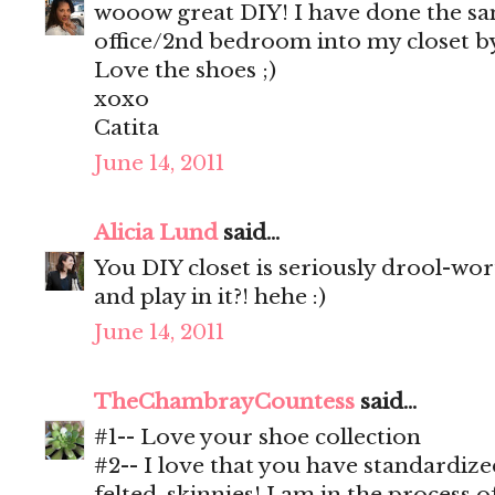
wooow great DIY! I have done the s
office/2nd bedroom into my closet by
Love the shoes ;)
xoxo
Catita
June 14, 2011
Alicia Lund
said...
You DIY closet is seriously drool-wo
and play in it?! hehe :)
June 14, 2011
TheChambrayCountess
said...
#1-- Love your shoe collection
#2-- I love that you have standardiz
felted, skinnies! I am in the process o