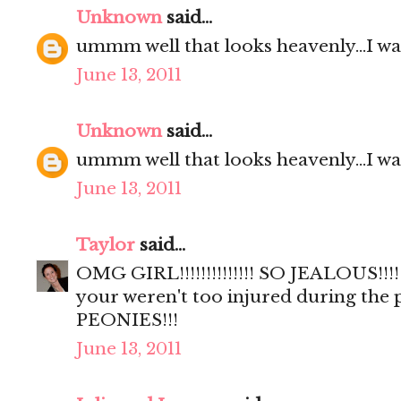
Unknown
said...
ummm well that looks heavenly...I wa
June 13, 2011
Unknown
said...
ummm well that looks heavenly...I wa
June 13, 2011
Taylor
said...
OMG GIRL!!!!!!!!!!!!!! SO JEALOUS!!!!
your weren't too injured during the
PEONIES!!!
June 13, 2011