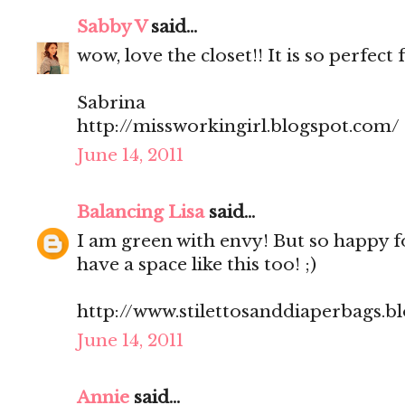
Sabby V
said...
wow, love the closet!! It is so perfect 
Sabrina
http://missworkingirl.blogspot.com/
June 14, 2011
Balancing Lisa
said...
I am green with envy! But so happy f
have a space like this too! ;)
http://www.stilettosanddiaperbags.b
June 14, 2011
Annie
said...