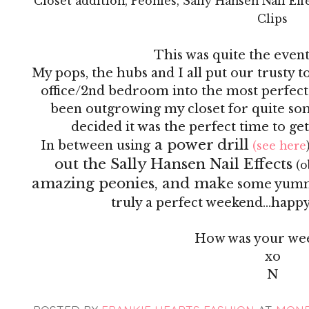
Closet addition, Peonies, Sally Hansen Nail Ef
Clips
This was quite the even
My pops, the hubs and I all put our trusty 
office/2nd bedroom into the most perfect
been outgrowing my closet for quite so
decided it was the perfect time to ge
a power drill
In between using
(see here
out the Sally Hansen Nail Effects
(o
amazing peonies, and mak
e some yummy 
truly a perfect weekend...happy 
How was your we
xo
N