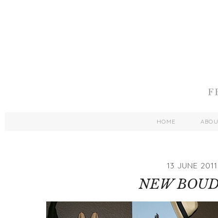
HOME
ABO
13 JUNE 2011
NEW BOUD