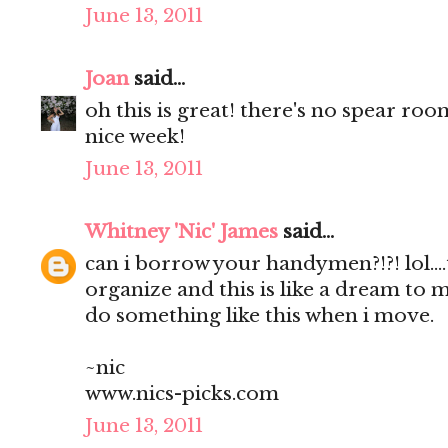
June 13, 2011
Joan
said...
oh this is great! there's no spear roo
nice week!
June 13, 2011
Whitney 'Nic' James
said...
can i borrow your handymen?!?! lol...
organize and this is like a dream to me
do something like this when i move.
~nic
www.nics-picks.com
June 13, 2011