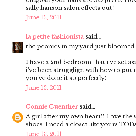
sally hanson salon effects out!
June 13, 2011
la petite fashionista
said...
the peonies in my yard just bloomed a
I have a 2nd bedroom that i've set as
i've been strugglign with how to put 
you've done it so perfectly!
June 13, 2011
Connie Guenther
said...
A girl after my own heart!! Love the
shoes. I need a closet like yours TOD
June 13, 2011