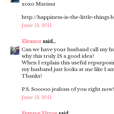
xoxo Marissa
http://happiness-is-the-little-things
June 13, 2011
Eleanor
said...
Can we have your husband call my h
why this truly IS a good idea?
When I explain this useful repurpos
my husband just looks at me like I am
Thanks!
P.S. Sooooo jealous of you right now!
June 13, 2011
Femme Virtue
said...