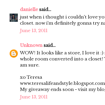
danielle
said...
just when i thought i couldn't love 
closet. now i'm definitely gonna try na
June 13, 2011
Unknown
said...
WOW! It looks like a store, I love it :)
whole room converted into a closet! 
am sure.
xo Teresa
www.teresalifeandstyle.blogspot.com
My giveaway ends soon - visit my blo
June 13, 2011