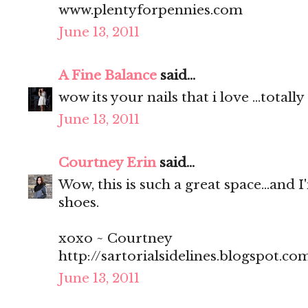
www.plentyforpennies.com
June 13, 2011
A Fine Balance
said...
wow its your nails that i love ...total
June 13, 2011
Courtney Erin
said...
Wow, this is such a great space...and I
shoes.
xoxo ~ Courtney
http://sartorialsidelines.blogspot.co
June 13, 2011