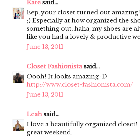
Kate
said...
Eep, your closet turned out amazing!! 
;) Especially at how organized the shoe
something out, haha, my shoes are a
like you had a lovely & productive w
June 13, 2011
Closet Fashionista
said...
Oooh! It looks amazing :D
http://www.closet-fashionista.com/
June 13, 2011
Leah
said...
I love a beautifully organized closet
great weekend.