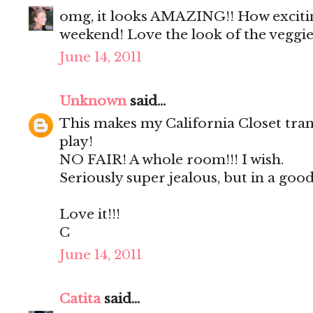
omg, it looks AMAZING!! How exciting
weekend! Love the look of the veggie
June 14, 2011
Unknown
said...
This makes my California Closet tran
play!
NO FAIR! A whole room!!! I wish.
Seriously super jealous, but in a good
Love it!!!
C
June 14, 2011
Catita
said...