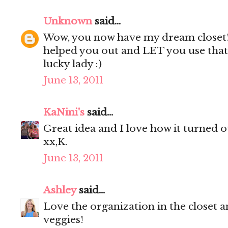
Unknown
said...
Wow, you now have my dream closet
helped you out and LET you use that 
lucky lady :)
June 13, 2011
KaNini's
said...
Great idea and I love how it turned ou
xx,K.
June 13, 2011
Ashley
said...
Love the organization in the closet a
veggies!