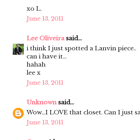
xo L.
June 13, 2011
Lee Oliveira
said...
i think I just spotted a Lanvin piece..
can i have it...
hahah
lee x
June 13, 2011
Unknown
said...
Wow...I LOVE that closet. Can I just say
June 13, 2011