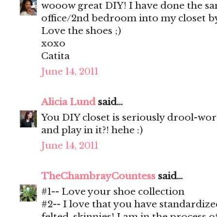
wooow great DIY! I have done the s
office/2nd bedroom into my closet by
Love the shoes ;)
xoxo
Catita
June 14, 2011
Alicia Lund
said...
You DIY closet is seriously drool-wo
and play in it?! hehe :)
June 14, 2011
TheChambrayCountess
said...
#1-- Love your shoe collection
#2-- I love that you have standardiz
felted, skinnies! I am in the process o