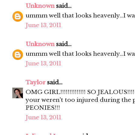
Unknown
said...
ummm well that looks heavenly...I wa
June 13, 2011
Unknown
said...
ummm well that looks heavenly...I wa
June 13, 2011
Taylor
said...
OMG GIRL!!!!!!!!!!!!!! SO JEALOUS!!!!
your weren't too injured during the
PEONIES!!!
June 13, 2011