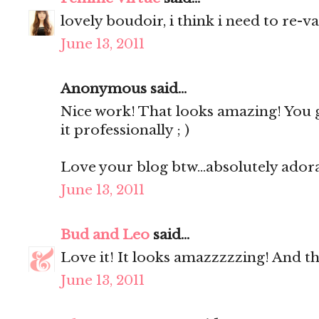
lovely boudoir, i think i need to re-v
June 13, 2011
Anonymous said...
Nice work! That looks amazing! You 
it professionally ; )
Love your blog btw...absolutely ador
June 13, 2011
Bud and Leo
said...
Love it! It looks amazzzzzing! And the 
June 13, 2011