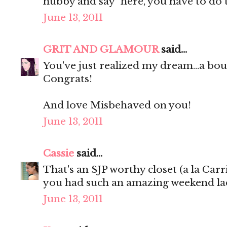
hubby and say "here, you have to do 
June 13, 2011
GRIT AND GLAMOUR
said...
You've just realized my dream...a 
Congrats!
And love Misbehaved on you!
June 13, 2011
Cassie
said...
That's an SJP worthy closet (a la Carr
you had such an amazing weekend lad
June 13, 2011