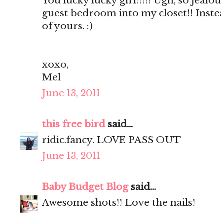
You lucky lucky girl!!!!! Ugh, so jealou
guest bedroom into my closet!! Inste
of yours. :)
xoxo,
Mel
June 13, 2011
this free bird
said...
ridic.fancy. LOVE PASS OUT
June 13, 2011
Baby Budget Blog
said...
Awesome shots!! Love the nails!