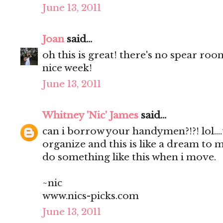
June 13, 2011
Joan
said...
oh this is great! there's no spear roo
nice week!
June 13, 2011
Whitney 'Nic' James
said...
can i borrow your handymen?!?! lol...
organize and this is like a dream to me
do something like this when i move.
~nic
www.nics-picks.com
June 13, 2011