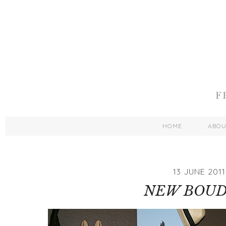
HOME
ABO
13 JUNE 2011
NEW BOUD