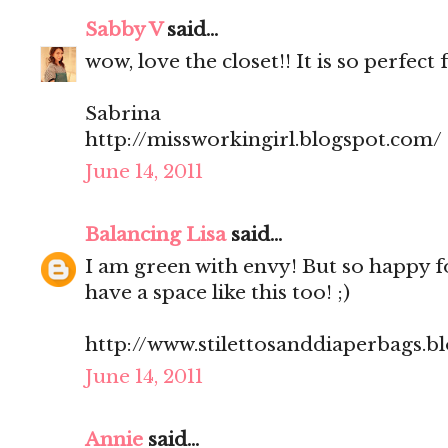
Sabby V
said...
wow, love the closet!! It is so perfect 
Sabrina
http://missworkingirl.blogspot.com/
June 14, 2011
Balancing Lisa
said...
I am green with envy! But so happy f
have a space like this too! ;)
http://www.stilettosanddiaperbags.b
June 14, 2011
Annie
said...