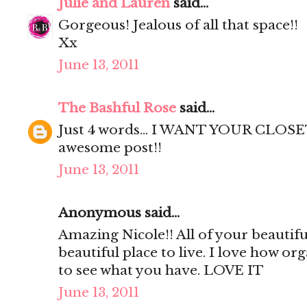
Julie and Lauren
said...
Gorgeous! Jealous of all that space!!
Xx
June 13, 2011
The Bashful Rose
said...
Just 4 words... I WANT YOUR CLOSET
awesome post!!
June 13, 2011
Anonymous said...
Amazing Nicole!! All of your beautif
beautiful place to live. I love how org
to see what you have. LOVE IT
June 13, 2011