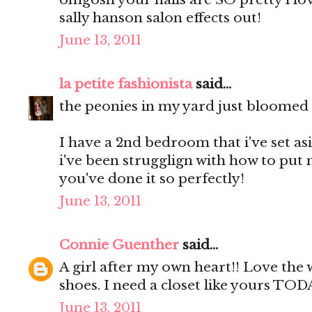
sally hanson salon effects out!
June 13, 2011
la petite fashionista
said...
the peonies in my yard just bloomed a
I have a 2nd bedroom that i've set as
i've been strugglign with how to put 
you've done it so perfectly!
June 13, 2011
Connie Guenther
said...
A girl after my own heart!! Love the
shoes. I need a closet like yours TOD
June 13, 2011