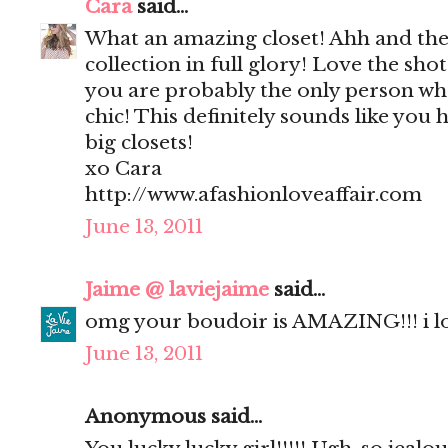
Cara
said...
What an amazing closet! Ahh and the
collection in full glory! Love the sho
you are probably the only person who
chic! This definitely sounds like you 
big closets!
xo Cara
http://www.afashionloveaffair.com
June 13, 2011
Jaime @ laviejaime
said...
omg your boudoir is AMAZING!!! i l
June 13, 2011
Anonymous said...