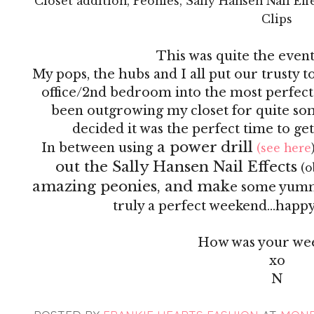
Closet addition, Peonies, Sally Hansen Nail Ef
Clips
This was quite the even
My pops, the hubs and I all put our trusty 
office/2nd bedroom into the most perfect
been outgrowing my closet for quite so
decided it was the perfect time to ge
a power drill
In between using
(see here
out the Sally Hansen Nail Effects
(o
amazing peonies, and mak
e some yummy 
truly a perfect weekend...happy 
How was your we
xo
N