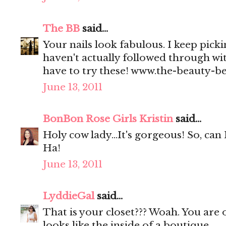
The BB
said...
Your nails look fabulous. I keep picki
haven't actually followed through wi
have to try these! www.the-beauty-b
June 13, 2011
BonBon Rose Girls Kristin
said...
Holy cow lady...It's gorgeous! So, can 
Ha!
June 13, 2011
LyddieGal
said...
That is your closet??? Woah. You are o
looks like the inside of a boutique.