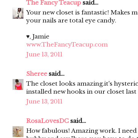
The Fancy Teacup
said...
Your new closet is fantastic! Makes
your nails are total eye candy.
♥, Jamie
www.TheFancyTeacup.com
June 13, 2011
Sheree
said...
The closet looks amazing.it's hyster
installed new hooks in our closet last
June 13, 2011
RosaLovesDC
said...
How fabulous! Amazing work. I need 