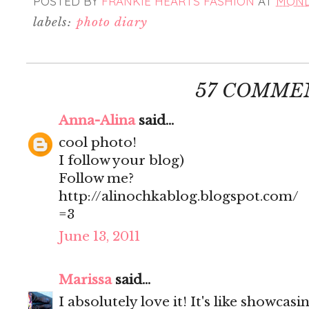
POSTED BY
FRANKIE HEARTS FASHION
AT
MONDA
labels:
photo diary
57 COMME
Anna-Alina
said...
cool photo!
I follow your blog)
Follow me?
http://alinochkablog.blogspot.com/
=3
June 13, 2011
Marissa
said...
I absolutely love it! It's like showcas