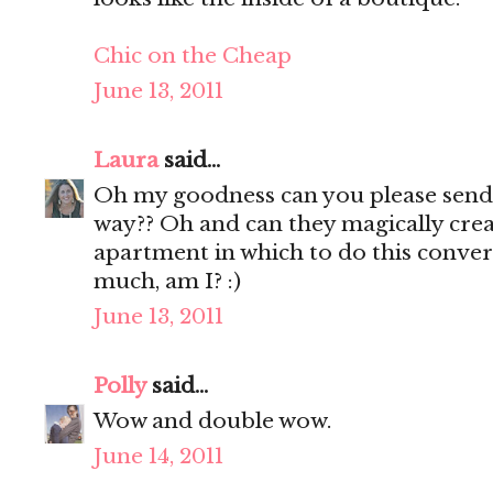
Chic on the Cheap
June 13, 2011
Laura
said...
Oh my goodness can you please sen
way?? Oh and can they magically cr
apartment in which to do this conver
much, am I? :)
June 13, 2011
Polly
said...
Wow and double wow.
June 14, 2011