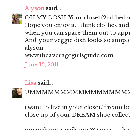
Alyson
said...
OH.MY.GOSH. Your closet/2nd bedro
Hope you enjoy it... think clothes an
when you can space them out to appr
And, your veggie dish looks so simple
alyson
www.theaveragegirlsguide.com
June 13, 2011
Lisa
said...
UMMMMMMMMMMMMMMMM
i want to live in your closet/dream 
close up of your DREAM shoe collect
omgosh your nails are SO pretty i love