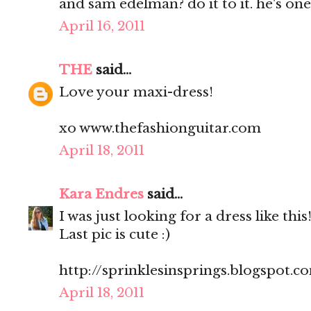
and sam edelman? do it to it. he's one
April 16, 2011
THE
said...
Love your maxi-dress!
xo www.thefashionguitar.com
April 18, 2011
Kara Endres
said...
I was just looking for a dress like this
Last pic is cute :)
http://sprinklesinsprings.blogspot.c
April 18, 2011