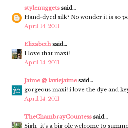
stylenuggets
said...
Hand-dyed silk? No wonder it is so pe
April 14, 2011
Elizabeth
said...
I love that maxi!
April 14, 2011
Jaime @ laviejaime
said...
gorgeous maxi! i love the dye and keyh
April 14, 2011
TheChambrayCountess
said...
Sigh- it's a big ole welcome to summe