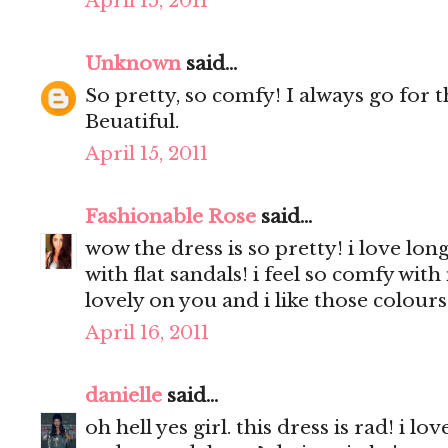
April 15, 2011
Unknown
said...
So pretty, so comfy! I always go for th
Beuatiful.
April 15, 2011
Fashionable Rose
said...
wow the dress is so pretty! i love long
with flat sandals! i feel so comfy with
lovely on you and i like those colours 
April 16, 2011
danielle
said...
oh hell yes girl. this dress is rad! i lo