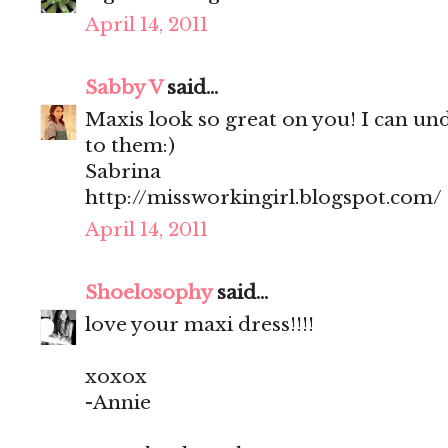
April 14, 2011
Sabby V
said...
Maxis look so great on you! I can un
to them:)
Sabrina
http://missworkingirl.blogspot.com/
April 14, 2011
Shoelosophy
said...
love your maxi dress!!!!
xoxox
-Annie