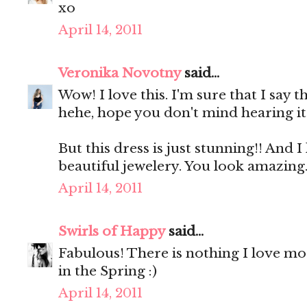
xo
April 14, 2011
Veronika Novotny
said...
Wow! I love this. I'm sure that I say th
hehe, hope you don't mind hearing it 
But this dress is just stunning!! And I 
beautiful jewelery. You look amazing
April 14, 2011
Swirls of Happy
said...
Fabulous! There is nothing I love mo
in the Spring :)
April 14, 2011