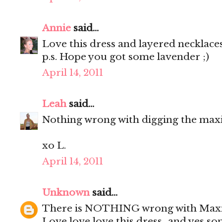
Annie
said...
Love this dress and layered necklaces
p.s. Hope you got some lavender ;)
April 14, 2011
Leah
said...
Nothing wrong with digging the maxi
xo L.
April 14, 2011
Unknown
said...
There is NOTHING wrong with Maxivill
Love love love this dress...and yes s