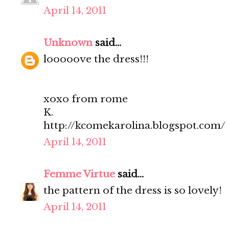
April 14, 2011
Unknown
said...
looooove the dress!!!
xoxo from rome
K.
http://kcomekarolina.blogspot.com/
April 14, 2011
Femme Virtue
said...
the pattern of the dress is so lovely!
April 14, 2011