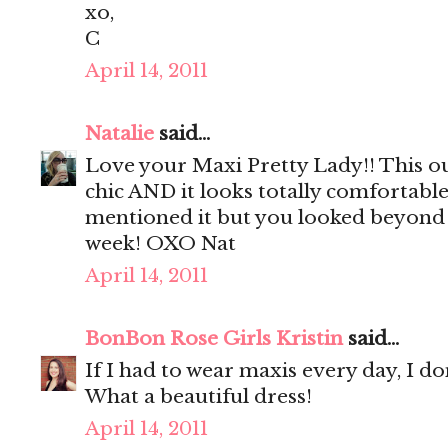
xo,
C
April 14, 2011
Natalie
said...
Love your Maxi Pretty Lady!! This out
chic AND it looks totally comfortable!
mentioned it but you looked beyond c
week! OXO Nat
April 14, 2011
BonBon Rose Girls Kristin
said...
If I had to wear maxis every day, I do
What a beautiful dress!
April 14, 2011