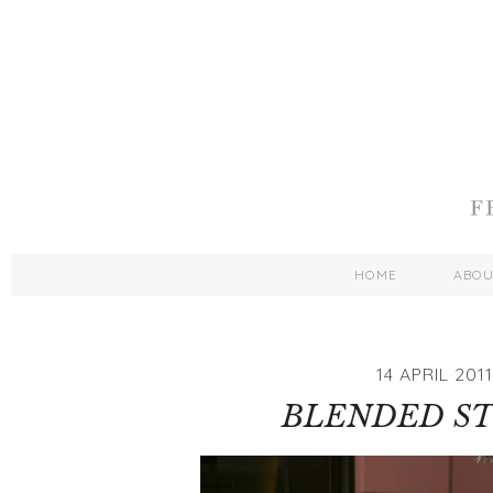
HOME
ABO
14 APRIL 2011
BLENDED ST