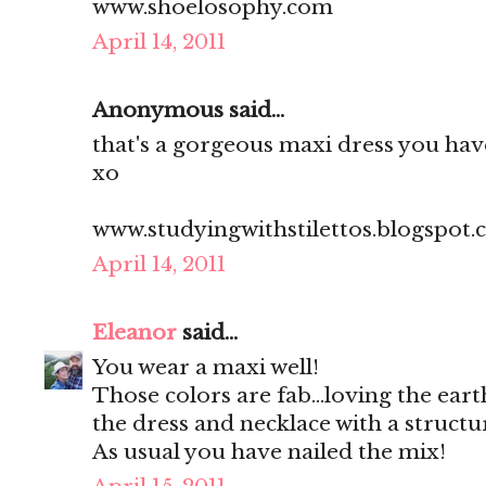
www.shoelosophy.com
April 14, 2011
Anonymous said...
that's a gorgeous maxi dress you have
xo
www.studyingwithstilettos.blogspot
April 14, 2011
Eleanor
said...
You wear a maxi well!
Those colors are fab...loving the ear
the dress and necklace with a structu
As usual you have nailed the mix!