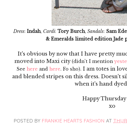
Dress
:
Indah
,
Cardi
:
Tory Burch
,
Sandals
:
Sam Ede
& Emeralds limited edition Jade 
It's obvious by now that I have pretty mu
moved into Maxi city
(didn't I mention
yest
. I am totes in lo
See
here
and
here
. Fo sho)
and blended stripes on this dress. Doesn't s
when it's hand dyed?
Happy Thursday 
xo
POSTED BY
FRANKIE HEARTS FASHION
AT
THURS