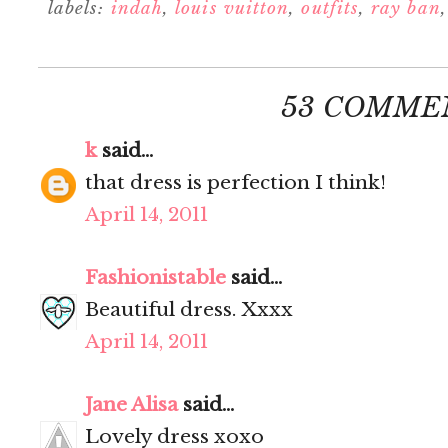
labels:
indah
,
louis vuitton
,
outfits
,
ray ban
53 COMME
k
said...
that dress is perfection I think!
April 14, 2011
Fashionistable
said...
Beautiful dress. Xxxx
April 14, 2011
Jane Alisa
said...
Lovely dress xoxo