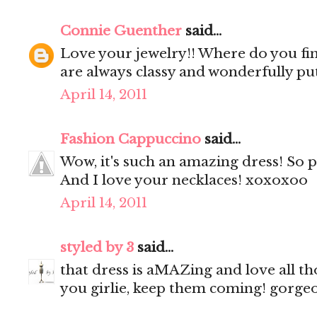
Connie Guenther
said...
Love your jewelry!! Where do you fin
are always classy and wonderfully pu
April 14, 2011
Fashion Cappuccino
said...
Wow, it's such an amazing dress! So 
And I love your necklaces! xoxoxoo
April 14, 2011
styled by 3
said...
that dress is aMAZing and love all th
you girlie, keep them coming! gorgeo