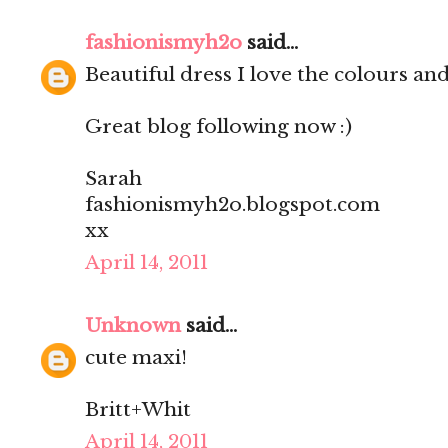
fashionismyh2o
said...
Beautiful dress I love the colours and 
Great blog following now :)
Sarah
fashionismyh2o.blogspot.com
xx
April 14, 2011
Unknown
said...
cute maxi!
Britt+Whit
April 14, 2011