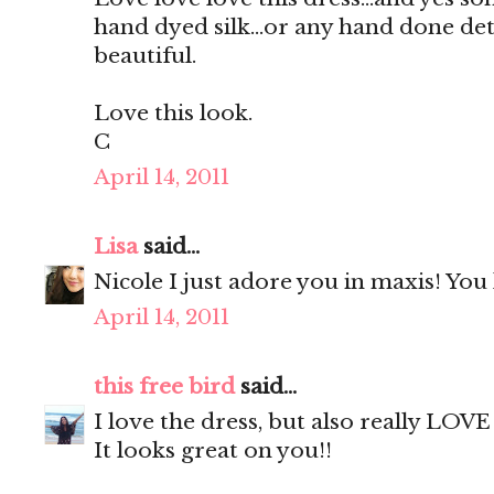
hand dyed silk...or any hand done deta
beautiful.
Love this look.
C
April 14, 2011
Lisa
said...
Nicole I just adore you in maxis! You
April 14, 2011
this free bird
said...
I love the dress, but also really LOV
It looks great on you!!