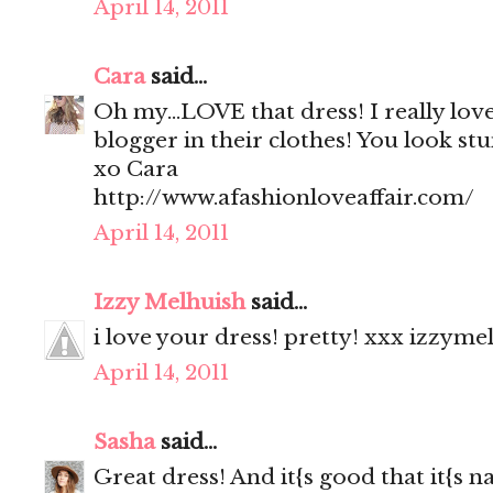
April 14, 2011
Cara
said...
Oh my...LOVE that dress! I really love 
blogger in their clothes! You look stu
xo Cara
http://www.afashionloveaffair.com/
April 14, 2011
Izzy Melhuish
said...
i love your dress! pretty! xxx izzyme
April 14, 2011
Sasha
said...
Great dress! And it{s good that it{s na