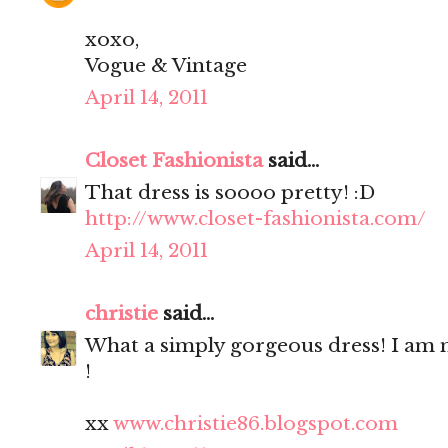
xoxo,
Vogue & Vintage
April 14, 2011
Closet Fashionista
said...
That dress is soooo pretty! :D
http://www.closet-fashionista.com/
April 14, 2011
christie
said...
What a simply gorgeous dress! I a
!
xx
www.christie86.blogspot.com