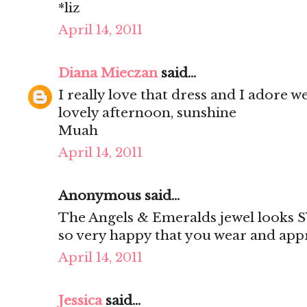
*liz
April 14, 2011
Diana Mieczan
said...
I really love that dress and I adore 
lovely afternoon, sunshine
Muah
April 14, 2011
Anonymous said...
The Angels & Emeralds jewel looks 
so very happy that you wear and appr
April 14, 2011
Jessica
said...