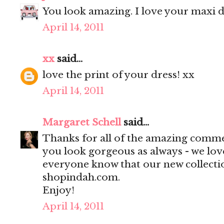
You look amazing. I love your maxi dr
April 14, 2011
xx
said...
love the print of your dress! xx
April 14, 2011
Margaret Schell
said...
Thanks for all of the amazing comme
you look gorgeous as always - we love
everyone know that our new collecti
shopindah.com.
Enjoy!
April 14, 2011