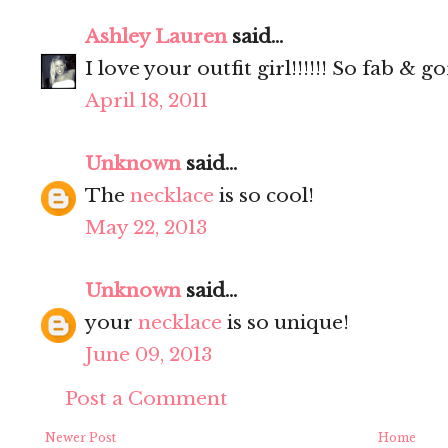
Ashley Lauren
said...
I love your outfit girl!!!!!! So fab & 
April 18, 2011
Unknown
said...
The
necklace
is so cool!
May 22, 2013
Unknown
said...
your
necklace
is so unique!
June 09, 2013
Post a Comment
Newer Post
Home