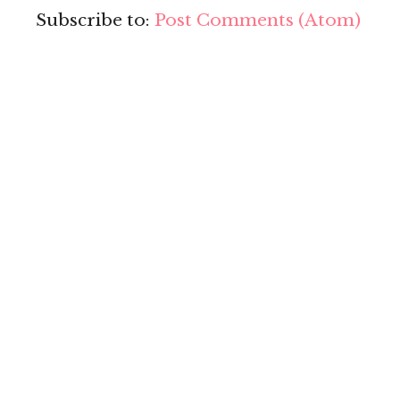
Subscribe to:
Post Comments (Atom)