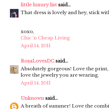
little luxury list
said...
That dress is lovely and hey, stick wi
xoxo,
Chic 'n Cheap Living
April 14, 2011
RosaLovesDC
said...
Absolutely gorgeous! Love the print, 
love the jewelry you are wearing.
April 14, 2011
Unknown
said...
A breath of summer! Love the combi