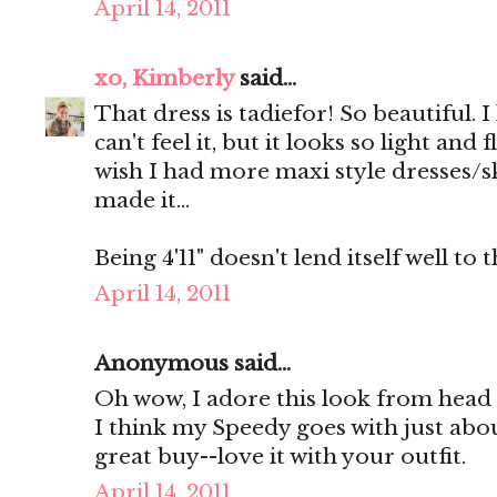
April 14, 2011
xo, Kimberly
said...
That dress is tadiefor! So beautiful. I 
can't feel it, but it looks so light an
wish I had more maxi style dresses/sk
made it...
Being 4'11" doesn't lend itself well to 
April 14, 2011
Anonymous said...
Oh wow, I adore this look from head t
I think my Speedy goes with just abou
great buy--love it with your outfit.
April 14, 2011