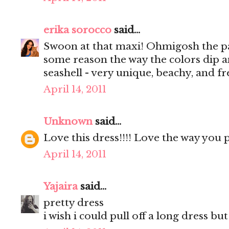
erika sorocco
said...
Swoon at that maxi! Ohmigosh the pat
some reason the way the colors dip a
seashell - very unique, beachy, and fre
April 14, 2011
Unknown
said...
Love this dress!!!! Love the way you 
April 14, 2011
Yajaira
said...
pretty dress
i wish i could pull off a long dress but