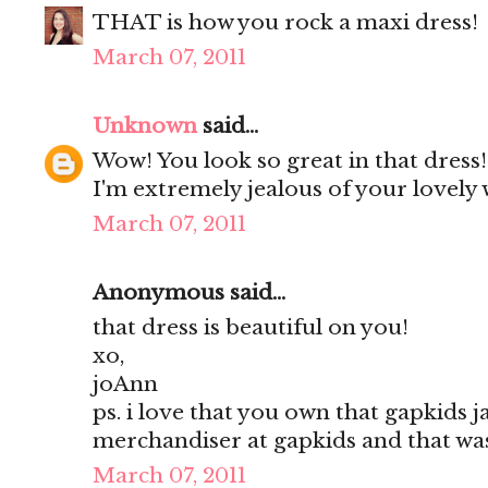
THAT is how you rock a maxi dress!
March 07, 2011
Unknown
said...
Wow! You look so great in that dress
I'm extremely jealous of your lovely 
March 07, 2011
Anonymous said...
that dress is beautiful on you!
xo,
joAnn
ps. i love that you own that gapkids ja
merchandiser at gapkids and that was
March 07, 2011