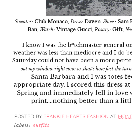
Sweater:
Club Monaco
,
Dress
:
Daven
,
Shoes:
Sam 
Ban
,
Watch:
Vintage Gucci
,
Rosary:
Gift
,
Nec
I know I was the b*tchmaster general on
weather was less than mediocre and I do be
Saturday could not have been a more perfe
out my window right now so..that's how fast she turn
Santa Barbara and I was totes fee
appropriate
day.
I scored this dress at
Spring and immediately fell in love
print....nothing better than a lit
POSTED BY
FRANKIE HEARTS FASHION
AT
MONDA
labels:
outfits