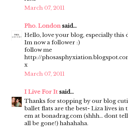
March 07, 2011
Pho. London
said...
Hello, love your blog, especially this 
Im now a follower :)
follow me
http://phosasphyxiation.blogspot.c
x
March 07, 2011
I Live For It
said...
Thanks for stopping by our blog cut
ballet flats are the best- Liza lives
em at bonadrag.com (shhh... dont tell
all be gone!) hahahaha.