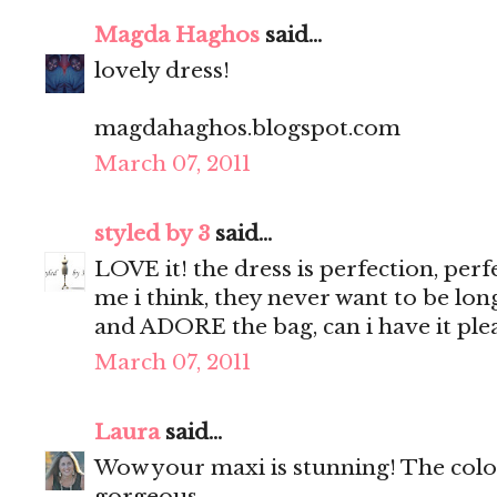
Magda Haghos
said...
lovely dress!
magdahaghos.blogspot.com
March 07, 2011
styled by 3
said...
LOVE it! the dress is perfection, perf
me i think, they never want to be lo
and ADORE the bag, can i have it plea
March 07, 2011
Laura
said...
Wow your maxi is stunning! The colo
gorgeous.