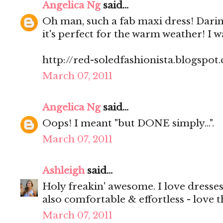
Angelica Ng
said...
Oh man, such a fab maxi dress! Darin
it's perfect for the warm weather! I w
http://red-soledfashionista.blogspot
March 07, 2011
Angelica Ng
said...
Oops! I meant "but DONE simply...".
March 07, 2011
Ashleigh
said...
Holy freakin' awesome. I love dresses
also comfortable & effortless - love t
March 07, 2011