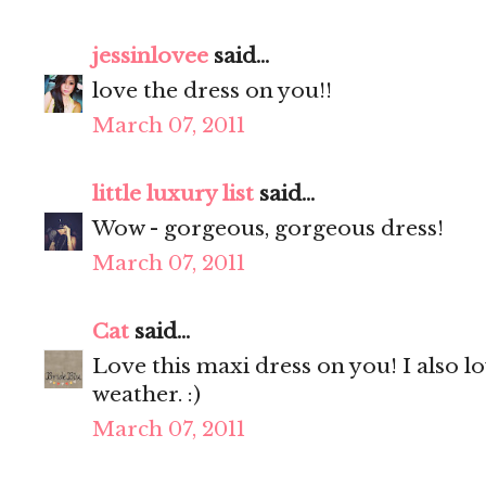
jessinlovee
said...
love the dress on you!!
March 07, 2011
little luxury list
said...
Wow - gorgeous, gorgeous dress!
March 07, 2011
Cat
said...
Love this maxi dress on you! I also 
weather. :)
March 07, 2011