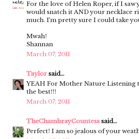
For the love of Helen Roper, if I saw y
would snatch it AND your necklace righ
much. I'm pretty sure I could take yo
Mwah!
Shannan
March 07, 2011
Taylor
said...
YEAH For Mother Nature Listening to 
the best!!!
March 07, 2011
TheChambrayCountess
said...
Perfect! I am so jealous of your weath