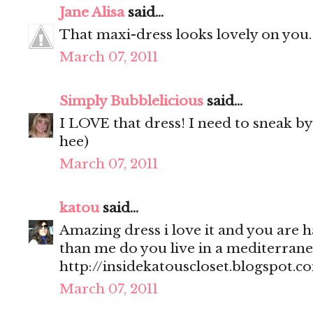
Jane Alisa
said...
That maxi-dress looks lovely on you
March 07, 2011
Simply Bubblelicious
said...
I LOVE that dress! I need to sneak by 
hee)
March 07, 2011
katou
said...
Amazing dress i love it and you are 
than me do you live in a mediterrane
http://insidekatouscloset.blogspot.c
March 07, 2011