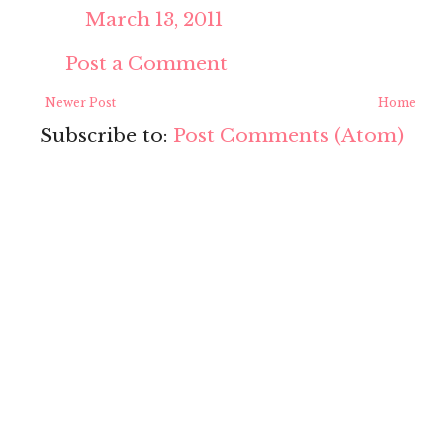
March 13, 2011
Post a Comment
Newer Post
Home
Subscribe to:
Post Comments (Atom)