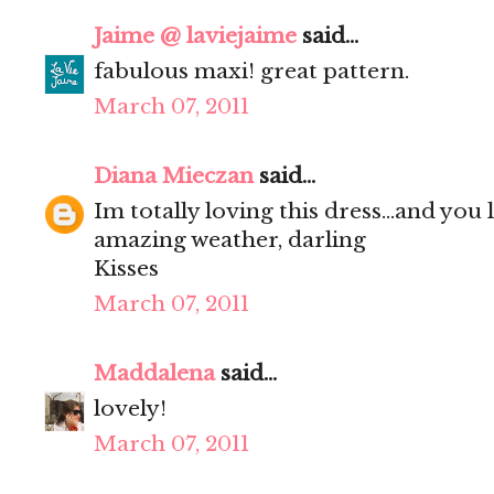
Jaime @ laviejaime
said...
fabulous maxi! great pattern.
March 07, 2011
Diana Mieczan
said...
Im totally loving this dress...and you
amazing weather, darling
Kisses
March 07, 2011
Maddalena
said...
lovely!
March 07, 2011