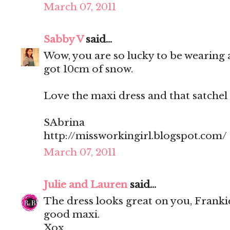
March 07, 2011
Sabby V
said...
Wow, you are so lucky to be wearing a
got 10cm of snow.
Love the maxi dress and that satchel i
SAbrina
http://missworkingirl.blogspot.com/
March 07, 2011
Julie and Lauren
said...
The dress looks great on you, Franki
good maxi.
Xox