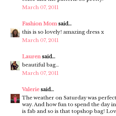
March 07, 2011
Fashion Mom
said...
this is so lovely! amazing dress x
March 07, 2011
Lauren
said...
beautiful bag...
March 07, 2011
Valerie
said...
The weather on Saturday was perfect! 
way. And how fun to spend the day in
is fab and so is that topshop bag! Love