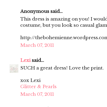
Anonymous said...
This dress is amazing on you! I would
costume, but you look so casual glam.
http://thebohemienne.wordpress.co
March 07, 2011
Lexi
said...
SUCH a great dress! Love the print.
xox Lexi
Glitter & Pearls
March 07, 2011