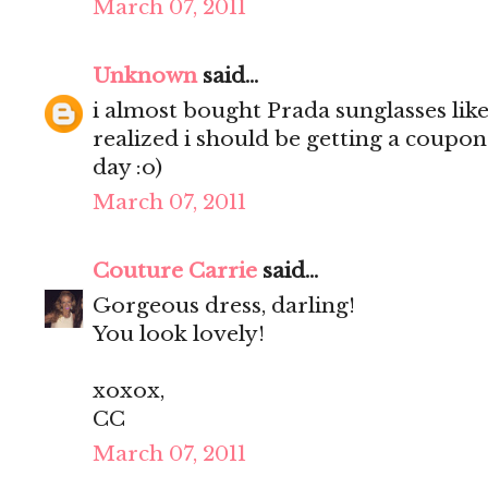
March 07, 2011
Unknown
said...
i almost bought Prada sunglasses like
realized i should be getting a coupon
day :o)
March 07, 2011
Couture Carrie
said...
Gorgeous dress, darling!
You look lovely!
xoxox,
CC
March 07, 2011