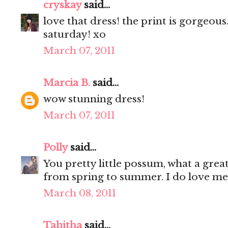
cryskay
said...
love that dress! the print is gorgeous
saturday! xo
March 07, 2011
Marcia B.
said...
wow stunning dress!
March 07, 2011
Polly
said...
You pretty little possum, what a great
from spring to summer. I do love me 
March 08, 2011
Tabitha
said...