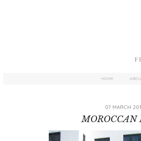
HOME
ABO
07 MARCH 201
MOROCCAN 