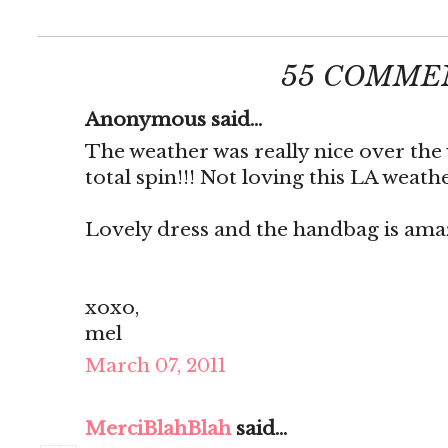
55 COMME
Anonymous said...
The weather was really nice over the
total spin!!! Not loving this LA weath
Lovely dress and the handbag is ama
xoxo,
mel
March 07, 2011
MerciBlahBlah
said...