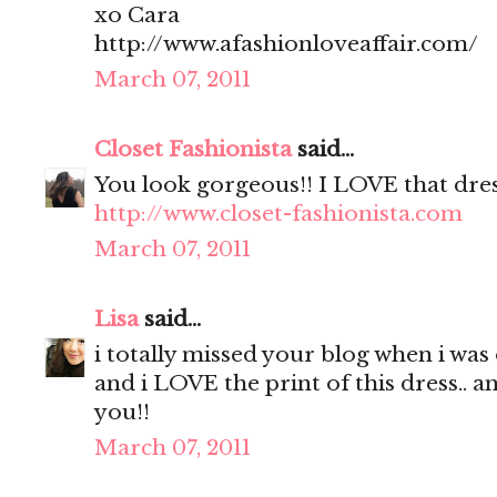
xo Cara
http://www.afashionloveaffair.com/
March 07, 2011
Closet Fashionista
said...
You look gorgeous!! I LOVE that dres
http://www.closet-fashionista.com
March 07, 2011
Lisa
said...
i totally missed your blog when i was 
and i LOVE the print of this dress.. a
you!!
March 07, 2011