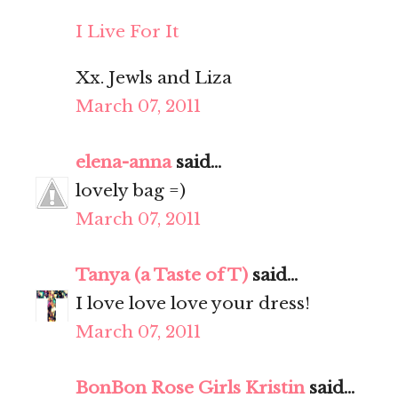
I Live For It
Xx. Jewls and Liza
March 07, 2011
elena-anna
said...
lovely bag =)
March 07, 2011
Tanya (a Taste of T)
said...
I love love love your dress!
March 07, 2011
BonBon Rose Girls Kristin
said...