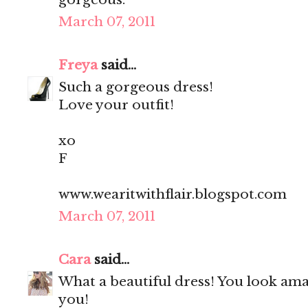
March 07, 2011
Freya
said...
Such a gorgeous dress!
Love your outfit!
xo
F
www.wearitwithflair.blogspot.com
March 07, 2011
Cara
said...
What a beautiful dress! You look amaz
you!