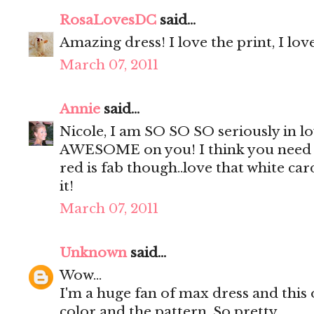
RosaLovesDC
said...
Amazing dress! I love the print, I lov
March 07, 2011
Annie
said...
Nicole, I am SO SO SO seriously in lov
AWESOME on you! I think you need it
red is fab though..love that white ca
it!
March 07, 2011
Unknown
said...
Wow...
I'm a huge fan of max dress and this on
color and the pattern. So pretty.