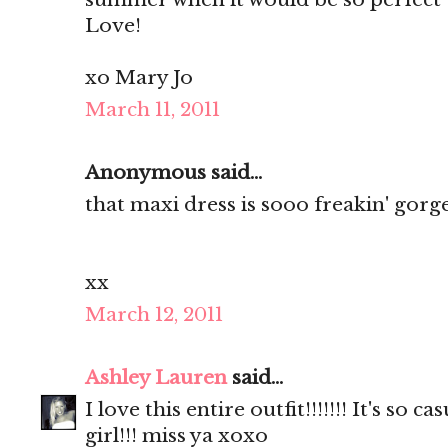
Love!
xo Mary Jo
March 11, 2011
Anonymous said...
that maxi dress is sooo freakin' gorg
xx
March 12, 2011
Ashley Lauren
said...
I love this entire outfit!!!!!!! It's so 
girl!!! miss ya xoxo