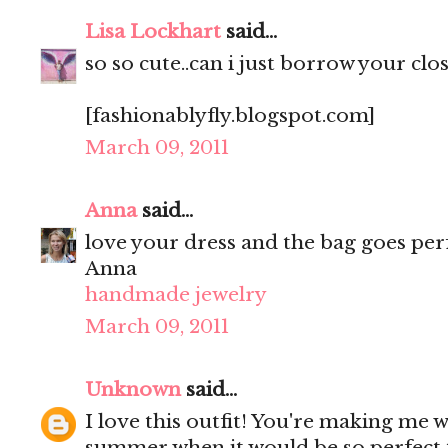
Lisa Lockhart
said...
so so cute..can i just borrow your clos
[fashionablyfly.blogspot.com]
March 09, 2011
Anna
said...
love your dress and the bag goes perf
Anna
handmade jewelry
March 09, 2011
Unknown
said...
I love this outfit! You're making me 
summer when it would be so perfect t