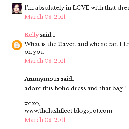
I'm absolutely in LOVE with that dress
March 08, 2011
Kelly
said...
What is the Daven and where can I fin
on you!
March 08, 2011
Anonymous said...
adore this boho dress and that bag !
xoxo,
www.thelushfleet.blogspot.com
March 08, 2011