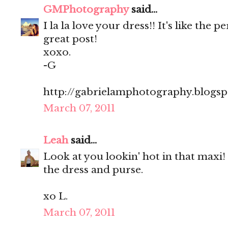
GMPhotography
said...
I la la love your dress!! It's like the 
great post!
xoxo.
-G
http://gabrielamphotography.blogs
March 07, 2011
Leah
said...
Look at you lookin' hot in that maxi! l
the dress and purse.
xo L.
March 07, 2011