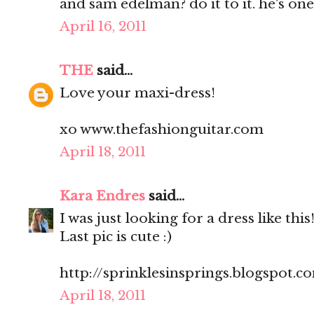
and sam edelman? do it to it. he's one
April 16, 2011
THE
said...
Love your maxi-dress!
xo www.thefashionguitar.com
April 18, 2011
Kara Endres
said...
I was just looking for a dress like this
Last pic is cute :)
http://sprinklesinsprings.blogspot.c
April 18, 2011