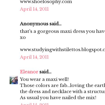
www.shoelosophy.com
April 14, 2011
Anonymous said...
that's a gorgeous maxi dress you have
xo
www.studyingwithstilettos.blogspot
April 14, 2011
Eleanor
said...
You wear a maxi well!
Those colors are fab...loving the ear
the dress and necklace with a structu
As usual you have nailed the mix!