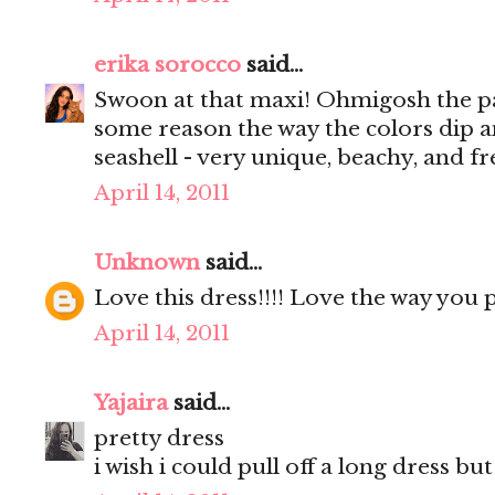
erika sorocco
said...
Swoon at that maxi! Ohmigosh the pat
some reason the way the colors dip a
seashell - very unique, beachy, and fre
April 14, 2011
Unknown
said...
Love this dress!!!! Love the way you 
April 14, 2011
Yajaira
said...
pretty dress
i wish i could pull off a long dress but