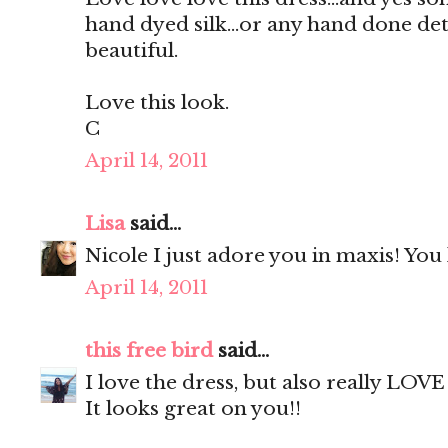
hand dyed silk...or any hand done deta
beautiful.
Love this look.
C
April 14, 2011
Lisa
said...
Nicole I just adore you in maxis! You
April 14, 2011
this free bird
said...
I love the dress, but also really LOV
It looks great on you!!