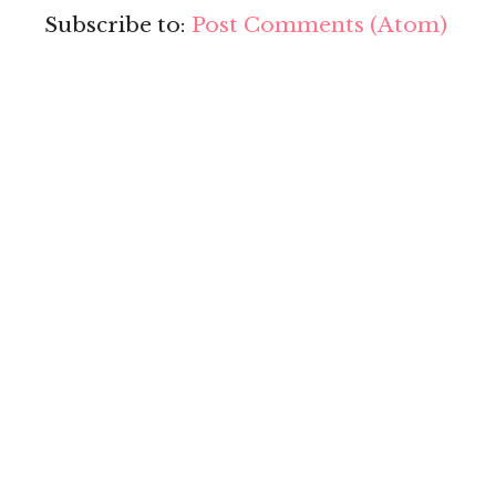
Subscribe to:
Post Comments (Atom)