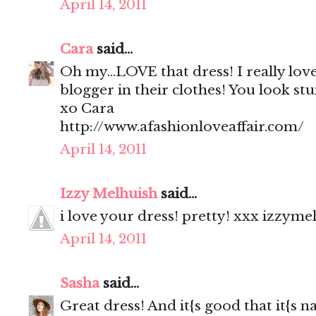
April 14, 2011
Cara
said...
Oh my...LOVE that dress! I really love 
blogger in their clothes! You look stu
xo Cara
http://www.afashionloveaffair.com/
April 14, 2011
Izzy Melhuish
said...
i love your dress! pretty! xxx izzyme
April 14, 2011
Sasha
said...
Great dress! And it{s good that it{s na