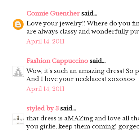
Connie Guenther
said...
Love your jewelry!! Where do you fin
are always classy and wonderfully pu
April 14, 2011
Fashion Cappuccino
said...
Wow, it's such an amazing dress! So 
And I love your necklaces! xoxoxoo
April 14, 2011
styled by 3
said...
that dress is aMAZing and love all th
you girlie, keep them coming! gorgeo