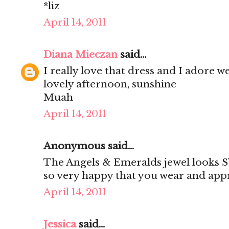
*liz
April 14, 2011
Diana Mieczan
said...
I really love that dress and I adore 
lovely afternoon, sunshine
Muah
April 14, 2011
Anonymous said...
The Angels & Emeralds jewel looks 
so very happy that you wear and appr
April 14, 2011
Jessica
said...