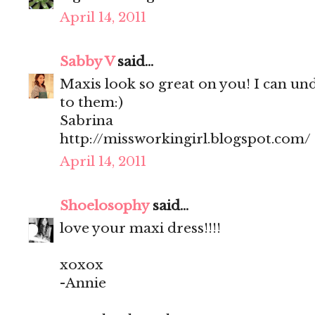
April 14, 2011
Sabby V
said...
Maxis look so great on you! I can un
to them:)
Sabrina
http://missworkingirl.blogspot.com/
April 14, 2011
Shoelosophy
said...
love your maxi dress!!!!
xoxox
-Annie