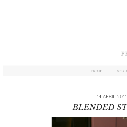
HOME
ABO
14 APRIL 2011
BLENDED ST