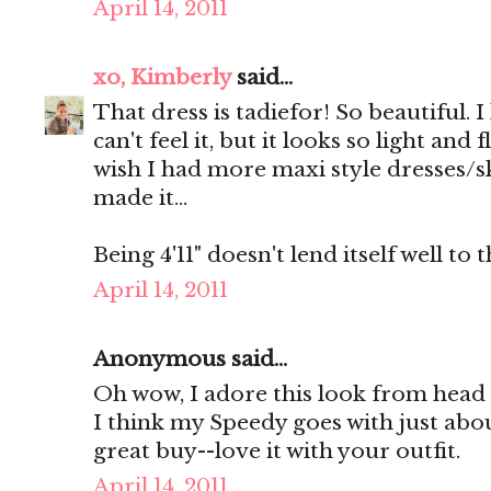
April 14, 2011
xo, Kimberly
said...
That dress is tadiefor! So beautiful. I 
can't feel it, but it looks so light an
wish I had more maxi style dresses/sk
made it...
Being 4'11" doesn't lend itself well to 
April 14, 2011
Anonymous said...
Oh wow, I adore this look from head t
I think my Speedy goes with just abou
great buy--love it with your outfit.
April 14, 2011