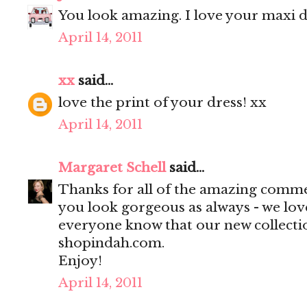
You look amazing. I love your maxi dr
April 14, 2011
xx
said...
love the print of your dress! xx
April 14, 2011
Margaret Schell
said...
Thanks for all of the amazing comme
you look gorgeous as always - we love
everyone know that our new collecti
shopindah.com.
Enjoy!
April 14, 2011