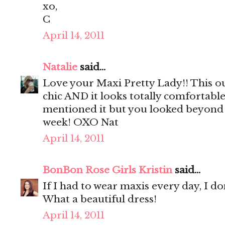
xo,
C
April 14, 2011
Natalie
said...
Love your Maxi Pretty Lady!! This out
chic AND it looks totally comfortable!
mentioned it but you looked beyond c
week! OXO Nat
April 14, 2011
BonBon Rose Girls Kristin
said...
If I had to wear maxis every day, I do
What a beautiful dress!
April 14, 2011