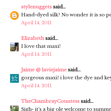
stylenuggets
said...
Hand-dyed silk? No wonder it is so pe
April 14, 2011
Elizabeth
said...
I love that maxi!
April 14, 2011
Jaime @ laviejaime
said...
gorgeous maxi! i love the dye and keyh
April 14, 2011
TheChambrayCountess
said...
Sigh- it's a big ole welcome to summe