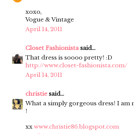
xoxo,
Vogue & Vintage
April 14, 2011
Closet Fashionista
said...
That dress is soooo pretty! :D
http://www.closet-fashionista.com/
April 14, 2011
christie
said...
What a simply gorgeous dress! I a
!
xx
www.christie86.blogspot.com