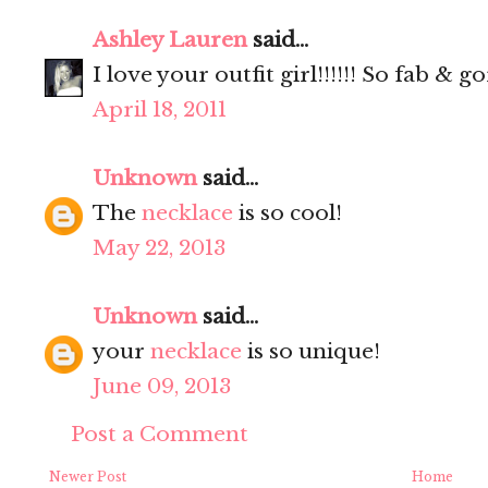
Ashley Lauren
said...
I love your outfit girl!!!!!! So fab & 
April 18, 2011
Unknown
said...
The
necklace
is so cool!
May 22, 2013
Unknown
said...
your
necklace
is so unique!
June 09, 2013
Post a Comment
Newer Post
Home