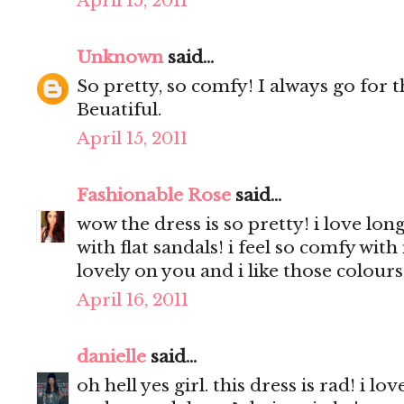
April 15, 2011
Unknown
said...
So pretty, so comfy! I always go for th
Beuatiful.
April 15, 2011
Fashionable Rose
said...
wow the dress is so pretty! i love long
with flat sandals! i feel so comfy with
lovely on you and i like those colours 
April 16, 2011
danielle
said...
oh hell yes girl. this dress is rad! i lo