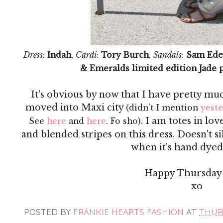
Dress
:
Indah
,
Cardi
:
Tory Burch
,
Sandals
:
Sam Ede
& Emeralds limited edition Jade 
It's obvious by now that I have pretty mu
moved into Maxi city
(didn't I mention
yest
. I am totes in lo
See
here
and
here
. Fo sho)
and blended stripes on this dress. Doesn't s
when it's hand dyed?
Happy Thursday 
xo
POSTED BY
FRANKIE HEARTS FASHION
AT
THURS