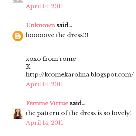
April 14, 2011
Unknown
said...
looooove the dress!!!
xoxo from rome
K.
http://kcomekarolina.blogspot.com/
April 14, 2011
Femme Virtue
said...
the pattern of the dress is so lovely!
April 14, 2011