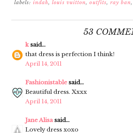
labels:
indah
,
louis vuitton
,
outfits
,
ray ban
53 COMME
k
said...
that dress is perfection I think!
April 14, 2011
Fashionistable
said...
Beautiful dress. Xxxx
April 14, 2011
Jane Alisa
said...
Lovely dress xoxo