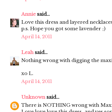
Annie
said...
Love this dress and layered necklaces
p.s. Hope you got some lavender ;)
April 14, 2011
Leah
said...
Nothing wrong with digging the maxi
xo L.
April 14, 2011
Unknown
said...
There is NOTHING wrong with Maxivill
Love love love this dress...and yes s