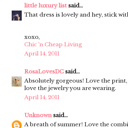
little luxury list
said...
That dress is lovely and hey, stick wi
xoxo,
Chic 'n Cheap Living
April 14, 2011
RosaLovesDC
said...
Absolutely gorgeous! Love the print, 
love the jewelry you are wearing.
April 14, 2011
Unknown
said...
A breath of summer! Love the combi