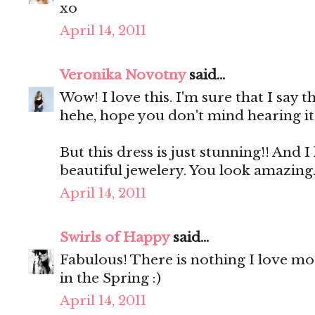
xo
April 14, 2011
Veronika Novotny
said...
Wow! I love this. I'm sure that I say th
hehe, hope you don't mind hearing it 
But this dress is just stunning!! And I 
beautiful jewelery. You look amazing
April 14, 2011
Swirls of Happy
said...
Fabulous! There is nothing I love mo
in the Spring :)
April 14, 2011