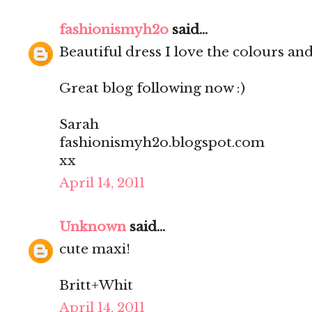
fashionismyh2o
said...
Beautiful dress I love the colours and 
Great blog following now :)
Sarah
fashionismyh2o.blogspot.com
xx
April 14, 2011
Unknown
said...
cute maxi!
Britt+Whit
April 14, 2011