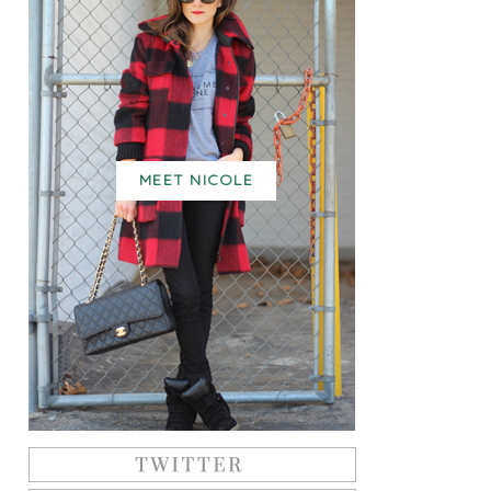
MEET NICOLE