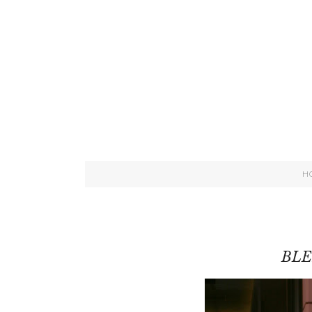
H
BLE