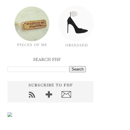
SEARCH FHF