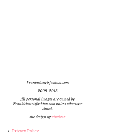
Frankieheartsfashion.com
2009-2013
All personal images are owned by
Frankieheartsfashion.com unless otherwise
stated.
site design by
vivaleur
Privacy Policy