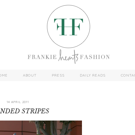
OME
ABOUT
PRESS
DAILY READS
CONTA
14 APRIL 2011
NDED STRIPES