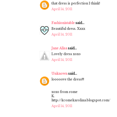
that dress is perfection I think!
April 14, 2011
Fashionistable
said...
Beautiful dress. Xxxx
April 14, 2011
Jane Alisa
said...
Lovely dress xoxo
April 14, 2011
Unknown
said...
looooove the dress!!!
xoxo from rome
K.
http://kcomekarolina.blogspot.com/
April 14, 2011