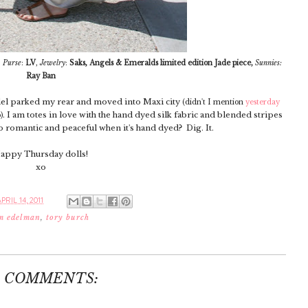
,
,
Purse
:
LV
,
Jewelry
:
Saks
Angels & Emeralds limited edition Jade piece,
Sunnies:
Ray Ban
allel parked my rear and moved into Maxi city
(didn't I mention
yesterday
. I am totes in love with the hand dyed silk fabric and blended stripes
)
so romantic and peaceful when it's hand dyed? Dig. It.
appy Thursday dolls!
xo
RIL 14, 2011
m edelman
,
tory burch
3 COMMENTS: