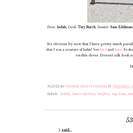
Dress
:
Indah
,
Cardi
:
Tory Burch
,
Sandals
:
Sam Edelman
It's obvious by now that I have pretty much par
that I was a creature of habit? See
here
and
here
. Fo sho
on this dress. Doesn't silk look 
H
POSTED BY
FRANKIE HEARTS FASHION
AT
THURSDAY, AP
labels:
indah
,
louis vuitton
,
outfits
,
ray ban
,
sa
5
k
said...