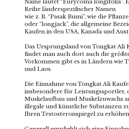
Name lautet “Eurycoma longifolia”. E
Reihe länderspezifischer Namen
wie z. B. “Pasak Bumi”, wie die Pflan
oder “longjack”, die allgemeine Beze
Kaufen in den USA, Kanada und Austr
Das Ursprungsland von Tongkat Ali K
findet man auch dort auch die größt
Vorkommen gibt es in Ländern wie T
und Laos.
Die Einnahme von Tongkat Ali Kaufen
insbesondere für Leistungssportler, 
Muskelaufbau und Muskelzuwachs an
illegale und künstliche Substanzen
Ihren Testosteronspiegel zu erhöhen
Generell empfiehlt sich eine Einnahm