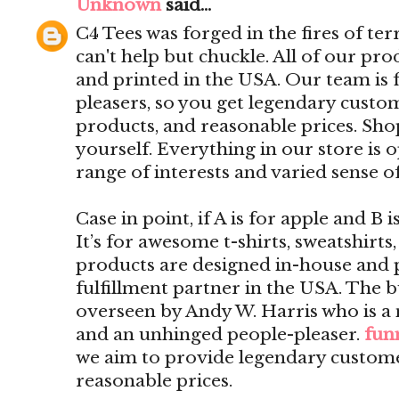
Unknown
said...
C4 Tees was forged in the fires of ter
can't help but chuckle. All of our pr
and printed in the USA. Our team is f
pleasers, so you get legendary custom
products, and reasonable prices. Shop
yourself. Everything in our store is 
range of interests and varied sense 
Case in point, if A is for apple and B 
It’s for awesome t-shirts, sweatshirts
products are designed in-house and 
fulfillment partner in the USA. The b
overseen by Andy W. Harris who is a
and an unhinged people-pleaser.
funn
we aim to provide legendary customer
reasonable prices.