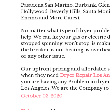
Pasadena,San Marino, Burbank, Glend
Hollywood, Beverly Hills, Santa Monic
Encino and More Cities).
No matter what type of dryer proble
help. We can fix your gas or electric dr
stopped spinning, won’t stop, is maki
the breaker, is not heating, is overhe
or any other issue.
Our upfront pricing and affordable 
when they need
Dryer Repair Los An
you are having any Problem in dryer
Los Angeles, We are the Company to 
October 03, 2020