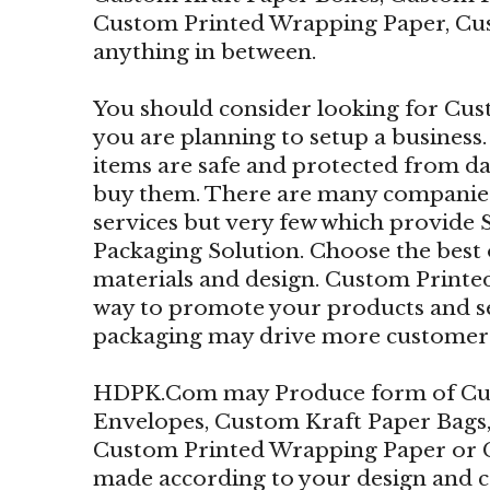
Custom Printed Wrapping Paper, Cu
anything in between.
You should consider looking for Cus
you are planning to setup a business.
items are safe and protected from 
buy them. There are many companies
services but very few which provide
Packaging Solution. Choose the best
materials and design. Custom Printed
way to promote your products and se
packaging may drive more customers 
HDPK.Com may Produce form of Cus
Envelopes, Custom Kraft Paper Bags
Custom Printed Wrapping Paper or 
made according to your design and 