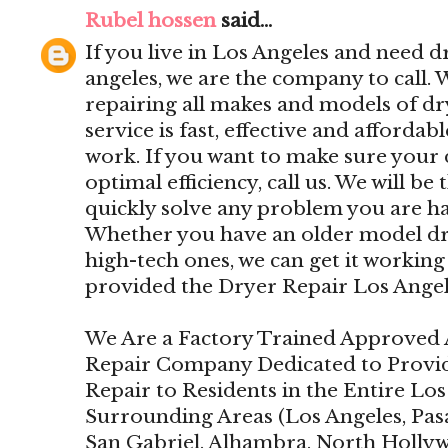
Rubel hossen
said...
If you live in Los Angeles and need dr
angeles, we are the company to call.
repairing all makes and models of d
service is fast, effective and affordab
work. If you want to make sure your 
optimal efficiency, call us. We will be 
quickly solve any problem you are ha
Whether you have an older model drye
high-tech ones, we can get it working 
provided the Dryer Repair Los Angel
We Are a Factory Trained Approved 
Repair Company Dedicated to Provi
Repair to Residents in the Entire Lo
Surrounding Areas (Los Angeles, Pas
San Gabriel, Alhambra, North Holly