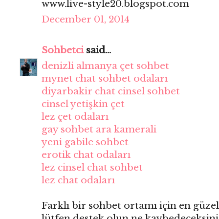
www.live-style20.blogspot.com
December 01, 2014
Sohbetci
said...
denizli almanya çet sohbet
mynet chat sohbet odaları
diyarbakir chat cinsel sohbet
cinsel yetişkin çet
lez çet odaları
gay sohbet ara kamerali
yeni gabile sohbet
erotik chat odaları
lez cinsel chat sohbet
lez chat odaları
Farklı bir sohbet ortamı için en güzel
lütfen destek olun ne kaybedeceksini