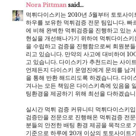
Nora Pittman
said...
먹튀다이스키는 2010년 5월부터 토토사이
하우를 보유한 먹튀검증 전문 팀입니다. 
에 비해 완벽한 먹튀검증을 진행하고 있는 
현실을 개선해나가기 위하여 먹튀다이스키
을 수립하고 검증을 진행함으로써 회원분들
리고 있습니다. 만약의 사고에 대비하여 10
고 있습니다. 다이스키가 추천드리는 사이
언제든지 다이스키 운영진에게 문의를 남겨
을 통해 반환 해드리도록 하겠습니다. 다
겨나는 모든 책임은 다이스키측에 있음을 
팅환경을 제공하기 위해 최선을 다하겠습니
실시간 먹튀 검증 커뮤니티 먹튀다이스키입니
검증만을 전문으로 진행해온 먹튀검증 전문
분들의 안전한 배팅 환경 제공을 목적으로 개
기준으로 하루에 20개 이상의 토토사이트가