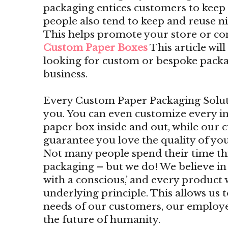
packaging entices customers to kee
people also tend to keep and reuse n
This helps promote your store or c
Custom Paper Boxes
This article wil
looking for custom or bespoke packa
business.
Every Custom Paper Packaging Solutio
you. You can even customize every i
paper box inside and out, while our 
guarantee you love the quality of yo
Not many people spend their time t
packaging – but we do! We believe i
with a conscious,’ and every product 
underlying principle. This allows us 
needs of our customers, our employe
the future of humanity.