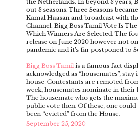
the Netherlands. In beyond 3 years, B
out 3 seasons. Three Seasons became 
Kamal Haasan and broadcast with the 
Channel. Bigg Boss Tamil Vote Is T
Which Winners Are Selected. The four
release on June 2020 however not o
pandemic and it's far postponed to 
Bigg Boss Tamil
is a famous fact disp
acknowledged as “housemates”, stay i
house. Contestants are remoted from
week, housemates nominate in their h
The housemate who gets the maximu
public vote then. Of these, one could 
been “evicted” from the House.
September 25, 2020