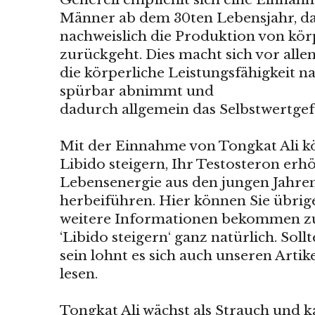
Männer ab dem 30ten Lebensjahr, da 
nachweislich die Produktion von kö
zurückgeht. Dies macht sich vor al
die körperliche Leistungsfähigkeit na
spürbar abnimmt und
dadurch allgemein das Selbstwertgefü
Mit der Einnahme von Tongkat Ali kö
Libido steigern, Ihr Testosteron er
Lebensenergie aus den jungen Jahre
herbeiführen. Hier können Sie übrig
weitere Informationen bekommen
‘Libido steigern‘ ganz natürlich. Soll
sein lohnt es sich auch unseren Arti
lesen.
Tongkat Ali wächst als Strauch und 