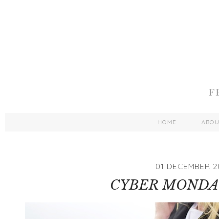
HOME
ABO
01 DECEMBER 2
CYBER MONDA