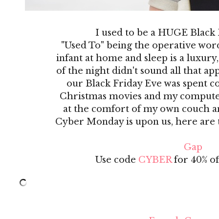
I used to be a HUGE Black
"Used To" being the operative wor
infant at home and sleep is a luxury,
of the night didn't sound all that a
our Black Friday Eve was spent co
Christmas movies and my computer! 
at the comfort of my own couch an
Cyber Monday is upon us, here are th
Gap
Use code
CYBER
for 40% off