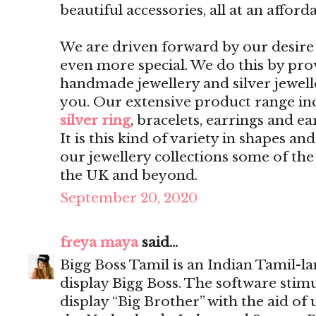
beautiful accessories, all at an afford
We are driven forward by our desire 
even more special. We do this by pro
handmade jewellery and silver jewelle
you. Our extensive product range inc
silver ring
, bracelets, earrings and ea
It is this kind of variety in shapes a
our jewellery collections some of th
the UK and beyond.
September 20, 2020
freya maya
said...
Bigg Boss Tamil is an Indian Tamil-l
display Bigg Boss. The software sti
display “Big Brother” with the aid of