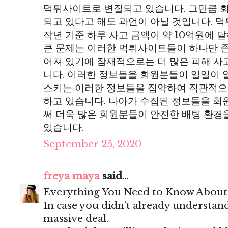
먹튀사이트로 변질되고 있습니다. 그만큼 
되고 있다고 해도 과언이 아닐 것입니다. 
작년 기준 하루 사고 금액이 약 10억원에 
큰 문제는 이러한 먹튀사이트들이 하나만 존
어져 있기에 잠재적으로는 더 많은 피해 사
니다. 이러한 정보들을 회원분들이 일일이 
스키는 이러한 정보들을 집약하여 직관적으
하고 있습니다. 나아가 수집된 정보들을 
써 더욱 많은 회원분들이 안전한 배팅 환경
있습니다.
September 25, 2020
freya maya
said...
Everything You Need to Know Abou
In case you didn’t already understand
massive deal.