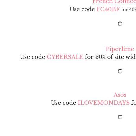
French Connec
Use code
FC40BF
for 40
Piperlime
Use code
CYBERSALE
for 30% of site wid
Asos
Use code
ILOVEMONDAYS
fo