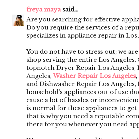
freya maya
said...
Are you searching for effective appli
Do you require the services of a rep
specializes in appliance repair in Los
You do not have to stress out; we are
shop serving the entire Los Angeles, 
topnotch Dryer Repair Los Angeles, 
Angeles,
Washer Repair Los Angeles
,
and Dishwasher Repair Los Angeles,
household’s appliances out of use du
cause a lot of hassles or inconvenien
is normal for these appliances to get 
that is why you need a reputable com
there for you whenever you need app