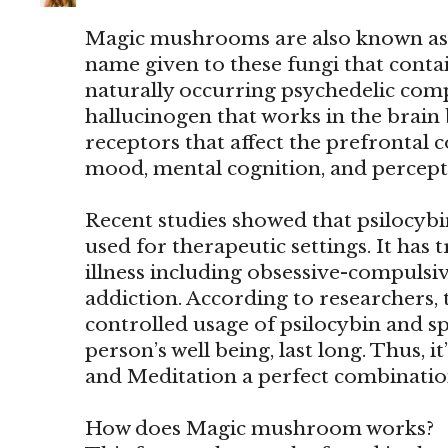
Magic mushrooms are also known as
name given to these fungi that contain
naturally occurring psychedelic comp
hallucinogen that works in the brain 
receptors that affect the prefrontal co
mood, mental cognition, and percept
Recent studies showed that psilocy
used for therapeutic settings. It has 
illness including obsessive-compulsi
addiction. According to researchers, 
controlled usage of psilocybin and sp
person’s well being, last long. Thus
and Meditation a perfect combinatio
How does Magic mushroom works?