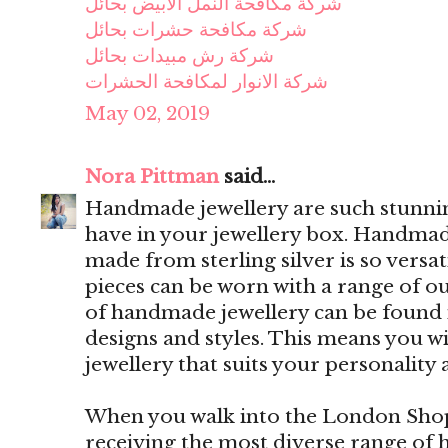
شركة مكافحة النمل الابيض بحائل
شركة مكافحة حشرات بحائل
شركة رش مبيدات بحائل
شركة الانوار لمكافحة الحشرات
May 02, 2019
Nora Pittman
said...
Handmade jewellery are such stunning
have in your jewellery box. Handmade
made from sterling silver is so versa
pieces can be worn with a range of out
of handmade jewellery can be found i
designs and styles. This means you w
jewellery that suits your personality 
When you walk into the London Shop,
receiving the most diverse range of 