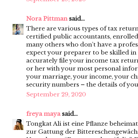
Nora Pittman
said...
There are various types of tax retur
certified public accountants, enrolle
many others who don’t have a profess
expect your preparer to be skilled in
accurately file your income tax retur
or her with your most personal inf
your marriage, your income, your ch
security numbers – the details of your 
September 29, 2020
freya maya
said...
Tongkat Ali ist eine Pflanze beheimat
zur Gattung der Bittereschengewäch