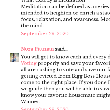
What exactly is meditation?
Meditation can be defined as a series 
intended to heighten or enrich a stat
focus, relaxation, and awareness. Medi
the mind.
September 29, 2020
Nora Pittman
said...
You will get to know each and every 
Voting
properly and save your favorit
all are rushing to vote and save our 
getting evicted from Bigg Boss Hous
come to the right place. If you done 
we guide then you will be able to sa
know your favorite housemate might w
Winner.
September 29, 2020