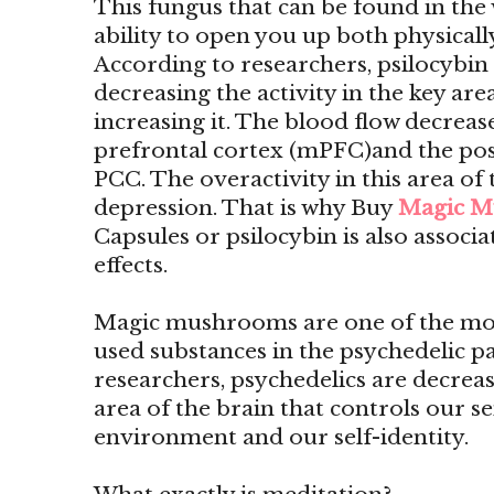
This fungus that can be found in the 
ability to open you up both physicall
According to researchers, psilocyb
decreasing the activity in the key are
increasing it. The blood flow decrease
prefrontal cortex (mPFC)and the pos
PCC. The overactivity in this area of 
depression. That is why Buy
Magic M
Capsules or psilocybin is also associ
effects.
Magic mushrooms are one of the mo
used substances in the psychedelic p
researchers, psychedelics are decreas
area of the brain that controls our s
environment and our self-identity.