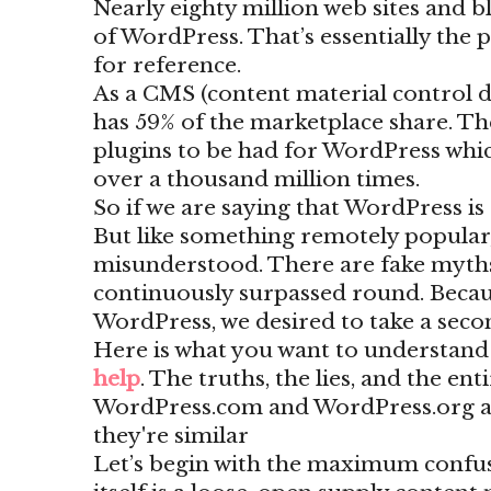
Nearly eighty million web sites and b
of WordPress. That’s essentially the
for reference.
As a CMS (content material control d
has 59% of the marketplace share. Th
plugins to be had for WordPress wh
over a thousand million times.
So if we are saying that WordPress is 
But like something remotely popular
misunderstood. There are fake myth
continuously surpassed round. Becaus
WordPress, we desired to take a second
Here is what you want to understan
help
. The truths, the lies, and the en
WordPress.com and WordPress.org are
they're similar
Let’s begin with the maximum confu