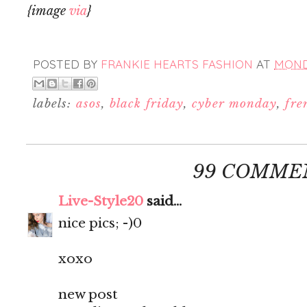
{image
via
}
POSTED BY
FRANKIE HEARTS FASHION
AT
MONDA
labels:
asos
,
black friday
,
cyber monday
,
fre
99 COMME
Live-Style20
said...
nice pics; -)0
xoxo
new post