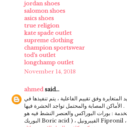
jordan shoes
salomon shoes
asics shoes
true religion
kate spade outlet
supreme clothing
champion sportswear
tod's outlet
longchamp outlet
November 14, 2018
ahmed
said...
المعالجة : باستعمال صور المبيد المتغايرة وفق ت
الأماكن المصابة والمحتمل تواجد الحشرة فيها .
أشكال المبيدات المستخدمة : بورات البوراكس والع