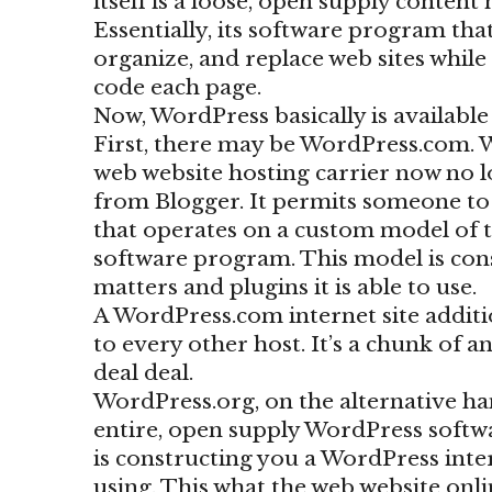
itself is a loose, open supply content
Essentially, its software program th
organize, and replace web sites whil
code each page.
Now, WordPress basically is available
First, there may be WordPress.com. 
web website hosting carrier now no 
from Blogger. It permits someone to s
that operates on a custom model of 
software program. This model is cons
matters and plugins it is able to use.
A WordPress.com internet site additi
to every other host. It’s a chunk of a
deal deal.
WordPress.org, on the alternative han
entire, open supply WordPress softwa
is constructing you a WordPress intern
using. This what the web website onl