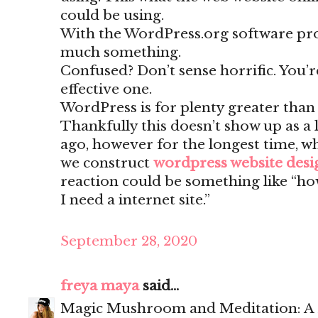
could be using.
With the WordPress.org software pr
much something.
Confused? Don’t sense horrific. You’
effective one.
WordPress is for plenty greater than
Thankfully this doesn’t show up as a 
ago, however for the longest time, w
we construct
wordpress website des
reaction could be something like “ho
I need a internet site.”
September 28, 2020
freya maya
said...
Magic Mushroom and Meditation: A 