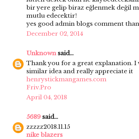
bir yere gelip biraz eğlenmek değil mi
mutlu edecektir!
yes good admin blogs comment thank
December 02, 2014
Unknown
said...
Thank you for a great explanation. I 
similar idea and really appreciate it
henrystickmangames.com
Friv.Pro
April 04, 2018
5689
said...
zzzzz2018.11.15
nike blazers