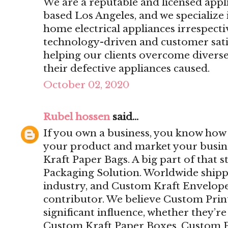
We are a reputable and licensed app
based Los Angeles, and we specialize 
home electrical appliances irrespecti
technology-driven and customer sat
helping our clients overcome divers
their defective appliances caused.
October 02, 2020
Rubel hossen
said...
If you own a business, you know how i
your product and market your busine
Kraft Paper Bags. A big part of that 
Packaging Solution. Worldwide ship
industry, and Custom Kraft Envelope
contributor. We believe Custom Pri
significant influence, whether they’r
Custom Kraft Paper Boxes, Custom P