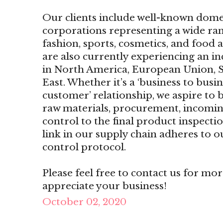
Our clients include well-known dome
corporations representing a wide ran
fashion, sports, cosmetics, and food
are also currently experiencing an i
in North America, European Union, S
East. Whether it’s a ‘business to busin
customer’ relationship, we aspire to b
raw materials, procurement, incomin
control to the final product inspecti
link in our supply chain adheres to o
control protocol.
Please feel free to contact us for mo
appreciate your business!
October 02, 2020