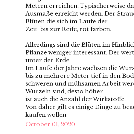
Metern erreichen. Typischerweise dau
Ausmaße erreicht werden. Der Strau
Blüten die sich im Laufe der
Zeit, bis zur Reife, rot färben.
Allerdings sind die Blüten im Hinbli
Pflanze weniger interessant. Der wertv
unter der Erde.
Im Laufe der Jahre wachsen die Wurz
bis zu mehrere Meter tief in den Bod
schweren und mühsamen Arbeit werden
Wurzeln sind, desto höher
ist auch die Anzahl der Wirkstoffe.
Von daher gilt es einige Dinge zu bea
kaufen wollen.
October 01, 2020