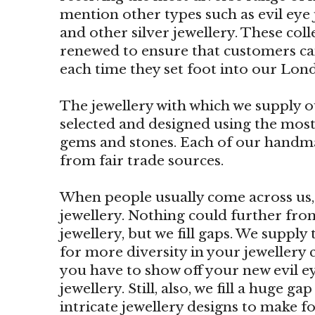
mention other types such as evil eye j
and other silver jewellery. These col
renewed to ensure that customers ca
each time they set foot into our Lon
The jewellery with which we supply ou
selected and designed using the most
gems and stones. Each of our handm
from fair trade sources.
When people usually come across us, t
jewellery. Nothing could further from 
jewellery, but we fill gaps. We supply
for more diversity in your jewellery c
you have to show off your new evil ey
jewellery. Still, also, we fill a huge 
intricate jewellery designs to make fo