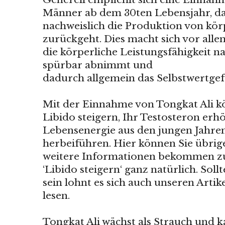
Männer ab dem 30ten Lebensjahr, da 
nachweislich die Produktion von kö
zurückgeht. Dies macht sich vor al
die körperliche Leistungsfähigkeit na
spürbar abnimmt und
dadurch allgemein das Selbstwertgefü
Mit der Einnahme von Tongkat Ali kö
Libido steigern, Ihr Testosteron er
Lebensenergie aus den jungen Jahre
herbeiführen. Hier können Sie übrig
weitere Informationen bekommen
‘Libido steigern‘ ganz natürlich. Soll
sein lohnt es sich auch unseren Arti
lesen.
Tongkat Ali wächst als Strauch und 