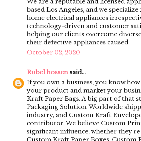
We are a reputable and licensed app
based Los Angeles, and we specialize 
home electrical appliances irrespecti
technology-driven and customer sat
helping our clients overcome divers
their defective appliances caused.
October 02, 2020
Rubel hossen
said...
If you own a business, you know how i
your product and market your busine
Kraft Paper Bags. A big part of that 
Packaging Solution. Worldwide ship
industry, and Custom Kraft Envelope
contributor. We believe Custom Pri
significant influence, whether they’r
Custom Kraft Paper Boxes, Custom P