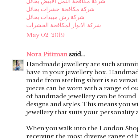
شركة مكافحة النمل الابيض بحائل
شركة مكافحة حشرات بحائل
شركة رش مبيدات بحائل
شركة الانوار لمكافحة الحشرات
May 02, 2019
Nora Pittman
said...
Handmade jewellery are such stunning
have in your jewellery box. Handmade
made from sterling silver is so versa
pieces can be worn with a range of out
of handmade jewellery can be found i
designs and styles. This means you w
jewellery that suits your personality 
When you walk into the London Shop,
receiving the most diverse range of 