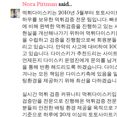
Nora Pittman
said...
먹튀다이스키는 2010년 5월부터 토토사이
하우를 보유한 먹튀검증 전문 팀입니다. 
에 비해 완벽한 먹튀검증을 진행하고 있는 
현실을 개선해나가기 위하여 먹튀다이스키
을 수립하고 검증을 진행함으로써 회원분들
리고 있습니다. 만약의 사고에 대비하여 10
고 있습니다. 다이스키가 추천드리는 사이
언제든지 다이스키 운영진에게 문의를 남겨
을 통해 반환 해드리도록 하겠습니다. 다
겨나는 모든 책임은 다이스키측에 있음을 
팅환경을 제공하기 위해 최선을 다하겠습니
실시간 먹튀 검증 커뮤니티 먹튀다이스키입니
검증만을 전문으로 진행해온 먹튀검증 전문
분들의 안전한 배팅 환경 제공을 목적으로 개
기준으로 하루에 20개 이상의 토토사이트가