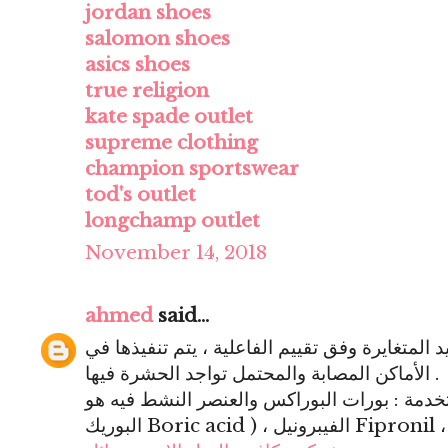
jordan shoes
salomon shoes
asics shoes
true religion
kate spade outlet
supreme clothing
champion sportswear
tod's outlet
longchamp outlet
November 14, 2018
ahmed
said...
المعالجة : باستعمال صور المبيد المتغايرة وفق ت
الأماكن المصابة والمحتمل تواجد الحشرة فيها .
أشكال المبيدات المستخدمة : بورات البوراكس والع