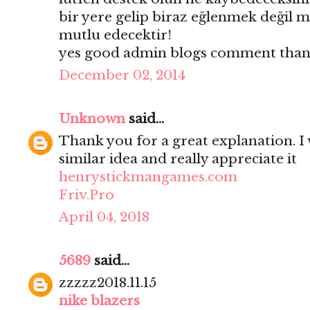
bir yere gelip biraz eğlenmek değil mi
mutlu edecektir!
yes good admin blogs comment thank
December 02, 2014
Unknown
said...
Thank you for a great explanation. I 
similar idea and really appreciate it
henrystickmangames.com
Friv.Pro
April 04, 2018
5689
said...
zzzzz2018.11.15
nike blazers