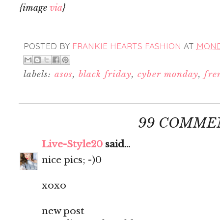
{image
via
}
POSTED BY
FRANKIE HEARTS FASHION
AT
MONDA
labels:
asos
,
black friday
,
cyber monday
,
fre
99 COMME
Live-Style20
said...
nice pics; -)0
xoxo
new post