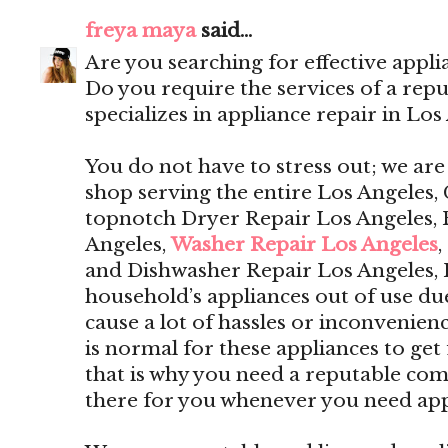
freya maya
said...
Are you searching for effective appli
Do you require the services of a rep
specializes in appliance repair in Los
You do not have to stress out; we are
shop serving the entire Los Angeles, 
topnotch Dryer Repair Los Angeles, 
Angeles,
Washer Repair Los Angeles
,
and Dishwasher Repair Los Angeles,
household’s appliances out of use du
cause a lot of hassles or inconvenien
is normal for these appliances to get 
that is why you need a reputable com
there for you whenever you need app