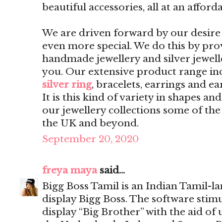
beautiful accessories, all at an afford
We are driven forward by our desire 
even more special. We do this by pro
handmade jewellery and silver jewelle
you. Our extensive product range inc
silver ring
, bracelets, earrings and ea
It is this kind of variety in shapes a
our jewellery collections some of th
the UK and beyond.
September 20, 2020
freya maya
said...
Bigg Boss Tamil is an Indian Tamil-l
display Bigg Boss. The software sti
display “Big Brother” with the aid of