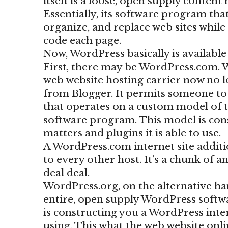
itself is a loose, open supply content
Essentially, its software program th
organize, and replace web sites whil
code each page.
Now, WordPress basically is available
First, there may be WordPress.com. 
web website hosting carrier now no 
from Blogger. It permits someone to s
that operates on a custom model of 
software program. This model is cons
matters and plugins it is able to use.
A WordPress.com internet site additi
to every other host. It’s a chunk of a
deal deal.
WordPress.org, on the alternative han
entire, open supply WordPress softwa
is constructing you a WordPress intern
using. This what the web website onl