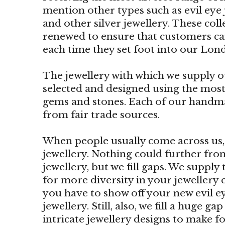
mention other types such as evil eye j
and other silver jewellery. These col
renewed to ensure that customers ca
each time they set foot into our Lon
The jewellery with which we supply ou
selected and designed using the most
gems and stones. Each of our handm
from fair trade sources.
When people usually come across us, t
jewellery. Nothing could further from 
jewellery, but we fill gaps. We supply
for more diversity in your jewellery c
you have to show off your new evil ey
jewellery. Still, also, we fill a huge 
intricate jewellery designs to make fo