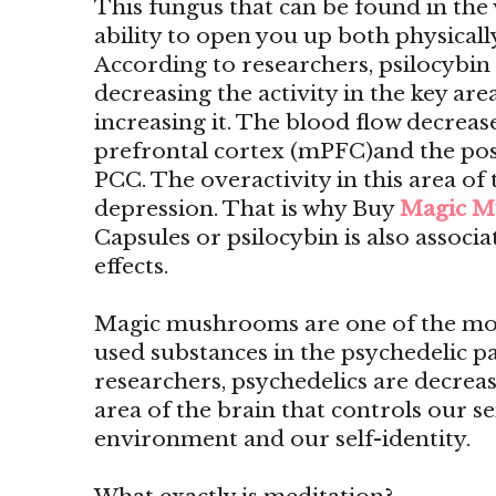
This fungus that can be found in the 
ability to open you up both physicall
According to researchers, psilocyb
decreasing the activity in the key are
increasing it. The blood flow decrease
prefrontal cortex (mPFC)and the pos
PCC. The overactivity in this area of 
depression. That is why Buy
Magic M
Capsules or psilocybin is also associ
effects.
Magic mushrooms are one of the mo
used substances in the psychedelic p
researchers, psychedelics are decreas
area of the brain that controls our s
environment and our self-identity.