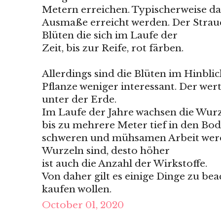
Metern erreichen. Typischerweise dau
Ausmaße erreicht werden. Der Strau
Blüten die sich im Laufe der
Zeit, bis zur Reife, rot färben.
Allerdings sind die Blüten im Hinbli
Pflanze weniger interessant. Der wertv
unter der Erde.
Im Laufe der Jahre wachsen die Wurz
bis zu mehrere Meter tief in den Bod
schweren und mühsamen Arbeit werden
Wurzeln sind, desto höher
ist auch die Anzahl der Wirkstoffe.
Von daher gilt es einige Dinge zu bea
kaufen wollen.
October 01, 2020