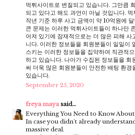
먹튀사이트로 변질되고 있습니다. 그만큼 
되고 있다고 해도 과언이 아닐 것입니다. 
작년 기준 하루 사고 금액이 약 10억원에 
큰 문제는 이러한 먹튀사이트들이 하나만 존
어져 있기에 잠재적으로는 더 많은 피해 사
니다. 이러한 정보들을 회원분들이 일일이 
스키는 이러한 정보들을 집약하여 직관적으
하고 있습니다. 나아가 수집된 정보들을 
써 더욱 많은 회원분들이 안전한 배팅 환경
있습니다.
September 25, 2020
freya maya
said...
Everything You Need to Know Abou
In case you didn’t already understand
massive deal.