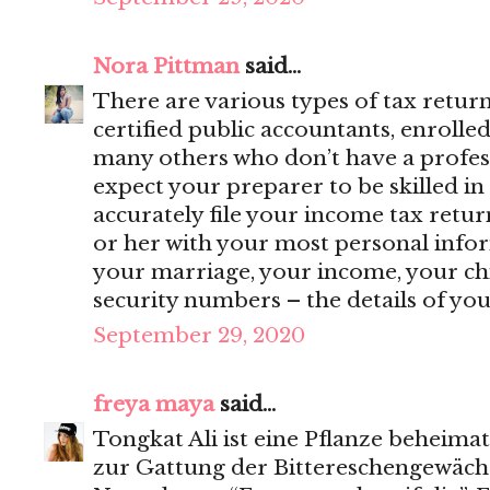
Nora Pittman
said...
There are various types of tax retur
certified public accountants, enrolle
many others who don’t have a profess
expect your preparer to be skilled in
accurately file your income tax retur
or her with your most personal inf
your marriage, your income, your ch
security numbers – the details of your 
September 29, 2020
freya maya
said...
Tongkat Ali ist eine Pflanze beheimat
zur Gattung der Bittereschengewäch