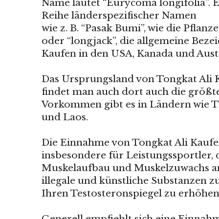
Name lautet “Eurycoma longifolia”. E
Reihe länderspezifischer Namen
wie z. B. “Pasak Bumi”, wie die Pflan
oder “longjack”, die allgemeine Beze
Kaufen in den USA, Kanada und Austr
Das Ursprungsland von Tongkat Ali K
findet man auch dort auch die größt
Vorkommen gibt es in Ländern wie T
und Laos.
Die Einnahme von Tongkat Ali Kaufen
insbesondere für Leistungssportler, 
Muskelaufbau und Muskelzuwachs an
illegale und künstliche Substanzen
Ihren Testosteronspiegel zu erhöhen
Generell empfiehlt sich eine Einnahm