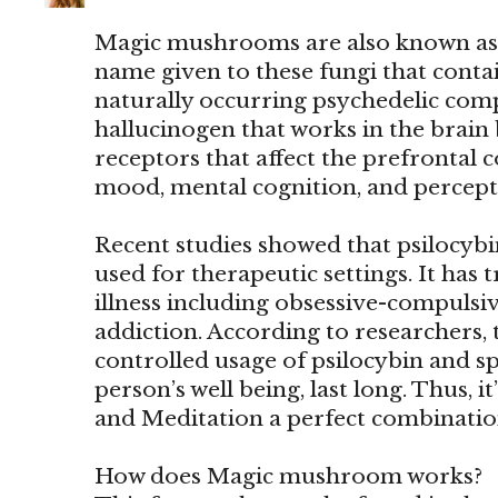
Magic mushrooms are also known as
name given to these fungi that contain
naturally occurring psychedelic comp
hallucinogen that works in the brain 
receptors that affect the prefrontal co
mood, mental cognition, and percept
Recent studies showed that psilocy
used for therapeutic settings. It has 
illness including obsessive-compulsi
addiction. According to researchers, 
controlled usage of psilocybin and sp
person’s well being, last long. Thus
and Meditation a perfect combinatio
How does Magic mushroom works?