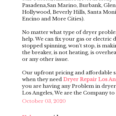
Pasadena,San Marino, Burbank, Glend
Hollywood, Beverly Hills, Santa Monic
Encino and More Cities).
No matter what type of dryer proble
help. We can fix your gas or electric dr
stopped spinning, won’t stop, is maki
the breaker, is not heating, is overhe
or any other issue.
Our upfront pricing and affordable 
when they need
Dryer Repair Los An
you are having any Problem in dryer
Los Angeles, We are the Company to 
October 03, 2020