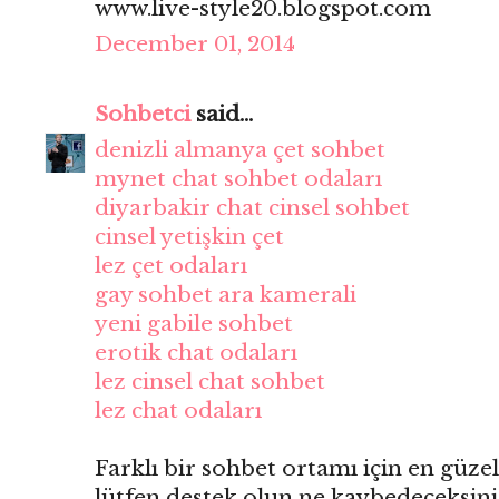
www.live-style20.blogspot.com
December 01, 2014
Sohbetci
said...
denizli almanya çet sohbet
mynet chat sohbet odaları
diyarbakir chat cinsel sohbet
cinsel yetişkin çet
lez çet odaları
gay sohbet ara kamerali
yeni gabile sohbet
erotik chat odaları
lez cinsel chat sohbet
lez chat odaları
Farklı bir sohbet ortamı için en güzel
lütfen destek olun ne kaybedeceksini