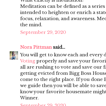
What exactly is meditation?
Meditation can be defined as a series 
intended to heighten or enrich a stat
focus, relaxation, and awareness. Medi
the mind.
September 29, 2020
Nora Pittman
said...
You will get to know each and every 
Voting
properly and save your favorit
all are rushing to vote and save our 
getting evicted from Bigg Boss Hous
come to the right place. If you done 
we guide then you will be able to sa
know your favorite housemate might w
Winner.
September 29, 2020