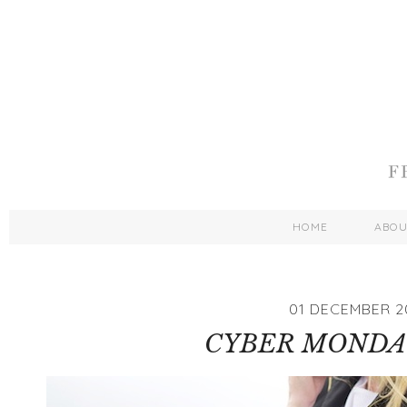
HOME
ABO
01 DECEMBER 2
CYBER MONDA