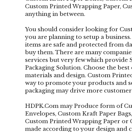
Custom Printed Wrapping Paper, Cu
anything in between.
You should consider looking for Cus
you are planning to setup a business.
items are safe and protected from 
buy them. There are many companies
services but very few which provide
Packaging Solution. Choose the best
materials and design. Custom Printed
way to promote your products and se
packaging may drive more customers 
HDPK.Com may Produce form of Cus
Envelopes, Custom Kraft Paper Bags
Custom Printed Wrapping Paper or 
made according to your design and 