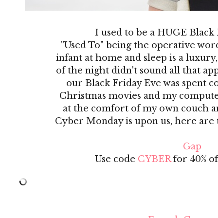
I used to be a HUGE Black
"Used To" being the operative wor
infant at home and sleep is a luxury,
of the night didn't sound all that a
our Black Friday Eve was spent co
Christmas movies and my computer! 
at the comfort of my own couch an
Cyber Monday is upon us, here are th
Gap
Use code
CYBER
for 40% off