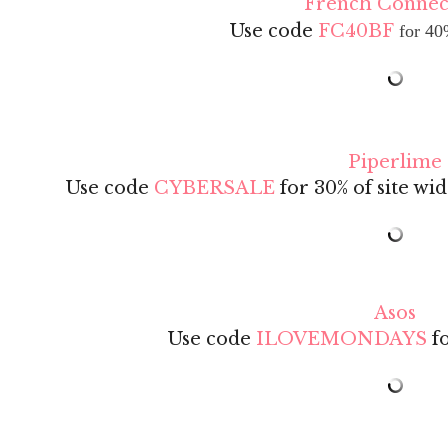
French Connec
Use code
FC40BF
for 40
Piperlime
Use code
CYBERSALE
for 30% of site wid
Asos
Use code
ILOVEMONDAYS
fo