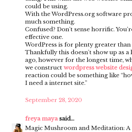
could be using.
With the WordPress.org software pr
much something.
Confused? Don’t sense horrific. You’
effective one.
WordPress is for plenty greater than
Thankfully this doesn’t show up as a 
ago, however for the longest time, w
we construct
wordpress website des
reaction could be something like “ho
I need a internet site.”
September 28, 2020
freya maya
said...
Magic Mushroom and Meditation: A 