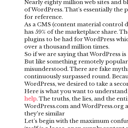
Nearly eighty million web sites and b
of WordPress. That’s essentially the
for reference.
As a CMS (content material control d
has 59% of the marketplace share. Th
plugins to be had for WordPress wh
over a thousand million times.
So if we are saying that WordPress is 
But like something remotely popular
misunderstood. There are fake myth
continuously surpassed round. Becaus
WordPress, we desired to take a second
Here is what you want to understan
help
. The truths, the lies, and the en
WordPress.com and WordPress.org are
they're similar
Let’s begin with the maximum confu