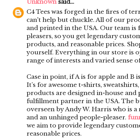
Unknown
said...
C4 Tees was forged in the fires of ter
can't help but chuckle. All of our pr
and printed in the USA. Our team is f
pleasers, so you get legendary custom
products, and reasonable prices. Shop
yourself. Everything in our store is 
range of interests and varied sense 
Case in point, if A is for apple and B 
It’s for awesome t-shirts, sweatshirts
products are designed in-house and 
fulfillment partner in the USA. The b
overseen by Andy W. Harris who is a
and an unhinged people-pleaser.
funn
we aim to provide legendary customer
reasonable prices.