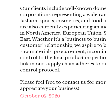
Our clients include well-known dome
corporations representing a wide ran
fashion, sports, cosmetics, and food
are also currently experiencing an i
in North America, European Union, S
East. Whether it’s a ‘business to busin
customer’ relationship, we aspire to b
raw materials, procurement, incomin
control to the final product inspecti
link in our supply chain adheres to o
control protocol.
Please feel free to contact us for mo
appreciate your business!
October 02, 2020