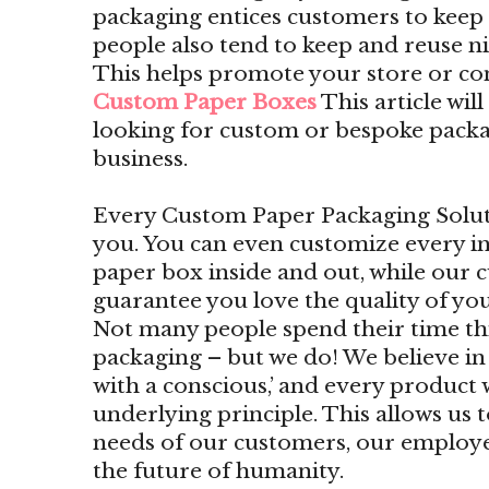
packaging entices customers to kee
people also tend to keep and reuse n
This helps promote your store or c
Custom Paper Boxes
This article wil
looking for custom or bespoke packa
business.
Every Custom Paper Packaging Solutio
you. You can even customize every i
paper box inside and out, while our 
guarantee you love the quality of yo
Not many people spend their time t
packaging – but we do! We believe i
with a conscious,’ and every product 
underlying principle. This allows us 
needs of our customers, our employe
the future of humanity.