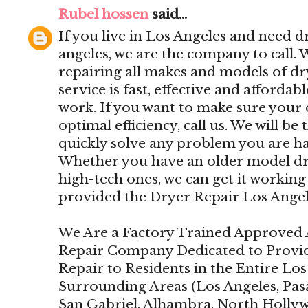
Rubel hossen
said...
If you live in Los Angeles and need dr
angeles, we are the company to call.
repairing all makes and models of d
service is fast, effective and affordab
work. If you want to make sure your 
optimal efficiency, call us. We will be 
quickly solve any problem you are ha
Whether you have an older model drye
high-tech ones, we can get it working 
provided the Dryer Repair Los Angel
We Are a Factory Trained Approved 
Repair Company Dedicated to Provi
Repair to Residents in the Entire Lo
Surrounding Areas (Los Angeles, Pas
San Gabriel, Alhambra, North Holly