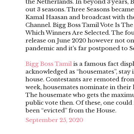
the Netherlands. In beyond 3 years, B
out 3 seasons. Three Seasons became 
Kamal Haasan and broadcast with the 
Channel. Bigg Boss Tamil Vote Is T
Which Winners Are Selected. The four
release on June 2020 however not o
pandemic and it's far postponed to 
Bigg Boss Tamil
is a famous fact disp
acknowledged as “housemates”, stay i
house. Contestants are remoted from
week, housemates nominate in their h
The housemate who gets the maximu
public vote then. Of these, one could 
been “evicted” from the House.
September 25, 2020