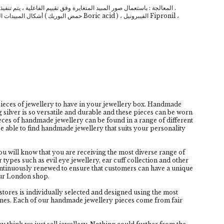
المعالجة : باستعمال صور المبيد المتغايرة وفق تقييم الفاعلية ، يتم تنفيذها في الأماكن المصابة والمحتمل تواجد الحشرة فيها .
cid ) ، الفيبرونيل Fipronil ،
eces of jewellery to have in your jewellery box. Handmade
g silver is so versatile and durable and these pieces can be worn
pieces of handmade jewellery can be found in a range of different
e able to find handmade jewellery that suits your personality
 will know that you are receiving the most diverse range of
types such as evil eye jewellery, ear cuff collection and other
continuously renewed to ensure that customers can have a unique
our London shop.
tores is individually selected and designed using the most
nes. Each of our handmade jewellery pieces come from fair