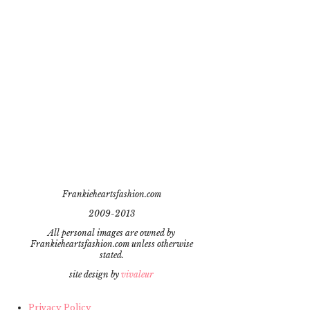
Frankieheartsfashion.com
2009-2013
All personal images are owned by
Frankieheartsfashion.com unless otherwise
stated.
site design by
vivaleur
Privacy Policy