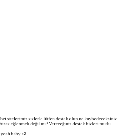
hbet sitelerimiz sizlerle lütfen destek olun ne kaybedeceksiniz.
biraz eğlenmek değil mi ? Vereceğiniz destek bizleri mutlu
 yeah baby <3