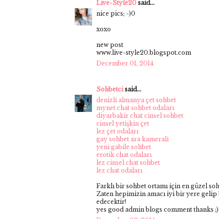
Live-Style20
said...
nice pics; -)0
xoxo
new post
www.live-style20.blogspot.com
December 01, 2014
Sohbetci
said...
denizli almanya çet sohbet
mynet chat sohbet odaları
diyarbakir chat cinsel sohbet
cinsel yetişkin çet
lez çet odaları
gay sohbet ara kamerali
yeni gabile sohbet
erotik chat odaları
lez cinsel chat sohbet
lez chat odaları
Farklı bir sohbet ortamı için en güzel so
Zaten hepimizin amacı iyi bir yere gelip 
edecektir!
yes good admin blogs comment thanks ;)