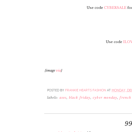
Use code
CYBERSALE
for
Use code
ILO
{image
via
}
POSTED BY
FRANKIE HEARTS FASHION
AT
MONDAY, DEC
labels:
asos
,
black friday
,
cyber monday
,
french
9