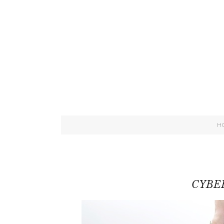
H
CYBE