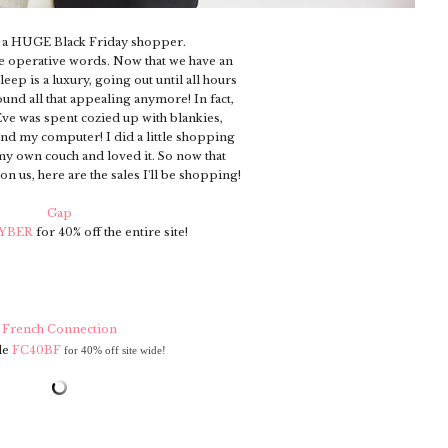
e a HUGE Black Friday shopper.
e operative words. Now that we have an
eep is a luxury, going out until all hours
sound all that appealing anymore! In fact,
Eve was spent cozied up with blankies,
nd my computer! I did a little shopping
my own couch and loved it. So now that
 us, here are the sales I'll be shopping!
Gap
YBER
for 40% off the entire site!
French Connection
de
FC40BF
for 40% off
site wide!