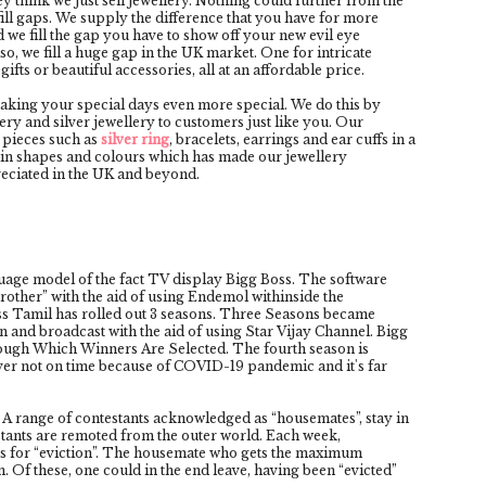
 think we just sell jewellery. Nothing could further from the
e fill gaps. We supply the difference that you have for more
d we fill the gap you have to show off your new evil eye
also, we fill a huge gap in the UK market. One for intricate
ifts or beautiful accessories, all at an affordable price.
aking your special days even more special. We do this by
y and silver jewellery to customers just like you. Our
 pieces such as
silver ring
, bracelets, earrings and ear cuffs in a
ety in shapes and colours which has made our jewellery
reciated in the UK and beyond.
uage model of the fact TV display Bigg Boss. The software
rother” with the aid of using Endemol withinside the
ss Tamil has rolled out 3 seasons. Three Seasons became
n and broadcast with the aid of using Star Vijay Channel. Bigg
ugh Which Winners Are Selected. The fourth season is
ver not on time because of COVID-19 pandemic and it's far
. A range of contestants acknowledged as “housemates”, stay in
stants are remoted from the outer world. Each week,
s for “eviction”. The housemate who gets the maximum
. Of these, one could in the end leave, having been “evicted”