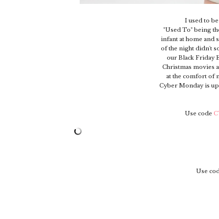
I used to b
"Used To" being th
infant at home and sl
of the night didn't 
our Black Friday 
Christmas movies a
at the comfort of 
Cyber Monday is upon
Use code
C
Use co