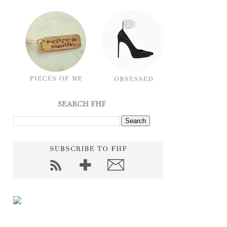
SEARCH FHF