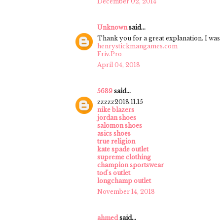
December 02, 2014
Unknown
said...
Thank you for a great explanation. I was 
henrystickmangames.com
Friv.Pro
April 04, 2018
5689
said...
zzzzz2018.11.15
nike blazers
jordan shoes
salomon shoes
asics shoes
true religion
kate spade outlet
supreme clothing
champion sportswear
tod's outlet
longchamp outlet
November 14, 2018
ahmed
said...