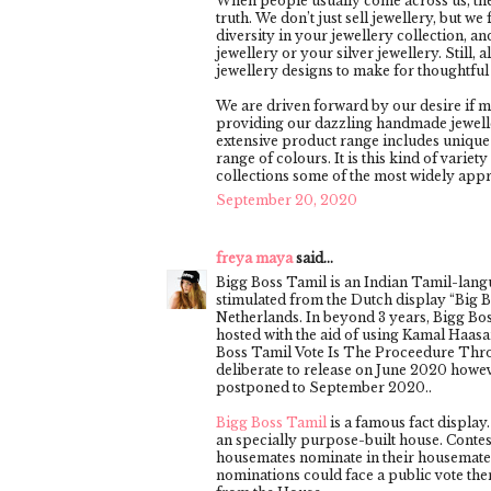
When people usually come across us, they
truth. We don’t just sell jewellery, but w
diversity in your jewellery collection, an
jewellery or your silver jewellery. Still, 
jewellery designs to make for thoughtful g
We are driven forward by our desire if m
providing our dazzling handmade jeweller
extensive product range includes unique
range of colours. It is this kind of vari
collections some of the most widely app
September 20, 2020
freya maya
said...
Bigg Boss Tamil is an Indian Tamil-lang
stimulated from the Dutch display “Big B
Netherlands. In beyond 3 years, Bigg Bo
hosted with the aid of using Kamal Haasa
Boss Tamil Vote Is The Proceedure Thro
deliberate to release on June 2020 howe
postponed to September 2020..
Bigg Boss Tamil
is a famous fact display
an specially purpose-built house. Conte
housemates nominate in their housemate
nominations could face a public vote then