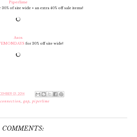
Piperlime
 30% of site wide + an extra 40% off sale items!
Asos
VEMONDAYS
for 30% off site wide!
EMBER 01, 2014
 connection
,
gap
,
piperlime
9 COMMENTS: