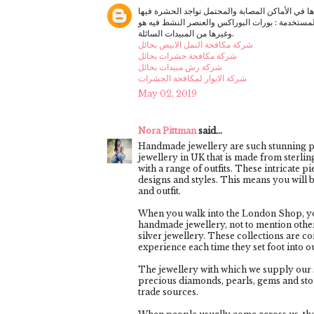
أشكال المبيدات المستخدمة : بورات البوراكس والعنصر النشط فيه هو ( حمض البوريك Boric a
وغيرها من المبيدات السائلة.
شركة مكافحة النمل الابيض بحائل
شركة مكافحة حشرات بحائل
شركة رش مبيدات بحائل
شركة الانوار لمكافحة الحشرات
May 02, 2019
Nora Pittman
said...
Handmade jewellery are such stunning pi
jewellery in UK that is made from sterlin
with a range of outfits. These intricate 
designs and styles. This means you will b
and outfit.
When you walk into the London Shop, you
handmade jewellery, not to mention other 
silver jewellery. These collections are 
experience each time they set foot into 
The jewellery with which we supply our s
precious diamonds, pearls, gems and sto
trade sources.