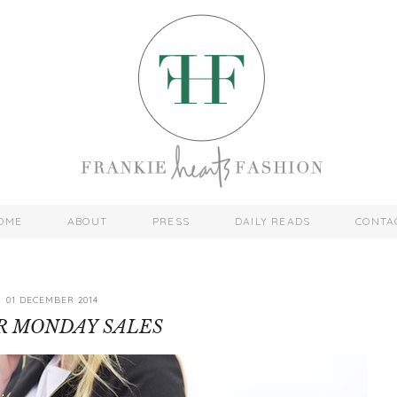
OME
ABOUT
PRESS
DAILY READS
CONTA
01 DECEMBER 2014
R MONDAY SALES