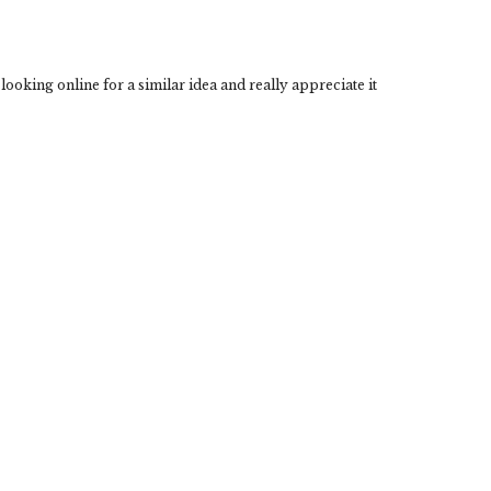
looking online for a similar idea and really appreciate it