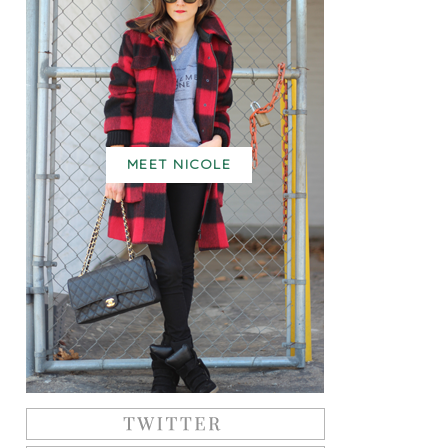
MEET NICOLE